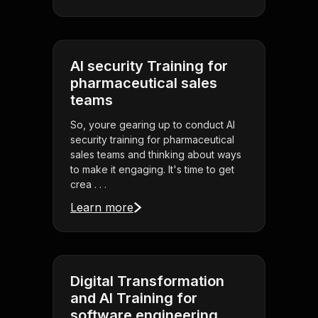
AI security Training for
pharmaceutical sales
teams
So, youre gearing up to conduct AI
security training for pharmaceutical
sales teams and thinking about ways
to make it engaging. It's time to get
crea . . .
Learn more
Digital Transformation
and AI Training for
software engineering