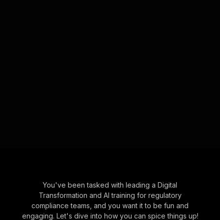
You've been tasked with leading a Digital
Transformation and AI training for regulatory
compliance teams, and you want it to be fun and
engaging. Let's dive into how you can spice things up!