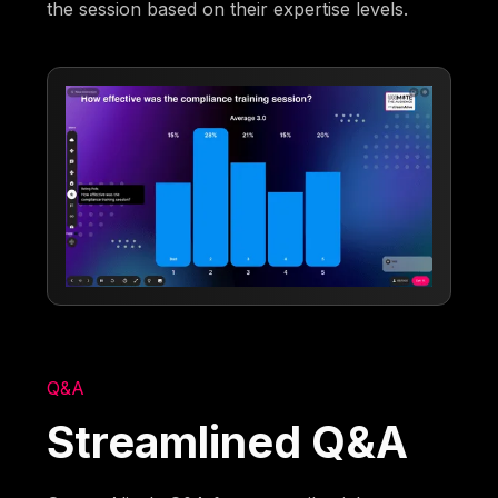
the session based on their expertise levels.
Q&A
Streamlined Q&A