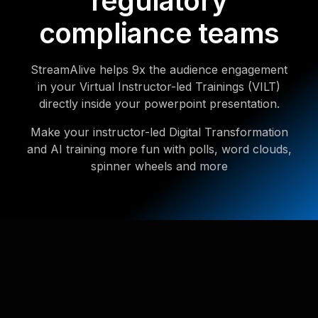
regulatory
compliance teams
StreamAlive helps 9x the audience engagement
in your Virtual Instructor-led Trainings (VILT)
directly inside your powerpoint presentation.
Make your instructor-led Digital Transformation
and AI training more fun with polls, word clouds,
spinner wheels and more