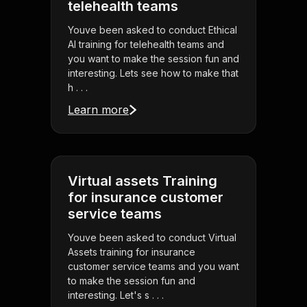
telehealth teams
Youve been asked to conduct Ethical
AI training for telehealth teams and
you want to make the session fun and
interesting. Lets see how to make that
h . . .
Learn more
Virtual assets Training
for insurance customer
service teams
Youve been asked to conduct Virtual
Assets training for insurance
customer service teams and you want
to make the session fun and
interesting. Let's s . . .