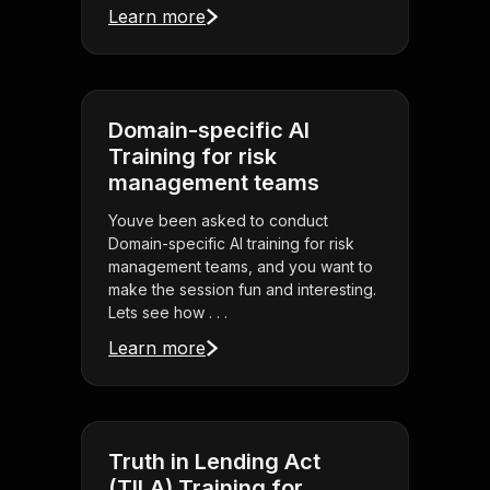
Learn more
Domain-specific AI
Training for risk
management teams
Youve been asked to conduct
Domain-specific AI training for risk
management teams, and you want to
make the session fun and interesting.
Lets see how . . .
Learn more
Truth in Lending Act
(TILA) Training for