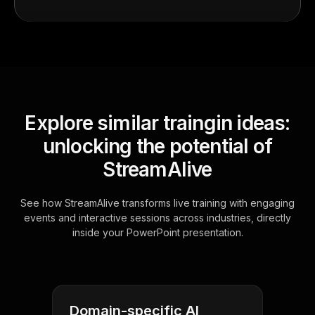
Explore similar traingin ideas:
unlocking the potential of
StreamAlive
See how StreamAlive transforms live training with engaging
events and interactive sessions across industries, directly
inside your PowerPoint presentation.
Domain-specific AI