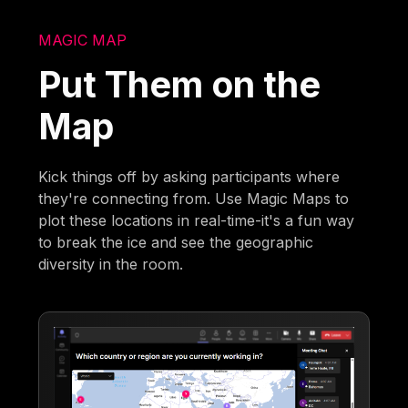
MAGIC MAP
Put Them on the
Map
Kick things off by asking participants where
they're connecting from. Use Magic Maps to
plot these locations in real-time-it's a fun way
to break the ice and see the geographic
diversity in the room.