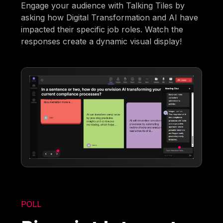
Engage your audience with Talking Tiles by
asking how Digital Transformation and AI have
impacted their specific job roles. Watch the
responses create a dynamic visual display!
POLL