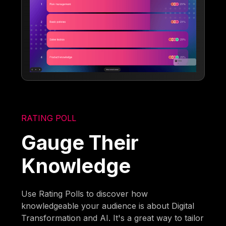
RATING POLL
Gauge Their
Knowledge
Use Rating Polls to discover how
knowledgeable your audience is about Digital
Transformation and AI. It's a great way to tailor