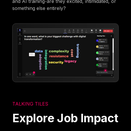
and AI training-are they excited, intimidated, or
something else entirely?
TALKING TILES
Explore Job Impact