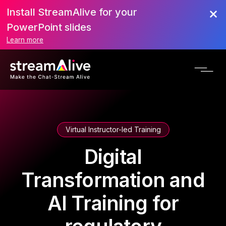
Install StreamAlive for your
PowerPoint slides
Learn more
Virtual Instructor-led Training
Digital
Transformation and
AI Training for