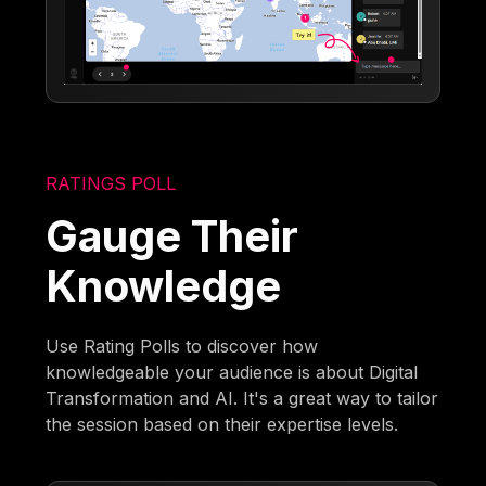
RATINGS POLL
Gauge Their
Knowledge
Use Rating Polls to discover how
knowledgeable your audience is about Digital
Transformation and AI. It's a great way to tailor
the session based on their expertise levels.