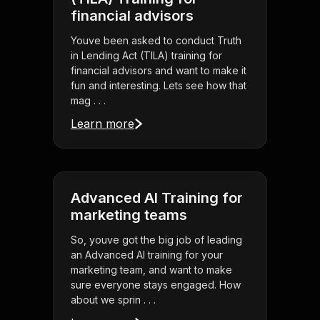
financial advisors
Youve been asked to conduct Truth
in Lending Act (TILA) training for
financial advisors and want to make it
fun and interesting. Lets see how that
mag . . .
Learn more
Advanced AI Training for
marketing teams
So, youve got the big job of leading
an Advanced AI training for your
marketing team, and want to make
sure everyone stays engaged. How
about we sprin . . .