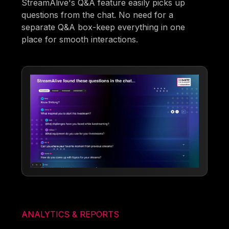
StreamAlive's Q&A feature easily picks up
questions from the chat. No need for a
separate Q&A box-keep everything in one
place for smooth interactions.
ANALYTICS & REPORTS