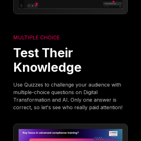
MULTIPLE CHOICE
Test Their
Knowledge
Use Quizzes to challenge your audience with
multiple-choice questions on Digital
Transformation and AI. Only one answer is
correct, so let's see who really paid attention!