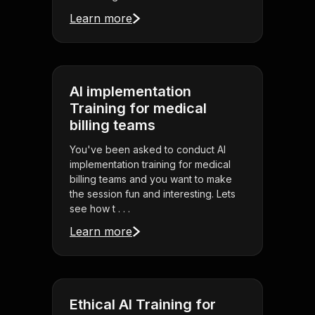
Learn more
AI implementation
Training for medical
billing teams
You've been asked to conduct AI
implementation training for medical
billing teams and you want to make
the session fun and interesting. Lets
see how t . . .
Learn more
Ethical AI Training for