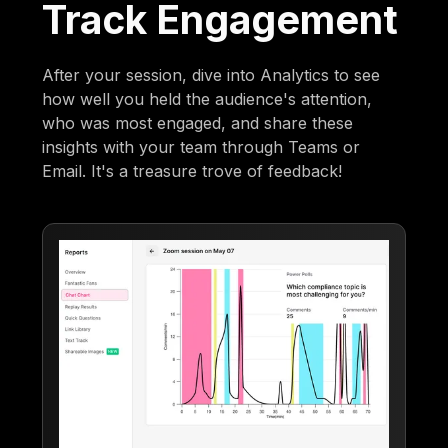
Track Engagement
After your session, dive into Analytics to see
how well you held the audience's attention,
who was most engaged, and share these
insights with your team through Teams or
Email. It's a treasure trove of feedback!