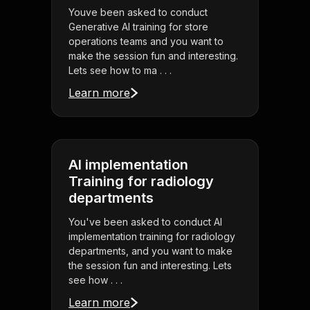
Youve been asked to conduct
Generative AI training for store
operations teams and you want to
make the session fun and interesting.
Lets see how to ma . . .
Learn more
AI implementation
Training for radiology
departments
You've been asked to conduct AI
implementation training for radiology
departments, and you want to make
the session fun and interesting. Lets
see how . . .
Learn more