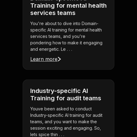
Training for mental health
services teams
You're about to dive into Domain-
specific AI training for mental health
services teams, and you're
pondering how to make it engaging
and energetic. Le . . .
Learn more
Industry-specific AI
Training for audit teams
Youve been asked to conduct
Industry-specific AI training for audit
teams, and you want to make the
session exciting and engaging. So,
lets spice thin . . .