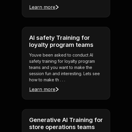
Learn more
AI safety Training for
loyalty program teams
Youve been asked to conduct AI
safety training for loyalty program
teams and you want to make the
session fun and interesting. Lets see
how to make th . . .
Learn more
Generative AI Training for
store operations teams