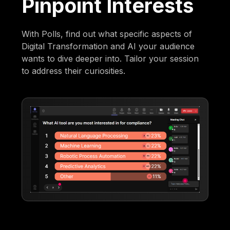
Pinpoint Interests
With Polls, find out what specific aspects of
Digital Transformation and AI your audience
wants to dive deeper into. Tailor your session
to address their curiosities.