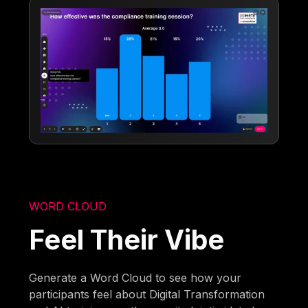
WORD CLOUD
Feel Their Vibe
Generate a Word Cloud to see how your
participants feel about Digital Transformation