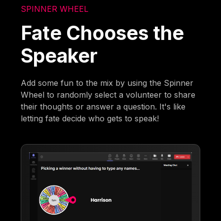
SPINNER WHEEL
Fate Chooses the
Speaker
Add some fun to the mix by using the Spinner
Wheel to randomly select a volunteer to share
their thoughts or answer a question. It's like
letting fate decide who gets to speak!