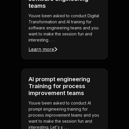
teams
Youve been asked to conduct Digital
Transformation and AI training for
software engineering teams and you
want to make the session fun and
interesting . . .
Learn more
AI prompt engineering
Training for process
improvement teams
Youve been asked to conduct AI
prompt engineering training for
process improvement teams and you
want to make the session fun and
interesting. Let's s . . .