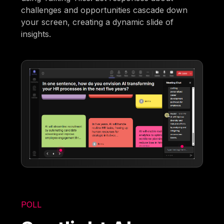
challenges and opportunities cascade down
your screen, creating a dynamic slide of
insights.
POLL