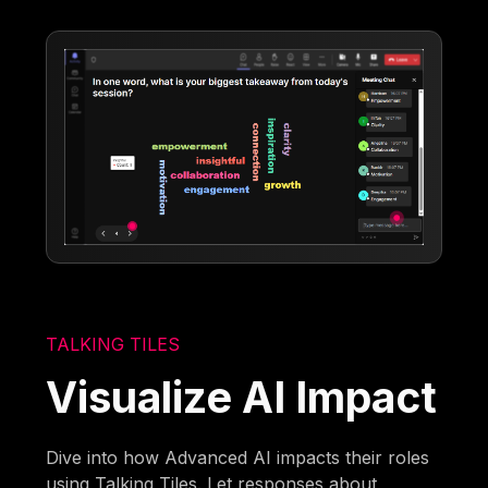
TALKING TILES
Visualize AI Impact
Dive into how Advanced AI impacts their roles
using Talking Tiles. Let responses about