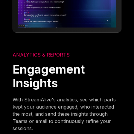
ANALYTICS & REPORTS
Engagement
Insights
With StreamAlive's analytics, see which parts
kept your audience engaged, who interacted
the most, and send these insights through
Teams or email to continuously refine your
sessions.