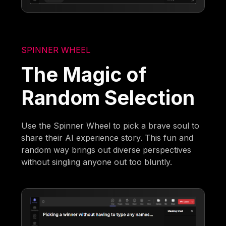
SPINNER WHEEL
The Magic of
Random Selection
Use the Spinner Wheel to pick a brave soul to
share their AI experience story. This fun and
random way brings out diverse perspectives
without singling anyone out too bluntly.