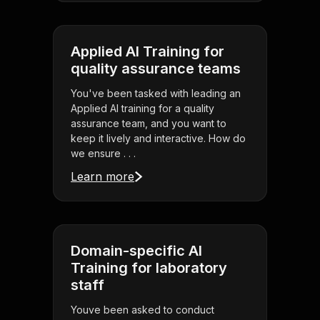
Applied AI Training for
quality assurance teams
You've been tasked with leading an
Applied AI training for a quality
assurance team, and you want to
keep it lively and interactive. How do
we ensure . . .
Learn more
Domain-specific AI
Training for laboratory
staff
Youve been asked to conduct