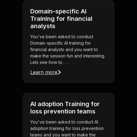
Domain-specific AI
Training for financial
analysts
You've been asked to conduct
Domain-specific AI training for
financial analysts and you want to
make the session fun and interesting.
Lets see how to . . .
Learn more
AI adoption Training for
loss prevention teams
You've been asked to conduct AI
adoption training for loss prevention
teams and you want to make the