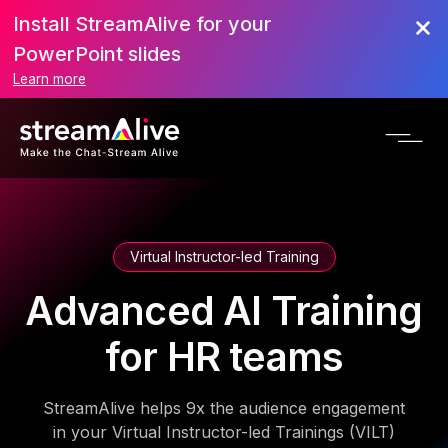
Install StreamAlive for your
PowerPoint slides
Learn more
Virtual Instructor-led Training
Advanced AI Training
for HR teams
StreamAlive helps 9x the audience engagement
in your Virtual Instructor-led Trainings (VILT)