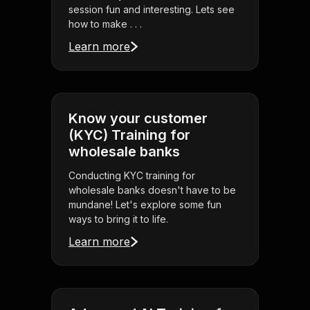
session fun and interesting. Lets see
how to make . . .
Learn more
Know your customer
(KYC) Training for
wholesale banks
Conducting KYC training for
wholesale banks doesn't have to be
mundane! Let's explore some fun
ways to bring it to life.
Learn more