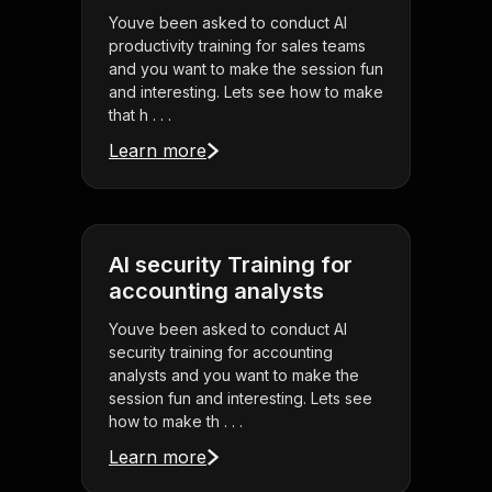
Youve been asked to conduct AI
productivity training for sales teams
and you want to make the session fun
and interesting. Lets see how to make
that h . . .
Learn more
AI security Training for
accounting analysts
Youve been asked to conduct AI
security training for accounting
analysts and you want to make the
session fun and interesting. Lets see
how to make th . . .
Learn more