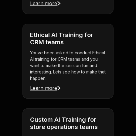
Learn more
Ethical AI Training for
CRM teams
Youve been asked to conduct Ethical
AI training for CRM teams and you
want to make the session fun and
interesting. Lets see how to make that
happen.
Learn more
Custom AI Training for
store operations teams