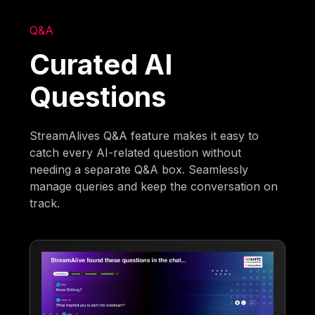
Q&A
Curated AI
Questions
StreamAlives Q&A feature makes it easy to
catch every AI-related question without
needing a separate Q&A box. Seamlessly
manage queries and keep the conversation on
track.