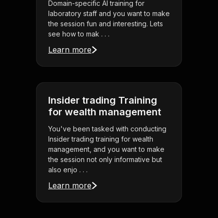
Domain-specific AI training for
laboratory staff and you want to make
the session fun and interesting. Lets
see how to mak . . .
Learn more
Insider trading Training
for wealth management
You've been tasked with conducting
Insider trading training for wealth
management, and you want to make
the session not only informative but
also enjo . . .
Learn more