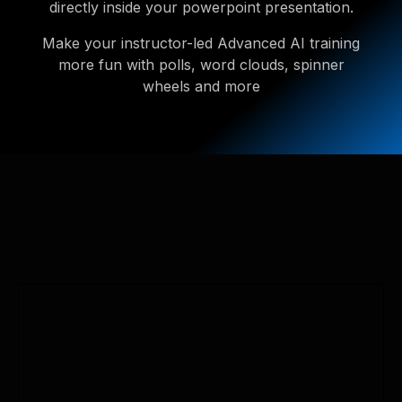
directly inside your powerpoint presentation.
Make your instructor-led Advanced AI training
more fun with polls, word clouds, spinner
wheels and more