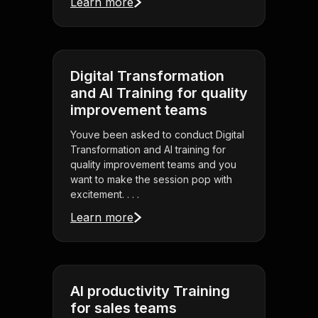
Learn more
Digital Transformation
and AI Training for quality
improvement teams
Youve been asked to conduct Digital
Transformation and AI training for
quality improvement teams and you
want to make the session pop with
excitement. . . .
Learn more
AI productivity Training
for sales teams