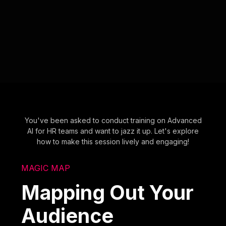
You've been asked to conduct training on Advanced
AI for HR teams and want to jazz it up. Let's explore
how to make this session lively and engaging!
MAGIC MAP
Mapping Out Your
Audience