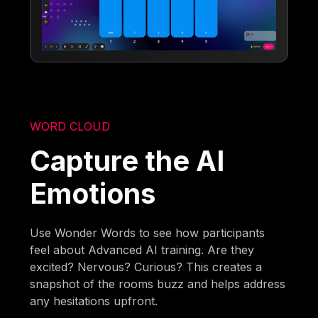
WORD CLOUD
Capture the AI
Emotions
Use Wonder Words to see how participants
feel about Advanced AI training. Are they
excited? Nervous? Curious? This creates a
snapshot of the rooms buzz and helps address
any hesitations upfront.