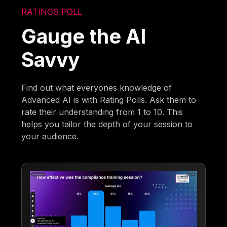
RATINGS POLL
Gauge the AI
Savvy
Find out what everyones knowledge of
Advanced AI is with Rating Polls. Ask them to
rate their understanding from 1 to 10. This
helps you tailor the depth of your session to
your audience.