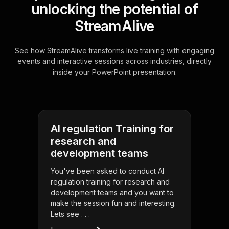
unlocking the potential of
StreamAlive
See how StreamAlive transforms live training with engaging
events and interactive sessions across industries, directly
inside your PowerPoint presentation.
AI regulation Training for
research and
development teams
You've been asked to conduct AI
regulation training for research and
development teams and you want to
make the session fun and interesting.
Lets see . . .