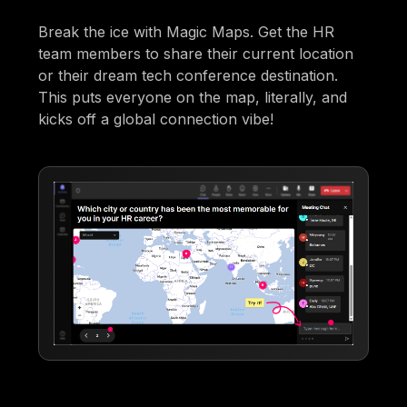
Break the ice with Magic Maps. Get the HR
team members to share their current location
or their dream tech conference destination.
This puts everyone on the map, literally, and
kicks off a global connection vibe!