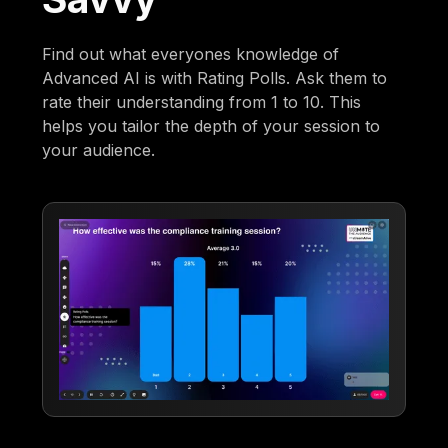
Find out what everyones knowledge of
Advanced AI is with Rating Polls. Ask them to
rate their understanding from 1 to 10. This
helps you tailor the depth of your session to
your audience.