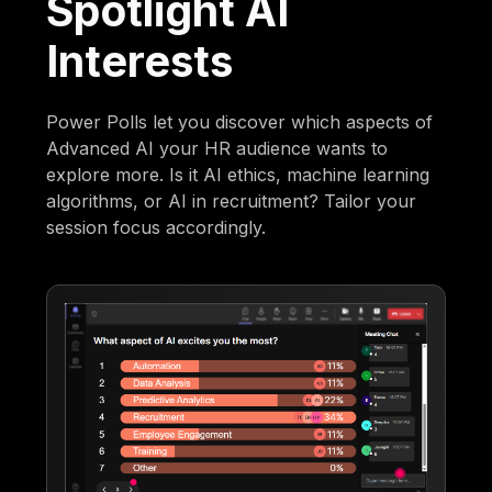
Spotlight AI
Interests
Power Polls let you discover which aspects of
Advanced AI your HR audience wants to
explore more. Is it AI ethics, machine learning
algorithms, or AI in recruitment? Tailor your
session focus accordingly.