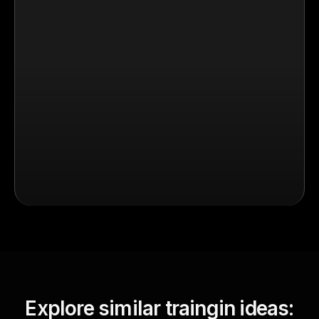
Explore similar traingin ideas: