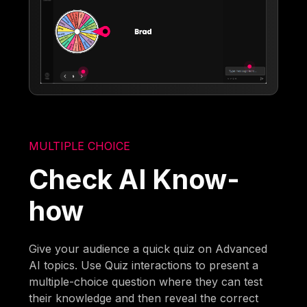
MULTIPLE CHOICE
Check AI Know-
how
Give your audience a quick quiz on Advanced
AI topics. Use Quiz interactions to present a
multiple-choice question where they can test
their knowledge and then reveal the correct