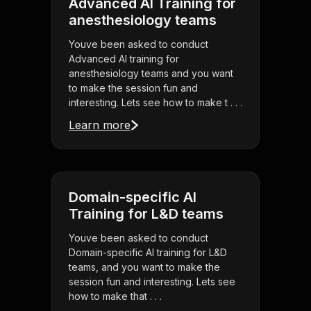
Advanced AI Training for
anesthesiology teams
Youve been asked to conduct
Advanced AI training for
anesthesiology teams and you want
to make the session fun and
interesting. Lets see how to make t . . .
Learn more
Domain-specific AI
Training for L&D teams
Youve been asked to conduct
Domain-specific AI training for L&D
teams, and you want to make the
session fun and interesting. Lets see
how to make that . . .