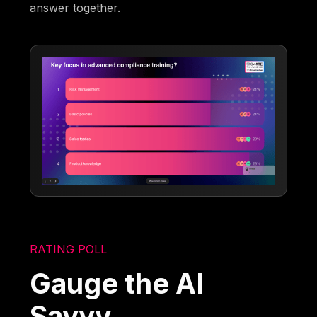
answer together.
RATING POLL
Gauge the AI
Savvy