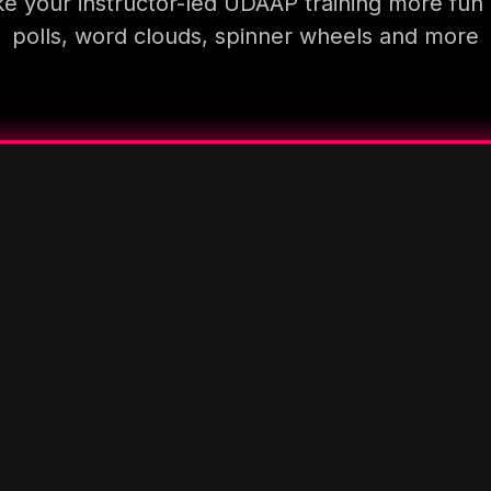
e your instructor-led UDAAP training more fun 
polls, word clouds, spinner wheels and more