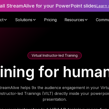
tall StreamAlive for your PowerPoint slides
Learn
ct
Solutions
Pricing
Resources
Commu
Virtual Instructor-led Training
ning for huma
treamAlive helps 9x the audience engagement in your Virtu
nstructor-led Trainings (VILT) directly inside your powerpoi
presentation.