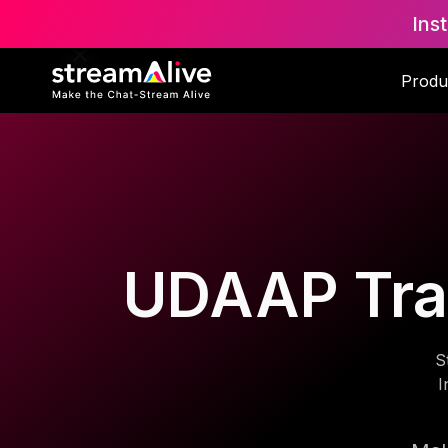
Ins
Produ
UDAAP Trai
S
I