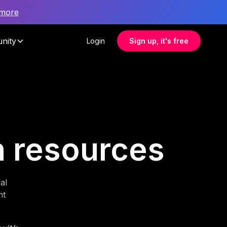
 more
nity
Login
Sign up, it's free
n resources
al
nt