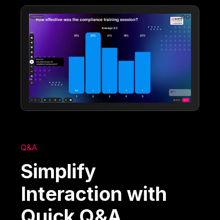
Q&A
Simplify
Interaction with
Quick Q&A