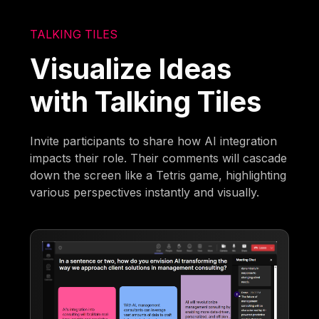
TALKING TILES
Visualize Ideas
with Talking Tiles
Invite participants to share how AI integration
impacts their role. Their comments will cascade
down the screen like a Tetris game, highlighting
various perspectives instantly and visually.