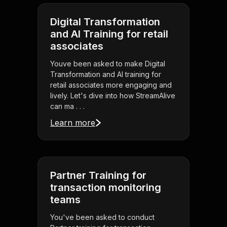
Digital Transformation
and AI Training for retail
associates
Youve been asked to make Digital
Transformation and AI training for
retail associates more engaging and
lively. Let's dive into how StreamAlive
can ma . . .
Learn more
Partner Training for
transaction monitoring
teams
You've been asked to conduct