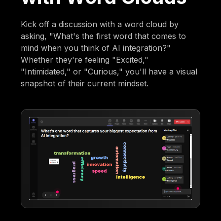
Kick off a discussion with a word cloud by
asking, "What's the first word that comes to
mind when you think of AI integration?"
Whether they're feeling "Excited,"
"Intimidated," or "Curious," you'll have a visual
snapshot of their current mindset.