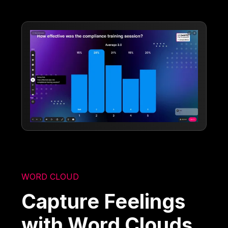
WORD CLOUD
Capture Feelings
with Word Clouds