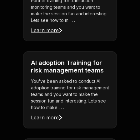
Partner training for transaction
monitoring teams and you want to
make the session fun and interesting.
Lets see how to m . . .
Learn more
AI adoption Training for
risk management teams
You've been asked to conduct AI
adoption training for risk management
teams and you want to make the
session fun and interesting. Lets see
how to make . . .
Learn more