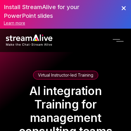
Install StreamAlive for your
PowerPoint slides
Learn more
Virtual Instructor-led Training
AI integration
Training for
management