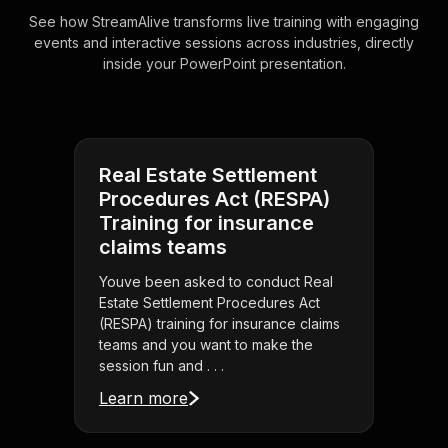
See how StreamAlive transforms live training with engaging
events and interactive sessions across industries, directly
inside your PowerPoint presentation.
Real Estate Settlement
Procedures Act (RESPA)
Training for insurance
claims teams
Youve been asked to conduct Real
Estate Settlement Procedures Act
(RESPA) training for insurance claims
teams and you want to make the
session fun and . . .
Learn more