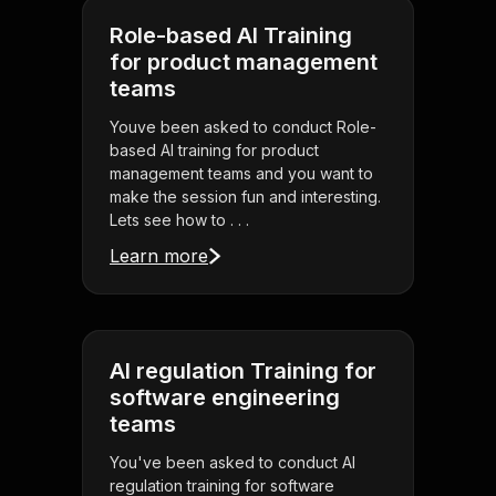
Role-based AI Training
for product management
teams
Youve been asked to conduct Role-
based AI training for product
management teams and you want to
make the session fun and interesting.
Lets see how to . . .
Learn more
AI regulation Training for
software engineering
teams
You've been asked to conduct AI
regulation training for software