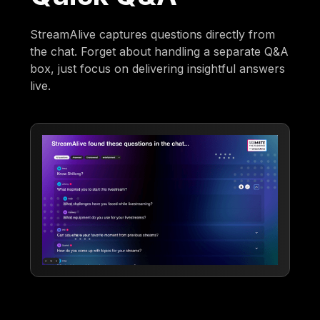
StreamAlive captures questions directly from
the chat. Forget about handling a separate Q&A
box, just focus on delivering insightful answers
live.