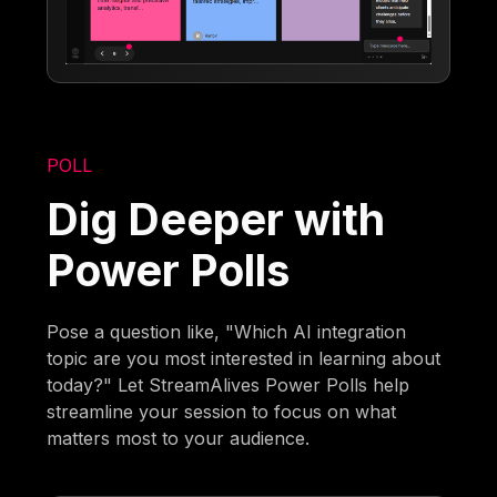
POLL
Dig Deeper with
Power Polls
Pose a question like, "Which AI integration
topic are you most interested in learning about
today?" Let StreamAlives Power Polls help
streamline your session to focus on what
matters most to your audience.