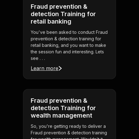
Fraud prevention &
detection Training for
retail banking
You've been asked to conduct Fraud
prevention & detection training for
retail banking, and you want to make
the session fun and interesting. Lets
see . . .
Learn more
Fraud prevention &
detection Training for
wealth management
So, you're getting ready to deliver a
Fraud prevention & detection training