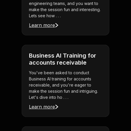
engineering teams, and you want to
make the session fun and interesting.
Lets see how . . .
Learn more
Business AI Training for
accounts receivable
You've been asked to conduct
Business AI training for accounts
receivable, and you're eager to
make the session fun and intriguing.
Let's dive into ho . . .
Learn more