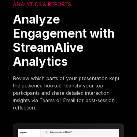
ANALYTICS & REPORTS
Analyze
Engagement with
StreamAlive
Analytics
Review which parts of your presentation kept
the audience hooked. Identify your top
participants and share detailed interaction
insights via Teams or Email for post-session
reflection.