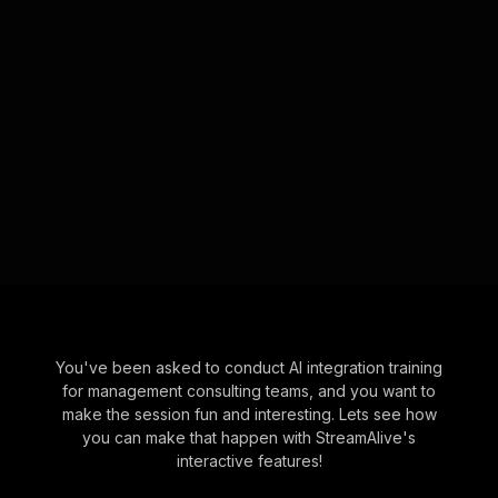
You've been asked to conduct AI integration training
for management consulting teams, and you want to
make the session fun and interesting. Lets see how
you can make that happen with StreamAlive's
interactive features!