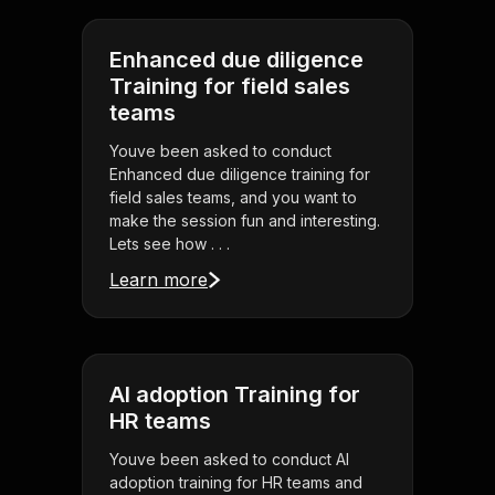
Enhanced due diligence
Training for field sales
teams
Youve been asked to conduct
Enhanced due diligence training for
field sales teams, and you want to
make the session fun and interesting.
Lets see how . . .
Learn more
AI adoption Training for
HR teams
Youve been asked to conduct AI
adoption training for HR teams and