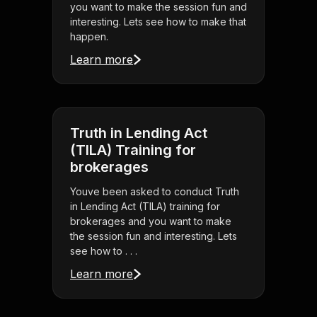
you want to make the session fun and
interesting. Lets see how to make that
happen.
Learn more
Truth in Lending Act
(TILA) Training for
brokerages
Youve been asked to conduct Truth
in Lending Act (TILA) training for
brokerages and you want to make
the session fun and interesting. Lets
see how to . . .
Learn more