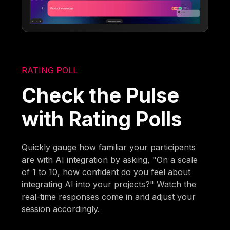
RATING POLL
Check the Pulse
with Rating Polls
Quickly gauge how familiar your participants
are with AI integration by asking, "On a scale
of 1 to 10, how confident do you feel about
integrating AI into your projects?" Watch the
real-time responses come in and adjust your
session accordingly.