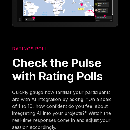
RATINGS POLL
Check the Pulse
with Rating Polls
Quickly gauge how familiar your participants
are with AI integration by asking, "On a scale
of 1 to 10, how confident do you feel about
integrating AI into your projects?" Watch the
real-time responses come in and adjust your
session accordingly.