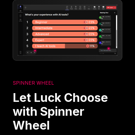
SPINNER WHEEL
Let Luck Choose
with Spinner
Wheel