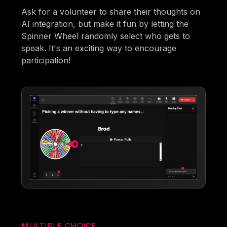
Ask for a volunteer to share their thoughts on
AI integration, but make it fun by letting the
Spinner Wheel randomly select who gets to
speak. It's an exciting way to encourage
participation!
MULTIPLE CHOICE