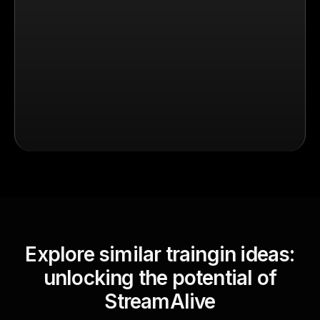
Explore similar traingin ideas:
unlocking the potential of
StreamAlive