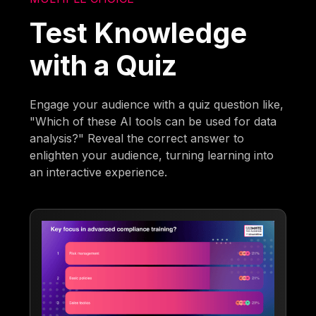
Test Knowledge
with a Quiz
Engage your audience with a quiz question like,
"Which of these AI tools can be used for data
analysis?" Reveal the correct answer to
enlighten your audience, turning learning into
an interactive experience.