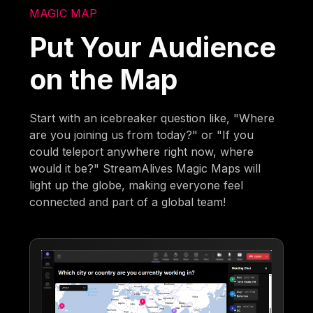
MAGIC MAP
Put Your Audience
on the Map
Start with an icebreaker question like, "Where
are you joining us from today?" or "If you
could teleport anywhere right now, where
would it be?" StreamAlives Magic Maps will
light up the globe, making everyone feel
connected and part of a global team!