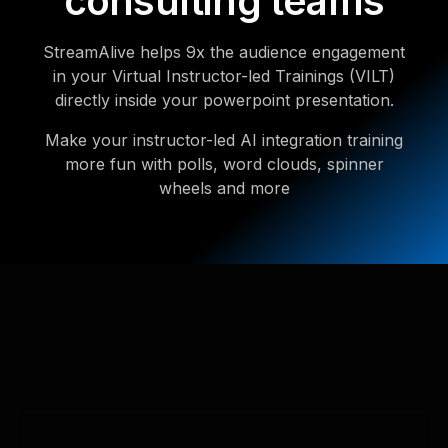
consulting teams
StreamAlive helps 9x the audience engagement
in your Virtual Instructor-led Trainings (VILT)
directly inside your powerpoint presentation.
Make your instructor-led AI integration training
more fun with polls, word clouds, spinner
wheels and more