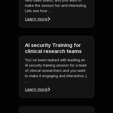
field sales teams, and you want to
make the session fun and interesting.
Lets see how . . .
Learn more
AI security Training for
clinical research teams
You've been tasked with leading an
AI security training session for a team
of clinical researchers and you want
to make it engaging and interactive. L
. . .
Learn more