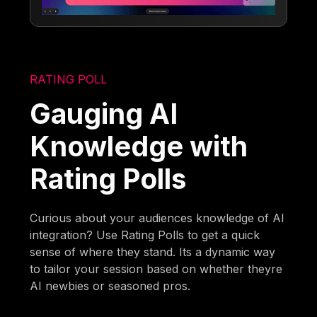
RATING POLL
Gauging AI
Knowledge with
Rating Polls
Curious about your audiences knowledge of AI
integration? Use Rating Polls to get a quick
sense of where they stand. Its a dynamic way
to tailor your session based on whether theyre
AI newbies or seasoned pros.