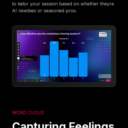
to tailor your session based on whether theyre
AI newbies or seasoned pros.
WORD CLOUD
Capturing Feelings