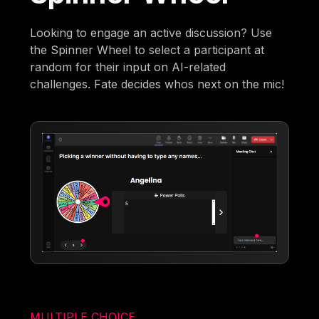
Looking to engage an active discussion? Use
the Spinner Wheel to select a participant at
random for their input on AI-related
challenges. Fate decides whos next on the mic!
MULTIPLE CHOICE