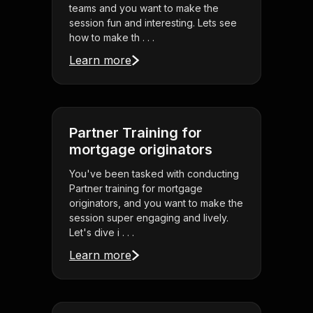
teams and you want to make the
session fun and interesting. Lets see
how to make th . . .
Learn more
Partner Training for
mortgage originators
You've been tasked with conducting
Partner training for mortgage
originators, and you want to make the
session super engaging and lively.
Let's dive i . . .
Learn more