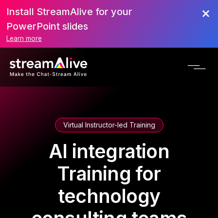
Install StreamAlive for your
PowerPoint slides
Learn more
Virtual Instructor-led Training
AI integration
Training for
technology