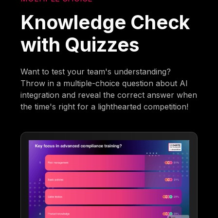
Knowledge Check
with Quizzes
Want to test your team's understanding?
Throw in a multiple-choice question about AI
integration and reveal the correct answer when
the time's right for a lighthearted competition!