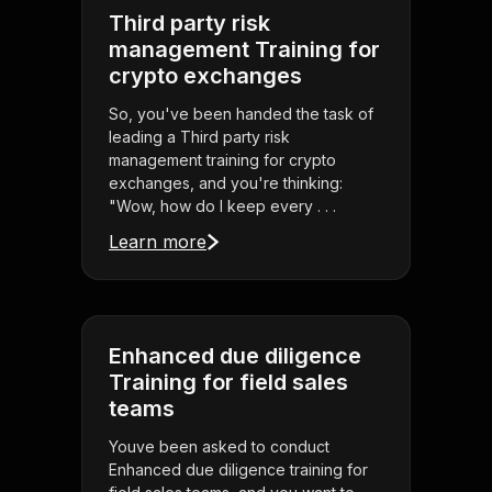
Third party risk
management Training for
crypto exchanges
So, you've been handed the task of
leading a Third party risk
management training for crypto
exchanges, and you're thinking:
"Wow, how do I keep every . . .
Learn more
Enhanced due diligence
Training for field sales
teams
Youve been asked to conduct
Enhanced due diligence training for