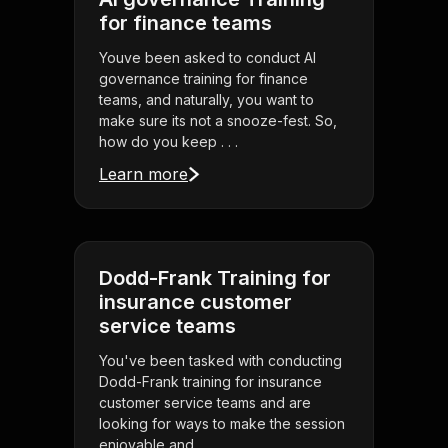
for finance teams
Youve been asked to conduct AI
governance training for finance
teams, and naturally, you want to
make sure its not a snooze-fest. So,
how do you keep . . .
Learn more
Dodd-Frank Training for
insurance customer
service teams
You've been tasked with conducting
Dodd-Frank training for insurance
customer service teams and are
looking for ways to make the session
enjoyable and . . .