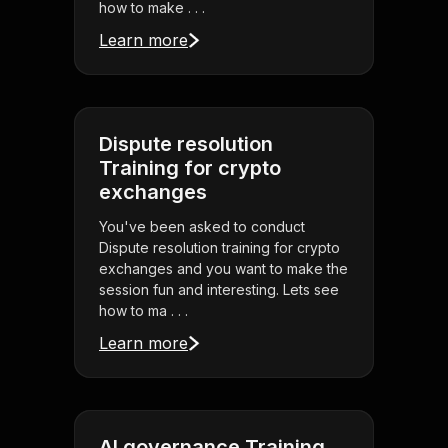
how to make . . .
Learn more
Dispute resolution
Training for crypto
exchanges
You've been asked to conduct
Dispute resolution training for crypto
exchanges and you want to make the
session fun and interesting. Lets see
how to ma . . .
Learn more
AI governance Training