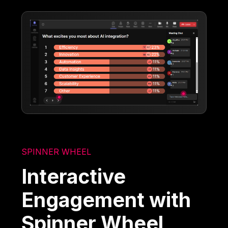
SPINNER WHEEL
Interactive
Engagement with
Spinner Wheel