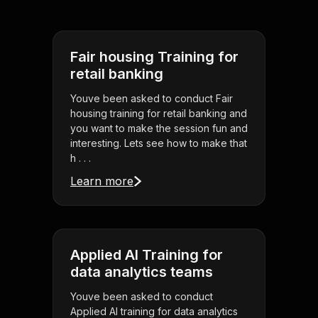
Fair housing Training for
retail banking
Youve been asked to conduct Fair
housing training for retail banking and
you want to make the session fun and
interesting. Lets see how to make that
h . . .
Learn more
Applied AI Training for
data analytics teams
Youve been asked to conduct
Applied AI training for data analytics