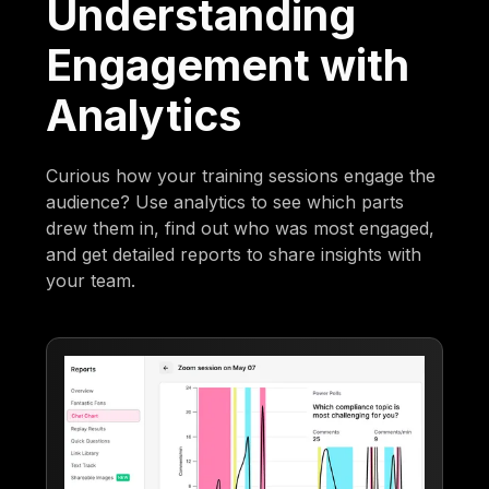
Understanding
Engagement with
Analytics
Curious how your training sessions engage the
audience? Use analytics to see which parts
drew them in, find out who was most engaged,
and get detailed reports to share insights with
your team.