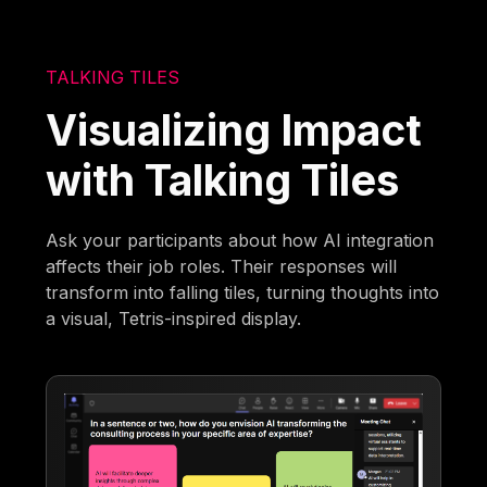
TALKING TILES
Visualizing Impact
with Talking Tiles
Ask your participants about how AI integration
affects their job roles. Their responses will
transform into falling tiles, turning thoughts into
a visual, Tetris-inspired display.