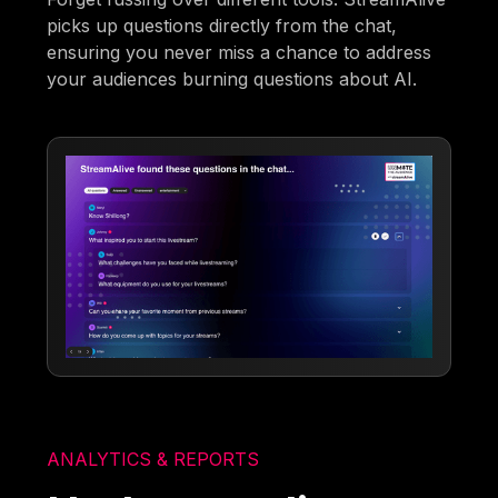
picks up questions directly from the chat,
ensuring you never miss a chance to address
your audiences burning questions about AI.
ANALYTICS & REPORTS