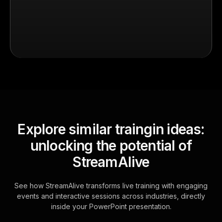
Explore similar traingin ideas:
unlocking the potential of
StreamAlive
See how StreamAlive transforms live training with engaging
events and interactive sessions across industries, directly
inside your PowerPoint presentation.