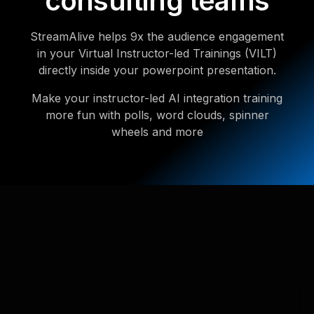
consulting teams
StreamAlive helps 9x the audience engagement
in your Virtual Instructor-led Trainings (VILT)
directly inside your powerpoint presentation.
Make your instructor-led AI integration training
more fun with polls, word clouds, spinner
wheels and more