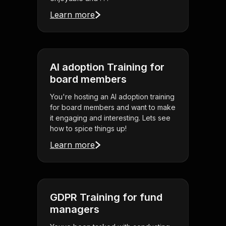
Learn more
AI adoption Training for
board members
You're hosting an AI adoption training
for board members and want to make
it engaging and interesting. Lets see
how to spice things up!
Learn more
GDPR Training for fund
managers