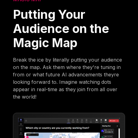
Putting Your
Audience on the
Magic Map
Break the ice by literally putting your audience
on the map. Ask them where they're tuning in
from or what future AI advancements theyre
looking forward to. Imagine watching dots
appear in real-time as they join from all over
the world!