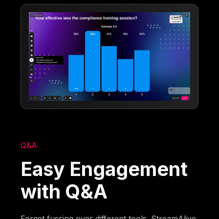
Q&A
Easy Engagement
with Q&A
Forget fussing over different tools. StreamAlive