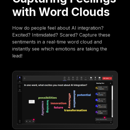
with Word Clouds
How do people feel about AI integration?
Excited? Intimidated? Scared? Capture these
sentiments in a real-time word cloud and
instantly see which emotions are taking the
lead!