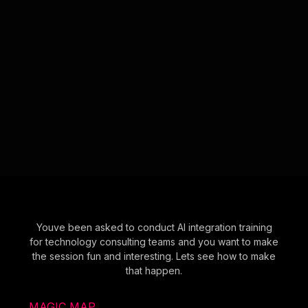
Youve been asked to conduct AI integration training
for technology consulting teams and you want to make
the session fun and interesting. Lets see how to make
that happen.
MAGIC MAP