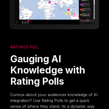
RATINGS POLL
Gauging AI
Knowledge with
Rating Polls
Curious about your audiences knowledge of AI
integration? Use Rating Polls to get a quick
sense of where they stand. Its a dynamic way