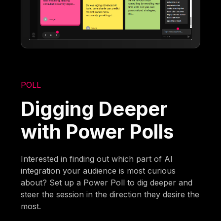
POLL
Digging Deeper
with Power Polls
Interested in finding out which part of AI
integration your audience is most curious
about? Set up a Power Poll to dig deeper and
steer the session in the direction they desire the
most.