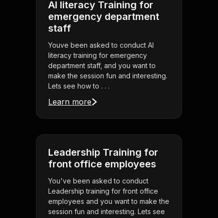
AI literacy Training for
emergency department
staff
Youve been asked to conduct AI
literacy training for emergency
department staff, and you want to
make the session fun and interesting.
Lets see how to . . .
Learn more
Leadership Training for
front office employees
You've been asked to conduct
Leadership training for front office
employees and you want to make the
session fun and interesting. Lets see