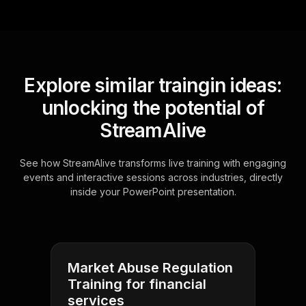
Explore similar traingin ideas:
unlocking the potential of
StreamAlive
See how StreamAlive transforms live training with engaging
events and interactive sessions across industries, directly
inside your PowerPoint presentation.
Market Abuse Regulation
Training for financial
services