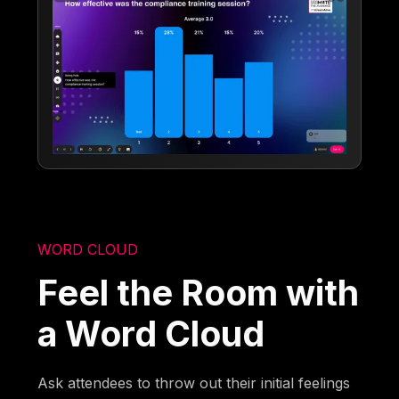
WORD CLOUD
Feel the Room with
a Word Cloud
Ask attendees to throw out their initial feelings