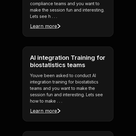
compliance teams and you want to
make the session fun and interesting.
Lets see h . . .
Learn more
AI integration Training for
biostatistics teams
Youve been asked to conduct AI
integration training for biostatistics
teams and you want to make the
session fun and interesting. Lets see
how to make . . .
Learn more