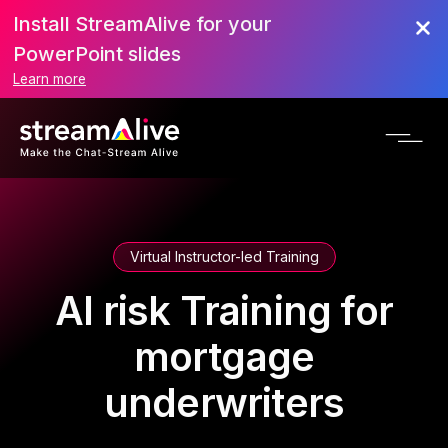
Install StreamAlive for your
PowerPoint slides
Learn more
Virtual Instructor-led Training
AI risk Training for
mortgage
underwriters