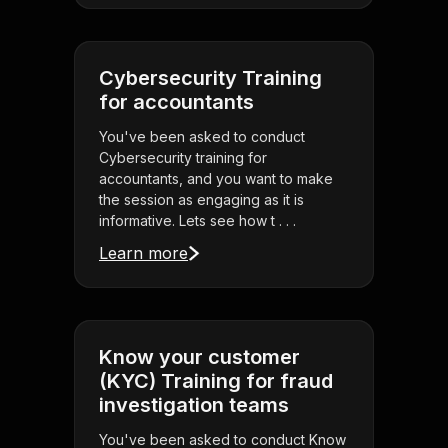
Cybersecurity Training
for accountants
You've been asked to conduct
Cybersecurity training for
accountants, and you want to make
the session as engaging as it is
informative. Lets see how t . . .
Learn more
Know your customer
(KYC) Training for fraud
investigation teams
You've been asked to conduct Know