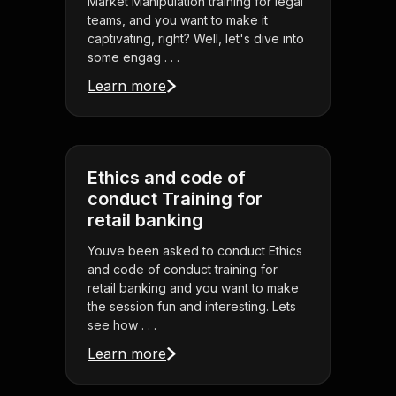
Market Manipulation training for legal
teams, and you want to make it
captivating, right? Well, let's dive into
some engag . . .
Learn more
Ethics and code of
conduct Training for
retail banking
Youve been asked to conduct Ethics
and code of conduct training for
retail banking and you want to make
the session fun and interesting. Lets
see how . . .
Learn more