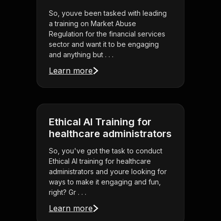
So, youve been tasked with leading
a training on Market Abuse
Regulation for the financial services
sector and want it to be engaging
and anything but . . .
Learn more
Ethical AI Training for
healthcare administrators
So, you've got the task to conduct
Ethical AI training for healthcare
administrators and youre looking for
ways to make it engaging and fun,
right? Gr . . .
Learn more