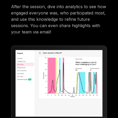
After the session, dive into analytics to see how
engaged everyone was, who participated most,
and use this knowledge to refine future
sessions. You can even share highlights with
your team via email!