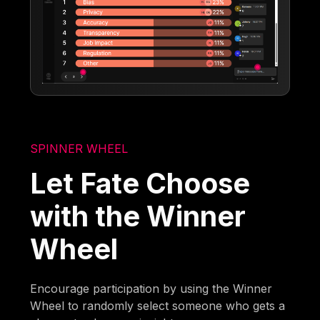
SPINNER WHEEL
Let Fate Choose
with the Winner
Wheel
Encourage participation by using the Winner
Wheel to randomly select someone who gets a