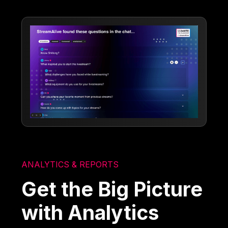
ANALYTICS & REPORTS
Get the Big Picture
with Analytics