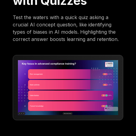
with Quizzes
Test the waters with a quick quiz asking a
crucial AI concept question, like identifying
types of biases in AI models. Highlighting the
correct answer boosts learning and retention.