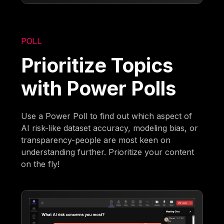
POLL
Prioritize Topics
with Power Polls
Use a Power Poll to find out which aspect of
AI risk-like dataset accuracy, modeling bias, or
transparency-people are most keen on
understanding further. Prioritize your content
on the fly!