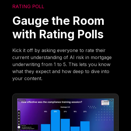
RATING POLL
Gauge the Room
with Rating Polls
Kick it off by asking everyone to rate their
current understanding of AI risk in mortgage
underwriting from 1 to 5. This lets you know
what they expect and how deep to dive into
your content.