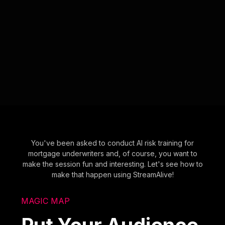
You've been asked to conduct AI risk training for
mortgage underwriters and, of course, you want to
make the session fun and interesting. Let's see how to
make that happen using StreamAlive!
MAGIC MAP