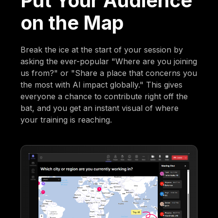
Put Your Audience
on the Map
Break the ice at the start of your session by
asking the ever-popular "Where are you joining
us from?" or "Share a place that concerns you
the most with AI impact globally." This gives
everyone a chance to contribute right off the
bat, and you get an instant visual of where
your training is reaching.