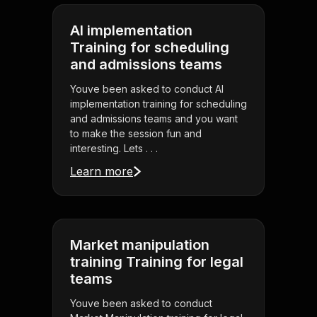
AI implementation
Training for scheduling
and admissions teams
Youve been asked to conduct AI
implementation training for scheduling
and admissions teams and you want
to make the session fun and
interesting. Lets . . .
Learn more
Market manipulation
training Training for legal
teams
Youve been asked to conduct