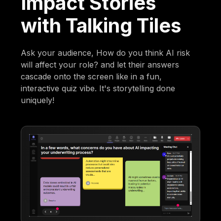
Impact Stories
with Talking Tiles
Ask your audience, How do you think AI risk
will affect your role? and let their answers
cascade onto the screen like in a fun,
interactive quiz vibe. It's storytelling done
uniquely!