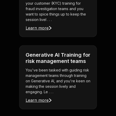
your customer (KYC) training for
fraud investigation teams and you
want to spice things up to keep the
session livel . . .
Learn more
Generative AI Training for
risk management teams
You've been tasked with guiding risk
management teams through training
on Generative AI, and you're keen on
making the session lively and
engaging. Le . . .
Learn more