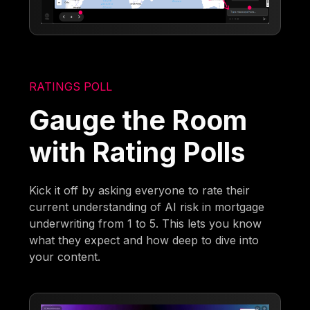
RATINGS POLL
Gauge the Room
with Rating Polls
Kick it off by asking everyone to rate their
current understanding of AI risk in mortgage
underwriting from 1 to 5. This lets you know
what they expect and how deep to dive into
your content.