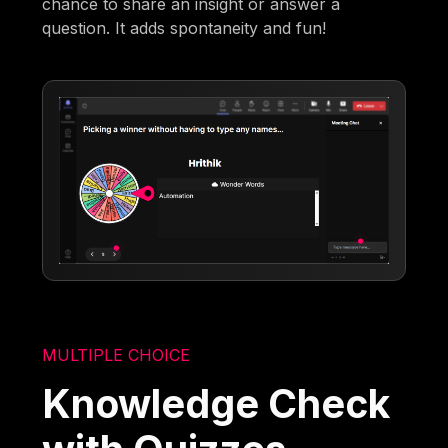
chance to share an insight or answer a
question. It adds spontaneity and fun!
MULTIPLE CHOICE
Knowledge Check