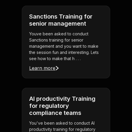
Sanctions Training for
senior management
Youve been asked to conduct
Sanctions training for senior
management and you want to make
the session fun and interesting. Lets
see how to make that h . . .
Learn more
AI productivity Training
for regulatory
compliance teams
You've been asked to conduct AI
productivity training for regulatory