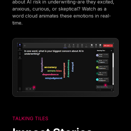
about AI risk in underwriting-are they excited,
anxious, curious, or skeptical? Watch as a
word cloud animates these emotions in real-
time.
TALKING TILES