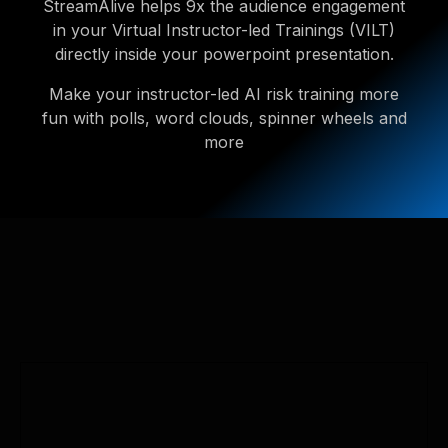
StreamAlive helps 9x the audience engagement
in your Virtual Instructor-led Trainings (VILT)
directly inside your powerpoint presentation.
Make your instructor-led AI risk training more
fun with polls, word clouds, spinner wheels and
more