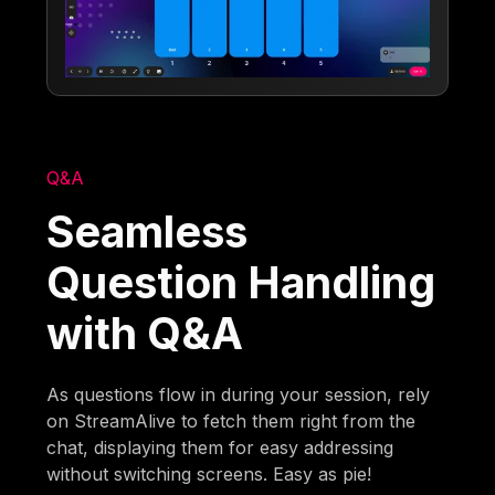
Q&A
Seamless
Question Handling
with Q&A
As questions flow in during your session, rely
on StreamAlive to fetch them right from the
chat, displaying them for easy addressing
without switching screens. Easy as pie!