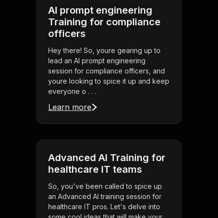
AI prompt engineering
Training for compliance
officers
Hey there! So, youre gearing up to
lead an AI prompt engineering
session for compliance officers, and
youre looking to spice it up and keep
everyone o . . .
Learn more
Advanced AI Training for
healthcare IT teams
So, you've been called to spice up
an Advanced AI training session for
healthcare IT pros. Let's delve into
some cool ideas that will make your