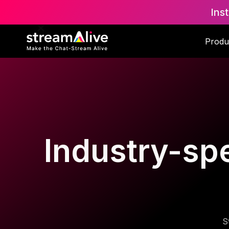
Ins
Produ
Industry-spe
S