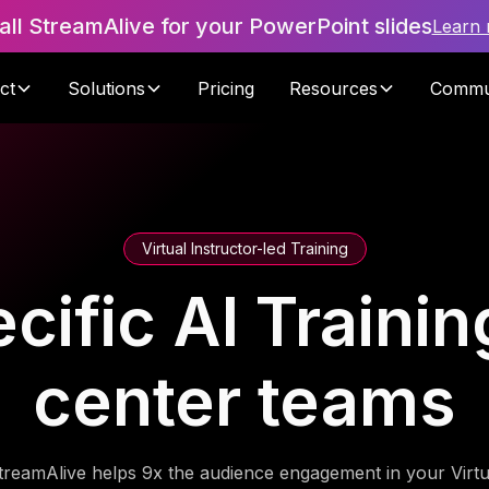
tall StreamAlive for your PowerPoint slides
Learn
ct
Solutions
Pricing
Resources
Commu
Virtual Instructor-led Training
cific AI Trainin
center teams
treamAlive helps 9x the audience engagement in your Virtu