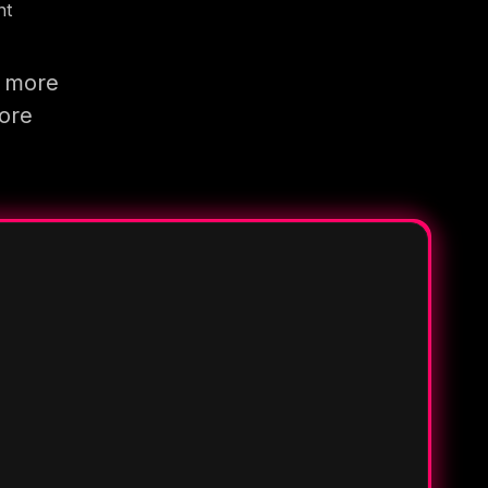
nt
g more
more