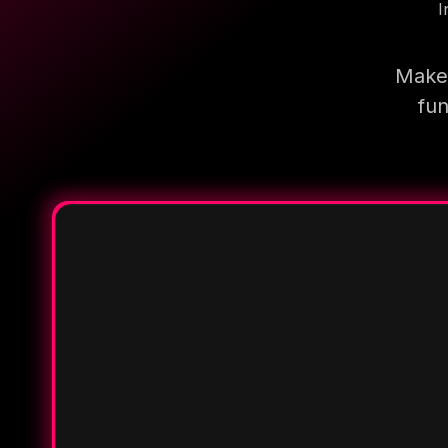
I
Make 
fun