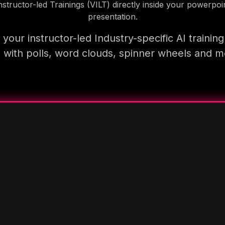
nstructor-led Trainings (VILT) directly inside your powerpoi
presentation.
your instructor-led Industry-specific AI trainin
 with polls, word clouds, spinner wheels and 