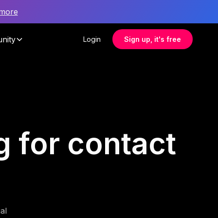
 more
nity
Login
Sign up, it's free
g for contact
al