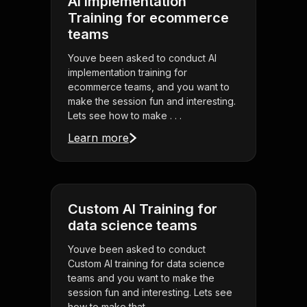
AI implementation
Training for ecommerce
teams
Youve been asked to conduct AI
implementation training for
ecommerce teams, and you want to
make the session fun and interesting.
Lets see how to make . . .
Learn more
Custom AI Training for
data science teams
Youve been asked to conduct
Custom AI training for data science
teams and you want to make the
session fun and interesting. Lets see
how to make that . . .