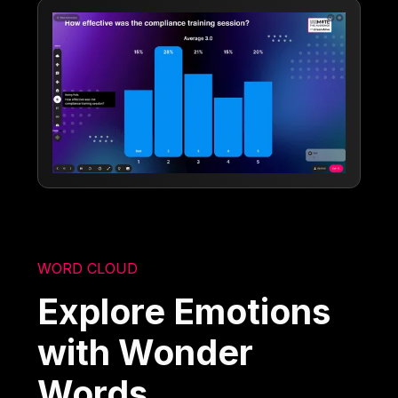
WORD CLOUD
Explore Emotions
with Wonder
Words