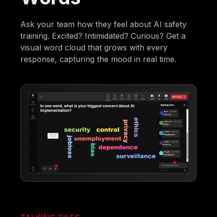
Ask your team how they feel about AI safety
training. Excited? Intimidated? Curious? Get a
visual word cloud that grows with every
response, capturing the mood in real time.