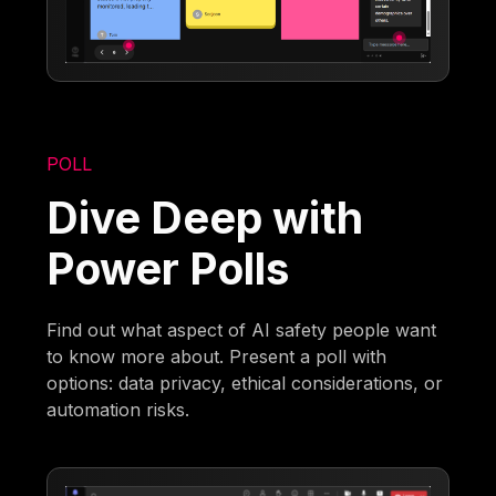
POLL
Dive Deep with
Power Polls
Find out what aspect of AI safety people want
to know more about. Present a poll with
options: data privacy, ethical considerations, or
automation risks.