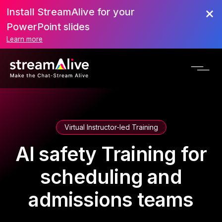
Install StreamAlive for your
PowerPoint slides
Learn more
Virtual Instructor-led Training
AI safety Training for
scheduling and
admissions teams