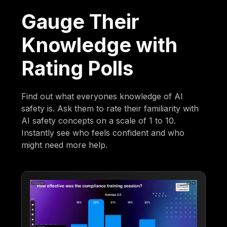
Gauge Their
Knowledge with
Rating Polls
Find out what everyones knowledge of AI
safety is. Ask them to rate their familiarity with
AI safety concepts on a scale of 1 to 10.
Instantly see who feels confident and who
might need more help.