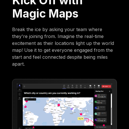
Kick Off with
Magic Maps
Break the ice by asking your team where
they're joining from. Imagine the real-time
excitement as their locations light up the world
map! Use it to get everyone engaged from the
start and feel connected despite being miles
apart.