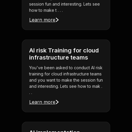
session fun and interesting. Lets see
how to make t . . .
Learn more
AI risk Training for cloud
infrastructure teams
You've been asked to conduct AI risk
training for cloud infrastructure teams
and you want to make the session fun
and interesting. Lets see how to mak .
. .
Learn more