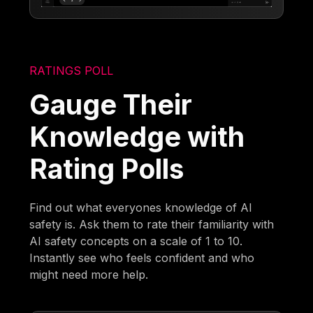
RATINGS POLL
Gauge Their
Knowledge with
Rating Polls
Find out what everyones knowledge of AI
safety is. Ask them to rate their familiarity with
AI safety concepts on a scale of 1 to 10.
Instantly see who feels confident and who
might need more help.