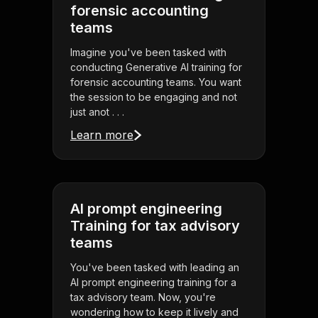
forensic accounting
teams
Imagine you've been tasked with
conducting Generative AI training for
forensic accounting teams. You want
the session to be engaging and not
just anot . . .
Learn more
AI prompt engineering
Training for tax advisory
teams
You've been tasked with leading an
AI prompt engineering training for a
tax advisory team. Now, you're
wondering how to keep it lively and