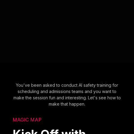
You've been asked to conduct AI safety training for
scheduling and admissions teams and you want to
make the session fun and interesting. Let's see how to
make that happen.
MAGIC MAP