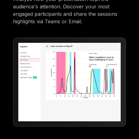
audience's attention. Discover your most
engaged participants and share the sessions
highlights via Teams or Email.