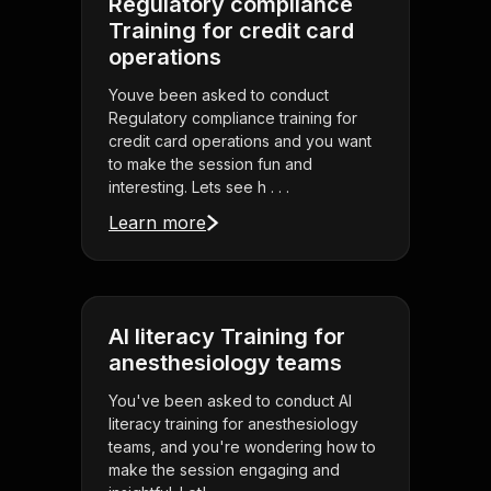
Regulatory compliance
Training for credit card
operations
Youve been asked to conduct
Regulatory compliance training for
credit card operations and you want
to make the session fun and
interesting. Lets see h . . .
Learn more
AI literacy Training for
anesthesiology teams
You've been asked to conduct AI
literacy training for anesthesiology
teams, and you're wondering how to
make the session engaging and