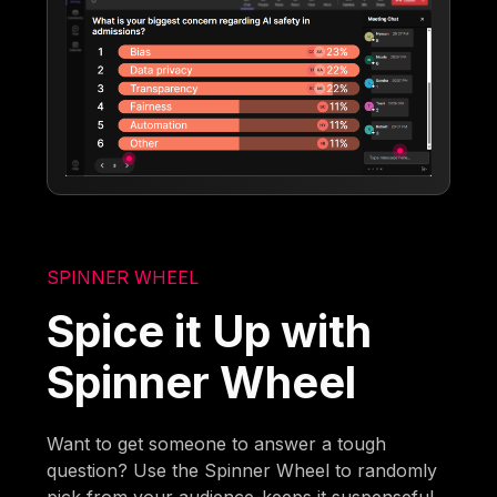
SPINNER WHEEL
Spice it Up with
Spinner Wheel
Want to get someone to answer a tough
question? Use the Spinner Wheel to randomly
pick from your audience-keeps it suspenseful