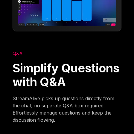
Q&A
Simplify Questions
with Q&A
StreamAlive picks up questions directly from
the chat, no separate Q&A box required.
Effortlessly manage questions and keep the
discussion flowing.