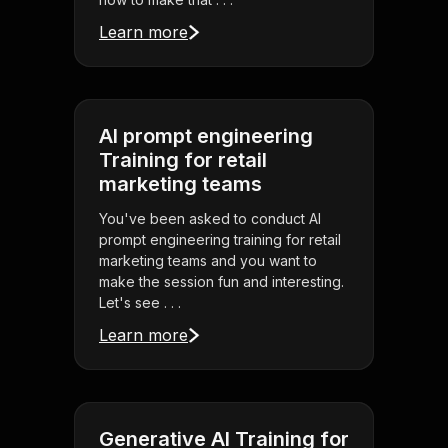
Learn more
AI prompt engineering
Training for retail
marketing teams
You've been asked to conduct AI
prompt engineering training for retail
marketing teams and you want to
make the session fun and interesting.
Let's see . . .
Learn more
Generative AI Training for