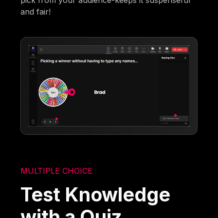
and fair!
MULTIPLE CHOICE
Test Knowledge
with a Quiz