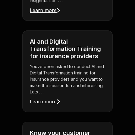
insightful. Let' . . .
Learn more
AI and Digital
Transformation Training
for insurance providers
Youve been asked to conduct AI and
Digital Transformation training for
insurance providers and you want to
make the session fun and interesting.
Lets . . .
Learn more
Know your customer