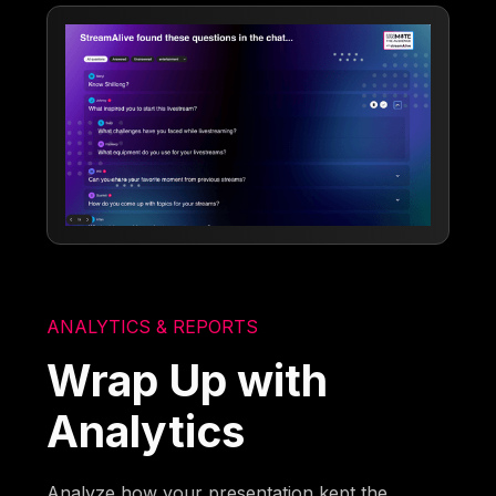
ANALYTICS & REPORTS
Wrap Up with
Analytics
Analyze how your presentation kept the