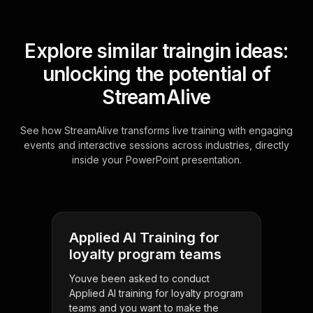
Explore similar traingin ideas:
unlocking the potential of
StreamAlive
See how StreamAlive transforms live training with engaging
events and interactive sessions across industries, directly
inside your PowerPoint presentation.
Applied AI Training for
loyalty program teams
Youve been asked to conduct
Applied AI training for loyalty program
teams and you want to make the