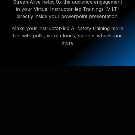
StreamAlive helps 9x the audience engagement
in your Virtual Instructor-led Trainings (VILT)
directly inside your powerpoint presentation.
Make your instructor-led AI safety training more
fun with polls, word clouds, spinner wheels and
more