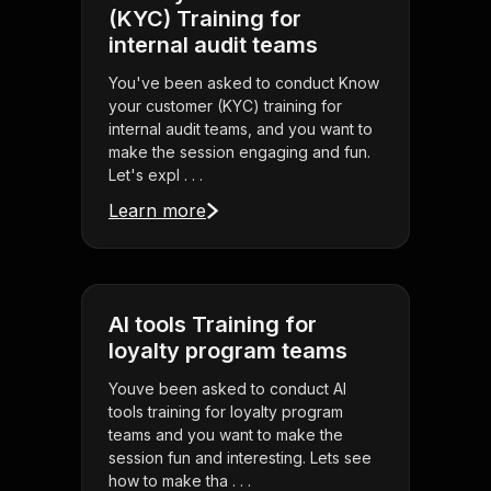
(KYC) Training for
internal audit teams
You've been asked to conduct Know
your customer (KYC) training for
internal audit teams, and you want to
make the session engaging and fun.
Let's expl . . .
Learn more
AI tools Training for
loyalty program teams
Youve been asked to conduct AI
tools training for loyalty program
teams and you want to make the
session fun and interesting. Lets see
how to make tha . . .