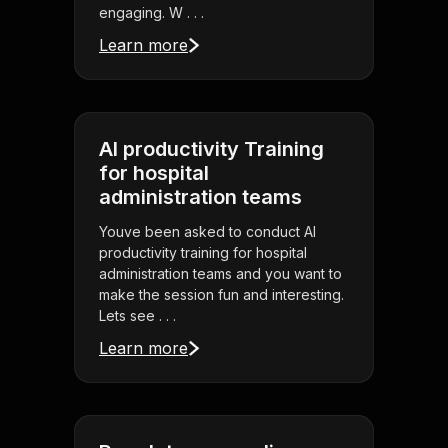
engaging. W . . .
Learn more
AI productivity Training
for hospital
administration teams
Youve been asked to conduct AI
productivity training for hospital
administration teams and you want to
make the session fun and interesting.
Lets see . . .
Learn more