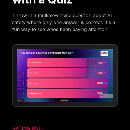
Throw in a multiple-choice question about AI
safety where only one answer is correct. It's a
fun way to see whos been paying attention!
RATING POLL