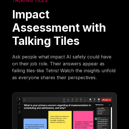
TALKING TILES
Impact
Assessment with
Talking Tiles
Ask people what impact AI safety could have
on their job role. Their answers appear as
falling tiles-like Tetris! Watch the insights unfold
as everyone shares their perspectives.