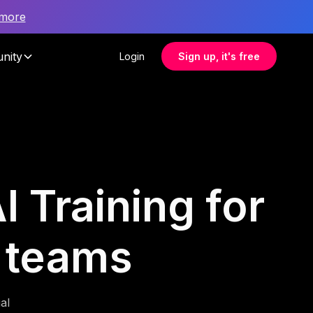
 more
nity
Login
Sign up, it's free
I Training for
 teams
al