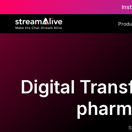
Ins
Produ
Digital Trans
pharm
S