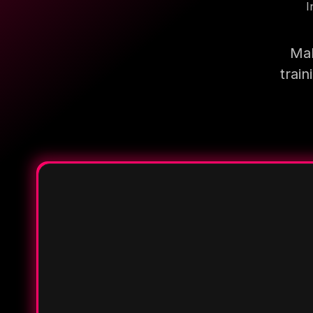
I
Mak
trai