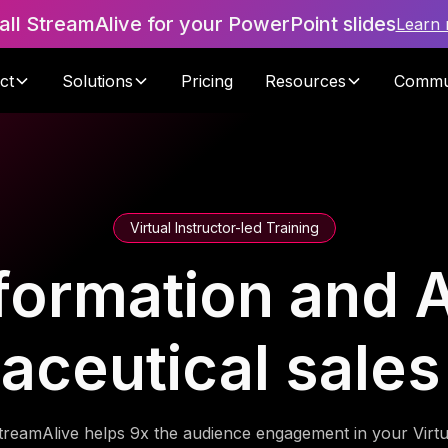
tall StreamAlive for your PowerPoint slides
Learn
ct
Solutions
Pricing
Resources
Commu
Virtual Instructor-led Training
formation and A
aceutical sales
treamAlive helps 9x the audience engagement in your Virtu