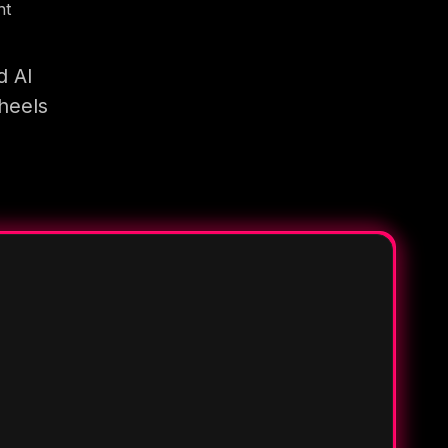
nt
d AI
heels