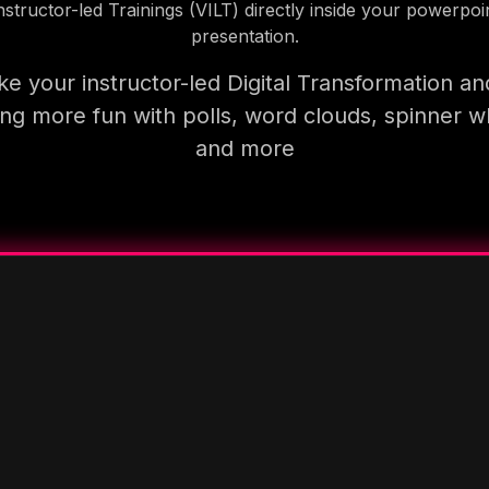
nstructor-led Trainings (VILT) directly inside your powerpoi
presentation.
e your instructor-led Digital Transformation an
ning more fun with polls, word clouds, spinner w
and more