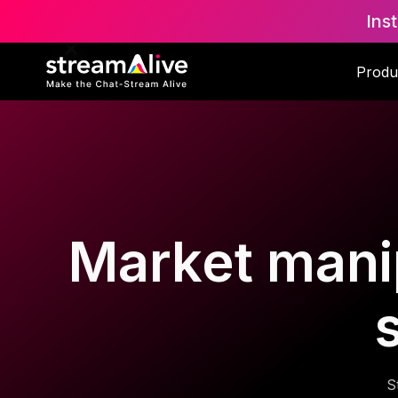
Ins
Produ
Market manip
S