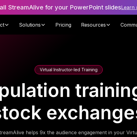
tall StreamAlive for your PowerPoint slides
Learn
ct
Solutions
Pricing
Resources
Commu
Virtual Instructor-led Training
ulation training
stock exchange
treamAlive helps 9x the audience engagement in your Virtu