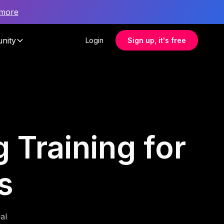
 more
nity
Login
Sign up, it's free
 Training for
s
al