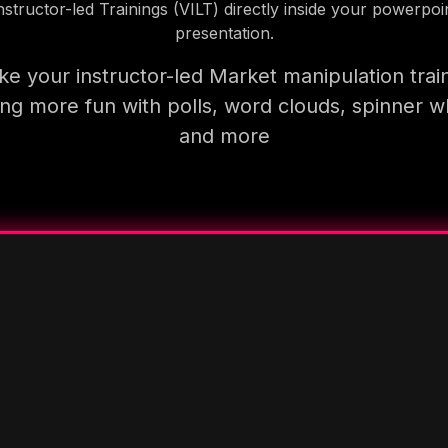
nstructor-led Trainings (VILT) directly inside your powerpoi
presentation.
e your instructor-led Market manipulation trai
ning more fun with polls, word clouds, spinner w
and more