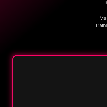
I
Mak
trai