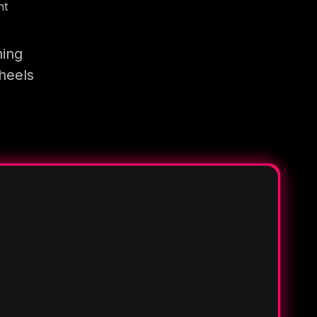
nt
ning
heels