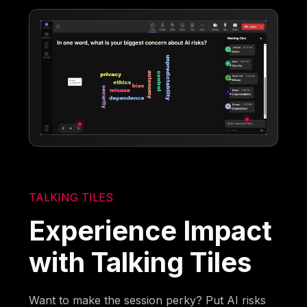
TALKING TILES
Experience Impact
with Talking Tiles
Want to make the session perky? Put AI risks