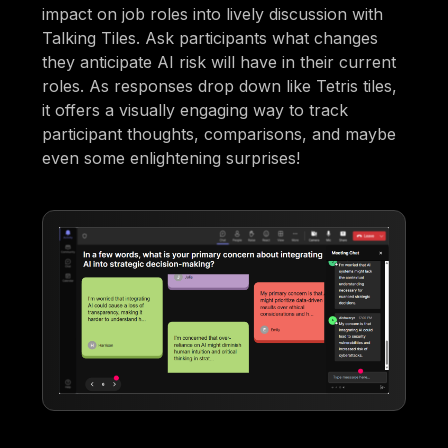
impact on job roles into lively discussion with
Talking Tiles. Ask participants what changes
they anticipate AI risk will have in their current
roles. As responses drop down like Tetris tiles,
it offers a visually engaging way to track
participant thoughts, comparisons, and maybe
even some enlightening surprises!