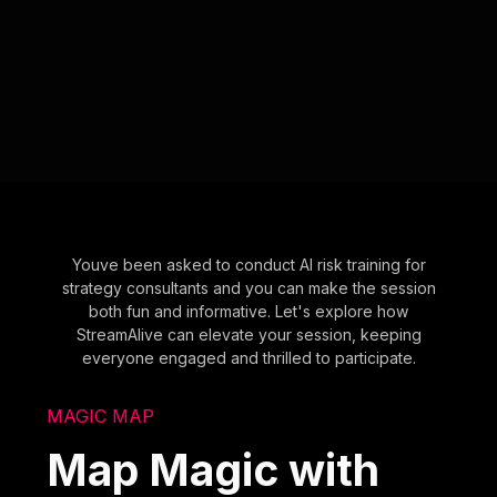
Youve been asked to conduct AI risk training for
strategy consultants and you can make the session
both fun and informative. Let's explore how
StreamAlive can elevate your session, keeping
everyone engaged and thrilled to participate.
MAGIC MAP
Map Magic with