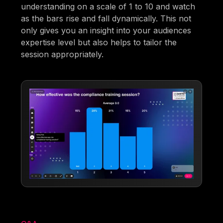
understanding on a scale of 1 to 10 and watch
as the bars rise and fall dynamically. This not
only gives you an insight into your audiences
expertise level but also helps to tailor the
session appropriately.