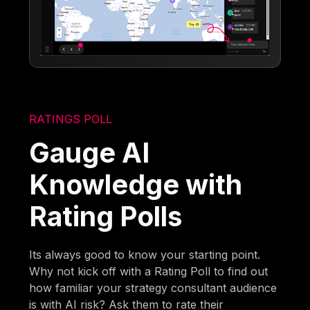
RATINGS POLL
Gauge AI
Knowledge with
Rating Polls
Its always good to know your starting point.
Why not kick off with a Rating Poll to find out
how familiar your strategy consultant audience
is with AI risk? Ask them to rate their