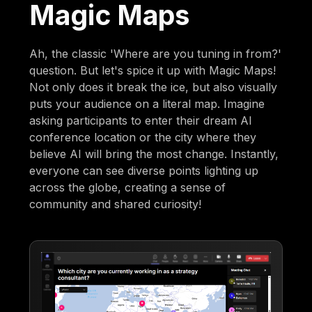
Magic Maps
Ah, the classic 'Where are you tuning in from?'
question. But let's spice it up with Magic Maps!
Not only does it break the ice, but also visually
puts your audience on a literal map. Imagine
asking participants to enter their dream AI
conference location or the city where they
believe AI will bring the most change. Instantly,
everyone can see diverse points lighting up
across the globe, creating a sense of
community and shared curiosity!