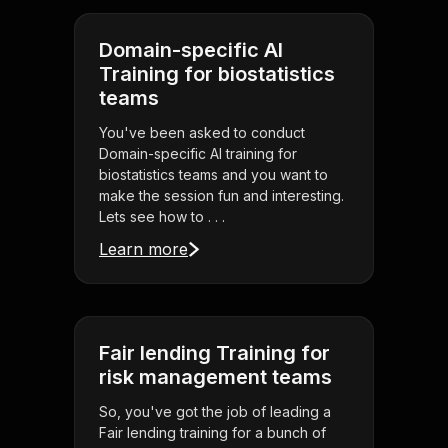
Domain-specific AI
Training for biostatistics
teams
You've been asked to conduct
Domain-specific AI training for
biostatistics teams and you want to
make the session fun and interesting.
Lets see how to . . .
Learn more
Fair lending Training for
risk management teams
So, you've got the job of leading a
Fair lending training for a bunch of