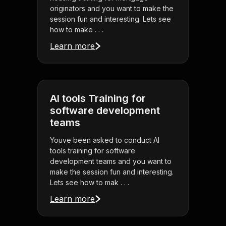
originators and you want to make the
session fun and interesting. Lets see
how to make . . .
Learn more
AI tools Training for
software development
teams
Youve been asked to conduct AI
tools training for software
development teams and you want to
make the session fun and interesting.
Lets see how to mak . . .
Learn more