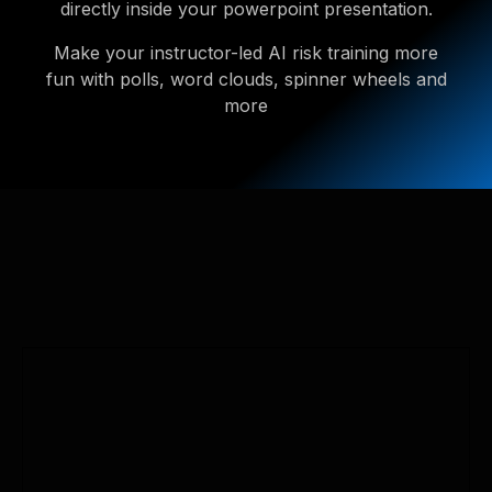
directly inside your powerpoint presentation.
Make your instructor-led AI risk training more
fun with polls, word clouds, spinner wheels and
more