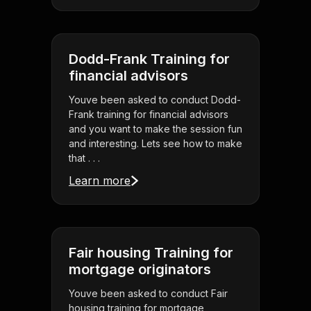
Dodd-Frank Training for
financial advisors
Youve been asked to conduct Dodd-
Frank training for financial advisors
and you want to make the session fun
and interesting. Lets see how to make
that . . .
Learn more
Fair housing Training for
mortgage originators
Youve been asked to conduct Fair
housing training for mortgage