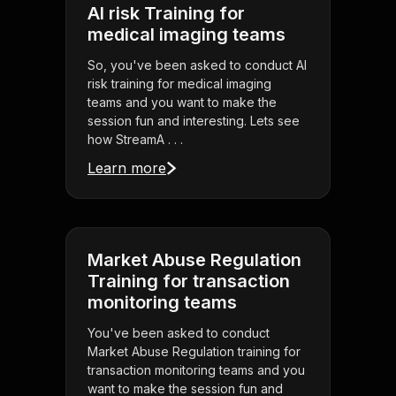
AI risk Training for
medical imaging teams
So, you've been asked to conduct AI
risk training for medical imaging
teams and you want to make the
session fun and interesting. Lets see
how StreamA . . .
Learn more
Market Abuse Regulation
Training for transaction
monitoring teams
You've been asked to conduct
Market Abuse Regulation training for
transaction monitoring teams and you
want to make the session fun and