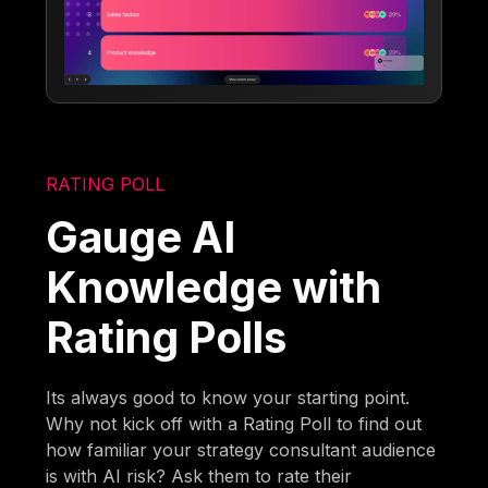
RATING POLL
Gauge AI
Knowledge with
Rating Polls
Its always good to know your starting point.
Why not kick off with a Rating Poll to find out
how familiar your strategy consultant audience
is with AI risk? Ask them to rate their