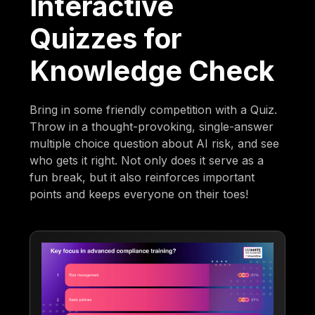
Interactive
Quizzes for
Knowledge Check
Bring in some friendly competition with a Quiz.
Throw in a thought-provoking, single-answer
multiple choice question about AI risk, and see
who gets it right. Not only does it serve as a
fun break, but it also reinforces important
points and keeps everyone on their toes!