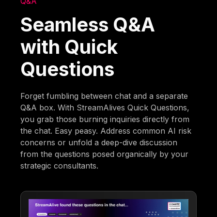
Q&A
Seamless Q&A
with Quick
Questions
Forget fumbling between chat and a separate
Q&A box. With StreamAlives Quick Questions,
you grab those burning inquiries directly from
the chat. Easy peasy. Address common AI risk
concerns or unfold a deep-dive discussion
from the questions posed organically by your
strategic consultants.