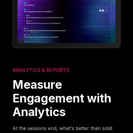
ANALYTICS & REPORTS
Measure
Engagement with
Analytics
At the sessions end, what's better than solid