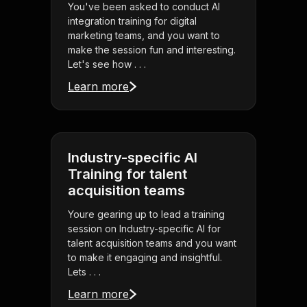
You've been asked to conduct AI
integration training for digital
marketing teams, and you want to
make the session fun and interesting.
Let's see how . . .
Learn more
Industry-specific AI
Training for talent
acquisition teams
Youre gearing up to lead a training
session on Industry-specific AI for
talent acquisition teams and you want
to make it engaging and insightful.
Lets . . .
Learn more