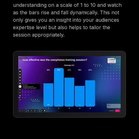
understanding on a scale of 1 to 10 and watch
as the bars rise and fall dynamically. This not
only gives you an insight into your audiences
expertise level but also helps to tailor the
session appropriately.