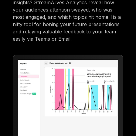
insights? StreamAlives Analytics reveal how
your audiences attention swayed, who was
most engaged, and which topics hit home. Its a
nifty tool for honing your future presentations
and relaying valuable feedback to your team
easily via Teams or Email.