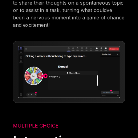
to share their thoughts on a spontaneous topic
or to assist in a task, turning what couldve
been a nervous moment into a game of chance
and excitement!
MULTIPLE CHOICE