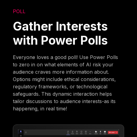
POLL
Gather Interests
with Power Polls
Everyone loves a good poll! Use Power Polls
to zero in on what elements of AI risk your
audience craves more information about.
Options might include ethical considerations,
regulatory frameworks, or technological
safeguards. This dynamic interaction helps
tailor discussions to audience interests-as its
happening, in real time!