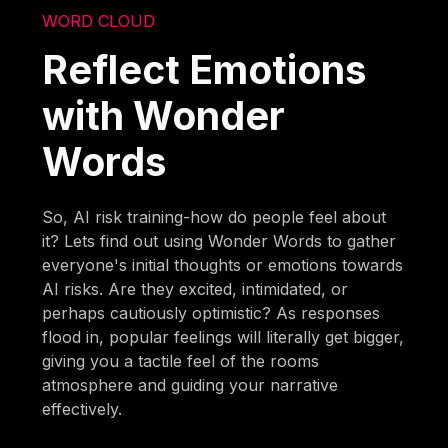
WORD CLOUD
Reflect Emotions
with Wonder
Words
So, AI risk training-how do people feel about
it? Lets find out using Wonder Words to gather
everyone's initial thoughts or emotions towards
AI risks. Are they excited, intimidated, or
perhaps cautiously optimistic? As responses
flood in, popular feelings will literally get bigger,
giving you a tactile feel of the rooms
atmosphere and guiding your narrative
effectively.