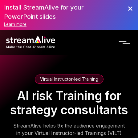
Install StreamAlive for your
PowerPoint slides
Learn more
Virtual Instructor-led Training
AI risk Training for
strategy consultants
StreamAlive helps 9x the audience engagement
in your Virtual Instructor-led Trainings (VILT)