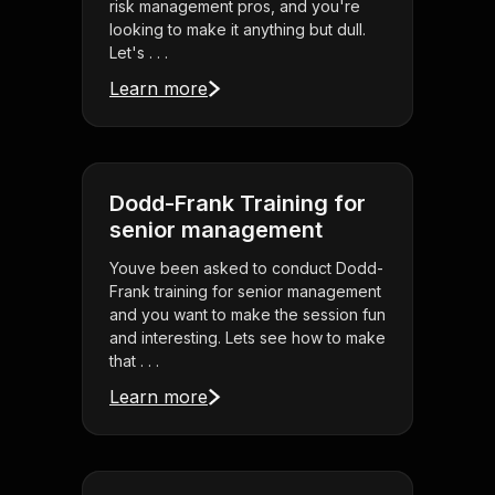
risk management pros, and you're
looking to make it anything but dull.
Let's . . .
Learn more
Dodd-Frank Training for
senior management
Youve been asked to conduct Dodd-
Frank training for senior management
and you want to make the session fun
and interesting. Lets see how to make
that . . .
Learn more