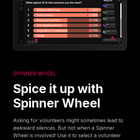
SPINNER WHEEL
Spice it up with
Spinner Wheel
Asking for volunteers might sometimes lead to
awkward silences. But not when a Spinner
Wheel is involved! Use it to select a volunteer