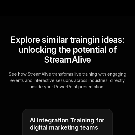
Explore similar traingin ideas:
unlocking the potential of
StreamAlive
See how StreamAlive transforms live training with engaging
events and interactive sessions across industries, directly
inside your PowerPoint presentation.
AI integration Training for
digital marketing teams