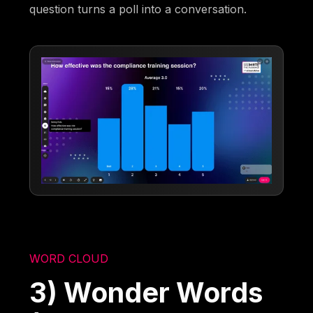
question turns a poll into a conversation.
WORD CLOUD
3) Wonder Words