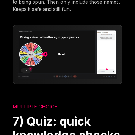
to being spun. Then only include those names.
Keeps it safe and still fun.
MULTIPLE CHOICE
7) Quiz: quick