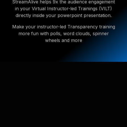
StreamAlive helps 9x the audience engagement
in your Virtual Instructor-led Trainings (VILT)
directly inside your powerpoint presentation.
Make your instructor-led Transparency training
more fun with polls, word clouds, spinner
wheels and more