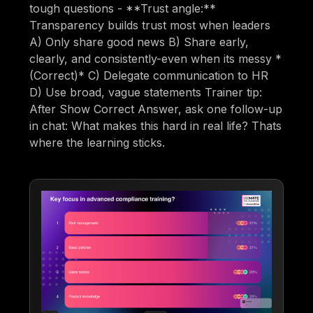
tough questions - **Trust angle:**
Transparency builds trust most when leaders
A) Only share good news B) Share early,
clearly, and consistently-even when its messy *
(Correct)* C) Delegate communication to HR
D) Use broad, vague statements Trainer tip:
After Show Correct Answer, ask one follow-up
in chat: What makes this hard in real life? Thats
where the learning sticks.