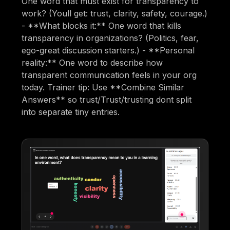
One word that must exist for transparency to
work? (Youll get: trust, clarity, safety, courage.)
- **What blocks it:** One word that kills
transparency in organizations? (Politics, fear,
ego-great discussion starters.) - **Personal
reality:** One word to describe how
transparent communication feels in your org
today. Trainer tip: Use **Combine Similar
Answers** so trust/Trust/trusting dont split
into separate tiny entries.