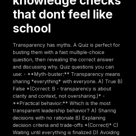
knowledge checks
that dont feel like
school
Transparency has myths. A Quiz is perfect for
busting them with a fast multiple-choice
question, then revealing the correct answer
and discussing why. Quiz questions you can
use: - **Myth-buster:** Transparency means
sharing *everything* with everyone. A) True B)
False *(Correct: B - transparency is about
clarity and context, not oversharing.)* -
**Practical behavior:** Which is the most
transparent leadership behavior? A) Sharing
decisions with no rationale B) Explaining
decision criteria and trade-offs *(Correct)* C)
Waiting until everything is finalized D) Avoiding