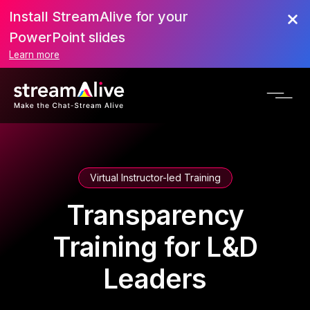
Install StreamAlive for your
PowerPoint slides
Learn more
Virtual Instructor-led Training
Transparency
Training for L&D
Leaders