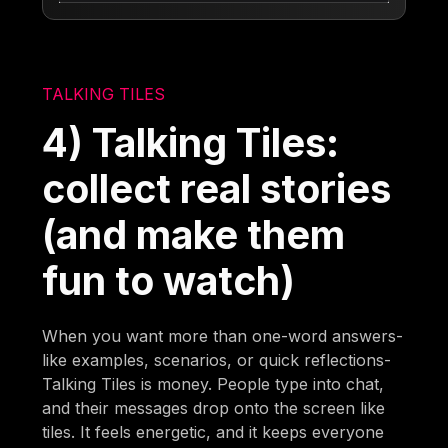
TALKING TILES
4) Talking Tiles:
collect real stories
(and make them
fun to watch)
When you want more than one-word answers-
like examples, scenarios, or quick reflections-
Talking Tiles is money. People type into chat,
and their messages drop onto the screen like
tiles. It feels energetic, and it keeps everyone