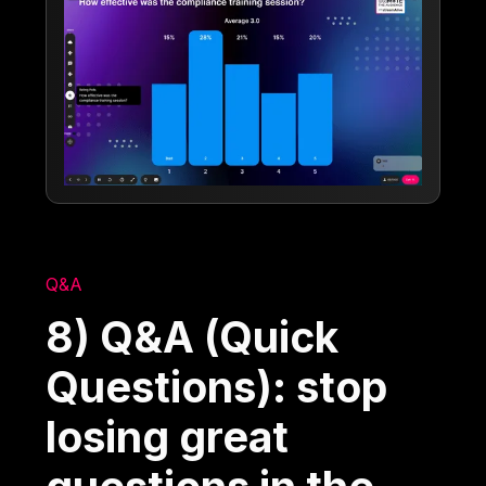
Q&A
8) Q&A (Quick
Questions): stop
losing great