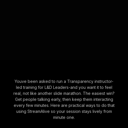
Youve been asked to run a Transparency instructor-
led training for L&D Leaders-and you want it to feel
real, not like another slide marathon. The easiest win?
Get people talking early, then keep them interacting
every few minutes. Here are practical ways to do that
using StreamAlive so your session stays lively from
minute one.