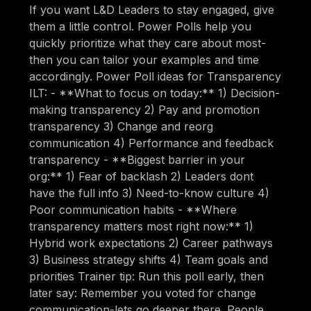
If you want L&D Leaders to stay engaged, give
them a little control. Power Polls help you
quickly prioritize what they care about most-
then you can tailor your examples and time
accordingly. Power Poll ideas for Transparency
ILT: - **What to focus on today:** 1) Decision-
making transparency 2) Pay and promotion
transparency 3) Change and reorg
communication 4) Performance and feedback
transparency - **Biggest barrier in your
org:** 1) Fear of backlash 2) Leaders dont
have the full info 3) Need-to-know culture 4)
Poor communication habits - **Where
transparency matters most right now:** 1)
Hybrid work expectations 2) Career pathways
3) Business strategy shifts 4) Team goals and
priorities Trainer tip: Run this poll early, then
later say: Remember you voted for change
communication-lets go deeper there. People