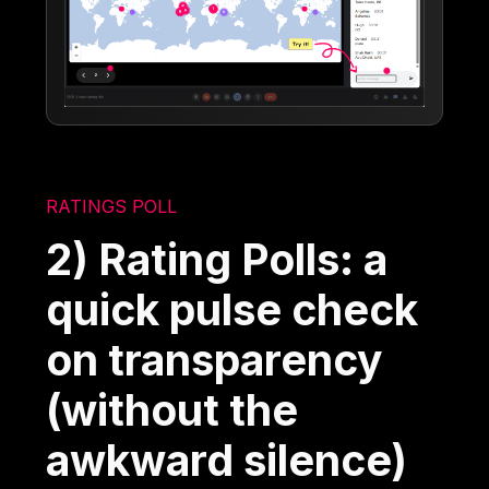
RATINGS POLL
2) Rating Polls: a
quick pulse check
on transparency
(without the
awkward silence)