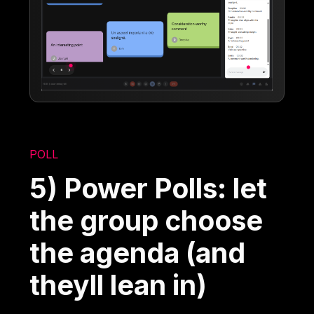
POLL
5) Power Polls: let
the group choose
the agenda (and
theyll lean in)