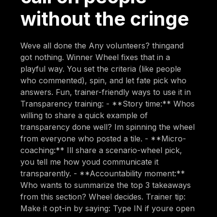
without the cringe
Weve all done the Any volunteers? thingand
got nothing. Winner Wheel fixes that in a
playful way. You set the criteria (like people
who commented), spin, and let fate pick who
answers. Fun, trainer-friendly ways to use it in
Transparency training: - **Story time:** Whos
willing to share a quick example of
transparency done well? Im spinning the wheel
from everyone who posted a tile. - **Micro-
coaching:** Ill share a scenario-wheel pick,
you tell me how youd communicate it
transparently. - **Accountability moment:**
Who wants to summarize the top 3 takeaways
from this section? Wheel decides. Trainer tip:
Make it opt-in by saying: Type IN if youre open