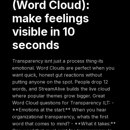
(Word Cloud):
make feelings
visible in 10
seconds
Transparency isnt just a process thing-its
emotional. Word Clouds are perfect when you
want quick, honest gut reactions without
putting anyone on the spot. People drop 12
words, and StreamAlive builds the live cloud
where popular themes grow bigger. Great
Word Cloud questions for Transparency ILT: -
**Emotions at the start:** When you hear
organizational transparency, whats the first
word that comes to mind? - **What it takes:**