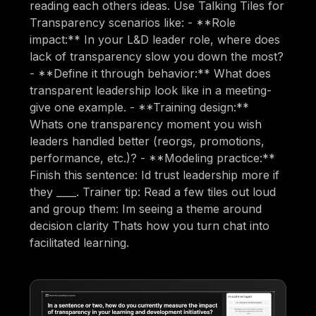
reading each others ideas. Use Talking Tiles for
Transparency scenarios like: - **Role
impact:** In your L&D leader role, where does
lack of transparency slow you down the most?
- **Define it through behavior:** What does
transparent leadership look like in a meeting-
give one example. - **Training design:**
Whats one transparency moment you wish
leaders handled better (reorgs, promotions,
performance, etc.)? - **Modeling practice:**
Finish this sentence: Id trust leadership more if
they ____. Trainer tip: Read a few tiles out loud
and group them: Im seeing a theme around
decision clarity Thats how you turn chat into
facilitated learning.