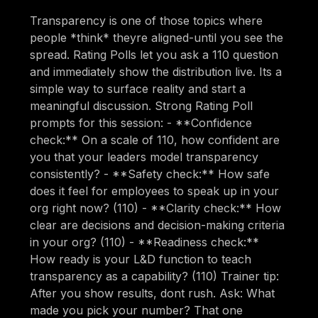
Transparency is one of those topics where
people *think* theyre aligned-until you see the
spread. Rating Polls let you ask a 110 question
and immediately show the distribution live. Its a
simple way to surface reality and start a
meaningful discussion. Strong Rating Poll
prompts for this session: - **Confidence
check:** On a scale of 110, how confident are
you that your leaders model transparency
consistently? - **Safety check:** How safe
does it feel for employees to speak up in your
org right now? (110) - **Clarity check:** How
clear are decisions and decision-making criteria
in your org? (110) - **Readiness check:**
How ready is your L&D function to teach
transparency as a capability? (110) Trainer tip:
After you show results, dont rush. Ask: What
made you pick your number? That one