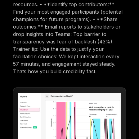
resources. - **Identify top contributors:**
Find your most engaged participants (potential
champions for future programs). - **Share
outcomes:** Email reports to stakeholders or
drop insights into Teams: Top barrier to
transparency was fear of backlash (43%).
Trainer tip: Use the data to justify your
facilitation choices: We kept interaction every
57 minutes, and engagement stayed steady.
Thats how you build credibility fast.