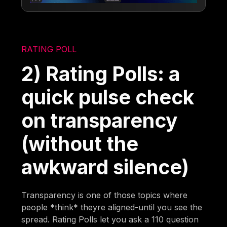
RATING POLL
2) Rating Polls: a
quick pulse check
on transparency
(without the
awkward silence)
Transparency is one of those topics where
people *think* theyre aligned-until you see the
spread. Rating Polls let you ask a 110 question