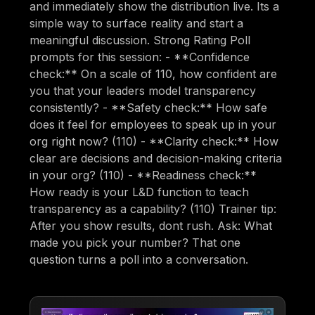
and immediately show the distribution live. Its a
simple way to surface reality and start a
meaningful discussion. Strong Rating Poll
prompts for this session: - **Confidence
check:** On a scale of 110, how confident are
you that your leaders model transparency
consistently? - **Safety check:** How safe
does it feel for employees to speak up in your
org right now? (110) - **Clarity check:** How
clear are decisions and decision-making criteria
in your org? (110) - **Readiness check:**
How ready is your L&D function to teach
transparency as a capability? (110) Trainer tip:
After you show results, dont rush. Ask: What
made you pick your number? That one
question turns a poll into a conversation.