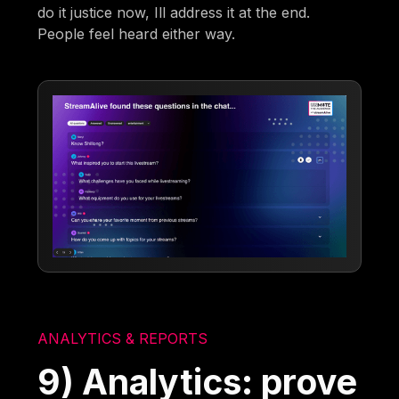
do it justice now, Ill address it at the end.
People feel heard either way.
ANALYTICS & REPORTS
9) Analytics: prove