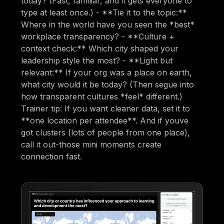
today? (Fast, familiar, and it gets everyone to
type at least once.) - **Tie it to the topic:**
Where in the world have you seen the *best*
workplace transparency? - **Culture +
context check:** Which city shaped your
leadership style the most? - **Light but
relevant:** If your org was a place on earth,
what city would it be today? (Then segue into
how transparent cultures *feel* different.)
Trainer tip: If you want cleaner data, set it to
**one location per attendee**. And if youve
got clusters (lots of people from one place),
call it out-those mini moments create
connection fast.