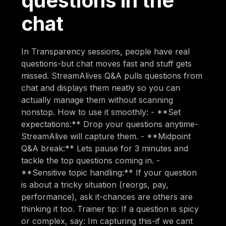
questions in the
chat
In Transparency sessions, people have real
questions-but chat moves fast and stuff gets
missed. StreamAlives Q&A pulls questions from
chat and displays them neatly so you can
actually manage them without scanning
nonstop. How to use it smoothly: - **Set
expectations:** Drop your questions anytime-
StreamAlive will capture them. - **Midpoint
Q&A break:** Lets pause for 3 minutes and
tackle the top questions coming in. -
**Sensitive topic handling:** If your question
is about a tricky situation (reorgs, pay,
performance), ask it-chances are others are
thinking it too. Trainer tip: If a question is spicy
or complex, say: Im capturing this-if we cant