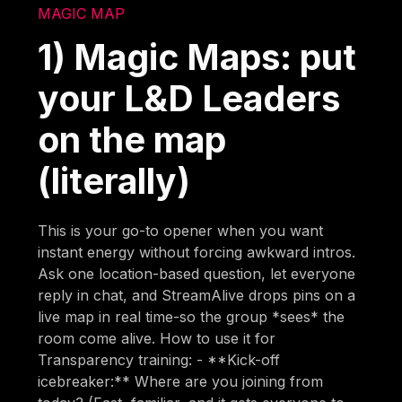
MAGIC MAP
1) Magic Maps: put
your L&D Leaders
on the map
(literally)
This is your go-to opener when you want
instant energy without forcing awkward intros.
Ask one location-based question, let everyone
reply in chat, and StreamAlive drops pins on a
live map in real time-so the group *sees* the
room come alive. How to use it for
Transparency training: - **Kick-off
icebreaker:** Where are you joining from