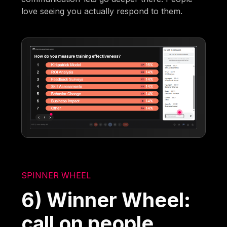
love seeing you actually respond to them.
SPINNER WHEEL
6) Winner Wheel:
call on people