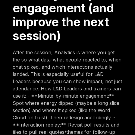
engagement (and
improve the next
session)
After the session, Analytics is where you get
the so what data-what people reacted to, when
chat spiked, and which interactions actually
landed. This is especially useful for L&D
Leaders because you can show impact, not just
attendance. How L&D Leaders and trainers can
use it: - **Minute-by-minute engagement:**
Spot where energy dipped (maybe a long slide
section) and where it spiked (like the Word
Cloud on trust). Then redesign accordingly. -
**Interaction replay:** Revisit poll results and
tiles to pull real quotes/themes for follow-up