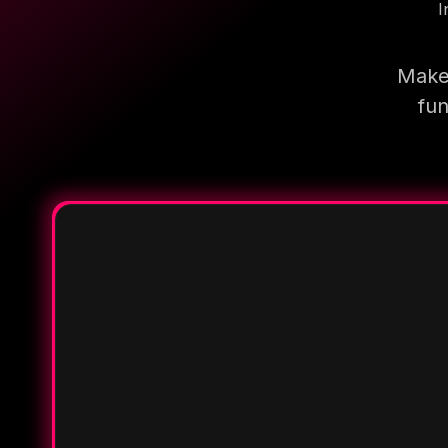
I
Make 
fun