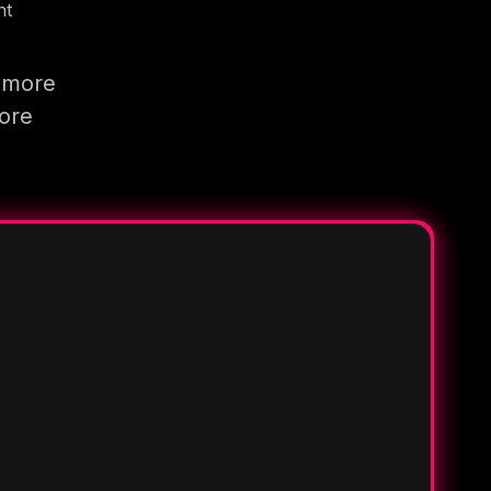
nt
g more
more