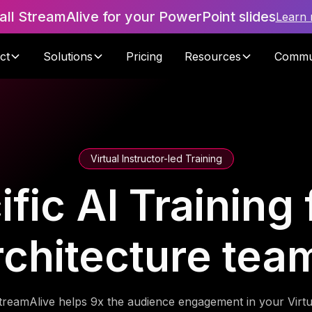
tall StreamAlive for your PowerPoint slides
Learn
ct
Solutions
Pricing
Resources
Commu
Virtual Instructor-led Training
ic AI Training 
rchitecture tea
treamAlive helps 9x the audience engagement in your Virtu