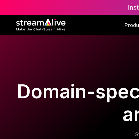
Ins
Produ
Domain-specif
a
S