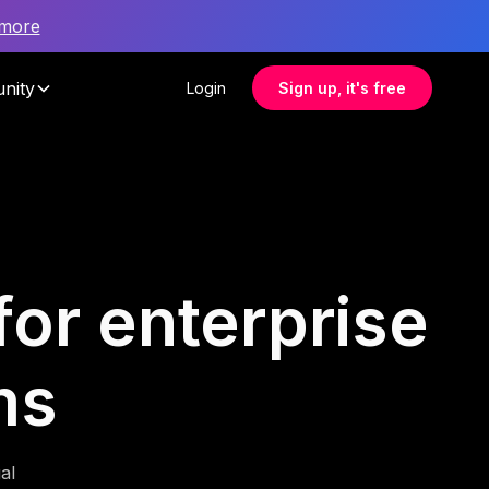
 more
nity
Login
Sign up, it's free
for enterprise
ms
al