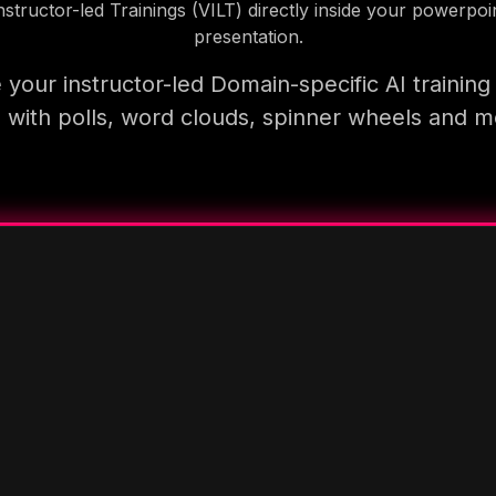
nstructor-led Trainings (VILT) directly inside your powerpoi
presentation.
your instructor-led Domain-specific AI trainin
 with polls, word clouds, spinner wheels and 