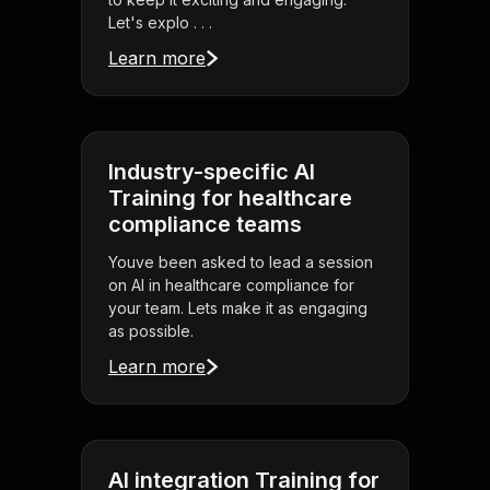
Let's explo . . .
Learn more
Industry-specific AI
Training for healthcare
compliance teams
Youve been asked to lead a session
on AI in healthcare compliance for
your team. Lets make it as engaging
as possible.
Learn more
AI integration Training for