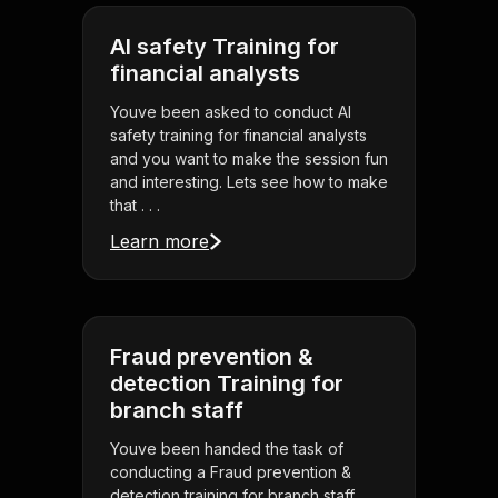
AI safety Training for
financial analysts
Youve been asked to conduct AI
safety training for financial analysts
and you want to make the session fun
and interesting. Lets see how to make
that . . .
Learn more
Fraud prevention &
detection Training for
branch staff
Youve been handed the task of
conducting a Fraud prevention &
detection training for branch staff,