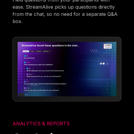
ease. StreamAlive picks up questions directly
from the chat, so no need for a separate Q&A
box.
ANALYTICS & REPORTS