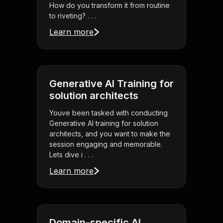
How do you transform it from routine
to riveting? . . .
Learn more
Generative AI Training for
solution architects
Youve been tasked with conducting
Generative AI training for solution
architects, and you want to make the
session engaging and memorable.
Lets dive i . . .
Learn more
Domain-specific AI