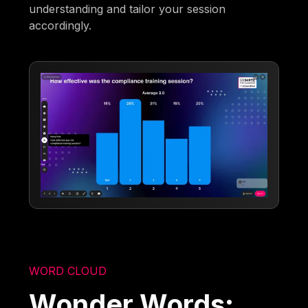
understanding and tailor your session
accordingly.
WORD CLOUD
Wonder Words: