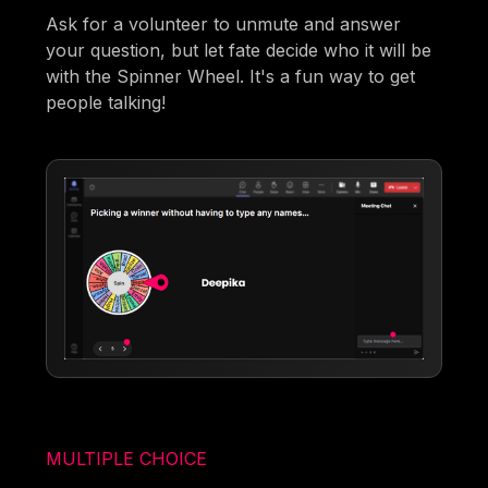
Ask for a volunteer to unmute and answer
your question, but let fate decide who it will be
with the Spinner Wheel. It's a fun way to get
people talking!
MULTIPLE CHOICE