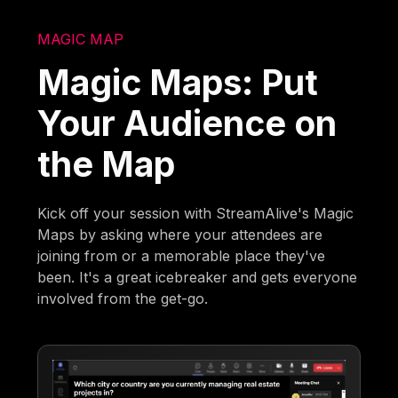
MAGIC MAP
Magic Maps: Put
Your Audience on
the Map
Kick off your session with StreamAlive's Magic
Maps by asking where your attendees are
joining from or a memorable place they've
been. It's a great icebreaker and gets everyone
involved from the get-go.