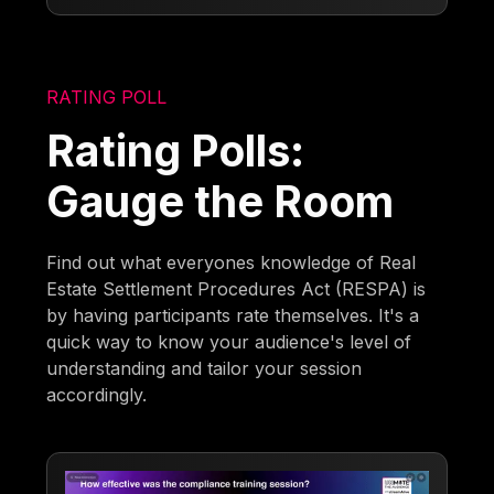
RATING POLL
Rating Polls:
Gauge the Room
Find out what everyones knowledge of Real
Estate Settlement Procedures Act (RESPA) is
by having participants rate themselves. It's a
quick way to know your audience's level of
understanding and tailor your session
accordingly.