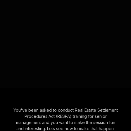
You've been asked to conduct Real Estate Settlement
Procedures Act (RESPA) training for senior
management and you want to make the session fun
and interesting. Lets see how to make that happen.