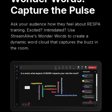
Capture the Pulse
Ask your audience how they feel about RESPA
training. Excited? Intimidated? Use
StreamAlive's Wonder Words to create a
dynamic word cloud that captures the buzz in
the room.