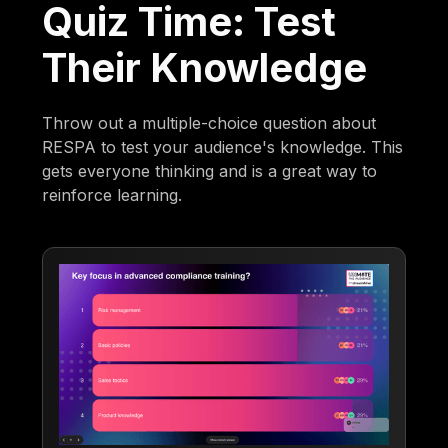
Quiz Time: Test
Their Knowledge
Throw out a multiple-choice question about
RESPA to test your audience's knowledge. This
gets everyone thinking and is a great way to
reinforce learning.