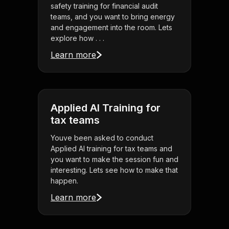
safety training for financial audit
teams, and you want to bring energy
and engagement into the room. Lets
explore how . . .
Learn more
Applied AI Training for
tax teams
Youve been asked to conduct
Applied AI training for tax teams and
you want to make the session fun and
interesting. Lets see how to make that
happen.
Learn more