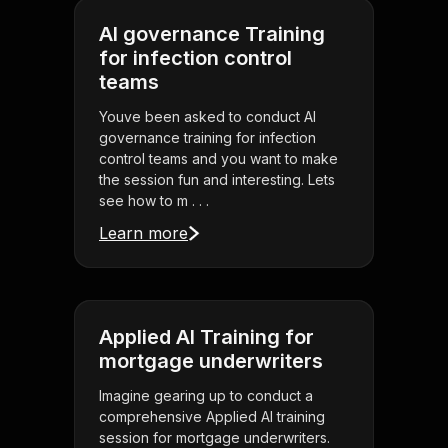
AI governance Training
for infection control
teams
Youve been asked to conduct AI
governance training for infection
control teams and you want to make
the session fun and interesting. Lets
see how to m . . .
Learn more
Applied AI Training for
mortgage underwriters
Imagine gearing up to conduct a
comprehensive Applied AI training
session for mortgage underwriters.