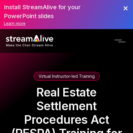
Install StreamAlive for your
PowerPoint slides
Learn more
Virtual Instructor-led Training
Real Estate
Settlement
Procedures Act