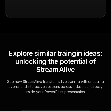
Explore similar traingin ideas:
unlocking the potential of
StreamAlive
See how StreamAlive transforms live training with engaging
events and interactive sessions across industries, directly
inside your PowerPoint presentation.