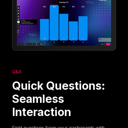
Q&A
Quick Questions:
Seamless
Interaction
Field questions from your participants with