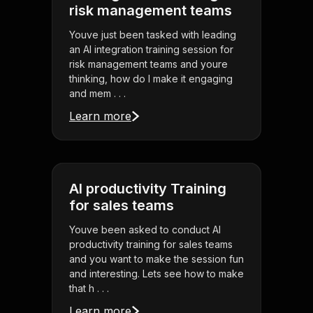
risk management teams
Youve just been tasked with leading
an AI integration training session for
risk management teams and youre
thinking, how do I make it engaging
and mem . . .
Learn more
AI productivity Training
for sales teams
Youve been asked to conduct AI
productivity training for sales teams
and you want to make the session fun
and interesting. Lets see how to make
that h . . .
Learn more