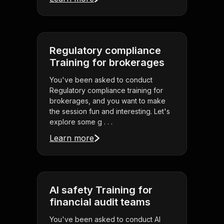
Regulatory compliance
Training for brokerages
You've been asked to conduct
Regulatory compliance training for
brokerages, and you want to make
the session fun and interesting. Let's
explore some g . . .
Learn more
AI safety Training for
financial audit teams
You've been asked to conduct AI