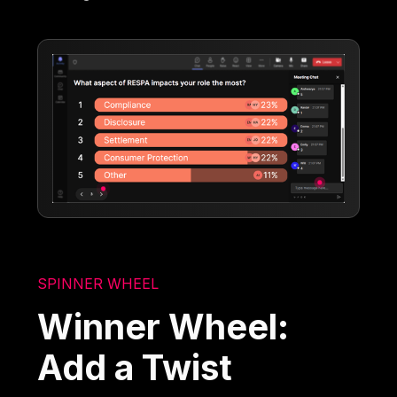
SPINNER WHEEL
Winner Wheel:
Add a Twist