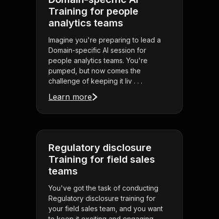
Training for people
analytics teams
Imagine you're preparing to lead a
Domain-specific AI session for
people analytics teams. You're
pumped, but now comes the
challenge of keeping it liv . . .
Learn more
Regulatory disclosure
Training for field sales
teams
You've got the task of conducting
Regulatory disclosure training for
your field sales team, and you want
to keep it exciting and engaging.