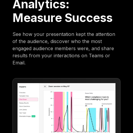
Analytics:
Measure Success
See how your presentation kept the attention
of the audience, discover who the most
engaged audience members were, and share
results from your interactions on Teams or
Email.