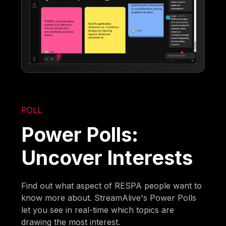
POLL
Power Polls:
Uncover Interests
Find out what aspect of RESPA people want to
know more about. StreamAlive's Power Polls
let you see in real-time which topics are
drawing the most interest.