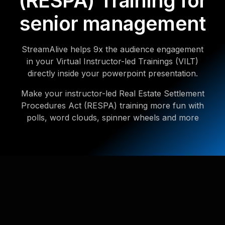
(RESPA) Training for
senior management
StreamAlive helps 9x the audience engagement
in your Virtual Instructor-led Trainings (VILT)
directly inside your powerpoint presentation.
Make your instructor-led Real Estate Settlement
Procedures Act (RESPA) training more fun with
polls, word clouds, spinner wheels and more