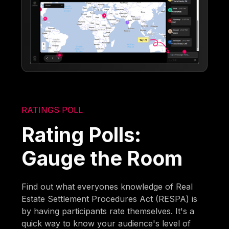
RATINGS POLL
Rating Polls:
Gauge the Room
Find out what everyones knowledge of Real
Estate Settlement Procedures Act (RESPA) is
by having participants rate themselves. It's a
quick way to know your audience's level of