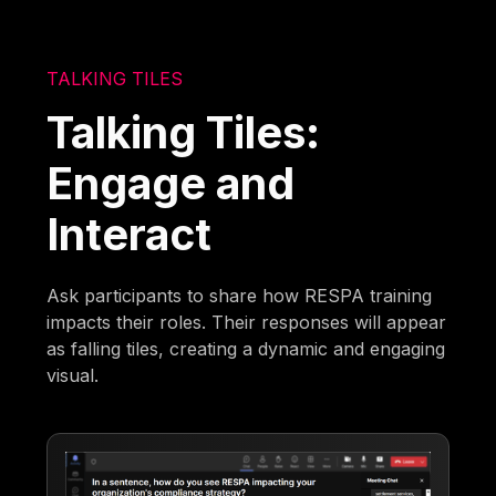
TALKING TILES
Talking Tiles:
Engage and
Interact
Ask participants to share how RESPA training
impacts their roles. Their responses will appear
as falling tiles, creating a dynamic and engaging
visual.