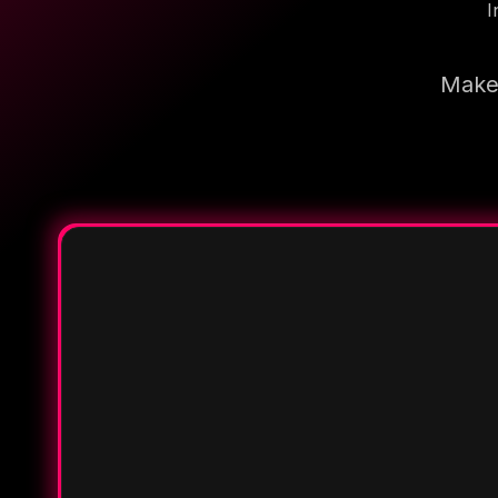
I
Make 