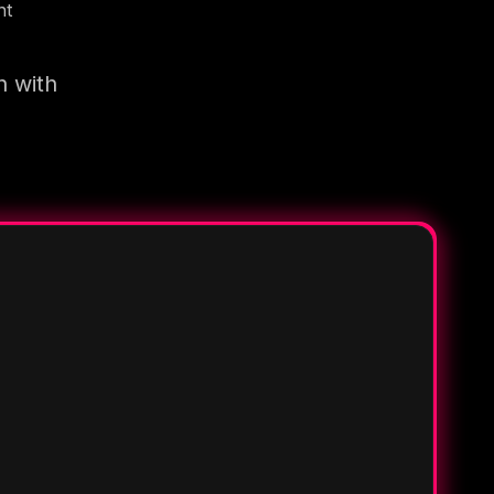
nt
n with