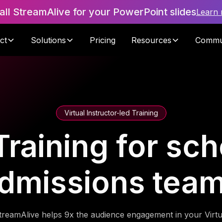
tall StreamAlive for your PowerPoint slides
Learn
ct
Solutions
Pricing
Resources
Commu
Virtual Instructor-led Training
Training for sc
dmissions tea
treamAlive helps 9x the audience engagement in your Virtu