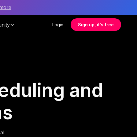
 more
nity
Login
Sign up, it's free
heduling and
ms
al