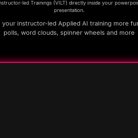
nstructor-led Trainings (VILT) directly inside your powerpoi
presentation.
your instructor-led Applied AI training more fu
polls, word clouds, spinner wheels and more