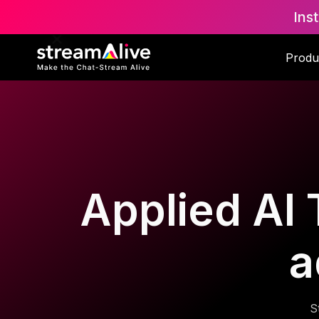
Ins
Produ
Applied AI 
a
S