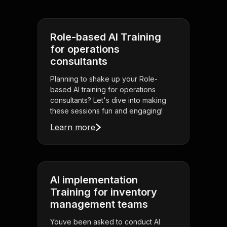
Role-based AI Training
for operations
consultants
Planning to shake up your Role-
based AI training for operations
consultants? Let's dive into making
these sessions fun and engaging!
Learn more
AI implementation
Training for inventory
management teams
Youve been asked to conduct AI