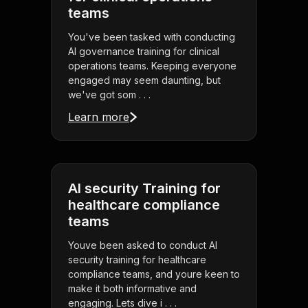
teams
You've been tasked with conducting
AI governance training for clinical
operations teams. Keeping everyone
engaged may seem daunting, but
we've got som . . .
Learn more
AI security Training for
healthcare compliance
teams
Youve been asked to conduct AI
security training for healthcare
compliance teams, and youre keen to
make it both informative and
engaging. Lets dive i . . .