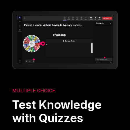
MULTIPLE CHOICE
Test Knowledge
with Quizzes