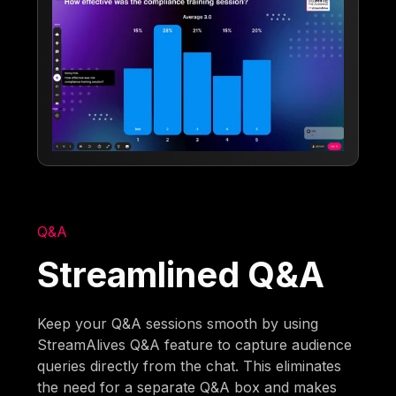
Q&A
Streamlined Q&A
Keep your Q&A sessions smooth by using
StreamAlives Q&A feature to capture audience
queries directly from the chat. This eliminates
the need for a separate Q&A box and makes