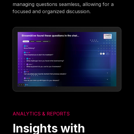
managing questions seamless, allowing for a
focused and organized discussion.
ANALYTICS & REPORTS
Insights with