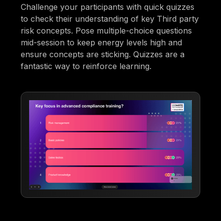
Challenge your participants with quick quizzes
to check their understanding of key Third party
risk concepts. Pose multiple-choice questions
mid-session to keep energy levels high and
ensure concepts are sticking. Quizzes are a
fantastic way to reinforce learning.