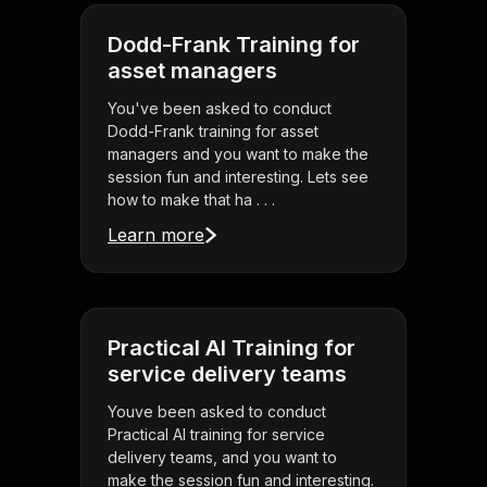
Dodd-Frank Training for
asset managers
You've been asked to conduct
Dodd-Frank training for asset
managers and you want to make the
session fun and interesting. Lets see
how to make that ha . . .
Learn more
Practical AI Training for
service delivery teams
Youve been asked to conduct
Practical AI training for service
delivery teams, and you want to
make the session fun and interesting.