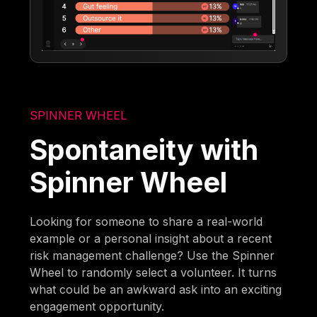
SPINNER WHEEL
Spontaneity with
Spinner Wheel
Looking for someone to share a real-world
example or a personal insight about a recent
risk management challenge? Use the Spinner
Wheel to randomly select a volunteer. It turns
what could be an awkward ask into an exciting
engagement opportunity.