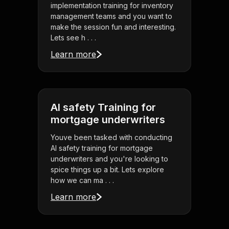
implementation training for inventory
management teams and you want to
make the session fun and interesting.
Lets see h . . .
Learn more
AI safety Training for
mortgage underwriters
Youve been tasked with conducting
AI safety training for mortgage
underwriters and you're looking to
spice things up a bit. Lets explore
how we can ma . . .
Learn more