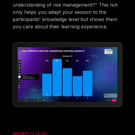
understanding of risk management?" This not
only helps you adapt your session to the
participants' knowledge level but shows them
you care about their learning experience.
WORD CLOUD