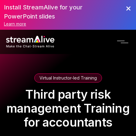
Install StreamAlive for your
PowerPoint slides
Learn more
Virtual Instructor-led Training
Third party risk
management Training
for accountants