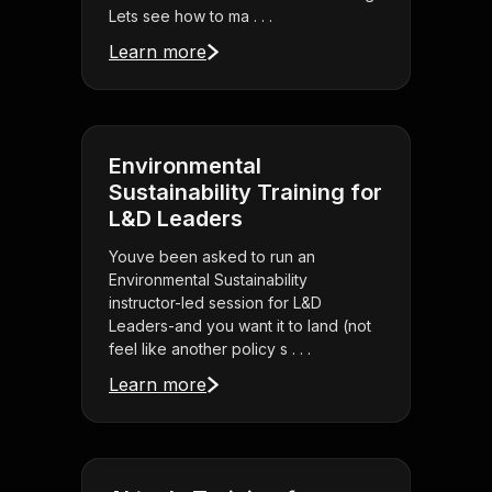
Lets see how to ma . . .
Learn more
Environmental
Sustainability Training for
L&D Leaders
Youve been asked to run an
Environmental Sustainability
instructor-led session for L&D
Leaders-and you want it to land (not
feel like another policy s . . .
Learn more