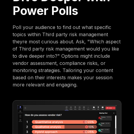
Power Polls
Poll your audience to find out what specific
topics within Third party risk management
theyre most curious about. Ask, "Which aspect
of Third party risk management would you like
to dive deeper into?" Options might include
vendor assessment, compliance risks, or
monitoring strategies. Tailoring your content
based on their interests makes your session
more relevant and engaging.