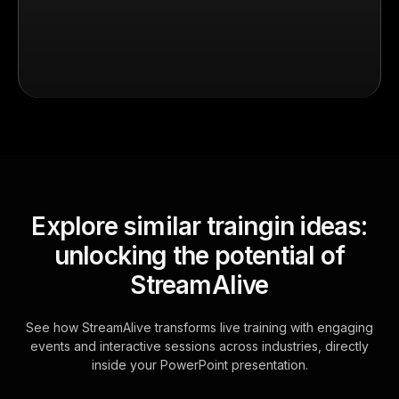
Explore similar traingin ideas:
unlocking the potential of
StreamAlive
See how StreamAlive transforms live training with engaging
events and interactive sessions across industries, directly
inside your PowerPoint presentation.