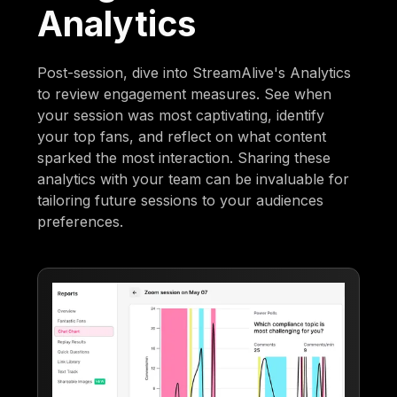
Analytics
Post-session, dive into StreamAlive's Analytics
to review engagement measures. See when
your session was most captivating, identify
your top fans, and reflect on what content
sparked the most interaction. Sharing these
analytics with your team can be invaluable for
tailoring future sessions to your audiences
preferences.