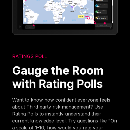
RATINGS POLL
Gauge the Room
with Rating Polls
Want to know how confident everyone feels
about Third party risk management? Use
Rating Polls to instantly understand their
current knowledge level. Try questions like "On
a scale of 1-10, how would you rate your