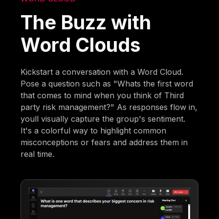
The Buzz with
Word Clouds
Kickstart a conversation with a Word Cloud.
Pose a question such as "Whats the first word
that comes to mind when you think of Third
party risk management?" As responses flow in,
youll visually capture the group's sentiment.
It's a colorful way to highlight common
misconceptions or fears and address them in
real time.