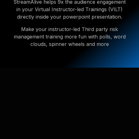
StreamAlive helps 9x the audience engagement
in your Virtual Instructor-led Trainings (VILT)
directly inside your powerpoint presentation.
Make your instructor-led Third party risk
management training more fun with polls, word
clouds, spinner wheels and more