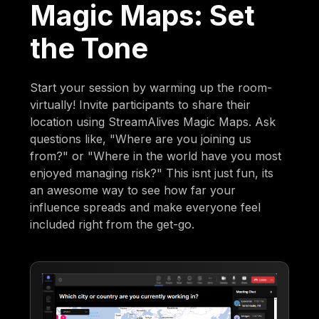
Magic Maps: Set
the Tone
Start your session by warming up the room-
virtually! Invite participants to share their
location using StreamAlives Magic Maps. Ask
questions like, "Where are you joining us
from?" or "Where in the world have you most
enjoyed managing risk?" This isnt just fun, its
an awesome way to see how far your
influence spreads and make everyone feel
included right from the get-go.