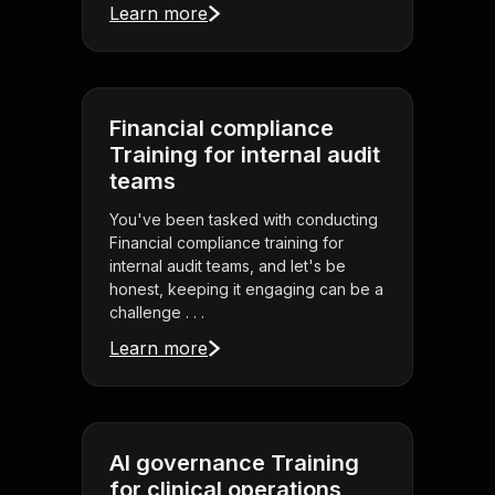
Learn more
Financial compliance
Training for internal audit
teams
You've been tasked with conducting
Financial compliance training for
internal audit teams, and let's be
honest, keeping it engaging can be a
challenge . . .
Learn more
AI governance Training
for clinical operations