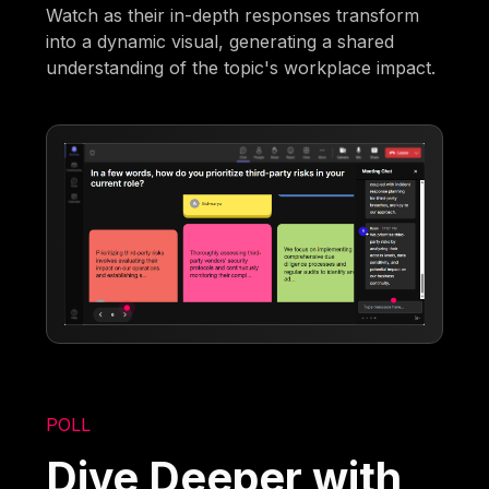
Watch as their in-depth responses transform
into a dynamic visual, generating a shared
understanding of the topic's workplace impact.
POLL
Dive Deeper with