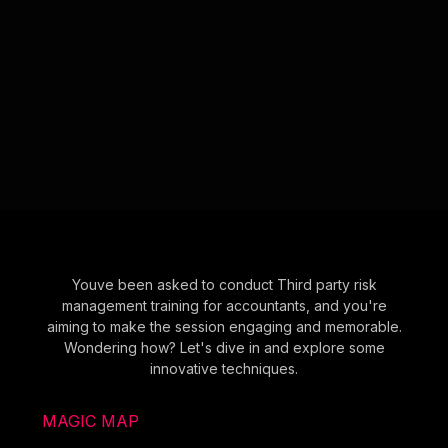
Youve been asked to conduct Third party risk
management training for accountants, and you're
aiming to make the session engaging and memorable.
Wondering how? Let's dive in and explore some
innovative techniques.
MAGIC MAP