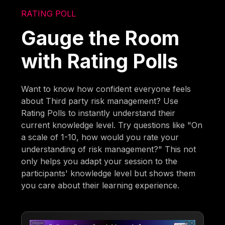
RATING POLL
Gauge the Room
with Rating Polls
Want to know how confident everyone feels
about Third party risk management? Use
Rating Polls to instantly understand their
current knowledge level. Try questions like "On
a scale of 1-10, how would you rate your
understanding of risk management?" This not
only helps you adapt your session to the
participants' knowledge level but shows them
you care about their learning experience.