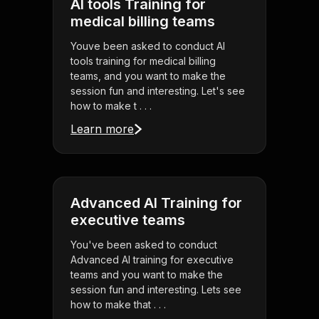
AI tools Training for
medical billing teams
Youve been asked to conduct AI
tools training for medical billing
teams, and you want to make the
session fun and interesting. Let's see
how to make t . . .
Learn more
Advanced AI Training for
executive teams
You've been asked to conduct
Advanced AI training for executive
teams and you want to make the
session fun and interesting. Lets see
how to make that . . .