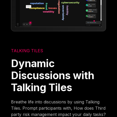
TALKING TILES
Dynamic
Discussions with
Talking Tiles
Breathe life into discussions by using Talking
Tiles. Prompt participants with, How does Third
party risk management impact your daily tasks?