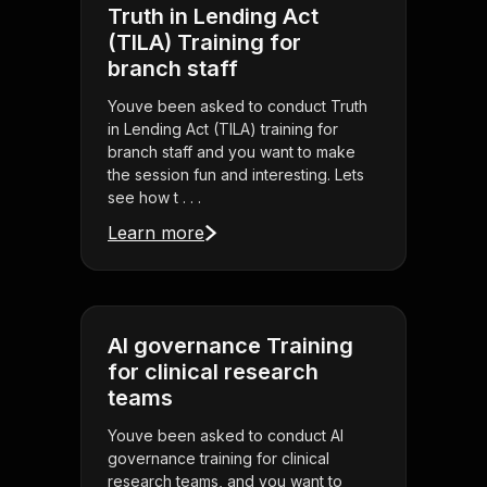
Truth in Lending Act
(TILA) Training for
branch staff
Youve been asked to conduct Truth
in Lending Act (TILA) training for
branch staff and you want to make
the session fun and interesting. Lets
see how t . . .
Learn more
AI governance Training
for clinical research
teams
Youve been asked to conduct AI
governance training for clinical
research teams, and you want to