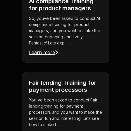
AI compliance Training
for product managers
So, youve been asked to conduct AI
compliance training for product
managers, and you want to make the
session engaging and lively.
Fantastic! Lets exp . . .
Learn more
Fair lending Training for
payment processors
You've been asked to conduct Fair
lending training for payment
processors and you want to make the
session fun and interesting. Lets see
how to make t . . .