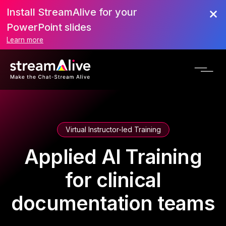
Install StreamAlive for your
PowerPoint slides
Learn more
Virtual Instructor-led Training
Applied AI Training
for clinical
documentation teams