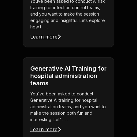
Youve been asked to conduct AI risk
training for infection control teams,
and you want to make the session
engaging and insightful. Lets explore
how t . . .
Learn more
Generative AI Training for
hospital administration
teams
You've been asked to conduct
Generative AI training for hospital
administration teams, and you want to
make the session both fun and
interesting. Let' . . .
Learn more