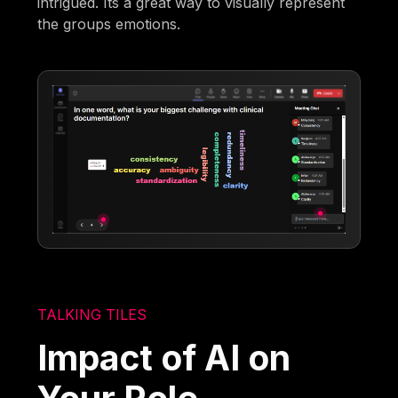
intrigued. Its a great way to visually represent
the groups emotions.
TALKING TILES
Impact of AI on