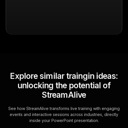
Explore similar traingin ideas:
unlocking the potential of
StreamAlive
See how StreamAlive transforms live training with engaging
events and interactive sessions across industries, directly
inside your PowerPoint presentation.