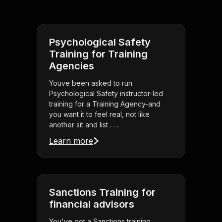
Psychological Safety
Training for Training
Agencies
Youve been asked to run
Psychological Safety instructor-led
training for a Training Agency-and
you want it to feel real, not like
another sit and list . . .
Learn more
Sanctions Training for
financial advisors
You've got a Sanctions training