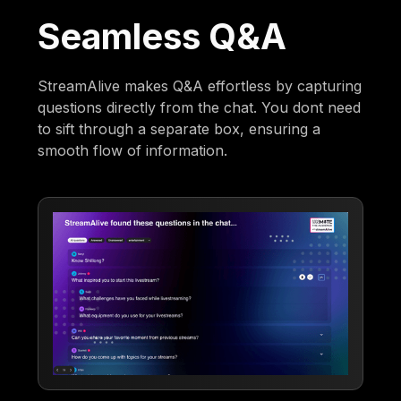
Seamless Q&A
StreamAlive makes Q&A effortless by capturing
questions directly from the chat. You dont need
to sift through a separate box, ensuring a
smooth flow of information.