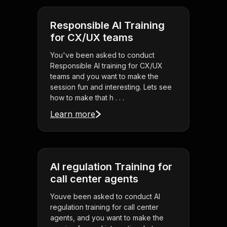
Responsible AI Training
for CX/UX teams
You've been asked to conduct
Responsible AI training for CX/UX
teams and you want to make the
session fun and interesting. Lets see
how to make that h . . .
Learn more
AI regulation Training for
call center agents
Youve been asked to conduct AI
regulation training for call center
agents, and you want to make the