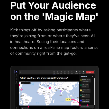
Put Your Audience
on the 'Magic Map'
Kick things off by asking participants where
they're joining from or where they've seen AI
in healthcare. Seeing their locations and
connections on a real-time map fosters a sense
of community right from the get-go.