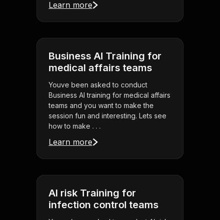
Learn more
Business AI Training for
medical affairs teams
Youve been asked to conduct
Business AI training for medical affairs
teams and you want to make the
session fun and interesting. Lets see
how to make . . .
Learn more
AI risk Training for
infection control teams