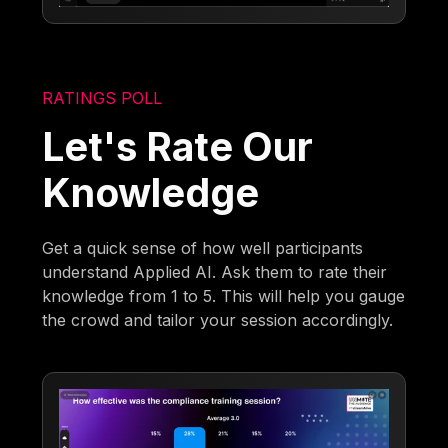
RATINGS POLL
Let's Rate Our
Knowledge
Get a quick sense of how well participants
understand Applied AI. Ask them to rate their
knowledge from 1 to 5. This will help you gauge
the crowd and tailor your session accordingly.