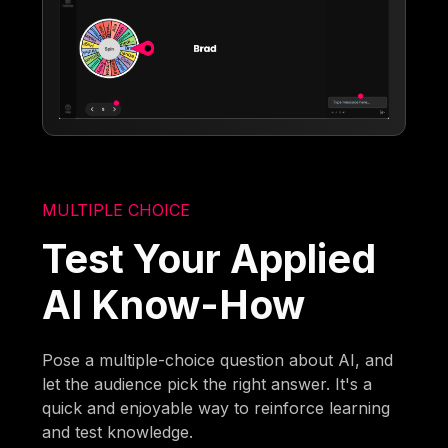
MULTIPLE CHOICE
Test Your Applied
AI Know-How
Pose a multiple-choice question about AI, and
let the audience pick the right answer. It's a
quick and enjoyable way to reinforce learning
and test knowledge.