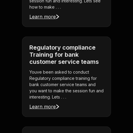
session fun and interesting. Lets see
how to make . . .
Learn more
Regulatory compliance
Training for bank
customer service teams
Youve been asked to conduct
Regulatory compliance training for
bank customer service teams and
you want to make the session fun and
interesting. Lets . . .
Learn more