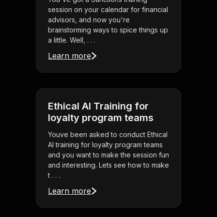
session on your calendar for financial
advisors, and now you're
brainstorming ways to spice things up
a little. Well, . . .
Learn more
Ethical AI Training for
loyalty program teams
Youve been asked to conduct Ethical
AI training for loyalty program teams
and you want to make the session fun
and interesting. Lets see how to make
t . . .
Learn more