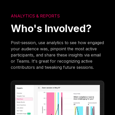
ANALYTICS & REPORTS
Who's Involved?
Post-session, use analytics to see how engaged
your audience was, pinpoint the most active
participants, and share these insights via email
or Teams. It's great for recognizing active
contributors and tweaking future sessions.