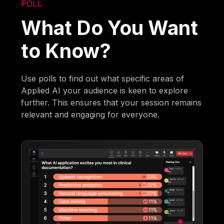
POLL
What Do You Want
to Know?
Use polls to find out what specific areas of
Applied AI your audience is keen to explore
further. This ensures that your session remains
relevant and engaging for everyone.