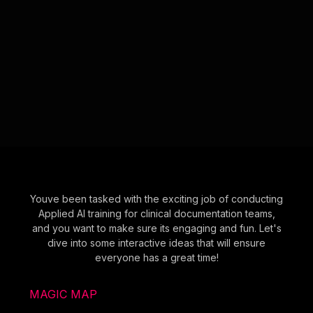
Youve been tasked with the exciting job of conducting
Applied AI training for clinical documentation teams,
and you want to make sure its engaging and fun. Let's
dive into some interactive ideas that will ensure
everyone has a great time!
MAGIC MAP