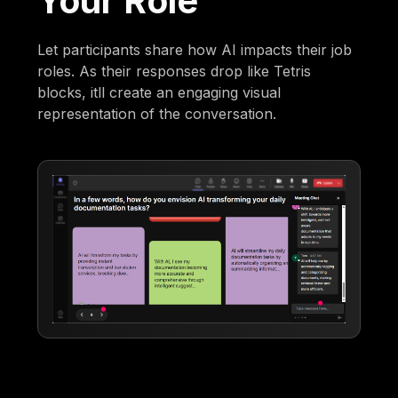
Your Role
Let participants share how AI impacts their job
roles. As their responses drop like Tetris
blocks, itll create an engaging visual
representation of the conversation.