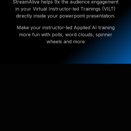
StreamAlive helps 9x the audience engagement
in your Virtual Instructor-led Trainings (VILT)
directly inside your powerpoint presentation.
Make your instructor-led Applied AI training
more fun with polls, word clouds, spinner
wheels and more