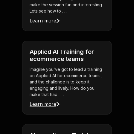
make the session fun and interesting.
Lets see how to . . .
Learn more
Applied AI Training for
ecommerce teams
Imagine you've got to lead a training
on Applied AI for ecommerce teams,
and the challenge is to keep it
engaging and lively. How do you
make that hap . . .
Learn more