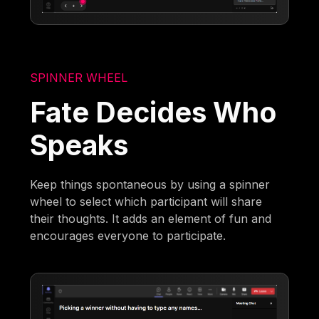
SPINNER WHEEL
Fate Decides Who
Speaks
Keep things spontaneous by using a spinner
wheel to select which participant will share
their thoughts. It adds an element of fun and
encourages everyone to participate.