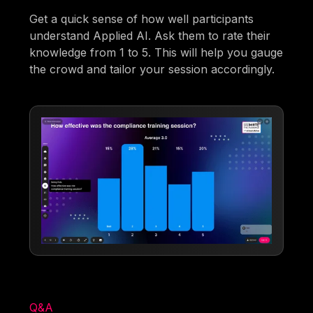
Get a quick sense of how well participants
understand Applied AI. Ask them to rate their
knowledge from 1 to 5. This will help you gauge
the crowd and tailor your session accordingly.
Q&A