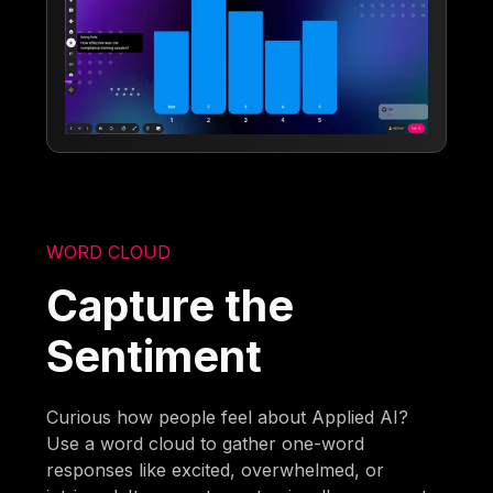
WORD CLOUD
Capture the
Sentiment
Curious how people feel about Applied AI?
Use a word cloud to gather one-word
responses like excited, overwhelmed, or