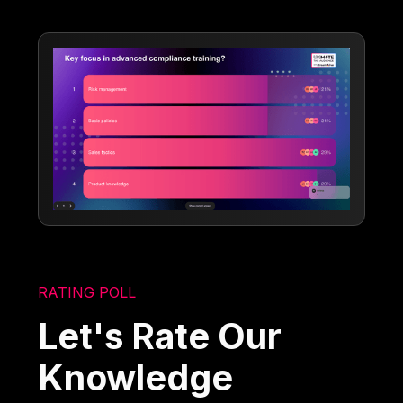
RATING POLL
Let's Rate Our
Knowledge