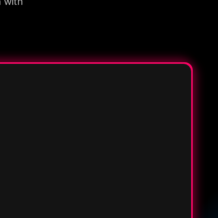
n with