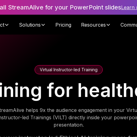
tall StreamAlive for your PowerPoint slides
Learn
ct
Solutions
Pricing
Resources
Commu
Virtual Instructor-led Training
aining for healt
treamAlive helps 9x the audience engagement in your Virtu
nstructor-led Trainings (VILT) directly inside your powerpoi
presentation.