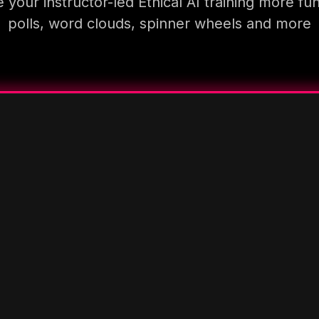
your instructor-led Ethical AI training more fu
polls, word clouds, spinner wheels and more