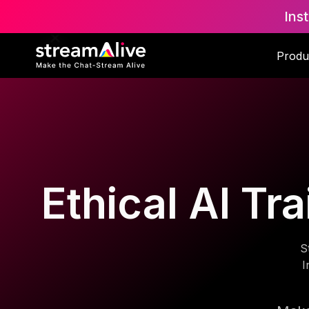
Ins
Produ
Ethical AI Tr
S
I