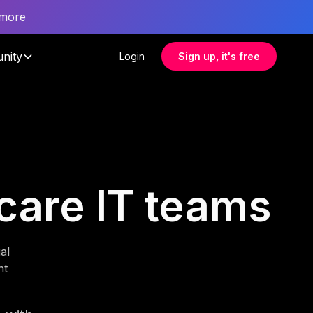
 more
nity
Login
Sign up, it's free
hcare IT teams
al
nt