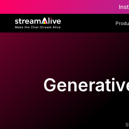
Ins
Produ
Generative
S