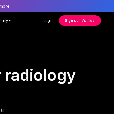
 more
nity
Login
Sign up, it's free
r radiology
al