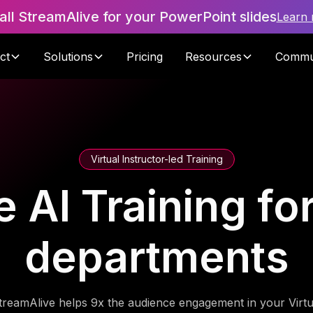
tall StreamAlive for your PowerPoint slides
Learn
ct
Solutions
Pricing
Resources
Commu
Virtual Instructor-led Training
 AI Training fo
departments
treamAlive helps 9x the audience engagement in your Virtu