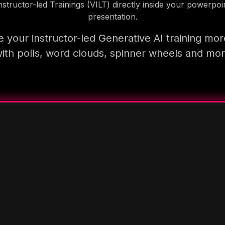
nstructor-led Trainings (VILT) directly inside your powerpoi
presentation.
 your instructor-led Generative AI training mor
ith polls, word clouds, spinner wheels and mo