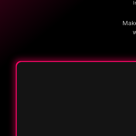
I
Make
w