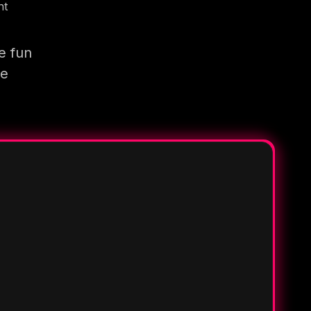
nt
e fun
re