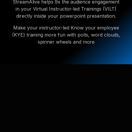
StreamAlive helps 9x the audience engagement
in your Virtual Instructor-led Trainings (VILT)
directly inside your powerpoint presentation.
Make your instructor-led Know your employee
(KYE) training more fun with polls, word clouds,
spinner wheels and more