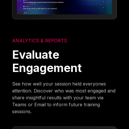
ANALYTICS & REPORTS
Evaluate
Engagement
See how well your session held everyones
attention. Discover who was most engaged and
share insightful results with your team via
Teams or Email to inform future training
sessions.