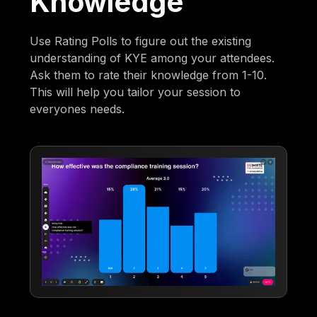
Knowledge
Use Rating Polls to figure out the existing
understanding of KYE among your attendees.
Ask them to rate their knowledge from 1-10.
This will help you tailor your session to
everyones needs.