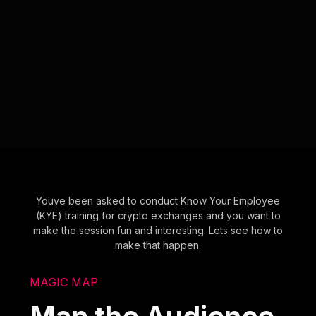
Youve been asked to conduct Know Your Employee
(KYE) training for crypto exchanges and you want to
make the session fun and interesting. Lets see how to
make that happen.
MAGIC MAP