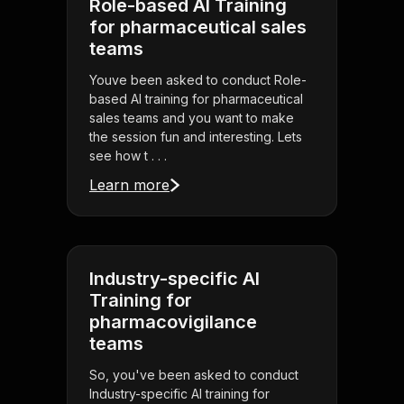
Role-based AI Training
for pharmaceutical sales
teams
Youve been asked to conduct Role-
based AI training for pharmaceutical
sales teams and you want to make
the session fun and interesting. Lets
see how t . . .
Learn more
Industry-specific AI
Training for
pharmacovigilance
teams
So, you've been asked to conduct
Industry-specific AI training for