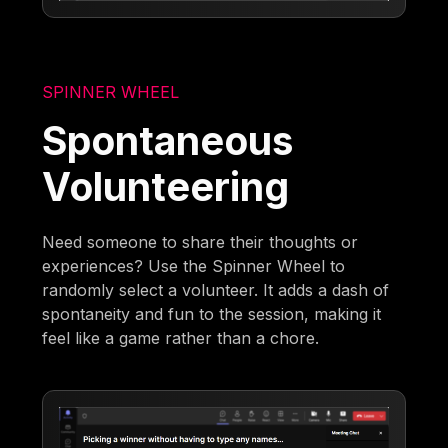
SPINNER WHEEL
Spontaneous
Volunteering
Need someone to share their thoughts or
experiences? Use the Spinner Wheel to
randomly select a volunteer. It adds a dash of
spontaneity and fun to the session, making it
feel like a game rather than a chore.