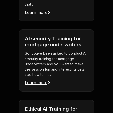
that . . .
Learn more
AI security Training for
mortgage underwriters
So, youve been asked to conduct AI
security training for mortgage
underwriters and you want to make
the session fun and interesting. Lets
see how to m . . .
Learn more
Ethical AI Training for