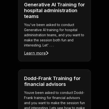
Generative AI Training for
hospital administration
teams
You've been asked to conduct
Generative AI training for hospital
administration teams, and you want to
make the session both fun and
interesting. Let' . . .
Learn more
Dodd-Frank Training for
financial advisors
Youve been asked to conduct Dodd-
Frank training for financial advisors
and you want to make the session fun
and interesting. Lets see how to make