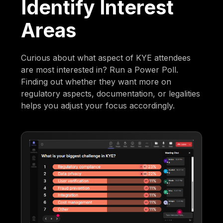
Identify Interest
Areas
Curious about what aspect of KYE attendees
are most interested in? Run a Power Poll.
Finding out whether they want more on
regulatory aspects, documentation, or legalities
helps you adjust your focus accordingly.