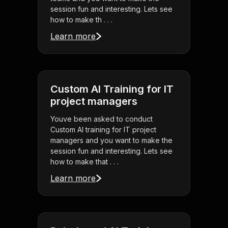
session fun and interesting. Lets see
how to make th . . .
Learn more
Custom AI Training for IT
project managers
Youve been asked to conduct
Custom AI training for IT project
managers and you want to make the
session fun and interesting. Lets see
how to make that . . .
Learn more