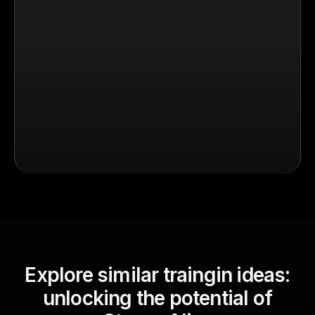
Explore similar traingin ideas:
unlocking the potential of