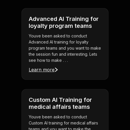
Advanced AI Training for
loyalty program teams
Youve been asked to conduct
Advanced AI training for loyalty
program teams and you want to make
the session fun and interesting. Lets
see how to make . . .
Learn more
Custom AI Training for
medical affairs teams
Youve been asked to conduct
Custom AI training for medical affairs
teams and you want to make the