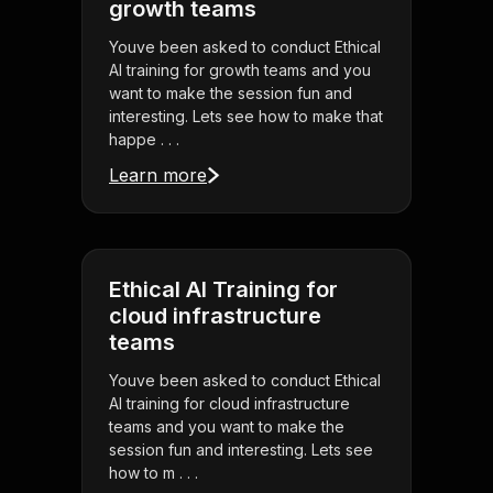
growth teams
Youve been asked to conduct Ethical
AI training for growth teams and you
want to make the session fun and
interesting. Lets see how to make that
happe . . .
Learn more
Ethical AI Training for
cloud infrastructure
teams
Youve been asked to conduct Ethical
AI training for cloud infrastructure
teams and you want to make the
session fun and interesting. Lets see
how to m . . .