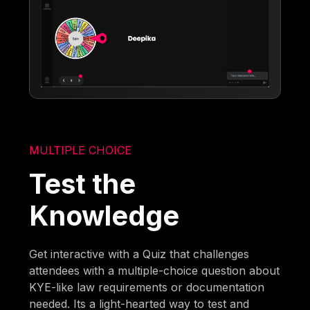
MULTIPLE CHOICE
Test the
Knowledge
Get interactive with a Quiz that challenges
attendees with a multiple-choice question about
KYE-like law requirements or documentation
needed. Its a light-hearted way to test and