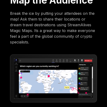
Map the Audience
Break the ice by putting your attendees on the
map! Ask them to share their locations or
dream travel destinations using StreamAlives
Magic Maps. Its a great way to make everyone
feel a part of the global community of crypto
specialists.