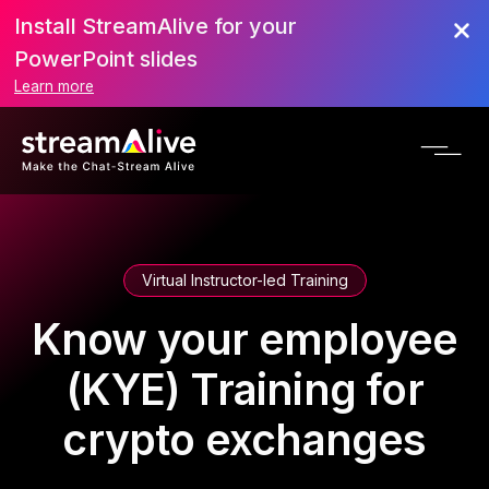
Install StreamAlive for your
PowerPoint slides
Learn more
Virtual Instructor-led Training
Know your employee
(KYE) Training for
crypto exchanges