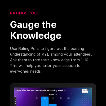
RATINGS POLL
Gauge the
Knowledge
Use Rating Polls to figure out the existing
understanding of KYE among your attendees.
Ask them to rate their knowledge from 1-10.
This will help you tailor your session to
everyones needs.