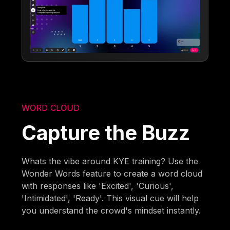
WORD CLOUD
Capture the Buzz
Whats the vibe around KYE training? Use the
Wonder Words feature to create a word cloud
with responses like 'Excited', 'Curious',
'Intimidated', 'Ready'. This visual cue will help
you understand the crowd's mindset instantly.