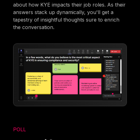
about how KYE impacts their job roles. As their
answers stack up dynamically, you'll get a
tapestry of insightful thoughts sure to enrich
the conversation.
POLL