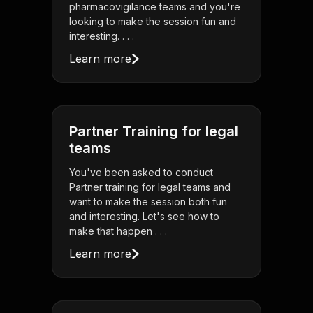
pharmacovigilance teams and you're
looking to make the session fun and
interesting. . . .
Learn more
Partner Training for legal
teams
You've been asked to conduct
Partner training for legal teams and
want to make the session both fun
and interesting. Let's see how to
make that happen . . .
Learn more