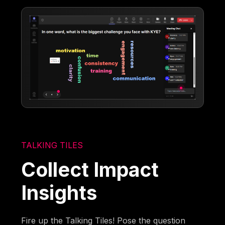
TALKING TILES
Collect Impact
Insights
Fire up the Talking Tiles! Pose the question