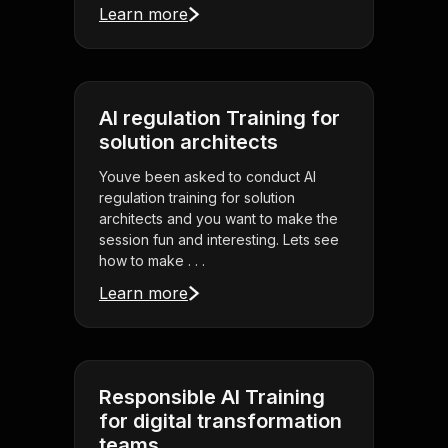
Learn more
AI regulation Training for
solution architects
Youve been asked to conduct AI
regulation training for solution
architects and you want to make the
session fun and interesting. Lets see
how to make . . .
Learn more
Responsible AI Training
for digital transformation
teams