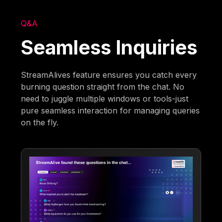
Q&A
Seamless Inquiries
StreamAlives feature ensures you catch every
burning question straight from the chat. No
need to juggle multiple windows or tools-just
pure seamless interaction for managing queries
on the fly.