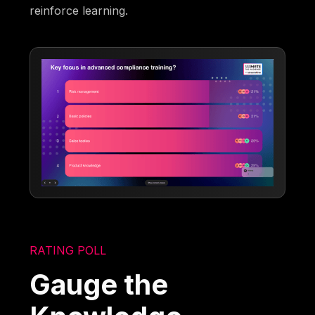
reinforce learning.
RATING POLL
Gauge the