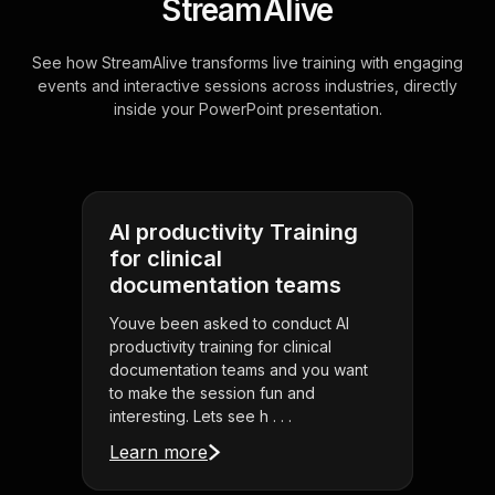
StreamAlive
See how StreamAlive transforms live training with engaging
events and interactive sessions across industries, directly
inside your PowerPoint presentation.
AI productivity Training
for clinical
documentation teams
Youve been asked to conduct AI
productivity training for clinical
documentation teams and you want
to make the session fun and
interesting. Lets see h . . .
Learn more