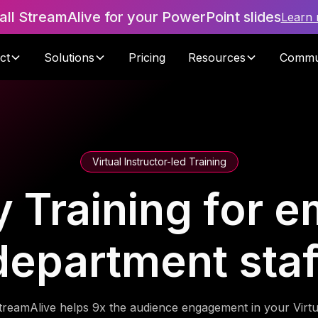
tall StreamAlive for your PowerPoint slides
Learn
ct
Solutions
Pricing
Resources
Commu
Virtual Instructor-led Training
cy Training for
department staf
treamAlive helps 9x the audience engagement in your Virtu