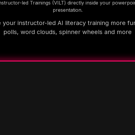
nstructor-led Trainings (VILT) directly inside your powerpoi
presentation.
your instructor-led AI literacy training more fu
polls, word clouds, spinner wheels and more