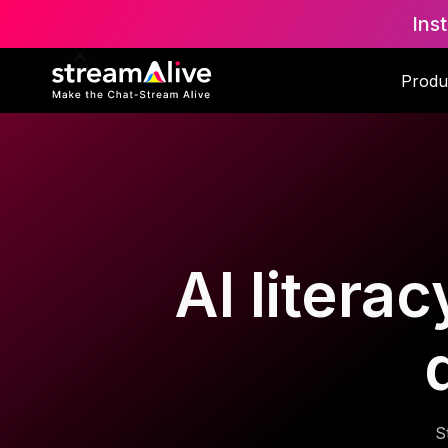
Ins
Produ
AI litera
S