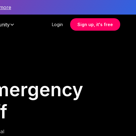
 more
nity
Login
Sign up, it's free
 emergency
f
al