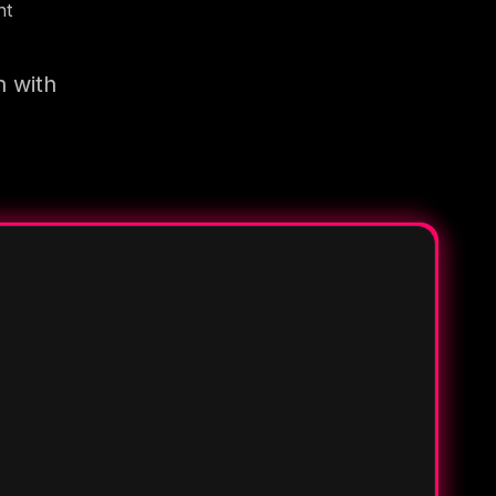
nt
n with