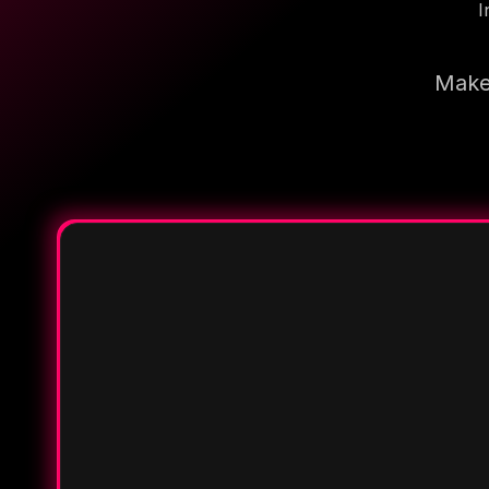
I
Make 