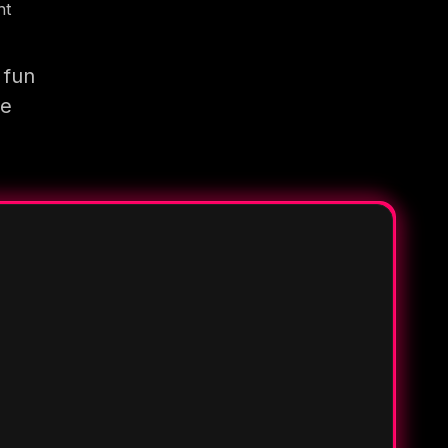
nt
 fun
re