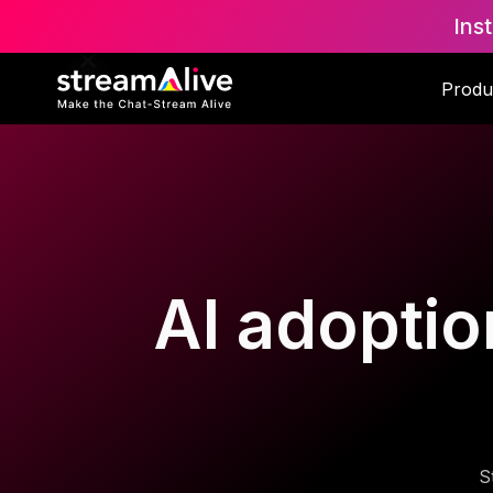
Ins
Produ
AI adoptio
S