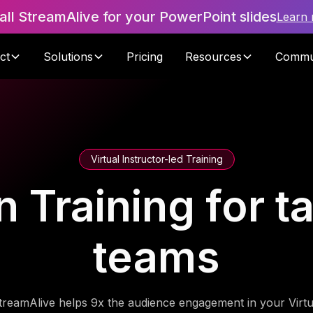
tall StreamAlive for your PowerPoint slides
Learn
ct
Solutions
Pricing
Resources
Commu
Virtual Instructor-led Training
n Training for t
teams
treamAlive helps 9x the audience engagement in your Virtu