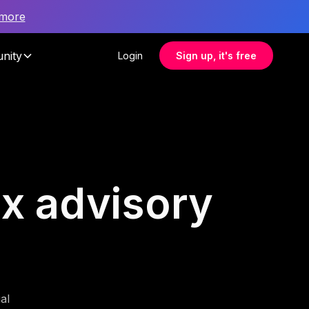
 more
nity
Login
Sign up, it's free
ax advisory
al