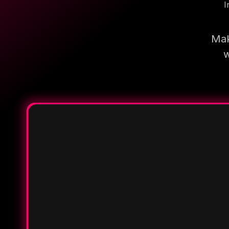
I
Mak
w