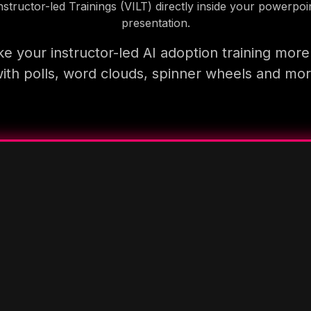
nstructor-led Trainings (VILT) directly inside your powerpoi
presentation.
e your instructor-led AI adoption training more
ith polls, word clouds, spinner wheels and mo