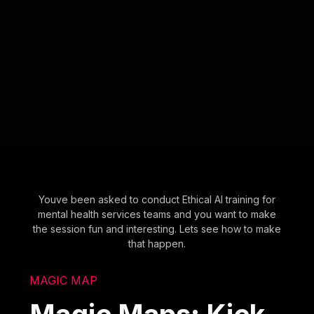
Youve been asked to conduct Ethical AI training for
mental health services teams and you want to make
the session fun and interesting. Lets see how to make
that happen.
MAGIC MAP