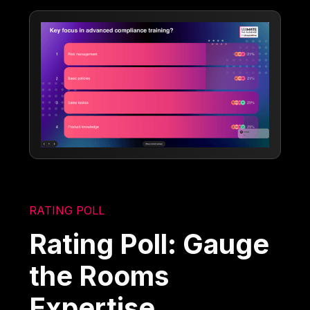
RATING POLL
Rating Poll: Gauge
the Rooms
Expertise