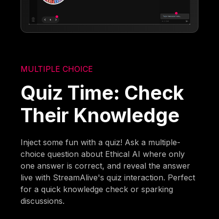
MULTIPLE CHOICE
Quiz Time: Check
Their Knowledge
Inject some fun with a quiz! Ask a multiple-
choice question about Ethical AI where only
one answer is correct, and reveal the answer
live with StreamAlive's quiz interaction. Perfect
for a quick knowledge check or sparking
discussions.