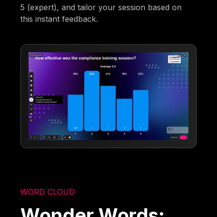
5 (expert), and tailor your session based on
this instant feedback.
WORD CLOUD
Wonder Words: