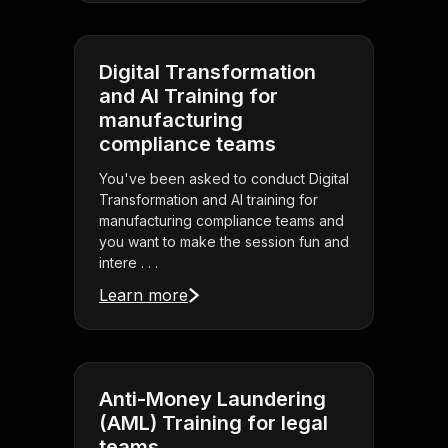
Digital Transformation
and AI Training for
manufacturing
compliance teams
You've been asked to conduct Digital
Transformation and AI training for
manufacturing compliance teams and
you want to make the session fun and
intere . . .
Learn more
Anti-Money Laundering
(AML) Training for legal
teams