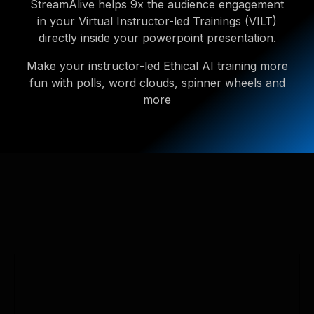
StreamAlive helps 9x the audience engagement
in your Virtual Instructor-led Trainings (VILT)
directly inside your powerpoint presentation.
Make your instructor-led Ethical AI training more
fun with polls, word clouds, spinner wheels and
more