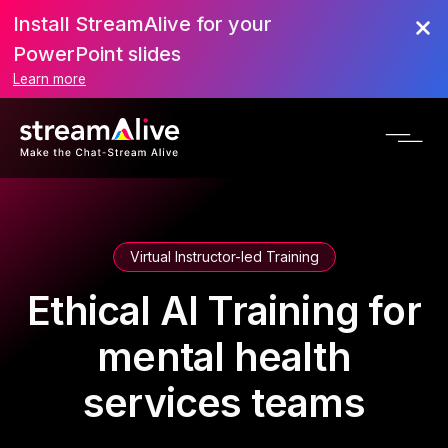
Install StreamAlive for your
PowerPoint slides
Learn more
Virtual Instructor-led Training
Ethical AI Training for
mental health
services teams