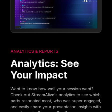
ANALYTICS & REPORTS
Analytics: See
Your Impact
Want to know how well your session went?
Check out StreamAlive's analytics to see which
parts resonated most, who was super engaged,
and easily share your presentation insights with