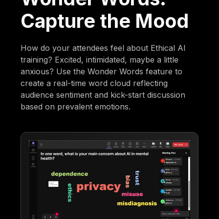
Capture the Mood
How do your attendees feel about Ethical AI
training? Excited, intimidated, maybe a little
anxious? Use the Wonder Words feature to
create a real-time word cloud reflecting
audience sentiment and kick-start discussion
based on prevalent emotions.