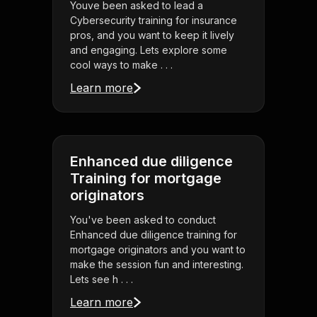
Youve been asked to lead a
Cybersecurity training for insurance
pros, and you want to keep it lively
and engaging. Lets explore some
cool ways to make . . .
Learn more
Enhanced due diligence
Training for mortgage
originators
You've been asked to conduct
Enhanced due diligence training for
mortgage originators and you want to
make the session fun and interesting.
Lets see h . . .
Learn more