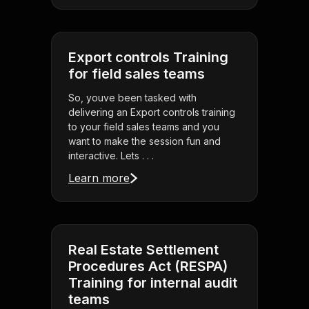
Export controls Training
for field sales teams
So, youve been tasked with
delivering an Export controls training
to your field sales teams and you
want to make the session fun and
interactive. Lets . . .
Learn more
Real Estate Settlement
Procedures Act (RESPA)
Training for internal audit
teams