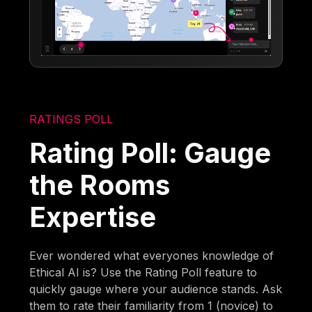
RATINGS POLL
Rating Poll: Gauge
the Rooms
Expertise
Ever wondered what everyones knowledge of
Ethical AI is? Use the Rating Poll feature to
quickly gauge where your audience stands. Ask
them to rate their familiarity from 1 (novice) to