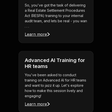
So, you've got the task of delivering
a Real Estate Settlement Procedures
Act (RESPA) training to your internal
audit team, and lets be real - you wan
. . .
Learn more
Advanced AI Training for
HR teams
You've been asked to conduct
training on Advanced AI for HR teams
and want to jazz it up. Let's explore
how to make this session lively and
engaging!
Learn more