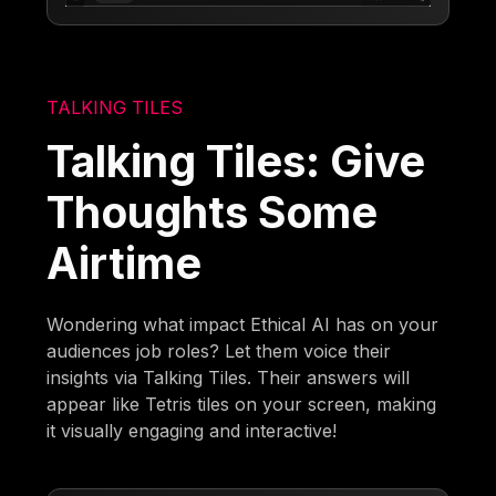
TALKING TILES
Talking Tiles: Give
Thoughts Some
Airtime
Wondering what impact Ethical AI has on your
audiences job roles? Let them voice their
insights via Talking Tiles. Their answers will
appear like Tetris tiles on your screen, making
it visually engaging and interactive!