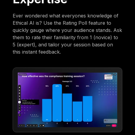
Ever wondered what everyones knowledge of
Ethical AI is? Use the Rating Poll feature to
quickly gauge where your audience stands. Ask
them to rate their familiarity from 1 (novice) to
5 (expert), and tailor your session based on
this instant feedback.