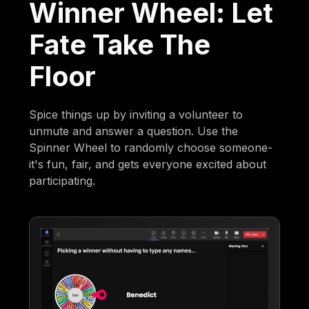
Winner Wheel: Let
Fate Take The
Floor
Spice things up by inviting a volunteer to
unmute and answer a question. Use the
Spinner Wheel to randomly choose someone-
it's fun, fair, and gets everyone excited about
participating.