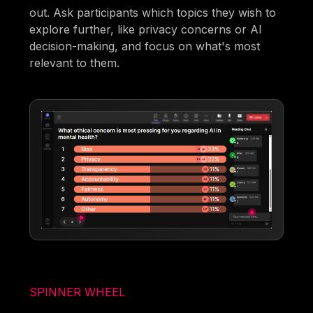
out. Ask participants which topics they wish to
explore further, like privacy concerns or AI
decision-making, and focus on what's most
relevant to them.
SPINNER WHEEL