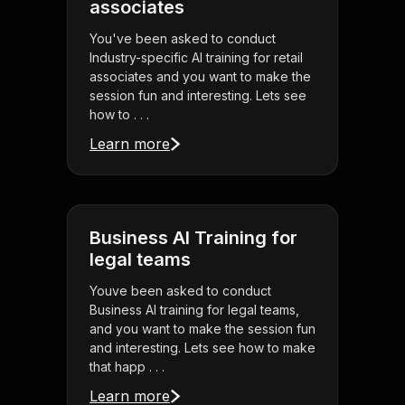
associates
You've been asked to conduct
Industry-specific AI training for retail
associates and you want to make the
session fun and interesting. Lets see
how to . . .
Learn more
Business AI Training for
legal teams
Youve been asked to conduct
Business AI training for legal teams,
and you want to make the session fun
and interesting. Lets see how to make
that happ . . .
Learn more