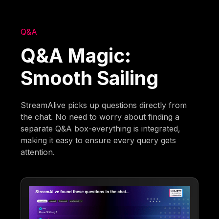
Q&A
Q&A Magic:
Smooth Sailing
StreamAlive picks up questions directly from
the chat. No need to worry about finding a
separate Q&A box-everything is integrated,
making it easy to ensure every query gets
attention.