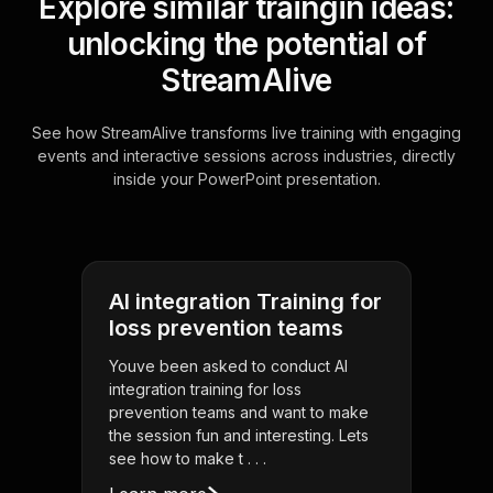
Explore similar traingin ideas:
unlocking the potential of
StreamAlive
See how StreamAlive transforms live training with engaging
events and interactive sessions across industries, directly
inside your PowerPoint presentation.
AI integration Training for
loss prevention teams
Youve been asked to conduct AI
integration training for loss
prevention teams and want to make
the session fun and interesting. Lets
see how to make t . . .