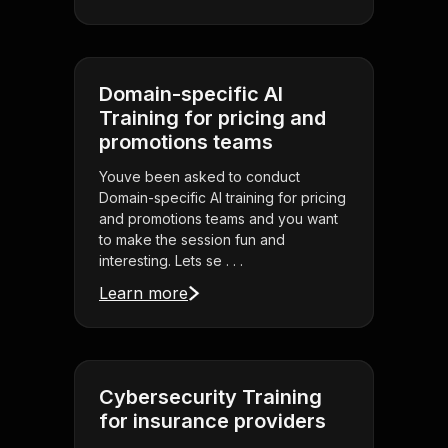
Domain-specific AI
Training for pricing and
promotions teams
Youve been asked to conduct
Domain-specific AI training for pricing
and promotions teams and you want
to make the session fun and
interesting. Lets se . . .
Learn more
Cybersecurity Training
for insurance providers