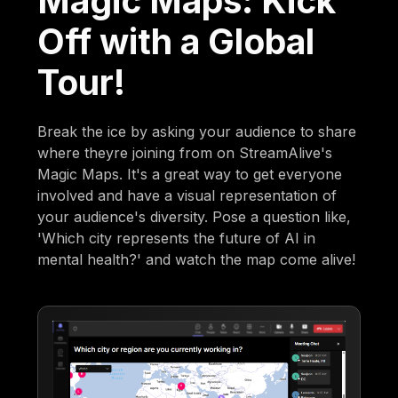
Magic Maps: Kick
Off with a Global
Tour!
Break the ice by asking your audience to share
where theyre joining from on StreamAlive's
Magic Maps. It's a great way to get everyone
involved and have a visual representation of
your audience's diversity. Pose a question like,
'Which city represents the future of AI in
mental health?' and watch the map come alive!