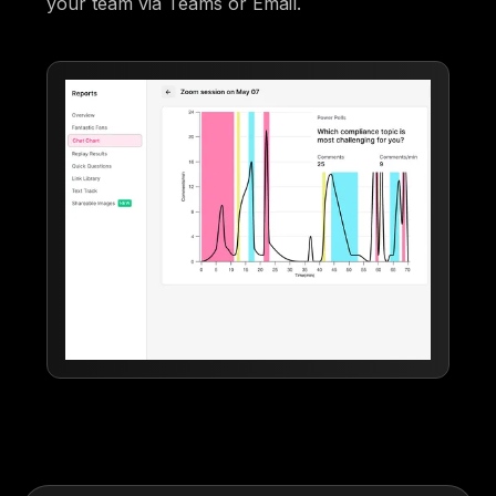
your team via Teams or Email.