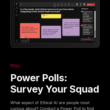
POLL
Power Polls:
Survey Your Squad
What aspect of Ethical AI are people most
curious about? Conduct a Power Poll to find