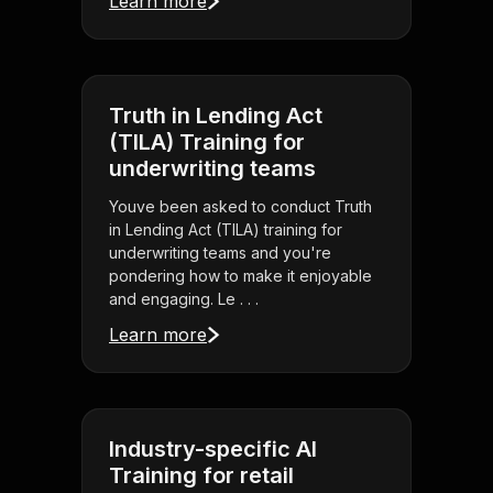
Learn more
Truth in Lending Act
(TILA) Training for
underwriting teams
Youve been asked to conduct Truth
in Lending Act (TILA) training for
underwriting teams and you're
pondering how to make it enjoyable
and engaging. Le . . .
Learn more
Industry-specific AI
Training for retail