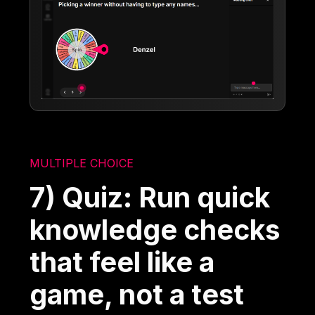
MULTIPLE CHOICE
7) Quiz: Run quick
knowledge checks
that feel like a
game, not a test