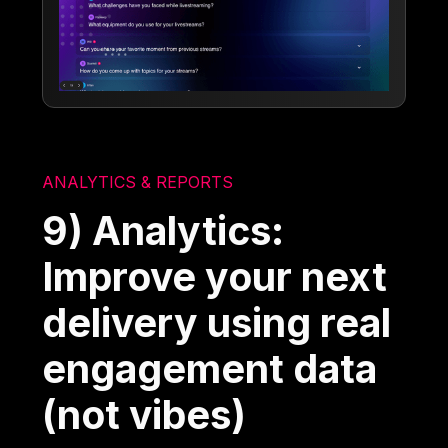
ANALYTICS & REPORTS
9) Analytics:
Improve your next
delivery using real
engagement data
(not vibes)