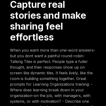
Capture real
stories and make
sharing feel
effortless
When you want more than one-word answers-
but you dont want a painful round-robin-
Talking Tiles is perfect. People type a fuller
thought, and their responses show up on
screen like dynamic tiles. It feels lively, like the
room is building something together. Great
prompts for Learning Organizations training: -
Where does learning break down in your
organization-on the job, with managers, with
systems, or with motivation? - Describe one