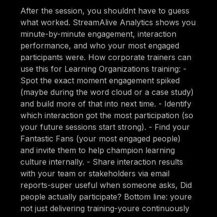
After the session, you shouldnt have to guess
what worked. StreamAlive Analytics shows you
minute-by-minute engagement, interaction
performance, and who your most engaged
participants were. How corporate trainers can
use this for Learning Organizations training: -
Spot the exact moment engagement spiked
(maybe during the word cloud or a case study)
and build more of that into next time. - Identify
which interaction got the most participation (so
your future sessions start strong). - Find your
Fantastic Fans (your most engaged people)
and invite them to help champion learning
culture internally. - Share interaction results
with your team or stakeholders via email
reports-super useful when someone asks, Did
people actually participate? Bottom line: youre
not just delivering training-youre continuously