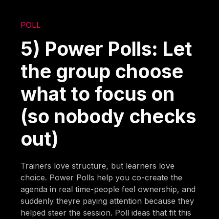
POLL
5) Power Polls: Let
the group choose
what to focus on
(so nobody checks
out)
Trainers love structure, but learners love
choice. Power Polls help you co-create the
agenda in real time-people feel ownership, and
suddenly theyre paying attention because they
helped steer the session. Poll ideas that fit this