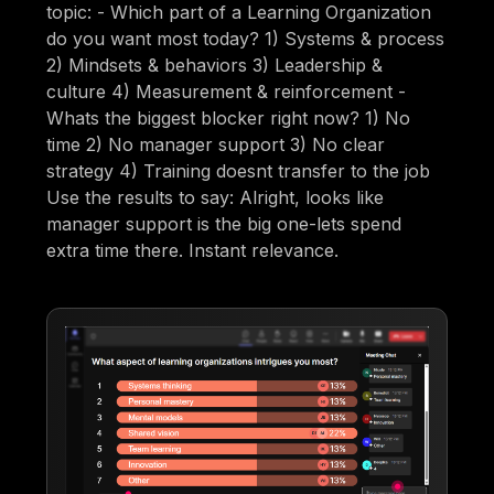
topic: - Which part of a Learning Organization
do you want most today? 1) Systems & process
2) Mindsets & behaviors 3) Leadership &
culture 4) Measurement & reinforcement -
Whats the biggest blocker right now? 1) No
time 2) No manager support 3) No clear
strategy 4) Training doesnt transfer to the job
Use the results to say: Alright, looks like
manager support is the big one-lets spend
extra time there. Instant relevance.