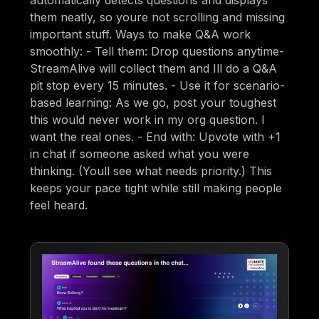
automatically detects questions and displays
them neatly, so youre not scrolling and missing
important stuff. Ways to make Q&A work
smoothly: - Tell them: Drop questions anytime-
StreamAlive will collect them and Ill do a Q&A
pit stop every 15 minutes. - Use it for scenario-
based learning: As we go, post your toughest
this would never work in my org question. I
want the real ones. - End with: Upvote with +1
in chat if someone asked what you were
thinking. (Youll see what needs priority.) This
keeps your pace tight while still making people
feel heard.