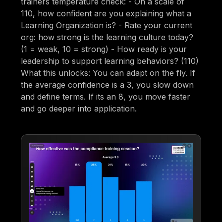
trainers temperature check: - On a scale of
110, how confident are you explaining what a
Learning Organization is? - Rate your current
org: how strong is the learning culture today?
(1 = weak, 10 = strong) - How ready is your
leadership to support learning behaviors? (110)
What this unlocks: You can adapt on the fly. If
the average confidence is a 3, you slow down
and define terms. If its an 8, you move faster
and go deeper into application.