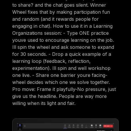
to share? and the chat goes silent. Winner
Wheel fixes that by making participation fun
and random (and it rewards people for
engaging in chat). How to use it in a Learning
Organizations session: - Type ONE practice
youve used to encourage learning on the job.
Ill spin the wheel and ask someone to expand
for 30 seconds. - Drop a quick example of a
learning loop (feedback, reflection,
experimentation). Ill spin and well workshop
one live. - Share one barrier youre facing-
wheel decides which one we solve together.
Pro move: Frame it playfully-No pressure, just
give us the headline. People are way more
willing when its light and fair.