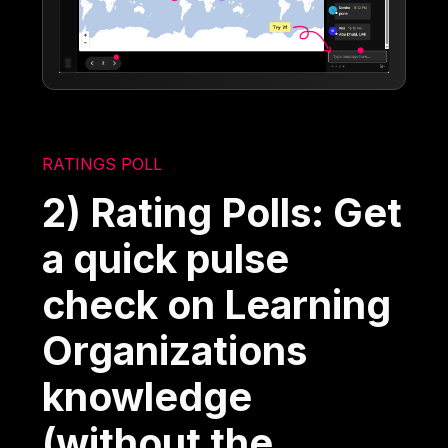
RATINGS POLL
2) Rating Polls: Get
a quick pulse
check on Learning
Organizations
knowledge
(without the