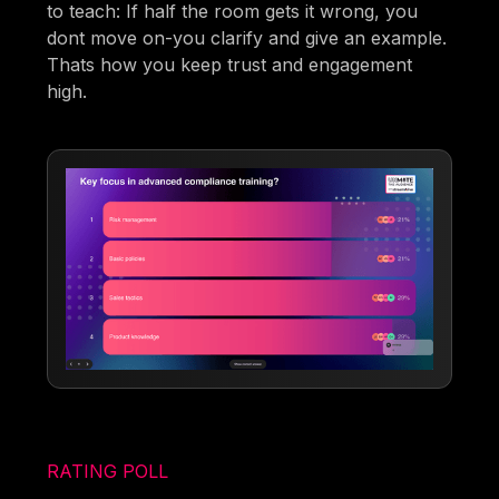
to teach: If half the room gets it wrong, you
dont move on-you clarify and give an example.
Thats how you keep trust and engagement
high.
RATING POLL