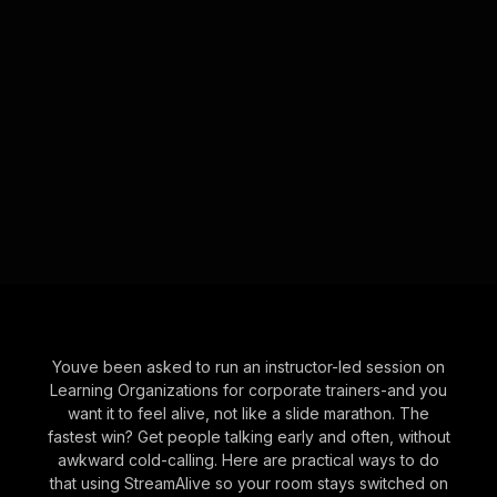
Youve been asked to run an instructor-led session on
Learning Organizations for corporate trainers-and you
want it to feel alive, not like a slide marathon. The
fastest win? Get people talking early and often, without
awkward cold-calling. Here are practical ways to do
that using StreamAlive so your room stays switched on