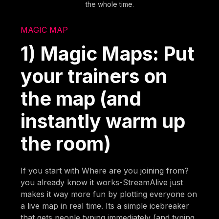
the whole time.
MAGIC MAP
1) Magic Maps: Put
your trainers on
the map (and
instantly warm up
the room)
If you start with Where are you joining from?
you already know it works-StreamAlive just
makes it way more fun by plotting everyone on
a live map in real time. Its a simple icebreaker
that gets people typing immediately (and typing