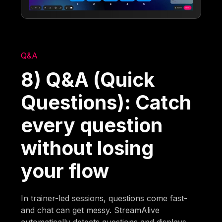
Q&A
8) Q&A (Quick
Questions): Catch
every question
without losing
your flow
In trainer-led sessions, questions come fast-
and chat can get messy. StreamAlive