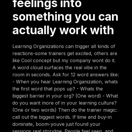
feelings into
something you can
actually work with
Learning Organizations can trigger all kinds of
reactions-some trainers get excited, others are
like Cool concept but my company wont do it.
A word cloud surfaces the real vibe in the
room in seconds. Ask for 12 word answers like:
- When you hear Learning Organization, whats
the first word that pops up? - Whats the
biggest barrier in your org? (One word) - What
do you want more of in your learning culture?
(One or two words) Then do the trainer magic:
call out the biggest words. If time and buy-in
dominate, boom-youve just found your
sessions real storyline. People feel seen, and