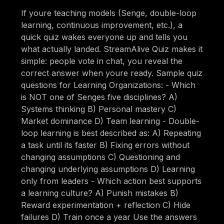
If youre teaching models (Senge, double-loop
learning, continuous improvement, etc.), a
quick quiz wakes everyone up and tells you
what actually landed. StreamAlive Quiz makes it
simple: people vote in chat, you reveal the
correct answer when youre ready. Sample quiz
questions for Learning Organizations: - Which
is NOT one of Senges five disciplines? A)
Systems thinking B) Personal mastery C)
Market dominance D) Team learning - Double-
loop learning is best described as: A) Repeating
a task until its faster B) Fixing errors without
changing assumptions C) Questioning and
changing underlying assumptions D) Learning
only from leaders - Which action best supports
a learning culture? A) Punish mistakes B)
Reward experimentation + reflection C) Hide
failures D) Train once a year Use the answers