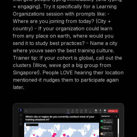
= engaging). Try it specifically for a Learning
Organizations session with prompts like: -
Where are you joining from today? (City +
country) - If your organization could learn
from any place on earth, where would you
send it to study best practices? - Name a city
where youve seen the best training culture.
Trainer tip: If your cohort is global, call out the
clusters (Wow, weve got a big group from
Singapore!). People LOVE hearing their location
mentioned-it nudges them to participate again
later.