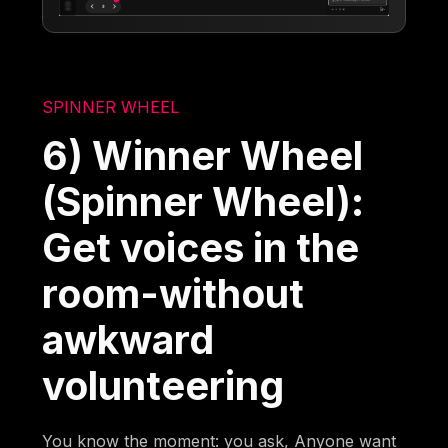
SPINNER WHEEL
6) Winner Wheel
(Spinner Wheel):
Get voices in the
room-without
awkward
volunteering
You know the moment: you ask, Anyone want