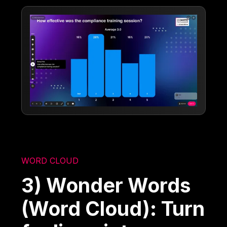
WORD CLOUD
3) Wonder Words
(Word Cloud): Turn