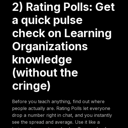
2) Rating Polls: Get
a quick pulse
check on Learning
Organizations
knowledge
(without the
cringe)
Before you teach anything, find out where
people actually are. Rating Polls let everyone
drop a number right in chat, and you instantly
see the spread and average. Use it like a