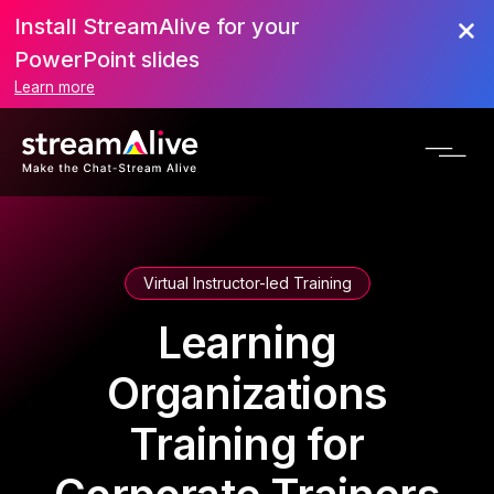
Install StreamAlive for your
PowerPoint slides
Learn more
Virtual Instructor-led Training
Learning
Organizations
Training for