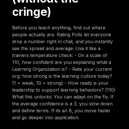
cringe)
Before you teach anything, find out where
people actually are. Rating Polls let everyone
drop a number right in chat, and you instantly
see the spread and average. Use it like a
trainers temperature check: - On a scale of
110, how confident are you explaining what a
Learning Organization is? - Rate your current
org: how strong is the learning culture today?
(1 = weak, 10 = strong) - How ready is your
leadership to support learning behaviors? (110)
What this unlocks: You can adapt on the fly. If
the average confidence is a 3, you slow down
and define terms. If its an 8, you move faster
and go deeper into application.