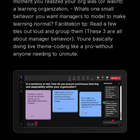
moment you realized your org was (or wasnt)
a learning organization. - Whats one small
behavior you want managers to model to make
learning normal? Facilitation tip: Read a few
tiles out loud and group them (These 3 are all
about manager behavior). Youre basically
doing live theme-coding like a pro-without
anyone needing to unmute.