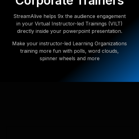
Corporate Trainers
StreamAlive helps 9x the audience engagement
in your Virtual Instructor-led Trainings (VILT)
directly inside your powerpoint presentation.
Make your instructor-led Learning Organizations
training more fun with polls, word clouds,
spinner wheels and more