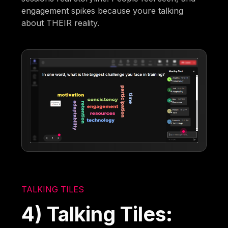
engagement spikes because youre talking
about THEIR reality.
TALKING TILES
4) Talking Tiles: