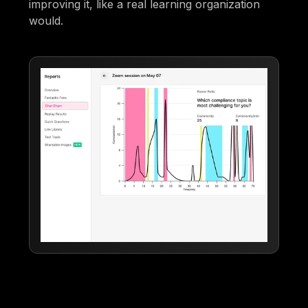
improving it, like a real learning organization
would.