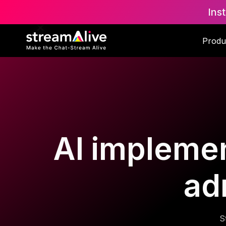
Ins
Produ
AI implemen
ad
S