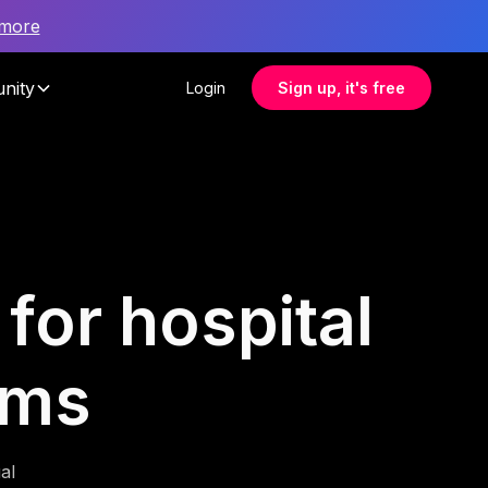
 more
nity
Login
Sign up, it's free
for hospital
ams
al