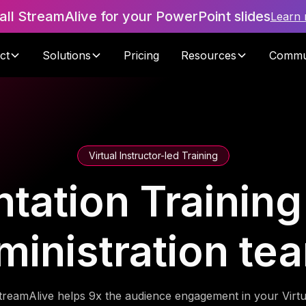
tall StreamAlive for your PowerPoint slides
Learn
ct
Solutions
Pricing
Resources
Commu
Virtual Instructor-led Training
tation Training 
ministration te
treamAlive helps 9x the audience engagement in your Virtu