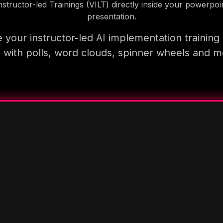
nstructor-led Trainings (VILT) directly inside your powerpoi
presentation.
 your instructor-led AI implementation training
 with polls, word clouds, spinner wheels and 