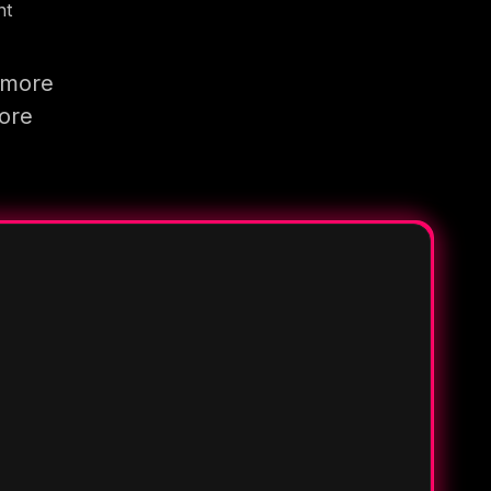
nt
 more
more