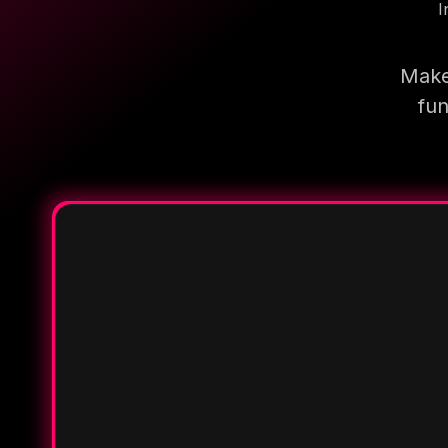
I
Make
fun