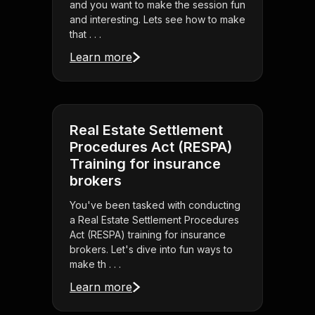
and you want to make the session fun
and interesting. Lets see how to make
that . . .
Learn more
Real Estate Settlement
Procedures Act (RESPA)
Training for insurance
brokers
You've been tasked with conducting
a Real Estate Settlement Procedures
Act (RESPA) training for insurance
brokers. Let's dive into fun ways to
make th . . .
Learn more