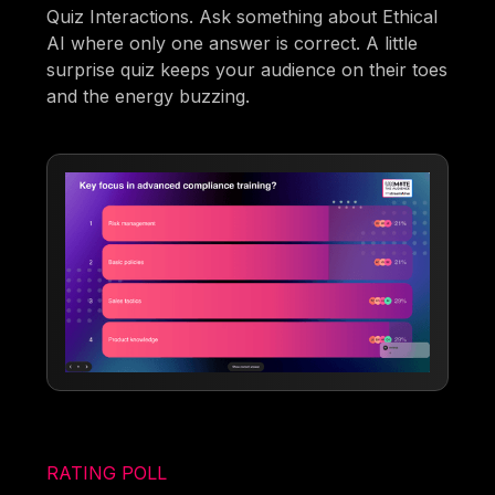
Quiz Interactions. Ask something about Ethical
AI where only one answer is correct. A little
surprise quiz keeps your audience on their toes
and the energy buzzing.
RATING POLL