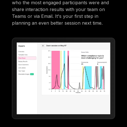
who the most engaged participants were and
share interaction results with your team on
Teams or via Email. It's your first step in
planning an even better session next time.