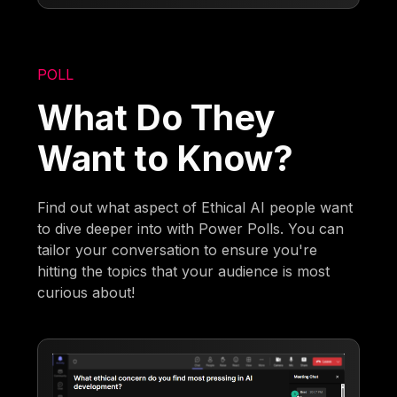
POLL
What Do They
Want to Know?
Find out what aspect of Ethical AI people want
to dive deeper into with Power Polls. You can
tailor your conversation to ensure you're
hitting the topics that your audience is most
curious about!