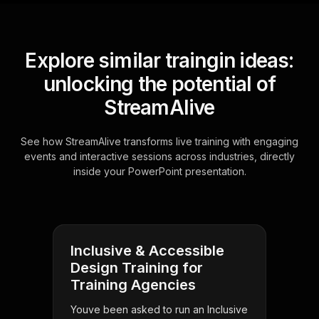
Explore similar traingin ideas:
unlocking the potential of
StreamAlive
See how StreamAlive transforms live training with engaging
events and interactive sessions across industries, directly
inside your PowerPoint presentation.
Inclusive & Accessible
Design Training for
Training Agencies
Youve been asked to run an Inclusive