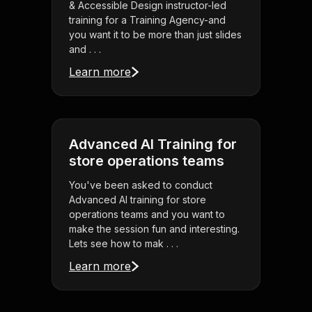
& Accessible Design instructor-led
training for a Training Agency-and
you want it to be more than just slides
and . . .
Learn more
Advanced AI Training for
store operations teams
You've been asked to conduct
Advanced AI training for store
operations teams and you want to
make the session fun and interesting.
Lets see how to mak . . .
Learn more