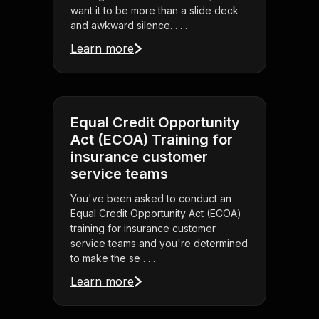
want it to be more than a slide deck
and awkward silence. . . .
Learn more
Equal Credit Opportunity
Act (ECOA) Training for
insurance customer
service teams
You've been asked to conduct an
Equal Credit Opportunity Act (ECOA)
training for insurance customer
service teams and you're determined
to make the se . . .
Learn more