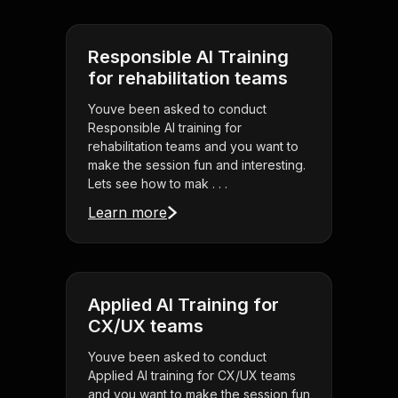
Responsible AI Training
for rehabilitation teams
Youve been asked to conduct
Responsible AI training for
rehabilitation teams and you want to
make the session fun and interesting.
Lets see how to mak . . .
Learn more
Applied AI Training for
CX/UX teams
Youve been asked to conduct
Applied AI training for CX/UX teams
and you want to make the session fun