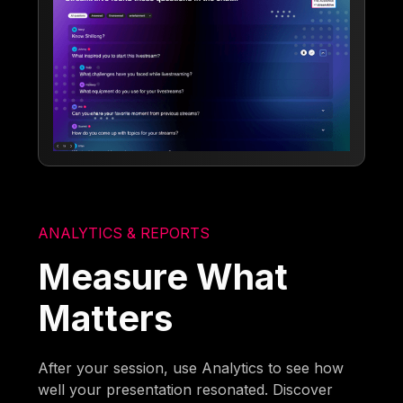
ANALYTICS & REPORTS
Measure What
Matters
After your session, use Analytics to see how
well your presentation resonated. Discover