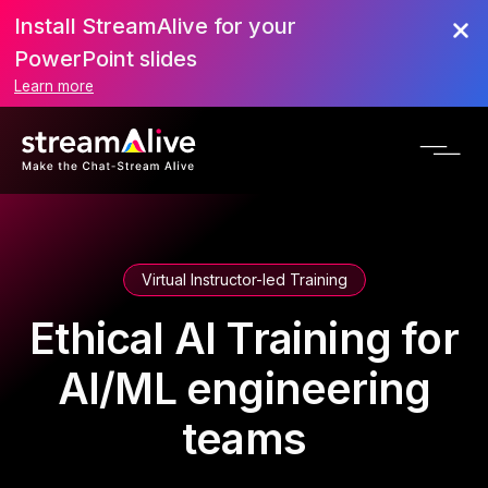
Install StreamAlive for your
PowerPoint slides
Learn more
Virtual Instructor-led Training
Ethical AI Training for
AI/ML engineering
teams