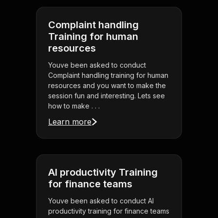
Complaint handling
Training for human
resources
Youve been asked to conduct
Complaint handling training for human
resources and you want to make the
session fun and interesting. Lets see
how to make . . .
Learn more
AI productivity Training
for finance teams
Youve been asked to conduct AI
productivity training for finance teams