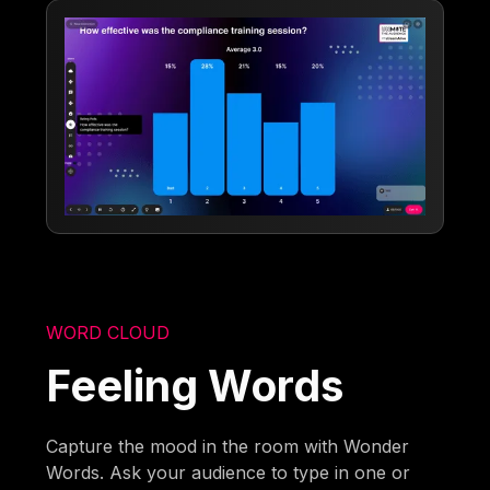
WORD CLOUD
Feeling Words
Capture the mood in the room with Wonder
Words. Ask your audience to type in one or