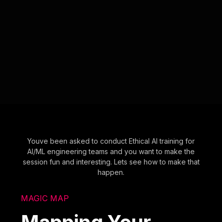
Youve been asked to conduct Ethical AI training for
AI/ML engineering teams and you want to make the
session fun and interesting. Lets see how to make that
happen.
MAGIC MAP