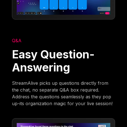
Q&A
Easy Question-
Answering
StreamAlive picks up questions directly from
the chat, no separate Q&A box required.
Address the questions seamlessly as they pop
up-its organization magic for your live session!