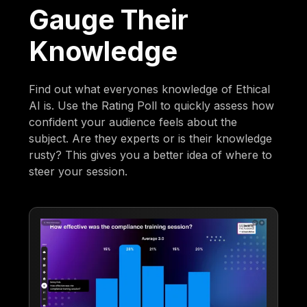
Gauge Their
Knowledge
Find out what everyones knowledge of Ethical
AI is. Use the Rating Poll to quickly assess how
confident your audience feels about the
subject. Are they experts or is their knowledge
rusty? This gives you a better idea of where to
steer your session.