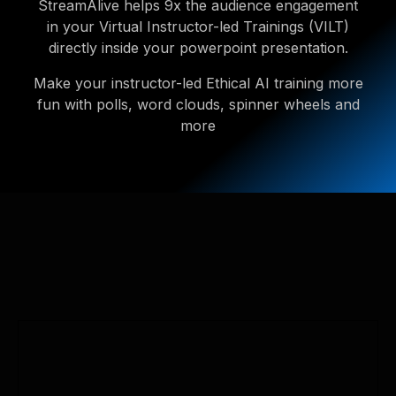
StreamAlive helps 9x the audience engagement
in your Virtual Instructor-led Trainings (VILT)
directly inside your powerpoint presentation.
Make your instructor-led Ethical AI training more
fun with polls, word clouds, spinner wheels and
more