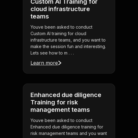
Custom AI Training for
cloud infrastructure
teams
Youve been asked to conduct
Custom AI training for cloud
infrastructure teams, and you want to
make the session fun and interesting.
Lets see how to m . . .
Learn more
Enhanced due diligence
Training for risk
management teams
Youve been asked to conduct
Enhanced due diligence training for
risk management teams and you want