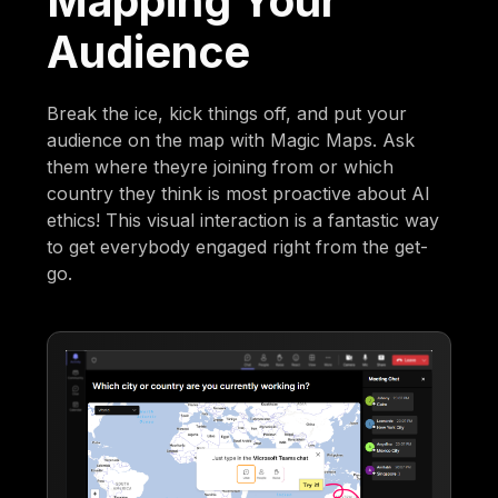
Mapping Your
Audience
Break the ice, kick things off, and put your
audience on the map with Magic Maps. Ask
them where theyre joining from or which
country they think is most proactive about AI
ethics! This visual interaction is a fantastic way
to get everybody engaged right from the get-
go.