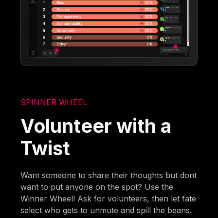
SPINNER WHEEL
Volunteer with a
Twist
Want someone to share their thoughts but dont
want to put anyone on the spot? Use the
Winner Wheel! Ask for volunteers, then let fate
select who gets to unmute and spill the beans.