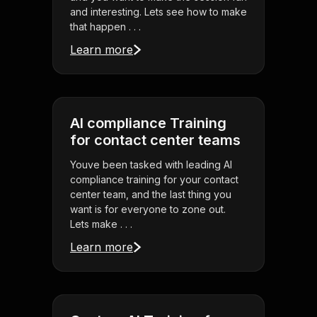
and interesting. Lets see how to make
that happen . . .
Learn more
AI compliance Training
for contact center teams
Youve been tasked with leading AI
compliance training for your contact
center team, and the last thing you
want is for everyone to zone out.
Lets make . . .
Learn more