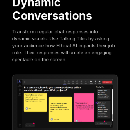
Dynamic
Conversations
Transform regular chat responses into
dynamic visuals. Use Talking Tiles by asking
your audience how Ethical AI impacts their job
role. Their responses will create an engaging
spectacle on the screen.