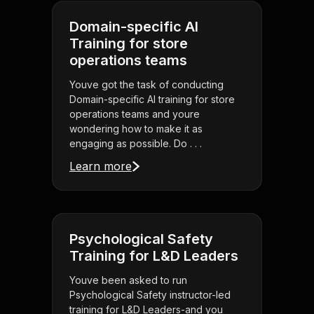
Domain-specific AI
Training for store
operations teams
Youve got the task of conducting
Domain-specific AI training for store
operations teams and youre
wondering how to make it as
engaging as possible. Do . . .
Learn more
Psychological Safety
Training for L&D Leaders
Youve been asked to run
Psychological Safety instructor-led
training for L&D Leaders-and you