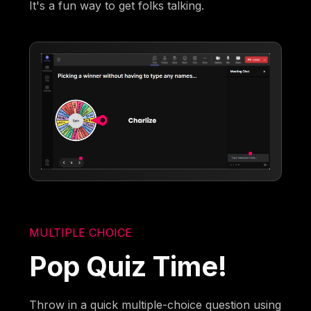
It's a fun way to get folks talking.
MULTIPLE CHOICE
Pop Quiz Time!
Throw in a quick multiple-choice question using