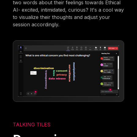
two words about their feelings towards Ethical
AI- excited, intimidated, curious? It's a cool way
to visualize their thoughts and adjust your
session accordingly.
TALKING TILES