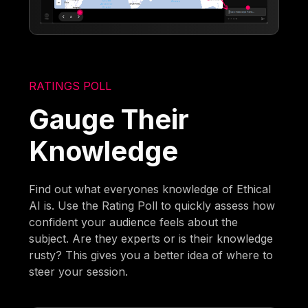
RATINGS POLL
Gauge Their
Knowledge
Find out what everyones knowledge of Ethical
AI is. Use the Rating Poll to quickly assess how
confident your audience feels about the
subject. Are they experts or is their knowledge
rusty? This gives you a better idea of where to
steer your session.