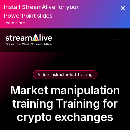
Install StreamAlive for your
PowerPoint slides
Learn more
Virtual Instructor-led Training
Market manipulation
training Training for
crypto exchanges