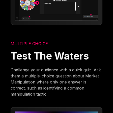
MULTIPLE CHOICE
Test The Waters
Challenge your audience with a quick quiz. Ask
them a multiple-choice question about Market
Manipulation where only one answer is
correct, such as identifying a common
manipulation tactic.