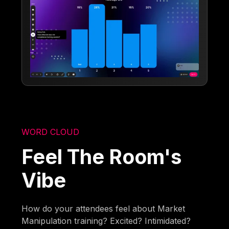
WORD CLOUD
Feel The Room's
Vibe
How do your attendees feel about Market
Manipulation training? Excited? Intimidated?