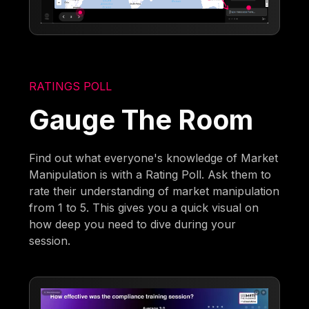
RATINGS POLL
Gauge The Room
Find out what everyone's knowledge of Market
Manipulation is with a Rating Poll. Ask them to
rate their understanding of market manipulation
from 1 to 5. This gives you a quick visual on
how deep you need to dive during your
session.