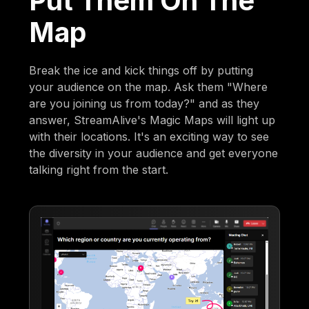
Put Them On The
Map
Break the ice and kick things off by putting
your audience on the map. Ask them "Where
are you joining us from today?" and as they
answer, StreamAlive's Magic Maps will light up
with their locations. It's an exciting way to see
the diversity in your audience and get everyone
talking right from the start.