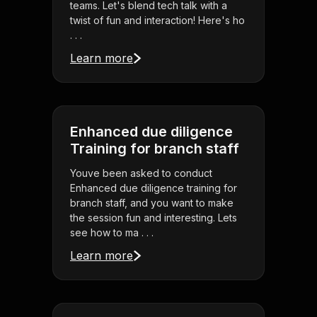
teams. Let's blend tech talk with a
twist of fun and interaction! Here's ho
. . .
Learn more
Enhanced due diligence
Training for branch staff
Youve been asked to conduct
Enhanced due diligence training for
branch staff, and you want to make
the session fun and interesting. Lets
see how to ma . . .
Learn more