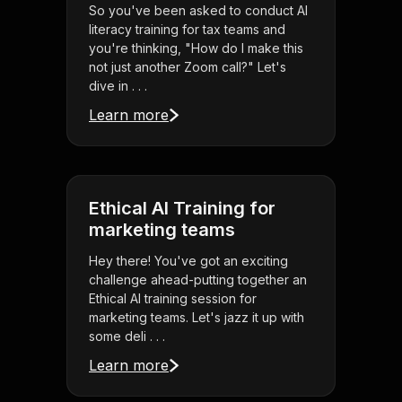
So you've been asked to conduct AI
literacy training for tax teams and
you're thinking, "How do I make this
not just another Zoom call?" Let's
dive in . . .
Learn more
Ethical AI Training for
marketing teams
Hey there! You've got an exciting
challenge ahead-putting together an
Ethical AI training session for
marketing teams. Let's jazz it up with
some deli . . .
Learn more