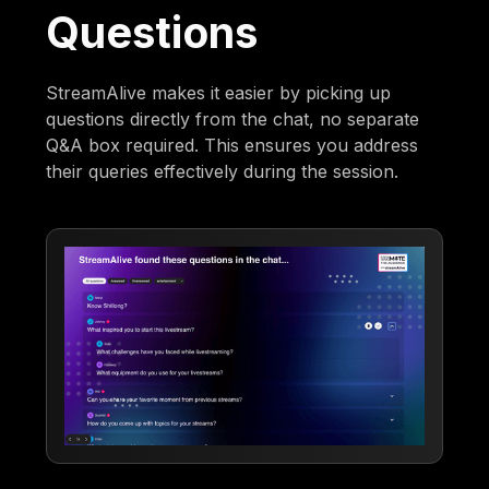
Questions
StreamAlive makes it easier by picking up
questions directly from the chat, no separate
Q&A box required. This ensures you address
their queries effectively during the session.