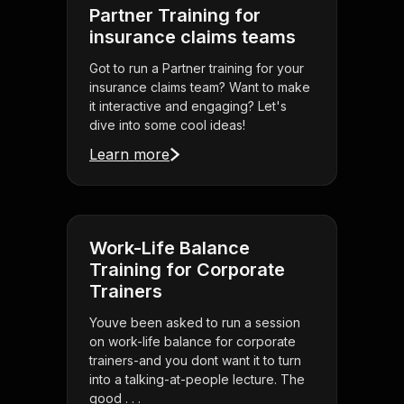
Partner Training for
insurance claims teams
Got to run a Partner training for your
insurance claims team? Want to make
it interactive and engaging? Let's
dive into some cool ideas!
Learn more
Work-Life Balance
Training for Corporate
Trainers
Youve been asked to run a session
on work-life balance for corporate
trainers-and you dont want it to turn
into a talking-at-people lecture. The
good . . .