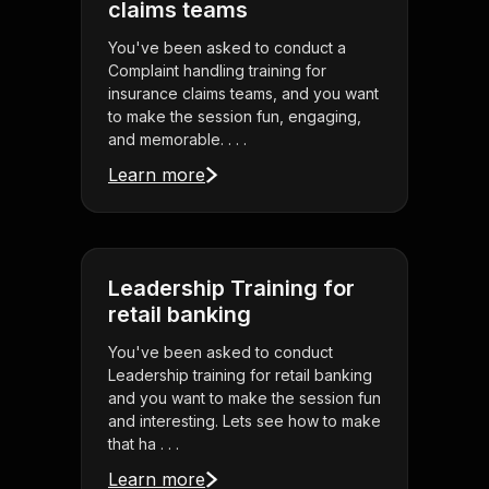
claims teams
You've been asked to conduct a
Complaint handling training for
insurance claims teams, and you want
to make the session fun, engaging,
and memorable. . . .
Learn more
Leadership Training for
retail banking
You've been asked to conduct
Leadership training for retail banking
and you want to make the session fun
and interesting. Lets see how to make
that ha . . .
Learn more