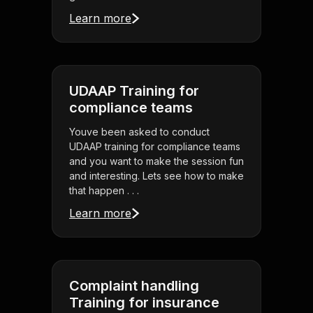
Learn more
UDAAP Training for
compliance teams
Youve been asked to conduct
UDAAP training for compliance teams
and you want to make the session fun
and interesting. Lets see how to make
that happen . . .
Learn more
Complaint handling
Training for insurance