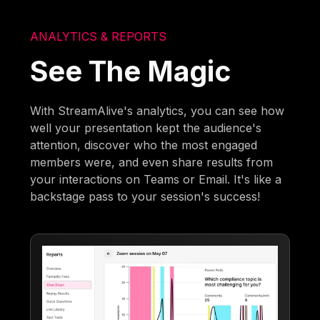
ANALYTICS & REPORTS
See The Magic
With StreamAlive's analytics, you can see how
well your presentation kept the audience's
attention, discover who the most engaged
members were, and even share results from
your interactions on Teams or Email. It's like a
backstage pass to your session's success!