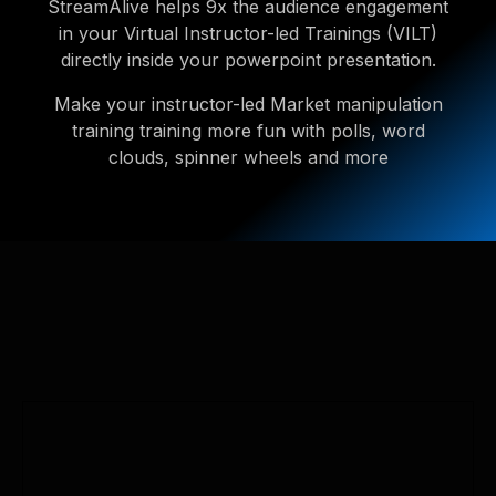
StreamAlive helps 9x the audience engagement
in your Virtual Instructor-led Trainings (VILT)
directly inside your powerpoint presentation.
Make your instructor-led Market manipulation
training training more fun with polls, word
clouds, spinner wheels and more