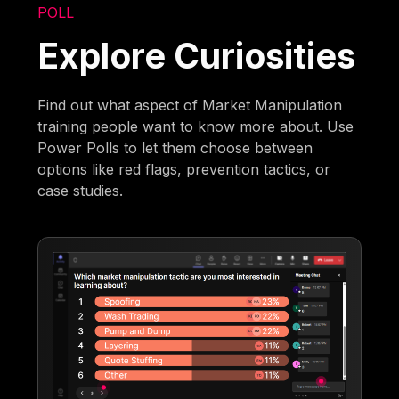
POLL
Explore Curiosities
Find out what aspect of Market Manipulation
training people want to know more about. Use
Power Polls to let them choose between
options like red flags, prevention tactics, or
case studies.