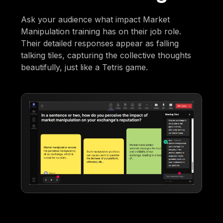
Ask your audience what impact Market
Manipulation training has on their job role.
Their detailed responses appear as falling
talking tiles, capturing the collective thoughts
beautifully, just like a Tetris game.