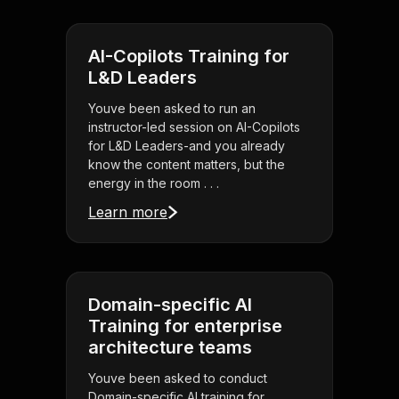
AI-Copilots Training for
L&D Leaders
Youve been asked to run an
instructor-led session on AI-Copilots
for L&D Leaders-and you already
know the content matters, but the
energy in the room . . .
Learn more
Domain-specific AI
Training for enterprise
architecture teams
Youve been asked to conduct
Domain-specific AI training for