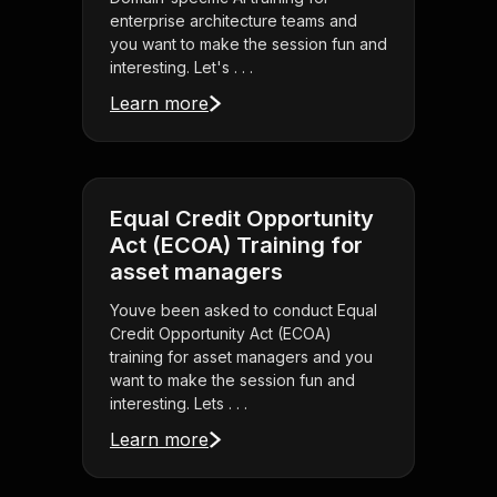
enterprise architecture teams and
you want to make the session fun and
interesting. Let's . . .
Learn more
Equal Credit Opportunity
Act (ECOA) Training for
asset managers
Youve been asked to conduct Equal
Credit Opportunity Act (ECOA)
training for asset managers and you
want to make the session fun and
interesting. Lets . . .
Learn more