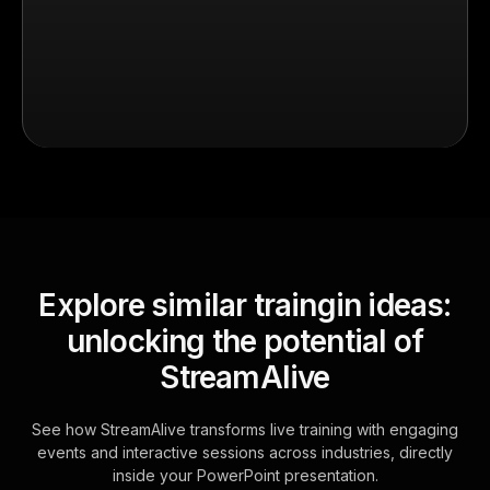
Explore similar traingin ideas:
unlocking the potential of
StreamAlive
See how StreamAlive transforms live training with engaging
events and interactive sessions across industries, directly
inside your PowerPoint presentation.