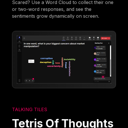
Scared? Use a Word Cloud to collect their one
or two-word responses, and see the
sentiments grow dynamically on screen.
TALKING TILES
Tetris Of Thoughts