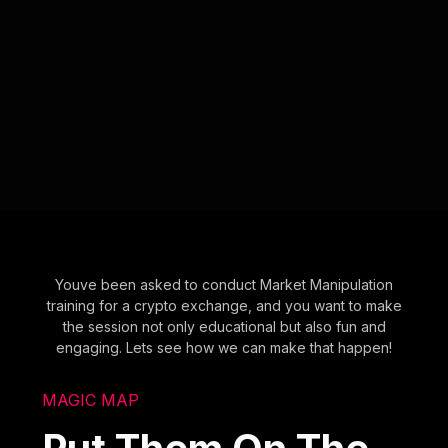
Youve been asked to conduct Market Manipulation
training for a crypto exchange, and you want to make
the session not only educational but also fun and
engaging. Lets see how we can make that happen!
MAGIC MAP