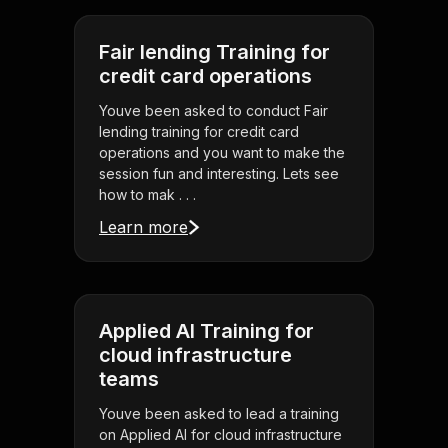
Fair lending Training for
credit card operations
Youve been asked to conduct Fair
lending training for credit card
operations and you want to make the
session fun and interesting. Lets see
how to mak . . .
Learn more
Applied AI Training for
cloud infrastructure
teams
Youve been asked to lead a training
on Applied AI for cloud infrastructure