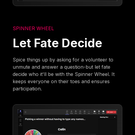
SPINNER WHEEL
Let Fate Decide
Spice things up by asking for a volunteer to
unmute and answer a question-but let fate
decide who it'll be with the Spinner Wheel. It
keeps everyone on their toes and ensures
participation.