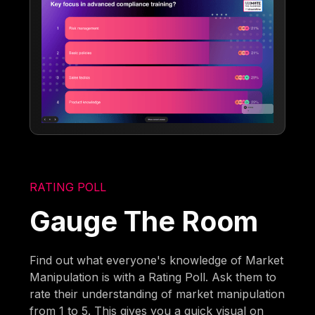
RATING POLL
Gauge The Room
Find out what everyone's knowledge of Market
Manipulation is with a Rating Poll. Ask them to
rate their understanding of market manipulation
from 1 to 5. This gives you a quick visual on