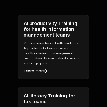
AI productivity Training
for health information
management teams
You've been tasked with leading an
AI productivity training session for
health information management
teams. How do you make it dynamic
and engaging? . . .
Learn more
AI literacy Training for
tax teams