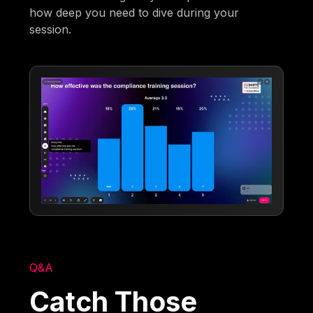
how deep you need to dive during your
session.
Q&A
Catch Those