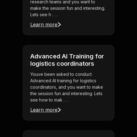
research teams and you want to
make the session fun and interesting.
Lets see h . . .
Learn more
Advanced AI Training for
logistics coordinators
Youve been asked to conduct
Advanced AI training for logistics
coordinators, and you want to make
the session fun and interesting. Lets
see how to mak . . .
Learn more