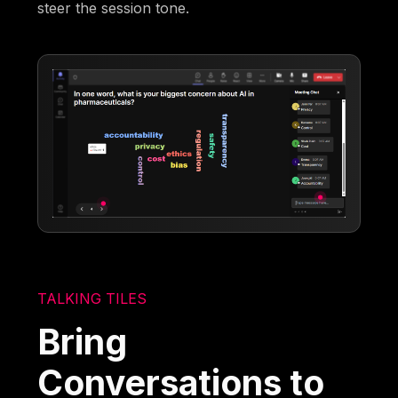
steer the session tone.
TALKING TILES
Bring
Conversations to