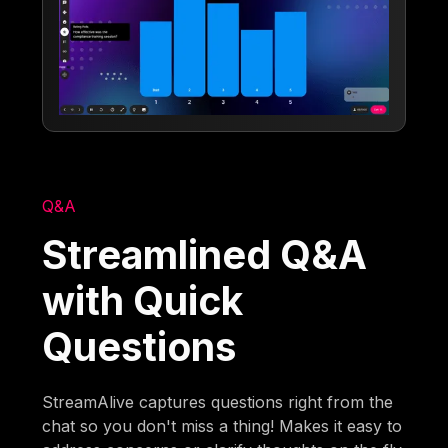
Q&A
Streamlined Q&A
with Quick
Questions
StreamAlive captures questions right from the
chat so you don't miss a thing! Makes it easy to