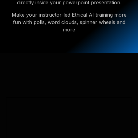
directly inside your powerpoint presentation.
Make your instructor-led Ethical AI training more
fun with polls, word clouds, spinner wheels and
more