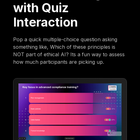
with Quiz
Interaction
Pop a quick multiple-choice question asking
something like, Which of these principles is
NOT part of ethical AI? Its a fun way to assess
how much participants are picking up.