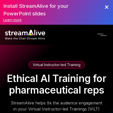
Install StreamAlive for your
PowerPoint slides
Learn more
Virtual Instructor-led Training
Ethical AI Training for
pharmaceutical reps
StreamAlive helps 9x the audience engagement
in your Virtual Instructor-led Trainings (VILT)