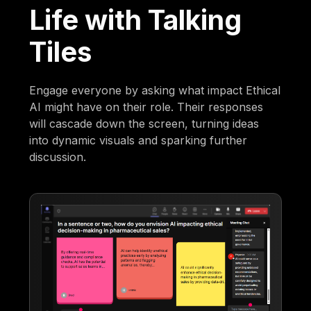
Life with Talking
Tiles
Engage everyone by asking what impact Ethical
AI might have on their role. Their responses
will cascade down the screen, turning ideas
into dynamic visuals and sparking further
discussion.