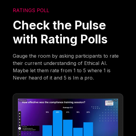
RATINGS POLL
Check the Pulse
with Rating Polls
Gauge the room by asking participants to rate
their current understanding of Ethical AI.
Maybe let them rate from 1 to 5 where 1 is
Never heard of it and 5 is Im a pro.