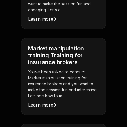
want to make the session fun and
engaging. Let's e . . .
Learn more
Market manipulation
training Training for
insurance brokers
Youve been asked to conduct
Market manipulation training for
insurance brokers and you want to
make the session fun and interesting.
Lets see how to m . . .
Learn more