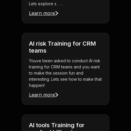
Lets explore s . . .
Learn more
AI risk Training for CRM
teams
Youve been asked to conduct AI risk
training for CRM teams and you want
to make the session fun and
interesting. Lets see how to make that
happen!
Learn more
AI tools Training for