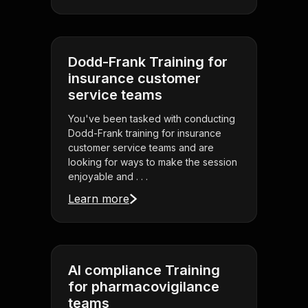
Dodd-Frank Training for
insurance customer
service teams
You've been tasked with conducting
Dodd-Frank training for insurance
customer service teams and are
looking for ways to make the session
enjoyable and . . .
Learn more
AI compliance Training
for pharmacovigilance
teams