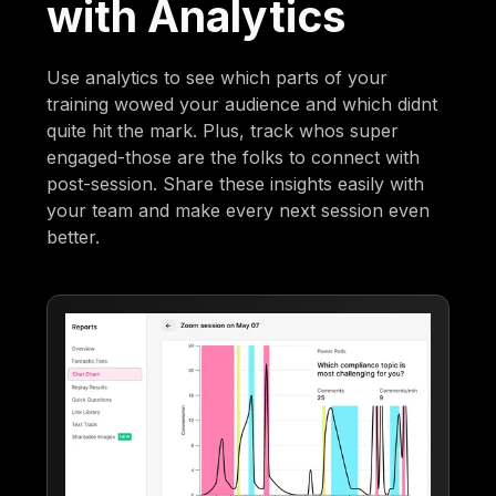
with Analytics
Use analytics to see which parts of your
training wowed your audience and which didnt
quite hit the mark. Plus, track whos super
engaged-those are the folks to connect with
post-session. Share these insights easily with
your team and make every next session even
better.