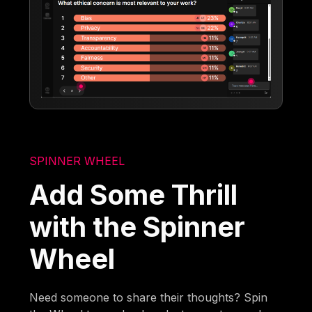
SPINNER WHEEL
Add Some Thrill
with the Spinner
Wheel
Need someone to share their thoughts? Spin