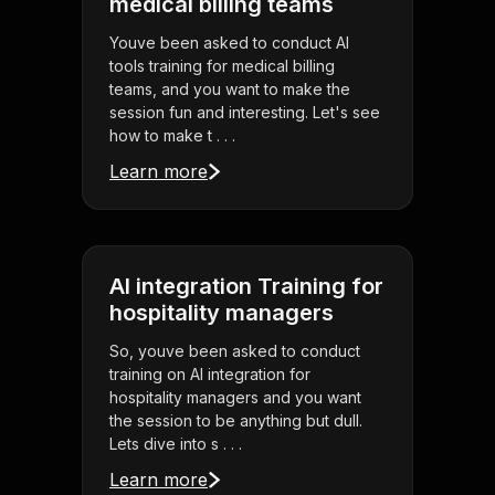
medical billing teams
Youve been asked to conduct AI
tools training for medical billing
teams, and you want to make the
session fun and interesting. Let's see
how to make t . . .
Learn more
AI integration Training for
hospitality managers
So, youve been asked to conduct
training on AI integration for
hospitality managers and you want
the session to be anything but dull.
Lets dive into s . . .
Learn more