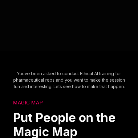
Youve been asked to conduct Ethical AI training for
pharmaceutical reps and you want to make the session
fun and interesting. Lets see how to make that happen.
MAGIC MAP
Put People on the
Magic Map