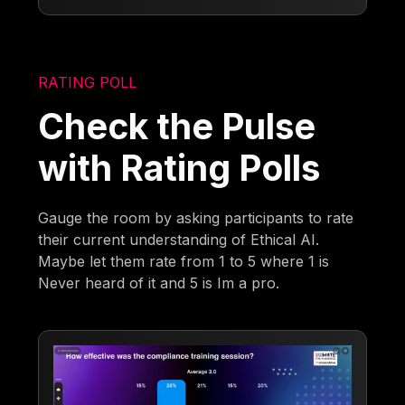
RATING POLL
Check the Pulse
with Rating Polls
Gauge the room by asking participants to rate
their current understanding of Ethical AI.
Maybe let them rate from 1 to 5 where 1 is
Never heard of it and 5 is Im a pro.