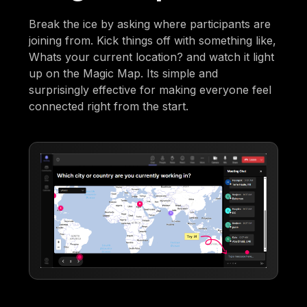
Break the ice by asking where participants are
joining from. Kick things off with something like,
Whats your current location? and watch it light
up on the Magic Map. Its simple and
surprisingly effective for making everyone feel
connected right from the start.