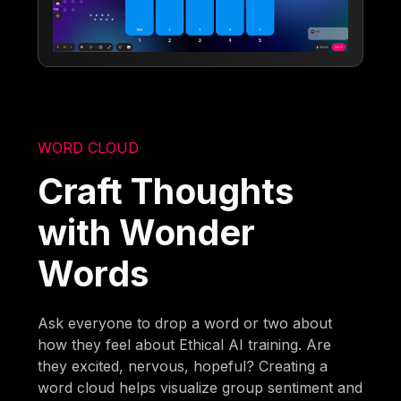
WORD CLOUD
Craft Thoughts
with Wonder
Words
Ask everyone to drop a word or two about
how they feel about Ethical AI training. Are
they excited, nervous, hopeful? Creating a
word cloud helps visualize group sentiment and