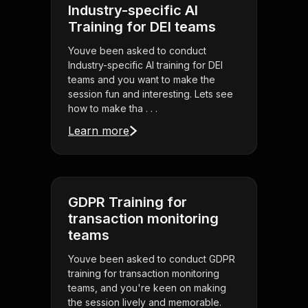
Industry-specific AI
Training for DEI teams
Youve been asked to conduct
Industry-specific AI training for DEI
teams and you want to make the
session fun and interesting. Lets see
how to make tha . . .
Learn more
GDPR Training for
transaction monitoring
teams
Youve been asked to conduct GDPR
training for transaction monitoring
teams, and you're keen on making
the session lively and memorable.