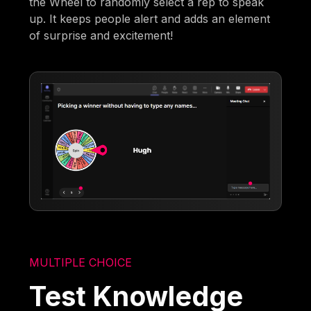
the Wheel to randomly select a rep to speak
up. It keeps people alert and adds an element
of surprise and excitement!
MULTIPLE CHOICE
Test Knowledge