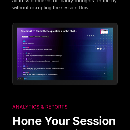
address concerns or clarify thoughts on the fly
without disrupting the session flow.
ANALYTICS & REPORTS
Hone Your Session