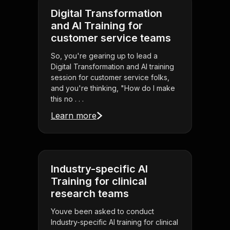
Digital Transformation
and AI Training for
customer service teams
So, you're gearing up to lead a
Digital Transformation and AI training
session for customer service folks,
and you're thinking, "How do I make
this no . . .
Learn more
Industry-specific AI
Training for clinical
research teams
Youve been asked to conduct
Industry-specific AI training for clinical