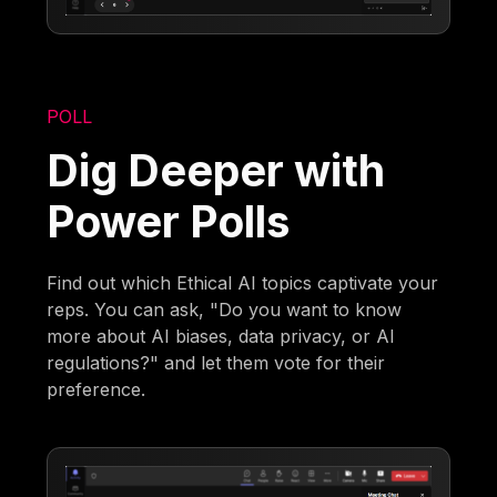
POLL
Dig Deeper with
Power Polls
Find out which Ethical AI topics captivate your
reps. You can ask, "Do you want to know
more about AI biases, data privacy, or AI
regulations?" and let them vote for their
preference.