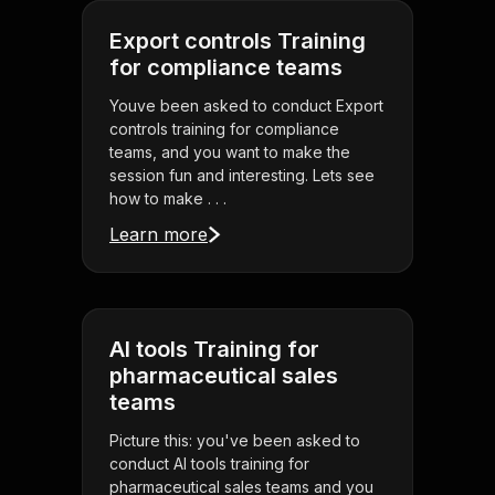
Export controls Training
for compliance teams
Youve been asked to conduct Export
controls training for compliance
teams, and you want to make the
session fun and interesting. Lets see
how to make . . .
Learn more
AI tools Training for
pharmaceutical sales
teams
Picture this: you've been asked to
conduct AI tools training for
pharmaceutical sales teams and you