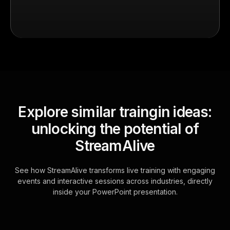
Explore similar traingin ideas:
unlocking the potential of
StreamAlive
See how StreamAlive transforms live training with engaging
events and interactive sessions across industries, directly
inside your PowerPoint presentation.