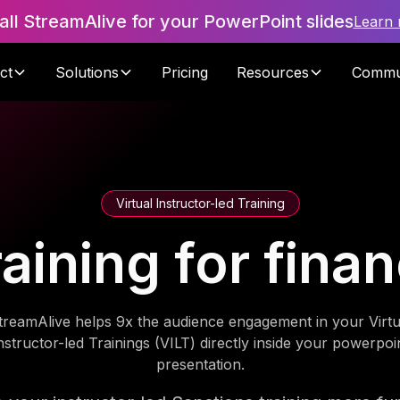
tall StreamAlive for your PowerPoint slides
Learn
ct
Solutions
Pricing
Resources
Commu
Virtual Instructor-led Training
aining for finan
treamAlive helps 9x the audience engagement in your Virtu
nstructor-led Trainings (VILT) directly inside your powerpoi
presentation.