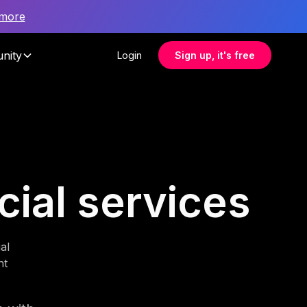
 more
nity
Login
Sign up, it's free
cial services
al
nt