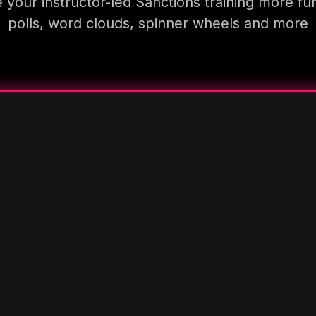
your instructor-led Sanctions training more fu
polls, word clouds, spinner wheels and more