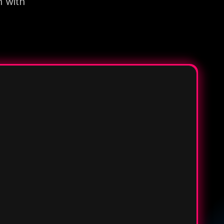
n with