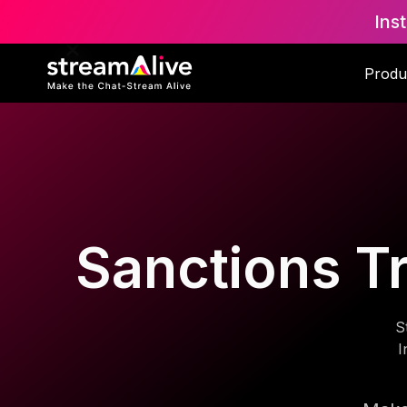
Ins
Produ
Sanctions Tr
S
I