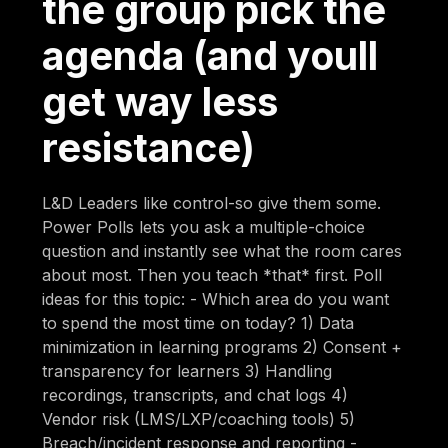
the group pick the
agenda (and youll
get way less
resistance)
L&D Leaders like control-so give them some.
Power Polls lets you ask a multiple-choice
question and instantly see what the room cares
about most. Then you teach *that* first. Poll
ideas for this topic: - Which area do you want
to spend the most time on today? 1) Data
minimization in learning programs 2) Consent +
transparency for learners 3) Handling
recordings, transcripts, and chat logs 4)
Vendor risk (LMS/LXP/coaching tools) 5)
Breach/incident response and reporting -