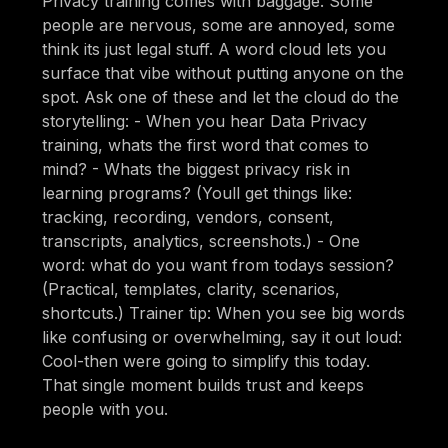
Privacy training comes with baggage. Some
people are nervous, some are annoyed, some
think its just legal stuff. A word cloud lets you
surface that vibe without putting anyone on the
spot. Ask one of these and let the cloud do the
storytelling: - When you hear Data Privacy
training, whats the first word that comes to
mind? - Whats the biggest privacy risk in
learning programs? (Youll get things like:
tracking, recording, vendors, consent,
transcripts, analytics, screenshots.) - One
word: what do you want from todays session?
(Practical, templates, clarity, scenarios,
shortcuts.) Trainer tip: When you see big words
like confusing or overwhelming, say it out loud:
Cool-then were going to simplify this today.
That single moment builds trust and keeps
people with you.