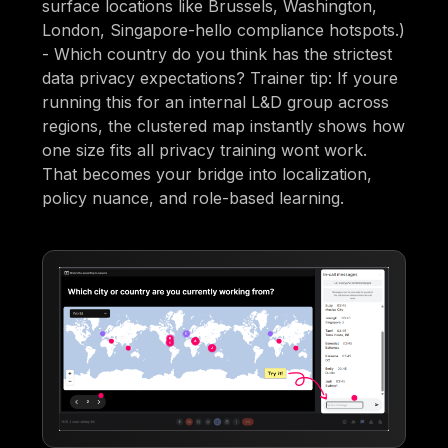
surface locations like Brussels, Washington,
London, Singapore-hello compliance hotspots.)
- Which country do you think has the strictest
data privacy expectations? Trainer tip: If youre
running this for an internal L&D group across
regions, the clustered map instantly shows how
one size fits all privacy training wont work.
That becomes your bridge into localization,
policy nuance, and role-based learning.