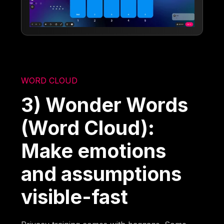
WORD CLOUD
3) Wonder Words
(Word Cloud):
Make emotions
and assumptions
visible-fast