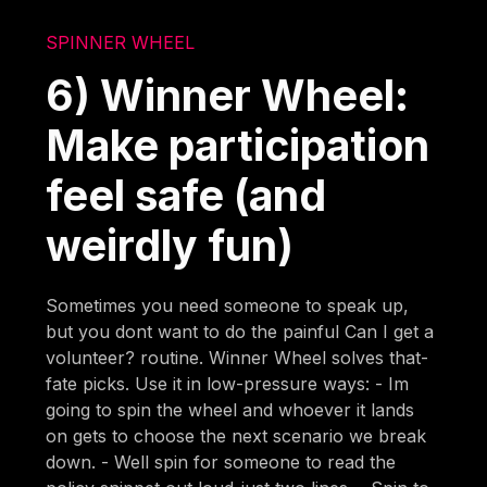
SPINNER WHEEL
6) Winner Wheel:
Make participation
feel safe (and
weirdly fun)
Sometimes you need someone to speak up,
but you dont want to do the painful Can I get a
volunteer? routine. Winner Wheel solves that-
fate picks. Use it in low-pressure ways: - Im
going to spin the wheel and whoever it lands
on gets to choose the next scenario we break
down. - Well spin for someone to read the