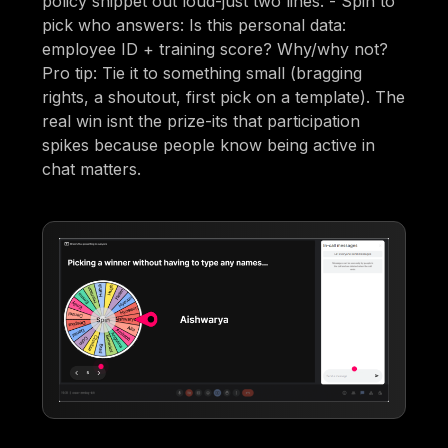
policy snippet out loud-just two lines. - Spin to
pick who answers: Is this personal data:
employee ID + training score? Why/why not?
Pro tip: Tie it to something small (bragging
rights, a shoutout, first pick on a template). The
real win isnt the prize-its that participation
spikes because people know being active in
chat matters.