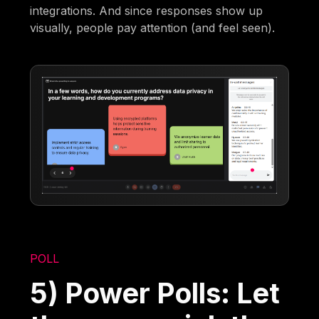
integrations. And since responses show up
visually, people pay attention (and feel seen).
POLL
5) Power Polls: Let