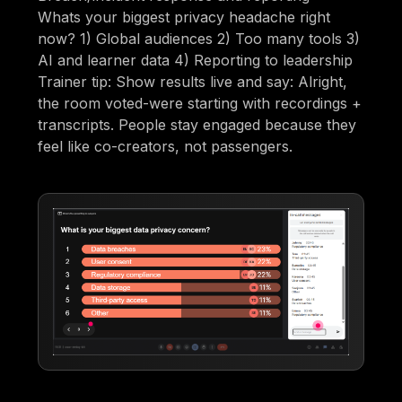
Whats your biggest privacy headache right
now? 1) Global audiences 2) Too many tools 3)
AI and learner data 4) Reporting to leadership
Trainer tip: Show results live and say: Alright,
the room voted-were starting with recordings +
transcripts. People stay engaged because they
feel like co-creators, not passengers.