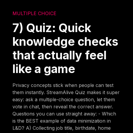
MULTIPLE CHOICE
7) Quiz: Quick
knowledge checks
that actually feel
like a game
Privacy concepts stick when people can test
them instantly. StreamAlive Quiz makes it super
easy: ask a multiple-choice question, let them
vote in chat, then reveal the correct answer.
Questions you can use straight away: - Which
is the BEST example of data minimization in
L&D? A) Collecting job title, birthdate, home