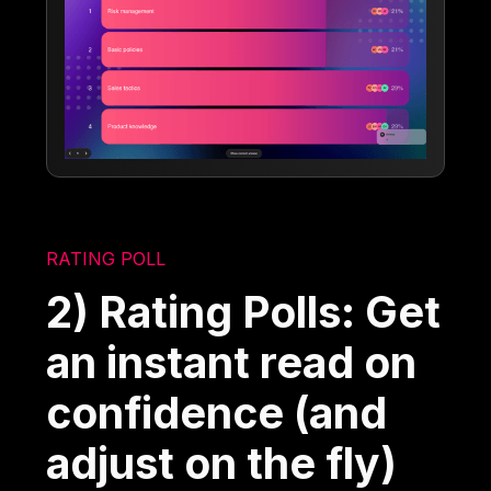
RATING POLL
2) Rating Polls: Get
an instant read on
confidence (and
adjust on the fly)