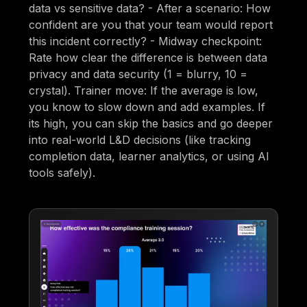
data vs sensitive data? - After a scenario: How
confident are you that your team would report
this incident correctly? - Midway checkpoint:
Rate how clear the difference is between data
privacy and data security (1 = blurry, 10 =
crystal). Trainer move: If the average is low,
you know to slow down and add examples. If
its high, you can skip the basics and go deeper
into real-world L&D decisions (like tracking
completion data, learner analytics, or using AI
tools safely).