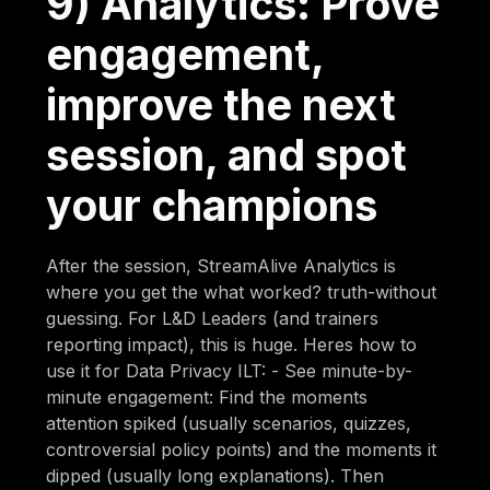
9) Analytics: Prove
engagement,
improve the next
session, and spot
your champions
After the session, StreamAlive Analytics is
where you get the what worked? truth-without
guessing. For L&D Leaders (and trainers
reporting impact), this is huge. Heres how to
use it for Data Privacy ILT: - See minute-by-
minute engagement: Find the moments
attention spiked (usually scenarios, quizzes,
controversial policy points) and the moments it
dipped (usually long explanations). Then