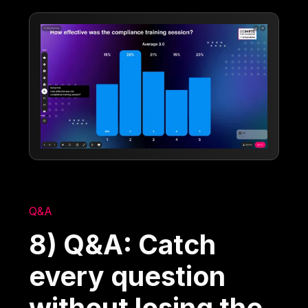
Q&A
8) Q&A: Catch
every question
without losing the