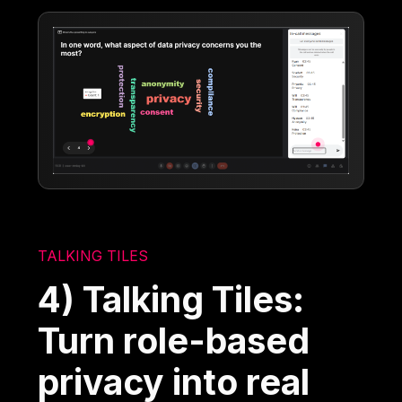
TALKING TILES
4) Talking Tiles:
Turn role-based
privacy into real