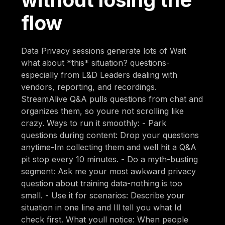
flow
Data Privacy sessions generate lots of Wait
what about *this* situation? questions-
especially from L&D Leaders dealing with
vendors, reporting, and recordings.
StreamAlive Q&A pulls questions from chat and
organizes them, so youre not scrolling like
crazy. Ways to run it smoothly: - Park
questions during content: Drop your questions
anytime-Im collecting them and well hit a Q&A
pit stop every 10 minutes. - Do a myth-busting
segment: Ask me your most awkward privacy
question about training data-nothing is too
small. - Use it for scenarios: Describe your
situation in one line and Ill tell you what Id
check first. What youll notice: When people