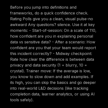
Before you jump into definitions and
frameworks, do a quick confidence check.
Rating Polls give you a clean, visual pulse-no
awkward Any questions? silence. Use it at key
moments: - Start-of-session: On a scale of 110,
how confident are you in explaining personal
data vs sensitive data? - After a scenario: How
confident are you that your team would report
this incident correctly? - Midway checkpoint:
Rate how clear the difference is between data
privacy and data security (1 = blurry, 10 =
crystal). Trainer move: If the average is low,
you know to slow down and add examples. If
its high, you can skip the basics and go deeper
into real-world L&D decisions (like tracking
completion data, learner analytics, or using AI
tools safely).