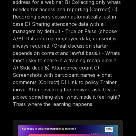
address for a webinar B) Collecting only whats
needed for access and reporting (Correct) C)
Recording every session automatically just in
case D) Sharing attendance data with all
managers by default - True or False (choose
A/B): If its internal employee data, consent is
always required. (Great discussion starter-
depends on context and lawful basis.) - Whats
most risky to share in a training recap email?
A) Slide deck B) Attendance count C)
Screenshots with participant names + chat
comments (Correct) D) Link to policy Trainer
move: After revealing the answer, ask: If you
picked something else, what made it feel right?
Thats where the learning happens.