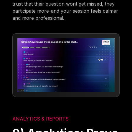
trust that their question wont get missed, they
participate more-and your session feels calmer
and more professional.
ANALYTICS & REPORTS