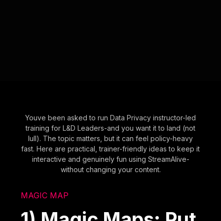
Youve been asked to run Data Privacy instructor-led
training for L&D Leaders-and you want it to land (not
lull). The topic matters, but it can feel policy-heavy
fast. Here are practical, trainer-friendly ideas to keep it
interactive and genuinely fun using StreamAlive-
without changing your content.
MAGIC MAP
1) Magic Maps: Put