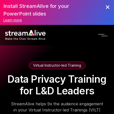
Install StreamAlive for your
PowerPoint slides
Learn more
Virtual Instructor-led Training
Data Privacy Training
for L&D Leaders
StreamAlive helps 9x the audience engagement
in your Virtual Instructor-led Trainings (VILT)