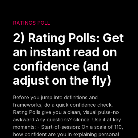
RATINGS POLL
2) Rating Polls: Get
an instant read on
confidence (and
adjust on the fly)
Before you jump into definitions and
frameworks, do a quick confidence check.
Rating Polls give you a clean, visual pulse-no
awkward Any questions? silence. Use it at key
moments: - Start-of-session: On a scale of 110,
how confident are you in explaining personal