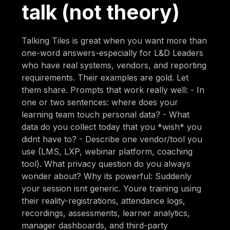
talk (not theory)
Talking Tiles is great when you want more than
one-word answers-especially for L&D Leaders
who have real systems, vendors, and reporting
requirements. Their examples are gold. Let
them share. Prompts that work really well: - In
one or two sentences: where does your
learning team touch personal data? - What
data do you collect today that you *wish* you
didnt have to? - Describe one vendor/tool you
use (LMS, LXP, webinar platform, coaching
tool). What privacy question do you always
wonder about? Why its powerful: Suddenly
your session isnt generic. Youre training using
their reality-registrations, attendance logs,
recordings, assessments, learner analytics,
manager dashboards, and third-party