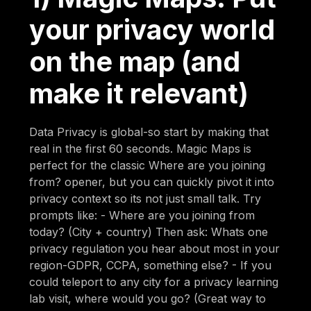
your privacy world
on the map (and
make it relevant)
Data Privacy is global-so start by making that
real in the first 60 seconds. Magic Maps is
perfect for the classic Where are you joining
from? opener, but you can quickly pivot it into
privacy context so its not just small talk. Try
prompts like: - Where are you joining from
today? (City + country) Then ask: Whats one
privacy regulation you hear about most in your
region-GDPR, CCPA, something else? - If you
could teleport to any city for a privacy learning
lab visit, where would you go? (Great way to