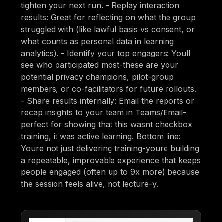
tighten your next run. - Replay interaction
results: Great for reflecting on what the group
struggled with (like lawful basis vs consent, or
what counts as personal data in learning
analytics). - Identify your top engagers: Youll
see who participated most-these are your
potential privacy champions, pilot-group
members, or co-facilitators for future rollouts.
- Share results internally: Email the reports or
recap insights to your team in Teams/Email-
perfect for showing that this wasnt checkbox
training, it was active learning. Bottom line:
Youre not just delivering training-youre building
a repeatable, improvable experience that keeps
people engaged (often up to 9x more) because
the session feels alive, not lecture-y.