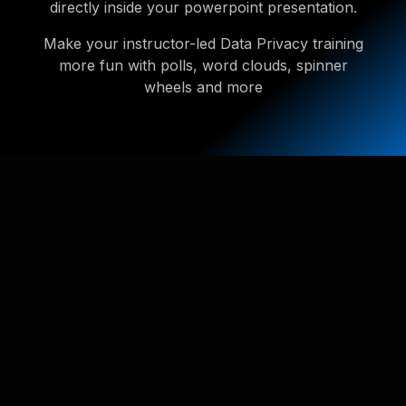
directly inside your powerpoint presentation.
Make your instructor-led Data Privacy training
more fun with polls, word clouds, spinner
wheels and more