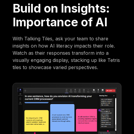
Build on Insights:
Importance of AI
With Talking Tiles, ask your team to share
insights on how AI literacy impacts their role.
Watch as their responses transform into a
visually engaging display, stacking up like Tetris
tiles to showcase varied perspectives.