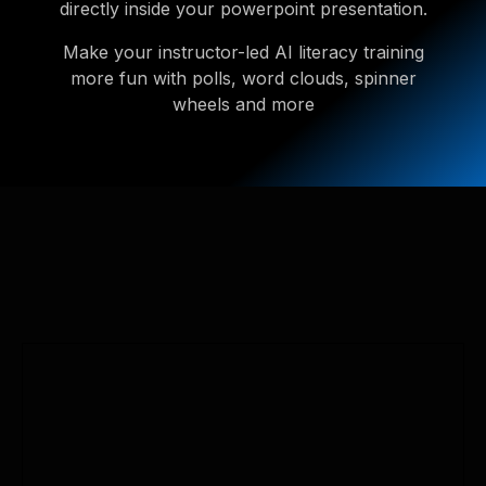
directly inside your powerpoint presentation.
Make your instructor-led AI literacy training
more fun with polls, word clouds, spinner
wheels and more