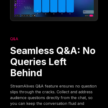
Q&A
Seamless Q&A: No
Queries Left
Behind
StreamAlives Q&A feature ensures no question
slips through the cracks. Collect and address
audience questions directly from the chat, so
you can keep the conversation fluid and