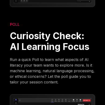
POLL
Curiosity Check:
AI Learning Focus
Run a quick Poll to learn what aspects of AI
literacy your team wants to explore more. Is it
machine learning, natural language processing,
or ethical concerns? Let the poll guide you to
tailor your session content.