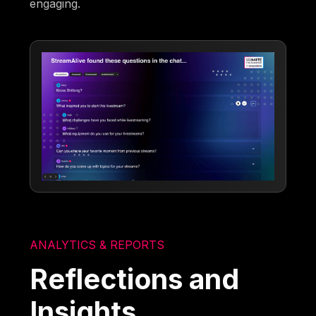
engaging.
ANALYTICS & REPORTS
Reflections and
Insights