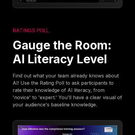
RATINGS POLL
Gauge the Room:
AI Literacy Level
Find out what your team already knows about
AI! Use the Rating Poll to ask participants to
rate their knowledge of AI literacy, from
'novice' to 'expert.' You'll have a clear visual of
your audience's baseline knowledge.