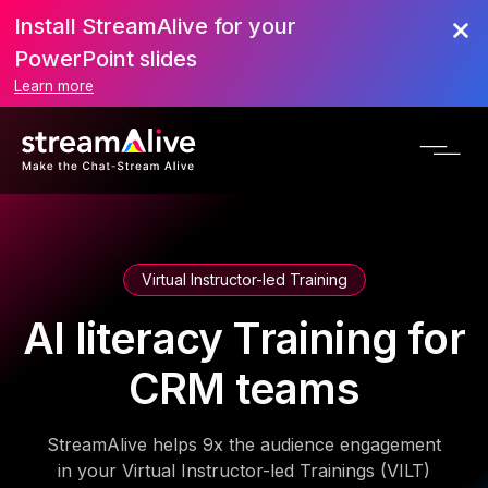
Install StreamAlive for your
PowerPoint slides
Learn more
Virtual Instructor-led Training
AI literacy Training for
CRM teams
StreamAlive helps 9x the audience engagement
in your Virtual Instructor-led Trainings (VILT)