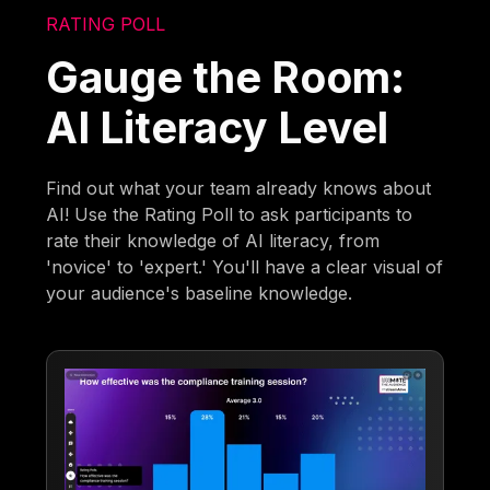
RATING POLL
Gauge the Room:
AI Literacy Level
Find out what your team already knows about
AI! Use the Rating Poll to ask participants to
rate their knowledge of AI literacy, from
'novice' to 'expert.' You'll have a clear visual of
your audience's baseline knowledge.