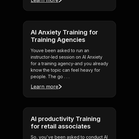
Learn more
AI Anxiety Training for
Training Agencies
Youve been asked to run an
instructor-led session on AI Anxiety
for a training agency-and you already
know the topic can feel heavy for
people. The go . . .
Learn more
AI productivity Training
for retail associates
So, you've been asked to conduct AI