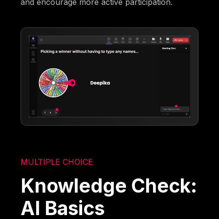
and encourage more active participation.
MULTIPLE CHOICE
Knowledge Check:
AI Basics