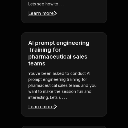
Lets see how to . . .
Learn more
AI prompt engineering
Training for
pharmaceutical sales
teams
Youve been asked to conduct AI
prompt engineering training for
pharmaceutical sales teams and you
want to make the session fun and
interesting. Lets s . . .
Learn more