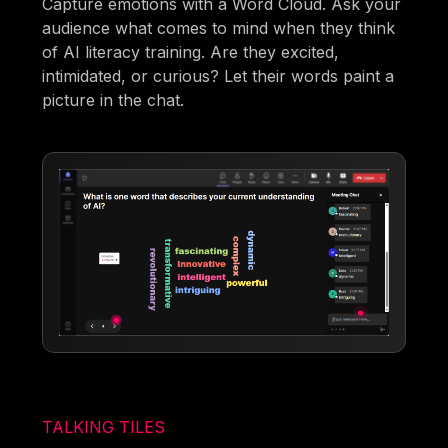
Capture emotions with a Word Cloud. Ask your
audience what comes to mind when they think
of AI literacy training. Are they excited,
intimidated, or curious? Let their words paint a
picture in the chat.
TALKING TILES