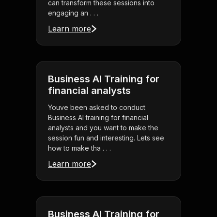
can transform these sessions into
engaging an . . .
Learn more
Business AI Training for
financial analysts
Youve been asked to conduct
Business AI training for financial
analysts and you want to make the
session fun and interesting. Lets see
how to make tha . . .
Learn more
Business AI Training for