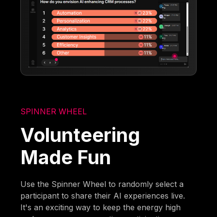
SPINNER WHEEL
Volunteering
Made Fun
Use the Spinner Wheel to randomly select a
participant to share their AI experiences live.
It's an exciting way to keep the energy high