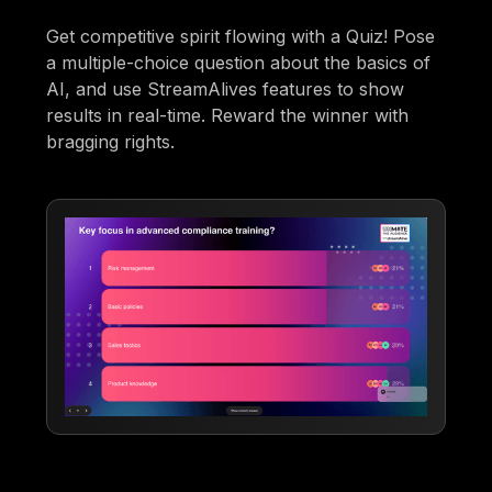
Get competitive spirit flowing with a Quiz! Pose
a multiple-choice question about the basics of
AI, and use StreamAlives features to show
results in real-time. Reward the winner with
bragging rights.