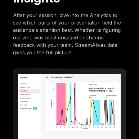
After your session, dive into the Analytics to
see which parts of your presentation held the
audience's attention best. Whether its figuring
out who was most engaged or sharing
feedback with your team, StreamAlives data
gives you the full picture.