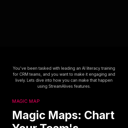
You've been tasked with leading an AI literacy training
for CRM teams, and you want to make it engaging and
lively. Lets dive into how you can make that happen
using StreamAlives features.
MAGIC MAP
Magic Maps: Chart