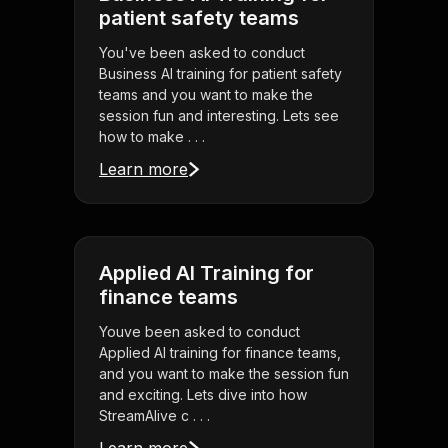
patient safety teams
You've been asked to conduct
Business AI training for patient safety
teams and you want to make the
session fun and interesting. Lets see
how to make . . .
Learn more
Applied AI Training for
finance teams
Youve been asked to conduct
Applied AI training for finance teams,
and you want to make the session fun
and exciting. Lets dive into how
StreamAlive c . . .