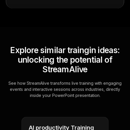
Explore similar traingin ideas:
unlocking the potential of
StreamAlive
See how StreamAlive transforms live training with engaging
events and interactive sessions across industries, directly
inside your PowerPoint presentation.
AI productivity Training