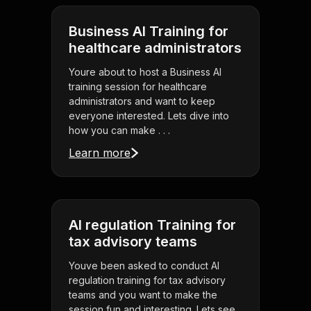
Business AI Training for
healthcare administrators
Youre about to host a Business AI
training session for healthcare
administrators and want to keep
everyone interested. Lets dive into
how you can make . . .
Learn more
AI regulation Training for
tax advisory teams
Youve been asked to conduct AI
regulation training for tax advisory
teams and you want to make the
session fun and interesting. Lets see