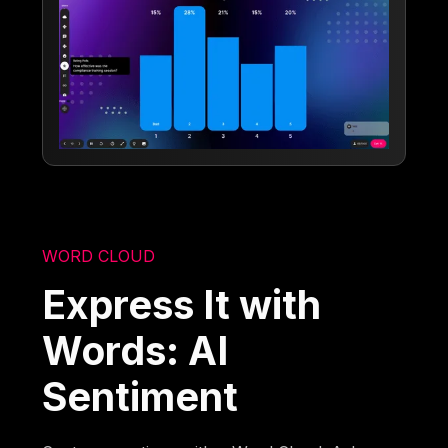
WORD CLOUD
Express It with
Words: AI
Sentiment