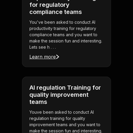
for regulatory
compliance teams
You've been asked to conduct AI
productivity training for regulatory
compliance teams and you want to
make the session fun and interesting.
Lets see h . . .
Learn more
AI regulation Training for
quality improvement
teams
Youve been asked to conduct AI
regulation training for quality
improvement teams and you want to
make the session fun and interesting.