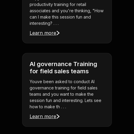
productivity training for retail
associates and you're thinking, "How
can I make this session fun and
interesting? . . .
Learn more
AI governance Training
for field sales teams
Youve been asked to conduct AI
governance training for field sales
teams and you want to make the
session fun and interesting. Lets see
how to make th . . .
Learn more