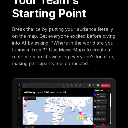
Your Team's
Starting Point
Break the ice by putting your audience literally
on the map. Get everyone excited before diving
into AI by asking, "Where in the world are you
tuning in from?" Use Magic Maps to create a
real-time map showcasing everyone's location,
making participants feel connected.