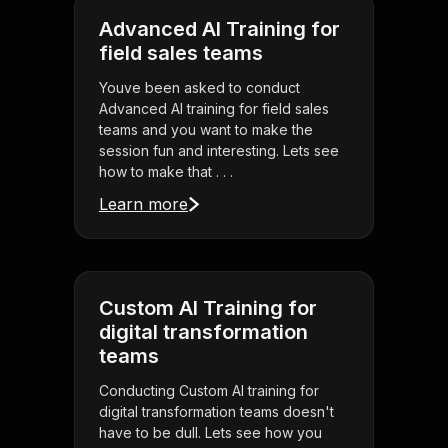
Advanced AI Training for
field sales teams
Youve been asked to conduct
Advanced AI training for field sales
teams and you want to make the
session fun and interesting. Lets see
how to make that . . .
Learn more
Custom AI Training for
digital transformation
teams
Conducting Custom AI training for
digital transformation teams doesn't
have to be dull. Lets see how you