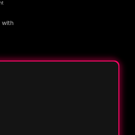
nt
 with