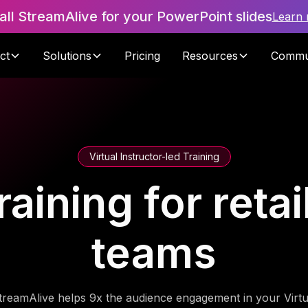
tall StreamAlive for your PowerPoint slides
Learn
ct
Solutions
Pricing
Resources
Commu
Virtual Instructor-led Training
raining for reta
teams
treamAlive helps 9x the audience engagement in your Virtu