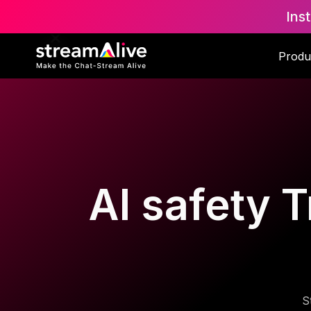
Ins
Produ
AI safety T
S