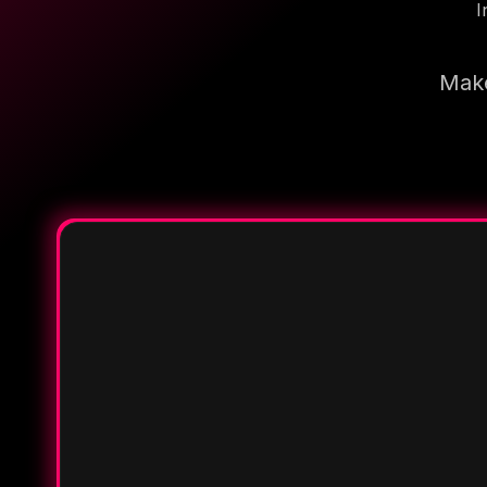
I
Make