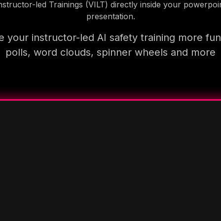
nstructor-led Trainings (VILT) directly inside your powerpoi
presentation.
 your instructor-led AI safety training more fun
polls, word clouds, spinner wheels and more