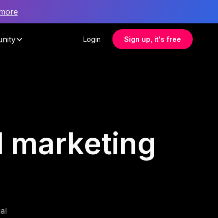
 more
nity
Login
Sign up, it's free
il marketing
al