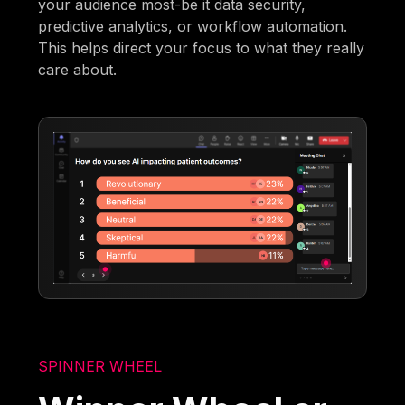
your audience most-be it data security,
predictive analytics, or workflow automation.
This helps direct your focus to what they really
care about.
SPINNER WHEEL