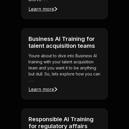
Learn more
Business AI Training for
talent acquisition teams
Youre about to dive into Business AI
training with your talent acquisition
team and you want it to be anything
but dull. So, lets explore how you can
. . .
Learn more
Responsible AI Training
for regulatory affairs