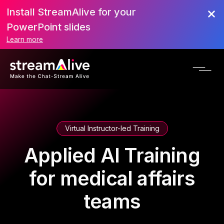
Install StreamAlive for your
PowerPoint slides
Learn more
Virtual Instructor-led Training
Applied AI Training
for medical affairs
teams