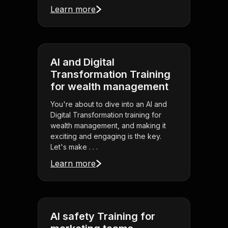
Learn more
AI and Digital
Transformation Training
for wealth management
You're about to dive into an AI and
Digital Transformation training for
wealth management, and making it
exciting and engaging is the key.
Let's make . . .
Learn more
AI safety Training for