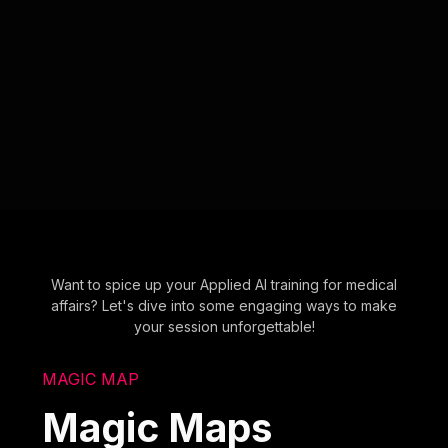
Want to spice up your Applied AI training for medical
affairs? Let's dive into some engaging ways to make
your session unforgettable!
MAGIC MAP
Magic Maps