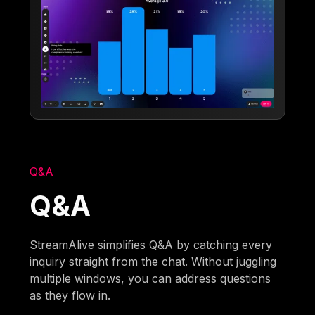
Q&A
Q&A
StreamAlive simplifies Q&A by catching every
inquiry straight from the chat. Without juggling
multiple windows, you can address questions
as they flow in.