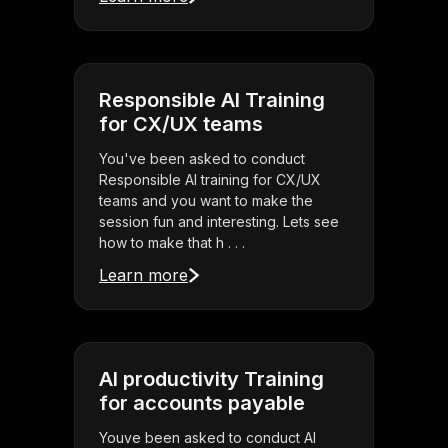
Responsible AI Training
for CX/UX teams
You've been asked to conduct
Responsible AI training for CX/UX
teams and you want to make the
session fun and interesting. Lets see
how to make that h . . .
Learn more
AI productivity Training
for accounts payable
Youve been asked to conduct AI