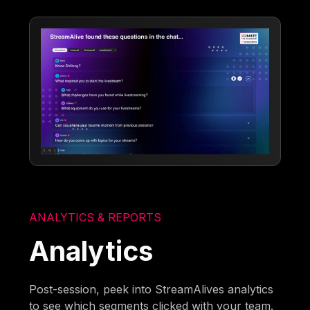
ANALYTICS & REPORTS
Analytics
Post-session, peek into StreamAlives analytics
to see which segments clicked with your team.