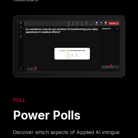
POLL
Power Polls
Discover which aspects of Applied AI intrigue