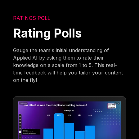
RATINGS POLL
Rating Polls
Gauge the team's initial understanding of
Applied AI by asking them to rate their
knowledge on a scale from 1 to 5. This real-
time feedback will help you tailor your content
on the fly!