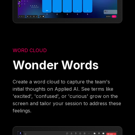
WORD CLOUD
Wonder Words
Create a word cloud to capture the team's
initial thoughts on Applied AI. See terms like
'excited', 'confused', or 'curious' grow on the
screen and tailor your session to address these
feelings.