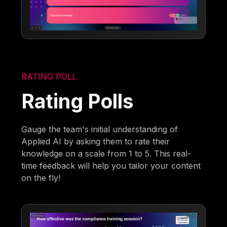
RATING POLL
Rating Polls
Gauge the team's initial understanding of
Applied AI by asking them to rate their
knowledge on a scale from 1 to 5. This real-
time feedback will help you tailor your content
on the fly!