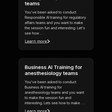
teams
You've been asked to conduct
Responsible AI training for regulatory
affairs teams and you want to make
the session fun and interesting. Let's
see how . . .
Learn more
Business AI Training for
anesthesiology teams
You've been asked to conduct
Business AI training for
anesthesiology teams and you want
to make the session fun and
interesting. Lets see how to make . . .
Learn more