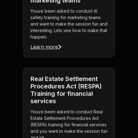
marketing teams
Youve been asked to conduct AI
safety training for marketing teams
and want to make the session fun and
interesting. Lets see how to make that
happen.
Learn more
Real Estate Settlement
Procedures Act (RESPA)
Training for financial
services
Youve been asked to conduct Real
Estate Settlement Procedures Act
(RESPA) training for financial services
and you want to make the session fun
and int . . .