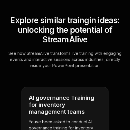
Explore similar traingin ideas:
unlocking the potential of
StreamAlive
See how StreamAlive transforms live training with engaging
events and interactive sessions across industries, directly
inside your PowerPoint presentation.
AI governance Training
for inventory
management teams
Youve been asked to conduct AI
governance training for inventory