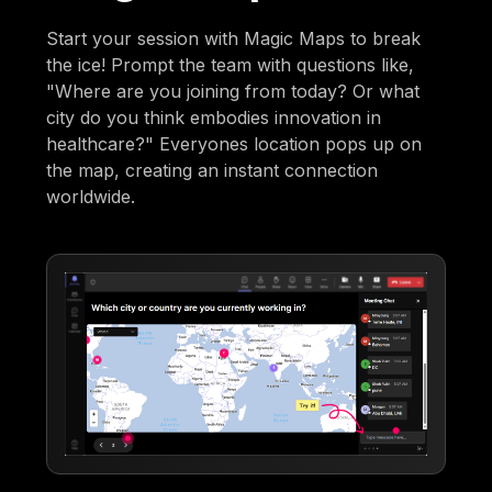
Start your session with Magic Maps to break
the ice! Prompt the team with questions like,
"Where are you joining from today? Or what
city do you think embodies innovation in
healthcare?" Everyones location pops up on
the map, creating an instant connection
worldwide.