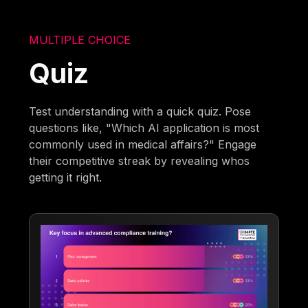
MULTIPLE CHOICE
Quiz
Test understanding with a quick quiz. Pose
questions like, "Which AI application is most
commonly used in medical affairs?" Engage
their competitive streak by revealing whos
getting it right.