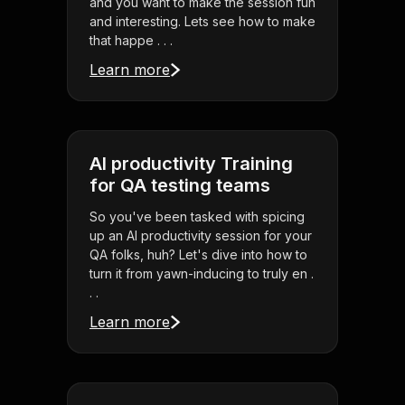
and you want to make the session fun
and interesting. Lets see how to make
that happe . . .
Learn more
AI productivity Training
for QA testing teams
So you've been tasked with spicing
up an AI productivity session for your
QA folks, huh? Let's dive into how to
turn it from yawn-inducing to truly en .
. .
Learn more