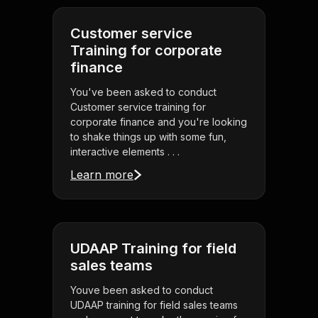
Customer service
Training for corporate
finance
You've been asked to conduct
Customer service training for
corporate finance and you're looking
to shake things up with some fun,
interactive elements . . .
Learn more
UDAAP Training for field
sales teams
Youve been asked to conduct
UDAAP training for field sales teams