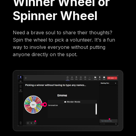
Winner Wheel or
Spinner Wheel
Need a brave soul to share their thoughts?
Spin the wheel to pick a volunteer. It's a fun
way to involve everyone without putting
anyone directly on the spot.