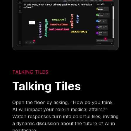
TALKING TILES
Talking Tiles
Open the floor by asking, "How do you think
AI will impact your role in medical affairs?"
Watch responses turn into colorful tiles, inviting
a dynamic discussion about the future of AI in
healthcare.