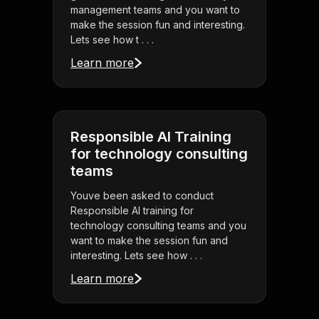
management teams and you want to
make the session fun and interesting.
Lets see how t . . .
Learn more
Responsible AI Training
for technology consulting
teams
Youve been asked to conduct
Responsible AI training for
technology consulting teams and you
want to make the session fun and
interesting. Lets see how . . .
Learn more