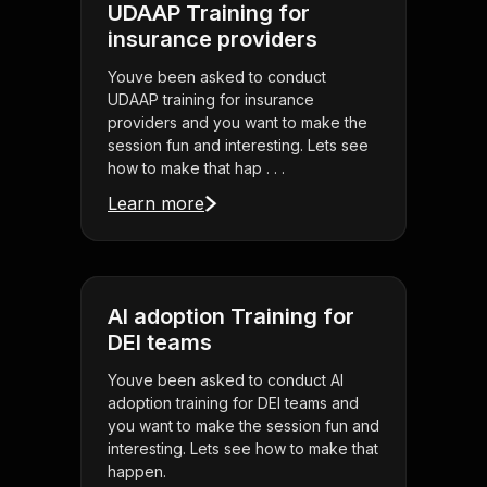
UDAAP Training for
insurance providers
Youve been asked to conduct
UDAAP training for insurance
providers and you want to make the
session fun and interesting. Lets see
how to make that hap . . .
Learn more
AI adoption Training for
DEI teams
Youve been asked to conduct AI
adoption training for DEI teams and
you want to make the session fun and
interesting. Lets see how to make that
happen.