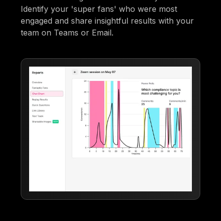
Identify your 'super fans' who were most
engaged and share insightful results with your
team on Teams or Email.