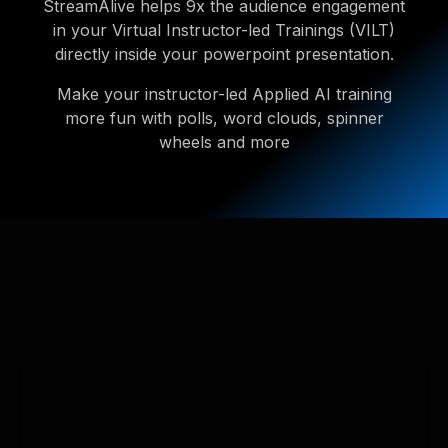
StreamAlive helps 9x the audience engagement
in your Virtual Instructor-led Trainings (VILT)
directly inside your powerpoint presentation.
Make your instructor-led Applied AI training
more fun with polls, word clouds, spinner
wheels and more