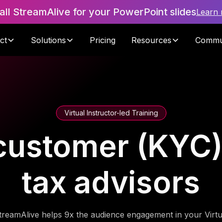
tall StreamAlive for your PowerPoint slides
Learn
ct
Solutions
Pricing
Resources
Commu
Virtual Instructor-led Training
ustomer (KYC) 
tax advisors
treamAlive helps 9x the audience engagement in your Virtu