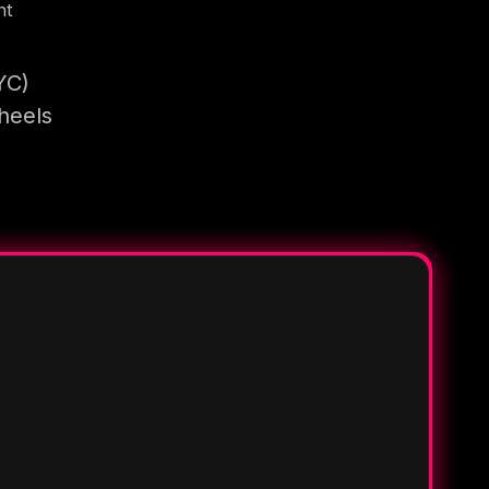
nt
YC)
heels