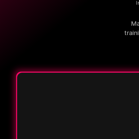
I
Ma
trai