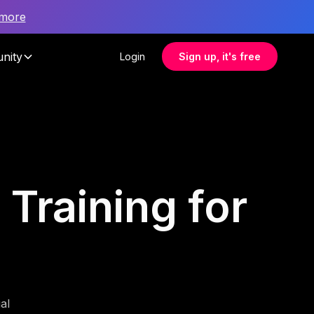
 more
nity
Login
Sign up, it's free
Training for
al