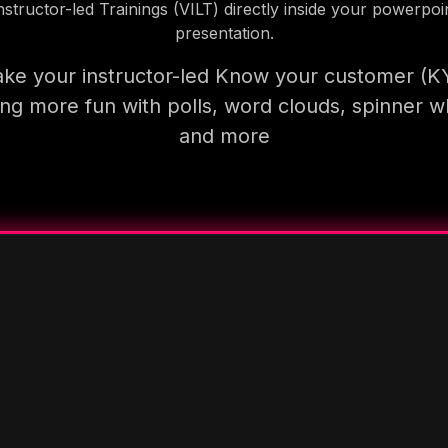
nstructor-led Trainings (VILT) directly inside your powerpoi
presentation.
ke your instructor-led Know your customer (K
ning more fun with polls, word clouds, spinner w
and more