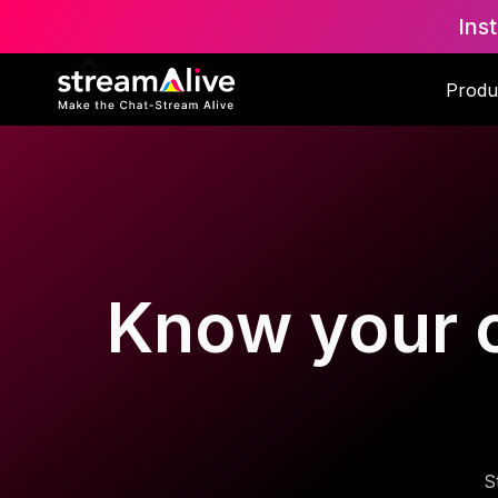
Ins
Produ
Know your c
S