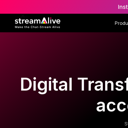
Ins
Produ
Digital Trans
acc
S