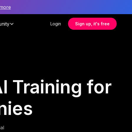
 more
nity
Login
Sign up, it's free
I Training for
nies
al