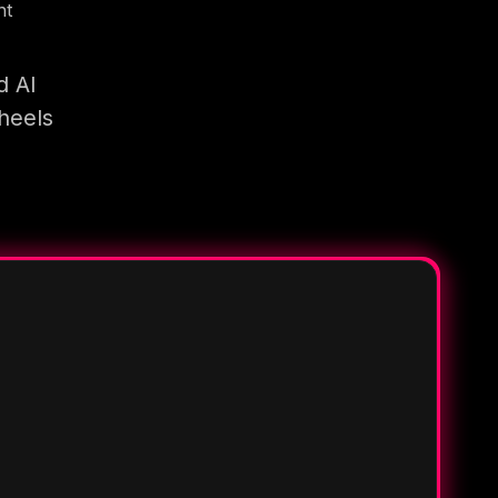
nt
d AI
heels