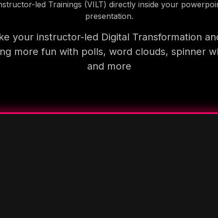
nstructor-led Trainings (VILT) directly inside your powerpoi
presentation.
e your instructor-led Digital Transformation an
ning more fun with polls, word clouds, spinner w
and more