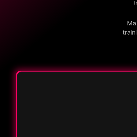
I
Mak
trai