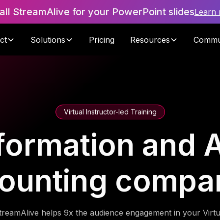
tall StreamAlive for your PowerPoint slides
Learn
ct
Solutions
Pricing
Resources
Commu
Virtual Instructor-led Training
formation and A
ounting compa
treamAlive helps 9x the audience engagement in your Virtu