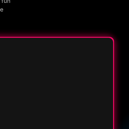
 fun
re