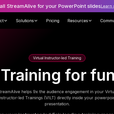
tall StreamAlive for your PowerPoint slides
Learn
ct
Solutions
Pricing
Resources
Commu
Virtual Instructor-led Training
g Training for f
treamAlive helps 9x the audience engagement in your Virtu
nstructor-led Trainings (VILT) directly inside your powerpoi
presentation.