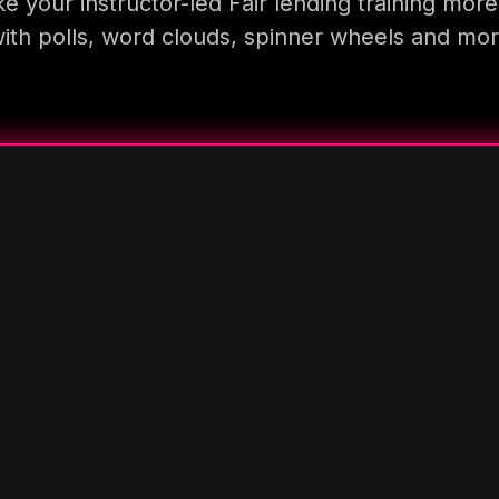
e your instructor-led Fair lending training more
ith polls, word clouds, spinner wheels and mo