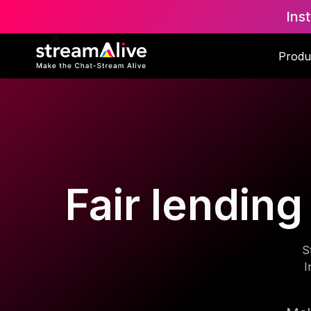
Ins
Produ
Fair lendin
S
I