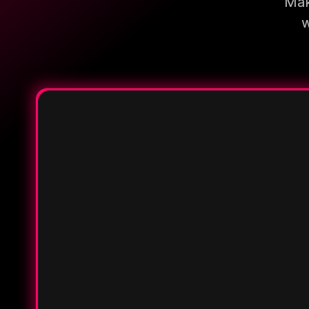
Mak
w