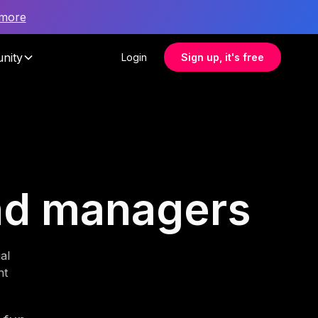
 more
nity
Login
Sign up, it's free
und managers
al
nt