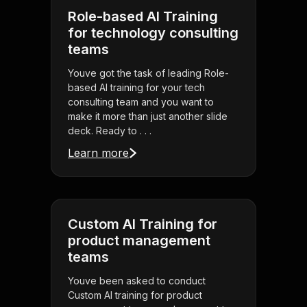
Role-based AI Training
for technology consulting
teams
Youve got the task of leading Role-
based AI training for your tech
consulting team and you want to
make it more than just another slide
deck. Ready to . . .
Learn more
Custom AI Training for
product management
teams
Youve been asked to conduct
Custom AI training for product