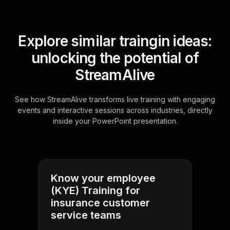
Explore similar traingin ideas:
unlocking the potential of
StreamAlive
See how StreamAlive transforms live training with engaging
events and interactive sessions across industries, directly
inside your PowerPoint presentation.
Know your employee
(KYE) Training for
insurance customer
service teams