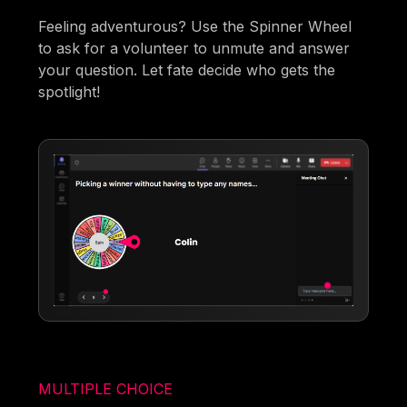
Feeling adventurous? Use the Spinner Wheel
to ask for a volunteer to unmute and answer
your question. Let fate decide who gets the
spotlight!
MULTIPLE CHOICE