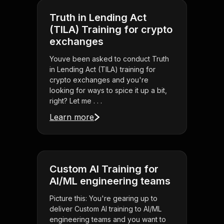
Truth in Lending Act
(TILA) Training for crypto
exchanges
Youve been asked to conduct Truth
in Lending Act (TILA) training for
crypto exchanges and you're
looking for ways to spice it up a bit,
right? Let me . . .
Learn more
Custom AI Training for
AI/ML engineering teams
Picture this: You're gearing up to
deliver Custom AI training to AI/ML
engineering teams and you want to