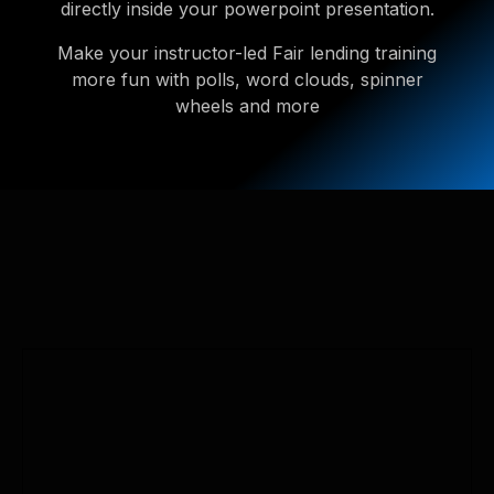
directly inside your powerpoint presentation.
Make your instructor-led Fair lending training
more fun with polls, word clouds, spinner
wheels and more