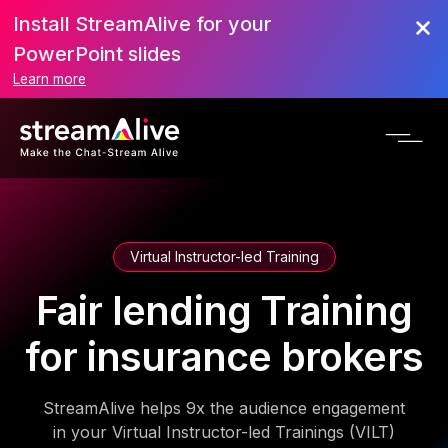
Install StreamAlive for your
PowerPoint slides
Learn more
Virtual Instructor-led Training
Fair lending Training
for insurance brokers
StreamAlive helps 9x the audience engagement
in your Virtual Instructor-led Trainings (VILT)