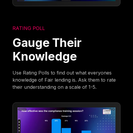
RATING POLL
Gauge Their
Knowledge
Use Rating Polls to find out what everyones
knowledge of Fair lending is. Ask them to rate
their understanding on a scale of 1-5.