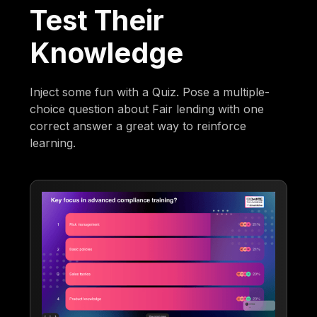
Test Their
Knowledge
Inject some fun with a Quiz. Pose a multiple-
choice question about Fair lending with one
correct answer a great way to reinforce
learning.