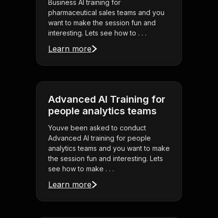
Business AI training for
pharmaceutical sales teams and you
want to make the session fun and
interesting. Lets see how to . . .
Learn more
Advanced AI Training for
people analytics teams
Youve been asked to conduct
Advanced AI training for people
analytics teams and you want to make
the session fun and interesting. Lets
see how to make . . .
Learn more