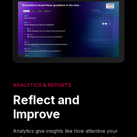
ANALYTICS & REPORTS
Reflect and
Improve
Analytics give insights like how attentive your