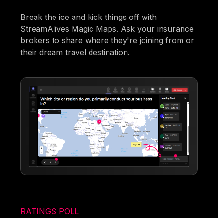
Break the ice and kick things off with
StreamAlives Magic Maps. Ask your insurance
brokers to share where they're joining from or
their dream travel destination.
RATINGS POLL