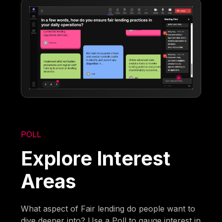
POLL
Explore Interest
Areas
What aspect of Fair lending do people want to
dive deeper into? Use a Poll to gauge interest in