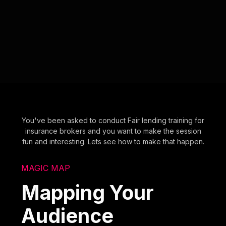
You've been asked to conduct Fair lending training for
insurance brokers and you want to make the session
fun and interesting. Lets see how to make that happen.
MAGIC MAP
Mapping Your
Audience