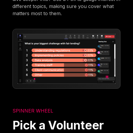
different topics, making sure you cover what
matters most to them.
SPINNER WHEEL
Pick a Volunteer