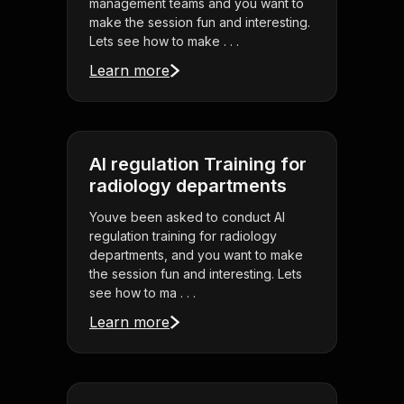
management teams and you want to
make the session fun and interesting.
Lets see how to make . . .
Learn more
AI regulation Training for
radiology departments
Youve been asked to conduct AI
regulation training for radiology
departments, and you want to make
the session fun and interesting. Lets
see how to ma . . .
Learn more