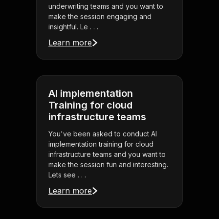
underwriting teams and you want to
make the session engaging and
insightful. Le . . .
Learn more
AI implementation
Training for cloud
infrastructure teams
You've been asked to conduct AI
implementation training for cloud
infrastructure teams and you want to
make the session fun and interesting.
Lets see . . .
Learn more