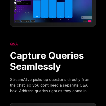
Q&A
Capture Queries
Seamlessly
StreamAlive picks up questions directly from
the chat, so you dont need a separate Q&A
box. Address queries right as they come in.