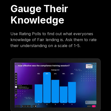
Gauge Their
Knowledge
Use Rating Polls to find out what everyones
knowledge of Fair lending is. Ask them to rate
their understanding on a scale of 1-5.