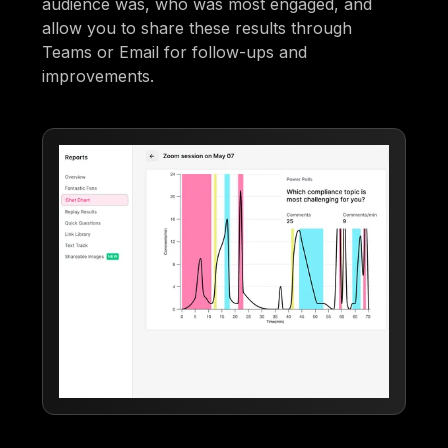
audience was, who was most engaged, and
allow you to share these results through
Teams or Email for follow-ups and
improvements.