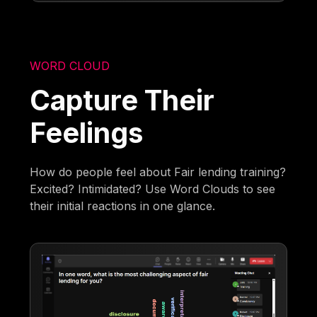
WORD CLOUD
Capture Their
Feelings
How do people feel about Fair lending training?
Excited? Intimidated? Use Word Clouds to see
their initial reactions in one glance.