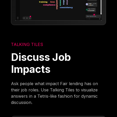
TALKING TILES
Discuss Job
Impacts
Ask people what impact Fair lending has on
their job roles. Use Talking Tiles to visualize
answers in a Tetris-like fashion for dynamic
discussion.