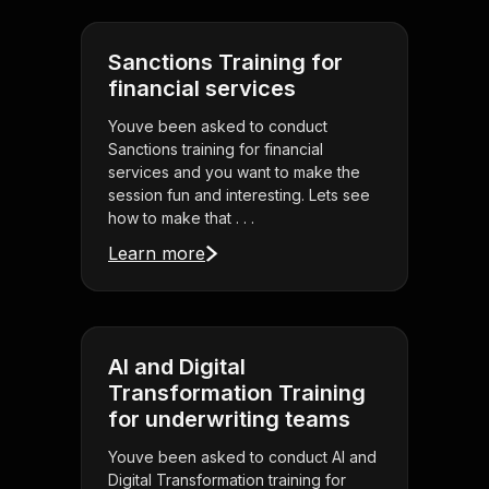
Sanctions Training for
financial services
Youve been asked to conduct
Sanctions training for financial
services and you want to make the
session fun and interesting. Lets see
how to make that . . .
Learn more
AI and Digital
Transformation Training
for underwriting teams
Youve been asked to conduct AI and
Digital Transformation training for