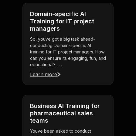
Domain-specific AI
Training for IT project
managers
So, youve got a big task ahead-
conducting Domain-specific AI
training for IT project managers. How
can you ensure its engaging, fun, and
educational? . . .
Learn more
Business AI Training for
pharmaceutical sales
teams
Youve been asked to conduct