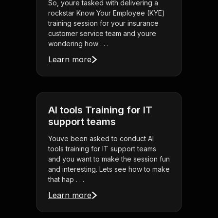
So, youre tasked with delivering a
rockstar Know Your Employee (KYE)
training session for your insurance
customer service team and youre
wondering how . . .
Learn more
AI tools Training for IT
support teams
Youve been asked to conduct AI
tools training for IT support teams
and you want to make the session fun
and interesting. Lets see how to make
that hap . . .
Learn more