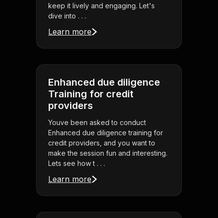
keep it lively and engaging. Let's
dive into . . .
Learn more
Enhanced due diligence
Training for credit
providers
Youve been asked to conduct
Enhanced due diligence training for
credit providers, and you want to
make the session fun and interesting.
Lets see how t . . .
Learn more