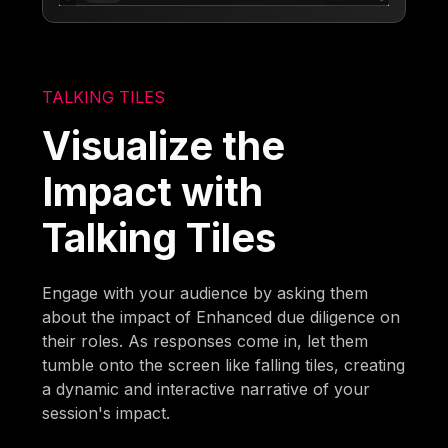
TALKING TILES
Visualize the
Impact with
Talking Tiles
Engage with your audience by asking them
about the impact of Enhanced due diligence on
their roles. As responses come in, let them
tumble onto the screen like falling tiles, creating
a dynamic and interactive narrative of your
session's impact.