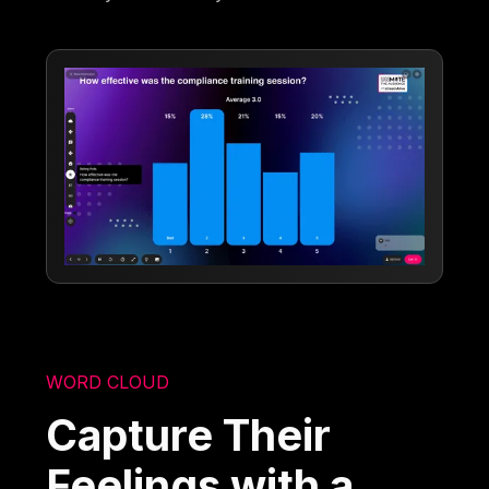
WORD CLOUD
Capture Their
Feelings with a