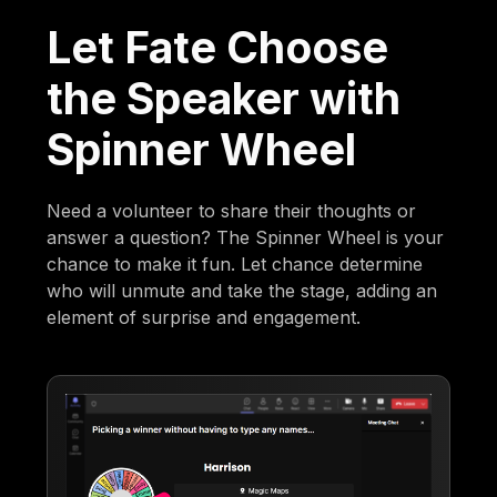
Let Fate Choose
the Speaker with
Spinner Wheel
Need a volunteer to share their thoughts or
answer a question? The Spinner Wheel is your
chance to make it fun. Let chance determine
who will unmute and take the stage, adding an
element of surprise and engagement.