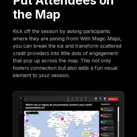
Put Attendees on
the Map
Kick off the session by asking participants
where they are joining from! With Magic Maps,
you can break the ice and transform scattered
credit providers into little dots of engagement
that pop up across the map. This not only
fosters connection but also adds a fun visual
element to your session.