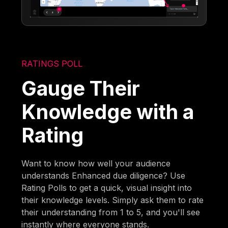
RATINGS POLL
Gauge Their
Knowledge with a
Rating
Want to know how well your audience
understands Enhanced due diligence? Use
Rating Polls to get a quick, visual insight into
their knowledge levels. Simply ask them to rate
their understanding from 1 to 5, and you'll see
instantly where everyone stands.