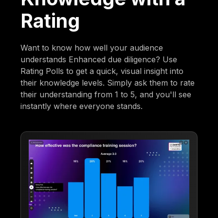
Rating
Want to know how well your audience
understands Enhanced due diligence? Use
Rating Polls to get a quick, visual insight into
their knowledge levels. Simply ask them to rate
their understanding from 1 to 5, and you'll see
instantly where everyone stands.