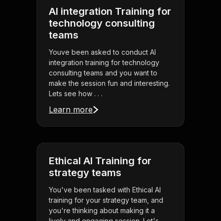
AI integration Training for
technology consulting
teams
Youve been asked to conduct AI
integration training for technology
consulting teams and you want to
make the session fun and interesting.
Lets see how . . .
Learn more
Ethical AI Training for
strategy teams
You've been tasked with Ethical AI
training for your strategy team, and
you're thinking about making it a
lively and engaging session. Let's