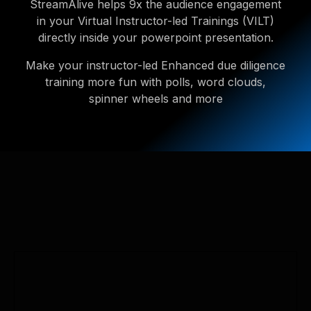
StreamAlive helps 9x the audience engagement
in your Virtual Instructor-led Trainings (VILT)
directly inside your powerpoint presentation.
Make your instructor-led Enhanced due diligence
training more fun with polls, word clouds,
spinner wheels and more