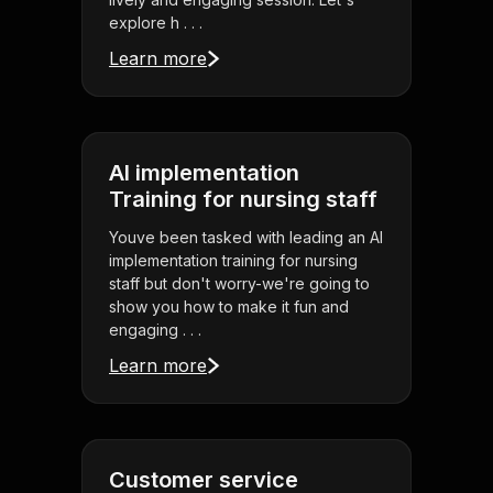
explore h . . .
Learn more
AI implementation
Training for nursing staff
Youve been tasked with leading an AI
implementation training for nursing
staff but don't worry-we're going to
show you how to make it fun and
engaging . . .
Learn more
Customer service