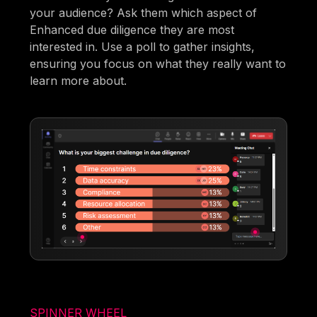
your audience? Ask them which aspect of
Enhanced due diligence they are most
interested in. Use a poll to gather insights,
ensuring you focus on what they really want to
learn more about.
SPINNER WHEEL