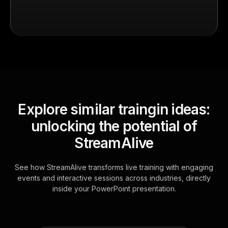
Explore similar traingin ideas:
unlocking the potential of
StreamAlive
See how StreamAlive transforms live training with engaging
events and interactive sessions across industries, directly
inside your PowerPoint presentation.