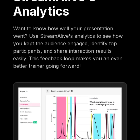
Analytics
Want to know how well your presentation
went? Use StreamAlive's analytics to see how
you kept the audience engaged, identify top
participants, and share interaction results
easily. This feedback loop makes you an even
better trainer going forward!