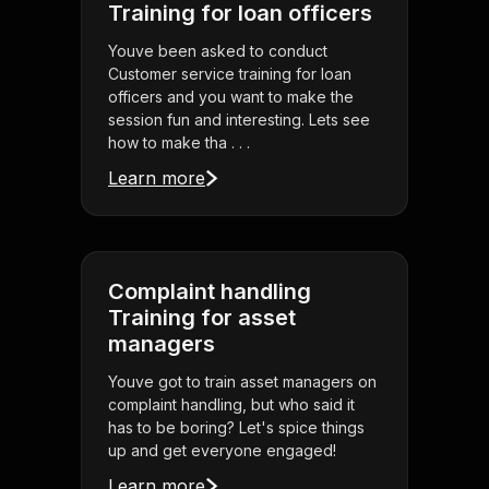
Training for loan officers
Youve been asked to conduct
Customer service training for loan
officers and you want to make the
session fun and interesting. Lets see
how to make tha . . .
Learn more
Complaint handling
Training for asset
managers
Youve got to train asset managers on
complaint handling, but who said it
has to be boring? Let's spice things
up and get everyone engaged!
Learn more