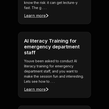
know the risk: it can get lecture-y
fast. The g . . .
Learn more
AI literacy Training for
emergency department
staff
Youve been asked to conduct AI
literacy training for emergency
department staff, and you want to
make the session fun and interesting.
Lets see how to . . .
Learn more