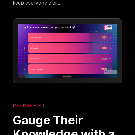
keep everyone alert.
RATING POLL
Gauge Their
Knowledge with a