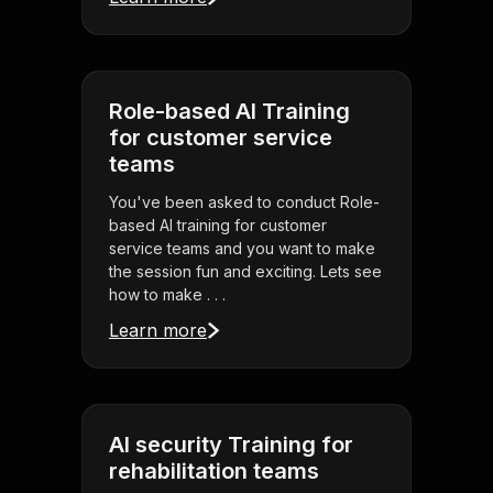
Role-based AI Training
for customer service
teams
You've been asked to conduct Role-
based AI training for customer
service teams and you want to make
the session fun and exciting. Lets see
how to make . . .
Learn more
AI security Training for
rehabilitation teams