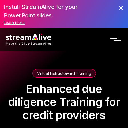
Install StreamAlive for your
PowerPoint slides
Learn more
Virtual Instructor-led Training
Enhanced due
diligence Training for
credit providers