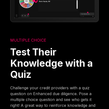
MULTIPLE CHOICE
Test Their
Knowledge with a
Quiz
Challenge your credit providers with a quiz
question on Enhanced due diligence. Pose a
multiple choice question and see who gets it
right! A great way to reinforce knowledge and