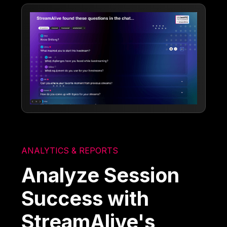
ANALYTICS & REPORTS
Analyze Session
Success with
StreamAlive's