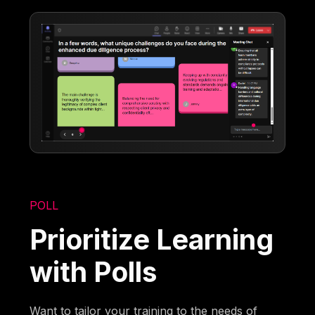
POLL
Prioritize Learning
with Polls
Want to tailor your training to the needs of