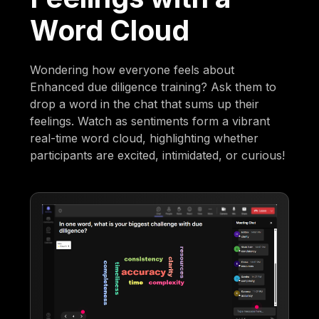
Word Cloud
Wondering how everyone feels about
Enhanced due diligence training? Ask them to
drop a word in the chat that sums up their
feelings. Watch as sentiments form a vibrant
real-time word cloud, highlighting whether
participants are excited, intimidated, or curious!