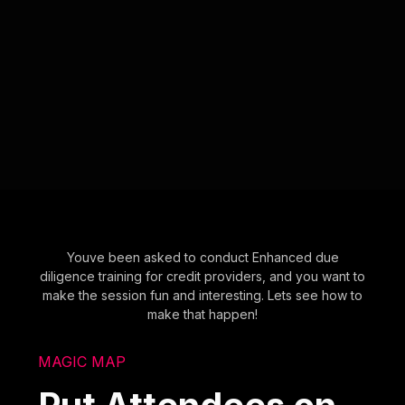
Youve been asked to conduct Enhanced due
diligence training for credit providers, and you want to
make the session fun and interesting. Lets see how to
make that happen!
MAGIC MAP