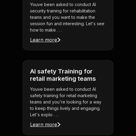
Youve been asked to conduct AI
security training for rehabilitation
teams and you want to make the
session fun and interesting. Let's see
how to make . . .
Learn more
AI safety Training for
retail marketing teams
Youve been asked to conduct AI
safety training for retail marketing
teams and you're looking for a way
to keep things lively and engaging.
Let's explo . . .
Learn more