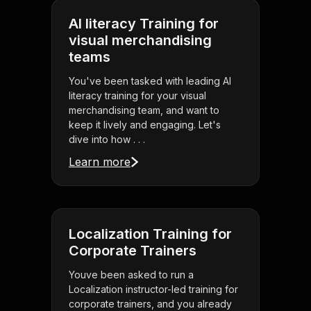
AI literacy Training for
visual merchandising
teams
You've been tasked with leading AI
literacy training for your visual
merchandising team, and want to
keep it lively and engaging. Let's
dive into how . . .
Learn more
Localization Training for
Corporate Trainers
Youve been asked to run a
Localization instructor-led training for
corporate trainers, and you already