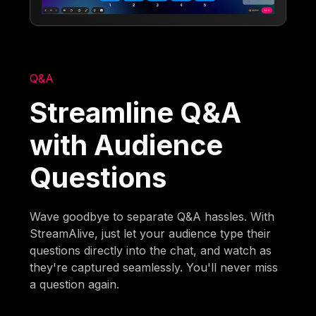
Q&A
Streamline Q&A
with Audience
Questions
Wave goodbye to separate Q&A hassles. With
StreamAlive, just let your audience type their
questions directly into the chat, and watch as
they're captured seamlessly. You'll never miss
a question again.