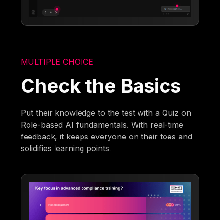
MULTIPLE CHOICE
Check the Basics
Put their knowledge to the test with a Quiz on
Role-based AI fundamentals. With real-time
feedback, it keeps everyone on their toes and
solidifies learning points.