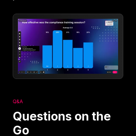
Q&A
Questions on the
Go