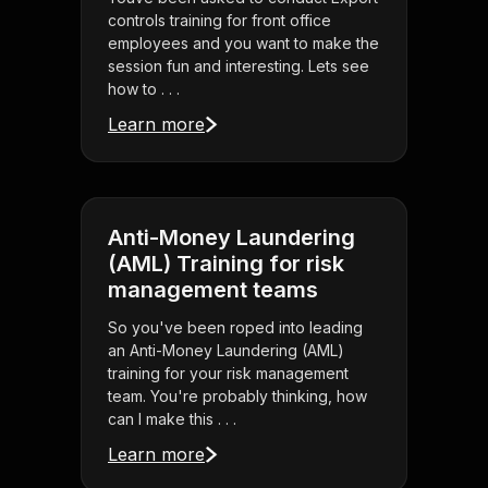
controls training for front office
employees and you want to make the
session fun and interesting. Lets see
how to . . .
Learn more
Anti-Money Laundering
(AML) Training for risk
management teams
So you've been roped into leading
an Anti-Money Laundering (AML)
training for your risk management
team. You're probably thinking, how
can I make this . . .
Learn more