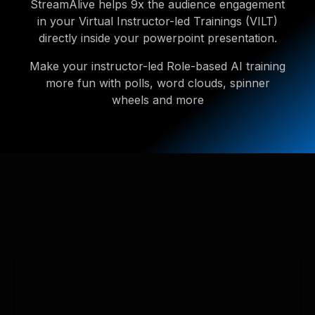
StreamAlive helps 9x the audience engagement
in your Virtual Instructor-led Trainings (VILT)
directly inside your powerpoint presentation.
Make your instructor-led Role-based AI training
more fun with polls, word clouds, spinner
wheels and more