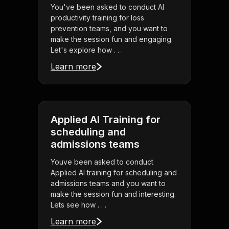
You've been asked to conduct AI
productivity training for loss
prevention teams, and you want to
make the session fun and engaging.
Let's explore how . . .
Learn more
Applied AI Training for
scheduling and
admissions teams
Youve been asked to conduct
Applied AI training for scheduling and
admissions teams and you want to
make the session fun and interesting.
Lets see how . . .
Learn more