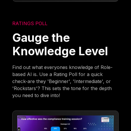
RATINGS POLL
Gauge the
Knowledge Level
Find out what everyones knowledge of Role-
based AI is. Use a Rating Poll for a quick
check-are they 'Beginner', 'Intermediate', or
'Rockstars'? This sets the tone for the depth
you need to dive into!