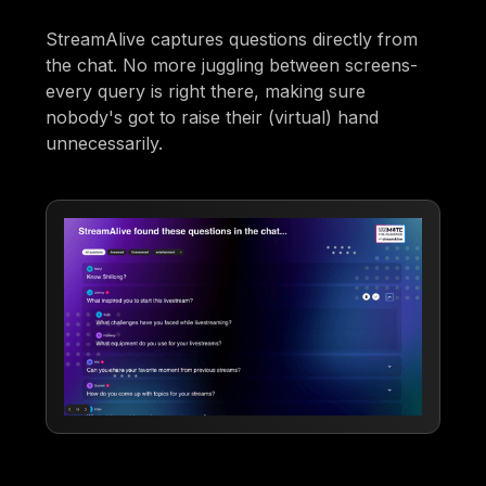
StreamAlive captures questions directly from
the chat. No more juggling between screens-
every query is right there, making sure
nobody's got to raise their (virtual) hand
unnecessarily.