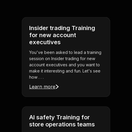
Insider trading Training
for new account
executives
You've been asked to lead a training
session on Insider trading for new
account executives and you want to
make it interesting and fun. Let's see
how . . .
Learn more
AI safety Training for
store operations teams