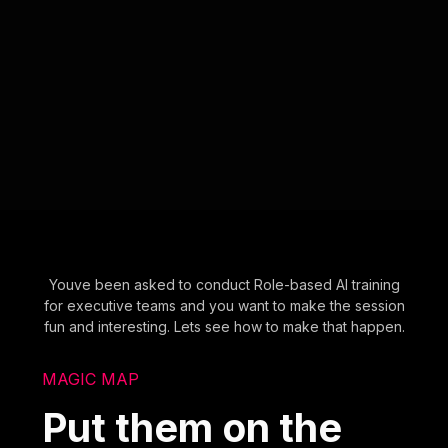
Youve been asked to conduct Role-based AI training
for executive teams and you want to make the session
fun and interesting. Lets see how to make that happen.
MAGIC MAP
Put them on the