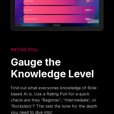
RATING POLL
Gauge the
Knowledge Level
Find out what everyones knowledge of Role-
based AI is. Use a Rating Poll for a quick
check-are they 'Beginner', 'Intermediate', or
'Rockstars'? This sets the tone for the depth
you need to dive into!