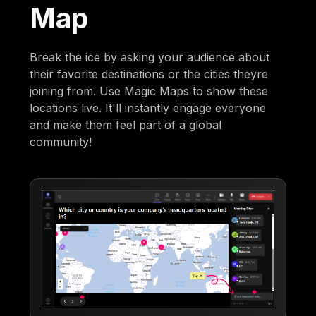
Map
Break the ice by asking your audience about
their favorite destinations or the cities theyre
joining from. Use Magic Maps to show these
locations live. It'll instantly engage everyone
and make them feel part of a global
community!