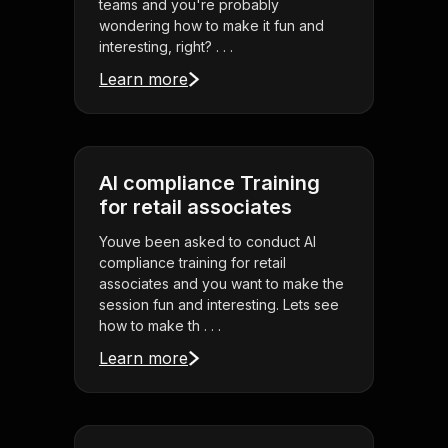
teams and you're probably
wondering how to make it fun and
interesting, right? . . .
Learn more
AI compliance Training
for retail associates
Youve been asked to conduct AI
compliance training for retail
associates and you want to make the
session fun and interesting. Lets see
how to make th . . .
Learn more