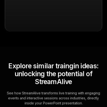
Explore similar traingin ideas:
unlocking the potential of
StreamAlive
See how StreamAlive transforms live training with engaging
events and interactive sessions across industries, directly
inside your PowerPoint presentation.