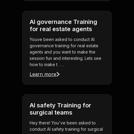
AI governance Training
for real estate agents
Youve been asked to conduct AI
governance training for real estate
agents and you want to make the
session fun and interesting. Lets see
how to make t . . .
Learn more
AI safety Training for
surgical teams
Hey there! You've been asked to
conduct AI safety training for surgical