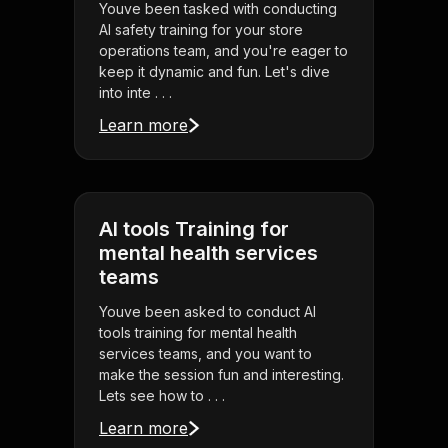
Youve been tasked with conducting
AI safety training for your store
operations team, and you're eager to
keep it dynamic and fun. Let's dive
into inte . . .
Learn more
AI tools Training for
mental health services
teams
Youve been asked to conduct AI
tools training for mental health
services teams, and you want to
make the session fun and interesting.
Lets see how to . . .
Learn more