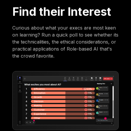
Find their Interest
Curious about what your execs are most keen
on learning? Run a quick poll to see whether its
the technicalities, the ethical considerations, or
practical applications of Role-based AI that's
the crowd favorite.