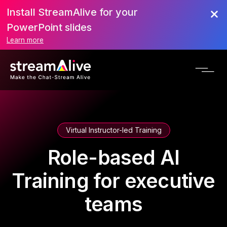
Install StreamAlive for your
PowerPoint slides
Learn more
Virtual Instructor-led Training
Role-based AI
Training for executive
teams