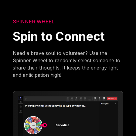
SPINNER WHEEL
Spin to Connect
Need a brave soul to volunteer? Use the
Spinner Wheel to randomly select someone to
share their thoughts. It keeps the energy light
and anticipation high!