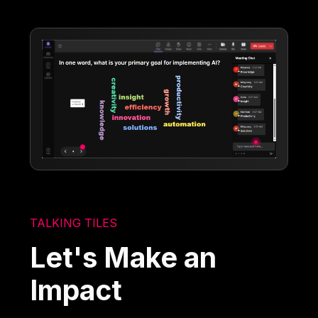
TALKING TILES
Let's Make an
Impact