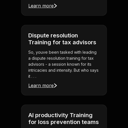
Learn more
Dispute resolution
Training for tax advisors
So, youve been tasked with leading
a dispute resolution training for tax
advisors - a session known for its
intricacies and intensity. But who says
it . . .
Learn more
AI productivity Training
for loss prevention teams