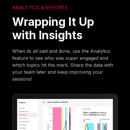
ANALYTICS & REPORTS
Wrapping It Up
with Insights
When its all said and done, use the Analytics
feature to see who was super engaged and
which topics hit the mark. Share the data with
your team later and keep improving your
sessions!