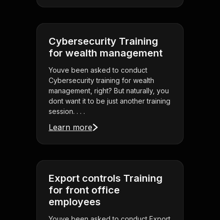
Cybersecurity Training
for wealth management
Youve been asked to conduct
Cybersecurity training for wealth
management, right? But naturally, you
dont want it to be just another training
session. . . .
Learn more
Export controls Training
for front office
employees
Youve been asked to conduct Export