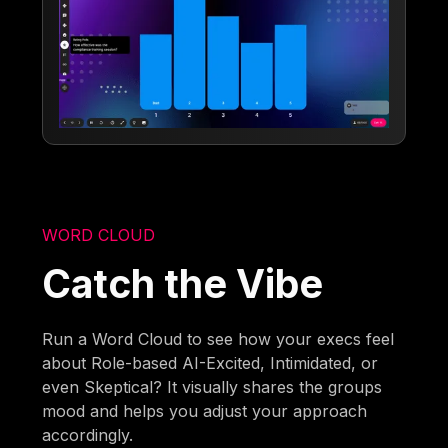
WORD CLOUD
Catch the Vibe
Run a Word Cloud to see how your execs feel
about Role-based AI-Excited, Intimidated, or
even Skeptical? It visually shares the groups
mood and helps you adjust your approach
accordingly.