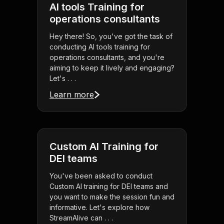
AI tools Training for
operations consultants
Hey there! So, you've got the task of
conducting AI tools training for
operations consultants, and you're
aiming to keep it lively and engaging?
Let's . . .
Learn more
Custom AI Training for
DEI teams
You've been asked to conduct
Custom AI training for DEI teams and
you want to make the session fun and
informative. Let's explore how
StreamAlive can . . .