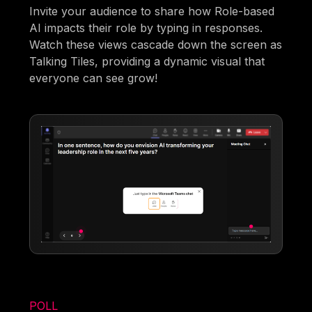
Invite your audience to share how Role-based
AI impacts their role by typing in responses.
Watch these views cascade down the screen as
Talking Tiles, providing a dynamic visual that
everyone can see grow!
POLL