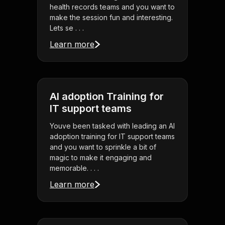
health records teams and you want to
make the session fun and interesting.
Lets se . . .
Learn more
AI adoption Training for
IT support teams
Youve been tasked with leading an AI
adoption training for IT support teams
and you want to sprinkle a bit of
magic to make it engaging and
memorable. . . .
Learn more