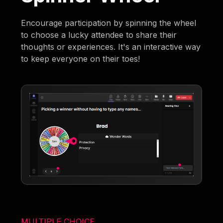
Encourage participation by spinning the wheel
to choose a lucky attendee to share their
thoughts or experiences. It's an interactive way
to keep everyone on their toes!
MULTIPLE CHOICE