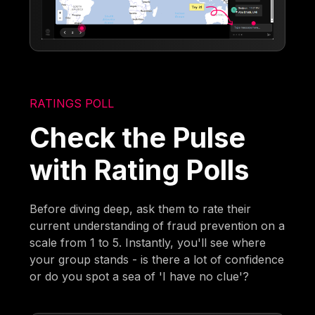
RATINGS POLL
Check the Pulse
with Rating Polls
Before diving deep, ask them to rate their
current understanding of fraud prevention on a
scale from 1 to 5. Instantly, you'll see where
your group stands - is there a lot of confidence
or do you spot a sea of 'I have no clue'?