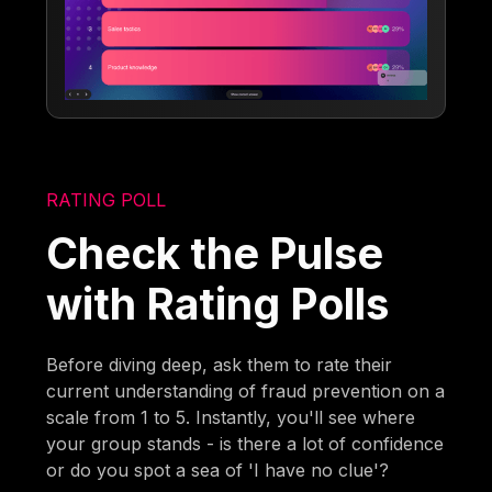
RATING POLL
Check the Pulse
with Rating Polls
Before diving deep, ask them to rate their
current understanding of fraud prevention on a
scale from 1 to 5. Instantly, you'll see where
your group stands - is there a lot of confidence
or do you spot a sea of 'I have no clue'?