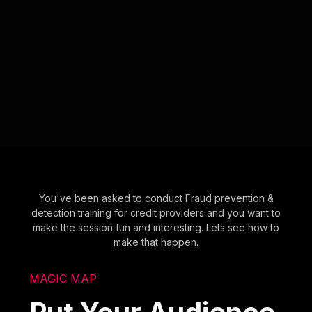
You've been asked to conduct Fraud prevention &
detection training for credit providers and you want to
make the session fun and interesting. Lets see how to
make that happen.
MAGIC MAP