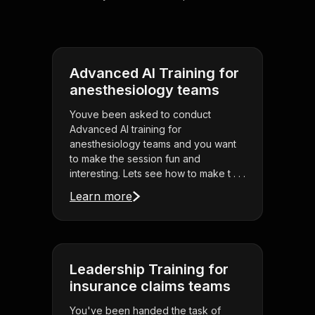
Advanced AI Training for
anesthesiology teams
Youve been asked to conduct
Advanced AI training for
anesthesiology teams and you want
to make the session fun and
interesting. Lets see how to make t . . .
Learn more
Leadership Training for
insurance claims teams
You've been handed the task of