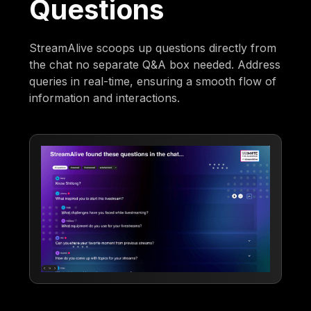
Questions
StreamAlive scoops up questions directly from
the chat no separate Q&A box needed. Address
queries in real-time, ensuring a smooth flow of
information and interactions.