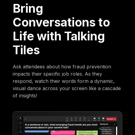
Bring
Conversations to
Life with Talking
Tiles
Ask attendees about how fraud prevention
impacts their specific job roles. As they
respond, watch their words form a dynamic,
visual dance across your screen like a cascade
of insights!