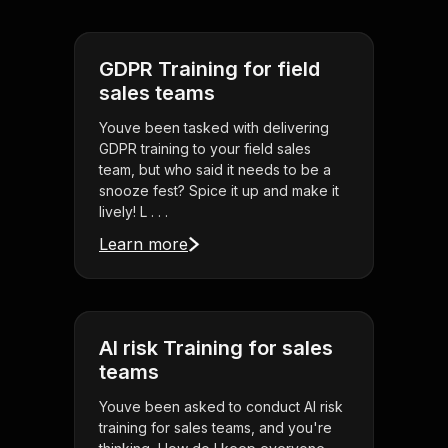
GDPR Training for field
sales teams
Youve been tasked with delivering
GDPR training to your field sales
team, but who said it needs to be a
snooze fest? Spice it up and make it
lively! L . . .
Learn more
AI risk Training for sales
teams
Youve been asked to conduct AI risk
training for sales teams, and you're