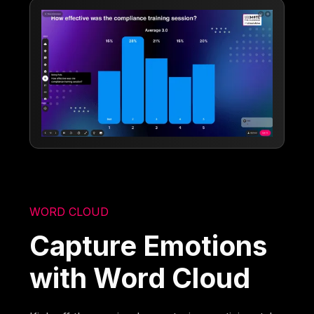
WORD CLOUD
Capture Emotions
with Word Cloud