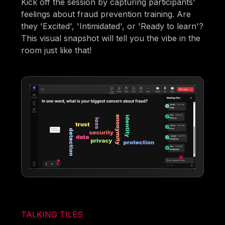
Kick off the session by capturing participants'
feelings about fraud prevention training. Are
they 'Excited', 'Intimidated', or 'Ready to learn'?
This visual snapshot will tell you the vibe in the
room just like that!
TALKING TILES