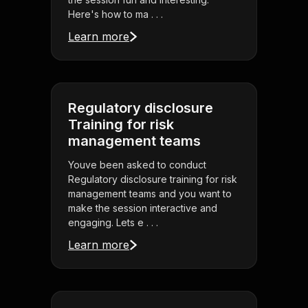
Here's how to ma . . .
Learn more
Regulatory disclosure
Training for risk
management teams
Youve been asked to conduct
Regulatory disclosure training for risk
management teams and you want to
make the session interactive and
engaging. Lets e . . .
Learn more