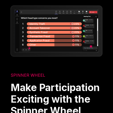
SPINNER WHEEL
Make Participation
Exciting with the
Spinner Wheel