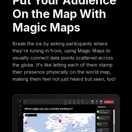
Put Your Audience
On the Map With
Magic Maps
Break the ice by asking participants where
they're tuning in from, using Magic Maps to
visually connect data points scattered across
the globe. It's like letting each of them stamp
their presence physically on the world map,
making them feel not just heard but seen, too!