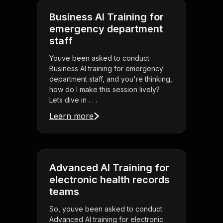
Business AI Training for
emergency department
staff
Youve been asked to conduct
Business AI training for emergency
department staff, and you're thinking,
how do I make this session lively?
Lets dive in . . .
Learn more
Advanced AI Training for
electronic health records
teams
So, youve been asked to conduct
Advanced AI training for electronic