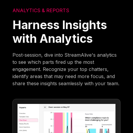
ANALYTICS & REPORTS
Harness Insights
with Analytics
Post-session, dive into StreamAlive's analytics
to see which parts fired up the most
engagement. Recognize your top chatters,
identify areas that may need more focus, and
share these insights seamlessly with your team.