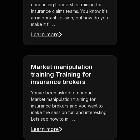
conducting Leadership training for
insurance claims teams. You know it's
an important session, but how do you
make it f . . .
Learn more
Market manipulation
training Training for
insurance brokers
Youve been asked to conduct
Market manipulation training for
insurance brokers and you want to
make the session fun and interesting.
Lets see how to m . . .
Learn more