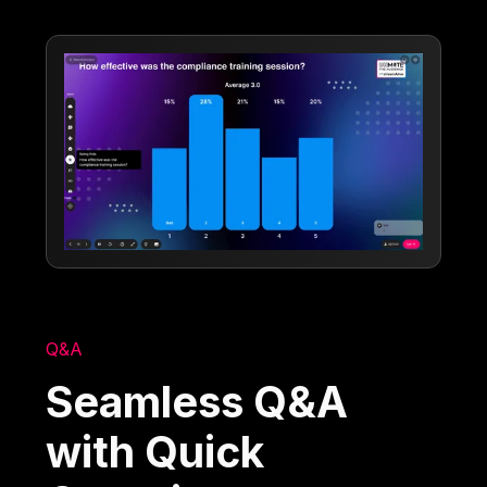
Q&A
Seamless Q&A
with Quick