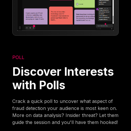
POLL
Discover Interests
with Polls
Crack a quick poll to uncover what aspect of
fraud detection your audience is most keen on.
More on data analysis? Insider threat? Let them
guide the session and you'll have them hooked!