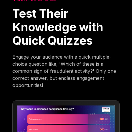
Test Their
Knowledge with
Quick Quizzes
Engage your audience with a quick multiple-
choice question like, 'Which of these is a
common sign of fraudulent activity?' Only one
correct answer, but endless engagement
opportunities!