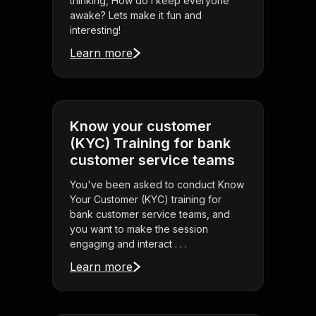
thinking, How do I keep everyone
awake? Lets make it fun and
interesting!
Learn more
Know your customer
(KYC) Training for bank
customer service teams
You've been asked to conduct Know
Your Customer (KYC) training for
bank customer service teams, and
you want to make the session
engaging and interact . . .
Learn more