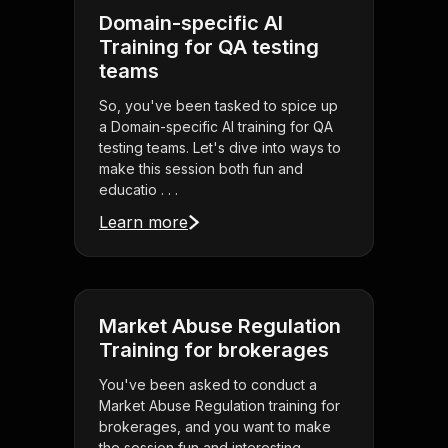
Domain-specific AI
Training for QA testing
teams
So, you've been tasked to spice up
a Domain-specific AI training for QA
testing teams. Let's dive into ways to
make this session both fun and
educatio . . .
Learn more
Market Abuse Regulation
Training for brokerages
You've been asked to conduct a
Market Abuse Regulation training for
brokerages, and you want to make
the session fun and interesting.