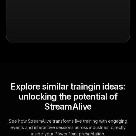
Explore similar traingin ideas:
unlocking the potential of
StreamAlive
See how StreamAlive transforms live training with engaging
events and interactive sessions across industries, directly
inside your PowerPoint presentation.