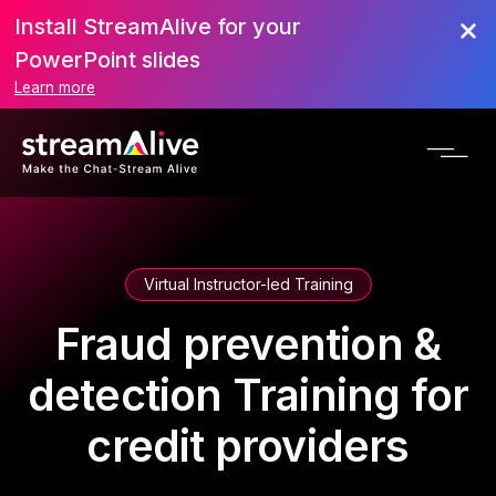
Install StreamAlive for your
PowerPoint slides
Learn more
Virtual Instructor-led Training
Fraud prevention &
detection Training for
credit providers