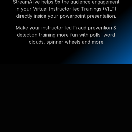
StreamAlive helps 9x the audience engagement
in your Virtual Instructor-led Trainings (VILT)
directly inside your powerpoint presentation.
Make your instructor-led Fraud prevention &
detection training more fun with polls, word
clouds, spinner wheels and more