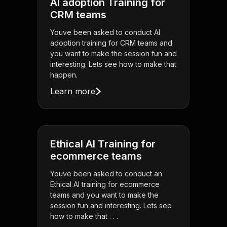
AI adoption Training for
CRM teams
Youve been asked to conduct AI
adoption training for CRM teams and
you want to make the session fun and
interesting. Lets see how to make that
happen.
Learn more
Ethical AI Training for
ecommerce teams
Youve been asked to conduct an
Ethical AI training for ecommerce
teams and you want to make the
session fun and interesting. Lets see
how to make that . . .