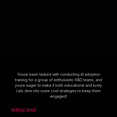
Youve been tasked with conducting AI adoption
training for a group of enthusiastic R&D teams, and
youre eager to make it both educational and lively.
Lets dive into some cool strategies to keep them
engaged!
MAGIC MAP