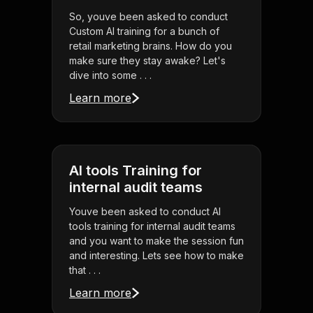
So, youve been asked to conduct
Custom AI training for a bunch of
retail marketing brains. How do you
make sure they stay awake? Let's
dive into some . . .
Learn more
AI tools Training for
internal audit teams
Youve been asked to conduct AI
tools training for internal audit teams
and you want to make the session fun
and interesting. Lets see how to make
that . . .
Learn more