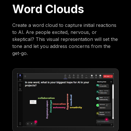
Word Clouds
Create a word cloud to capture initial reactions
to AI. Are people excited, nervous, or
skeptical? This visual representation will set the
tone and let you address concerns from the
get-go.