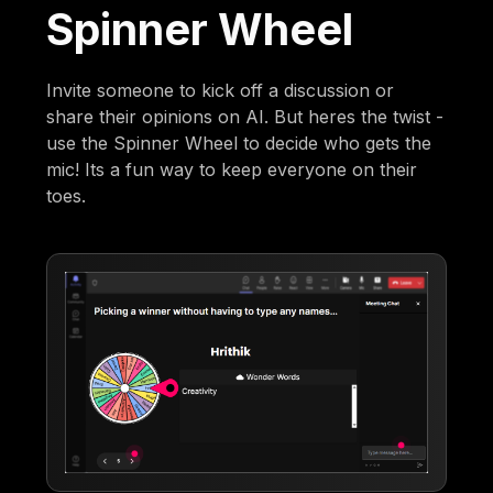
Spinner Wheel
Invite someone to kick off a discussion or
share their opinions on AI. But heres the twist -
use the Spinner Wheel to decide who gets the
mic! Its a fun way to keep everyone on their
toes.