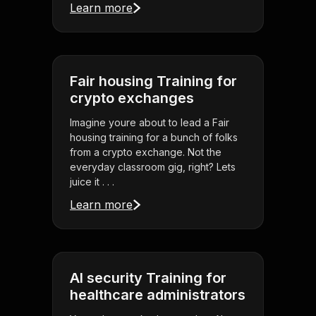
Learn more
Fair housing Training for
crypto exchanges
Imagine youre about to lead a Fair
housing training for a bunch of folks
from a crypto exchange. Not the
everyday classroom gig, right? Lets
juice it . . .
Learn more
AI security Training for
healthcare administrators