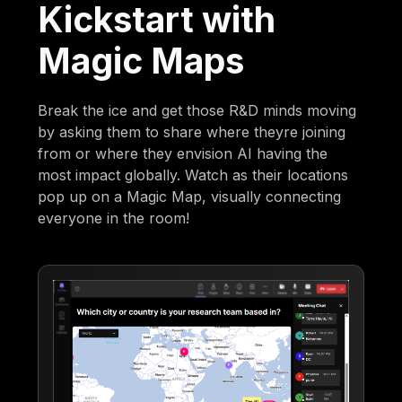
Kickstart with
Magic Maps
Break the ice and get those R&D minds moving
by asking them to share where theyre joining
from or where they envision AI having the
most impact globally. Watch as their locations
pop up on a Magic Map, visually connecting
everyone in the room!