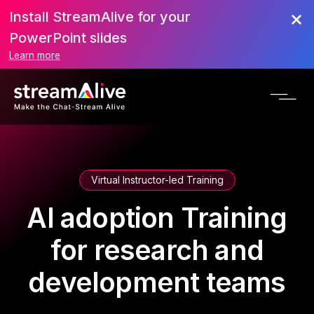
Install StreamAlive for your
PowerPoint slides
Learn more
Virtual Instructor-led Training
AI adoption Training
for research and
development teams