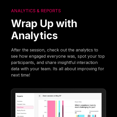
ANALYTICS & REPORTS
Wrap Up with
Analytics
After the session, check out the analytics to
see how engaged everyone was, spot your top
participants, and share insightful interaction
data with your team. Its all about improving for
next time!