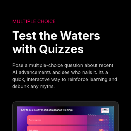
MULTIPLE CHOICE
Test the Waters
with Quizzes
Pose a multiple-choice question about recent
AI advancements and see who nails it. Its a
quick, interactive way to reinforce learning and
debunk any myths.