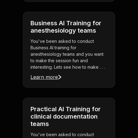
Business AI Training for
anesthesiology teams
You've been asked to conduct
Business AI training for
anesthesiology teams and you want
to make the session fun and
interesting. Lets see how to make . . .
Learn more
Practical AI Training for
clinical documentation
teams
You've been asked to conduct