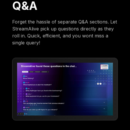
Q&A
Forget the hassle of separate Q&A sections. Let
StreamAlive pick up questions directly as they
roll in. Quick, efficient, and you wont miss a
single query!