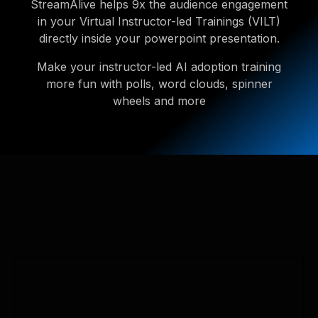
StreamAlive helps 9x the audience engagement
in your Virtual Instructor-led Trainings (VILT)
directly inside your powerpoint presentation.
Make your instructor-led AI adoption training
more fun with polls, word clouds, spinner
wheels and more