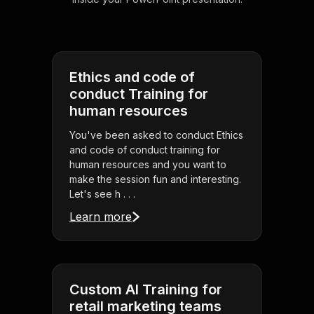
Ethics and code of
conduct Training for
human resources
You've been asked to conduct Ethics
and code of conduct training for
human resources and you want to
make the session fun and interesting.
Let's see h . . .
Learn more
Custom AI Training for
retail marketing teams