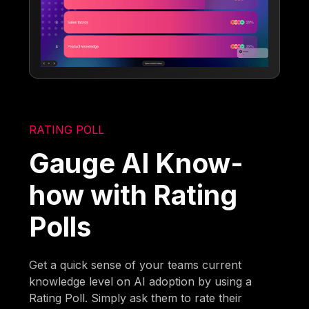
RATING POLL
Gauge AI Know-
how with Rating
Polls
Get a quick sense of your teams current
knowledge level on AI adoption by using a
Rating Poll. Simply ask them to rate their