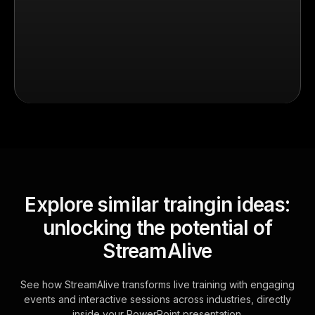
Explore similar traingin ideas:
unlocking the potential of
StreamAlive
See how StreamAlive transforms live training with engaging
events and interactive sessions across industries, directly
inside your PowerPoint presentation.