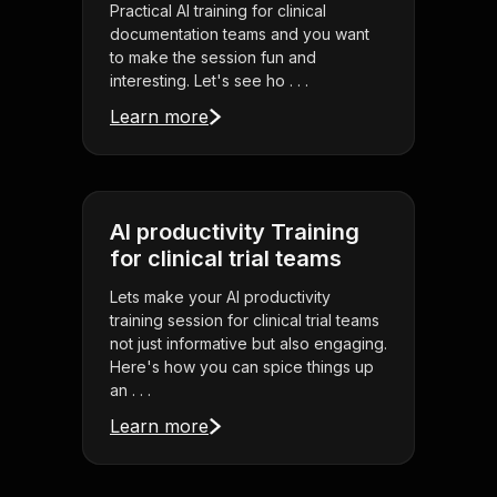
Practical AI training for clinical
documentation teams and you want
to make the session fun and
interesting. Let's see ho . . .
Learn more
AI productivity Training
for clinical trial teams
Lets make your AI productivity
training session for clinical trial teams
not just informative but also engaging.
Here's how you can spice things up
an . . .
Learn more