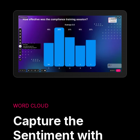
WORD CLOUD
Capture the
Sentiment with