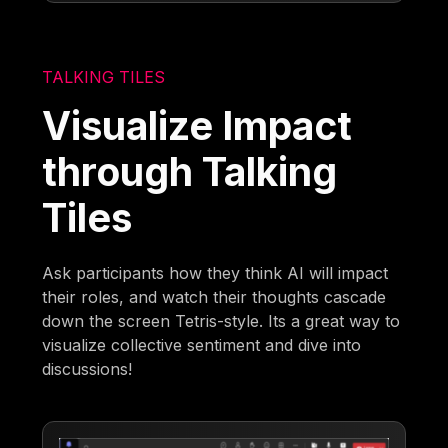
TALKING TILES
Visualize Impact
through Talking
Tiles
Ask participants how they think AI will impact
their roles, and watch their thoughts cascade
down the screen Tetris-style. Its a great way to
visualize collective sentiment and dive into
discussions!