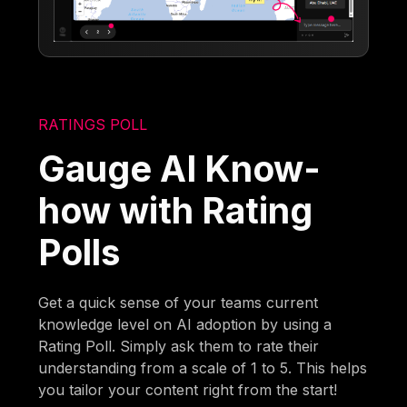
RATINGS POLL
Gauge AI Know-
how with Rating
Polls
Get a quick sense of your teams current
knowledge level on AI adoption by using a
Rating Poll. Simply ask them to rate their
understanding from a scale of 1 to 5. This helps
you tailor your content right from the start!