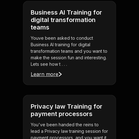
Business AI Training for
digital transformation
teams
Youve been asked to conduct
Business AI training for digital
transformation teams and you want to
make the session fun and interesting.
Lets see how t . . .
Learn more
Privacy law Training for
payment processors
You've been handed the reins to
lead a Privacy law training session for
payment processors, and you want it