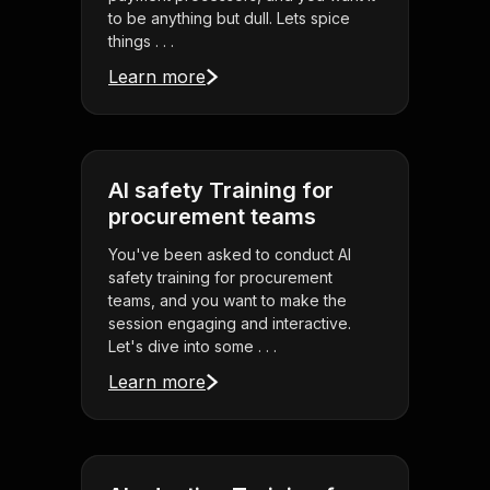
to be anything but dull. Lets spice
things . . .
Learn more
AI safety Training for
procurement teams
You've been asked to conduct AI
safety training for procurement
teams, and you want to make the
session engaging and interactive.
Let's dive into some . . .
Learn more