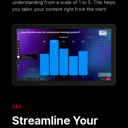
understanding from a scale of 1 to 5. This helps
you tailor your content right from the start!
Q&A
Streamline Your