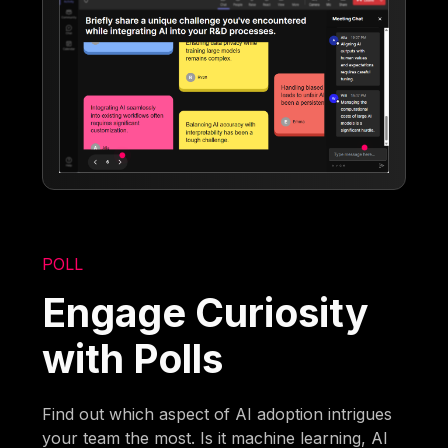
POLL
Engage Curiosity
with Polls
Find out which aspect of AI adoption intrigues
your team the most. Is it machine learning, AI