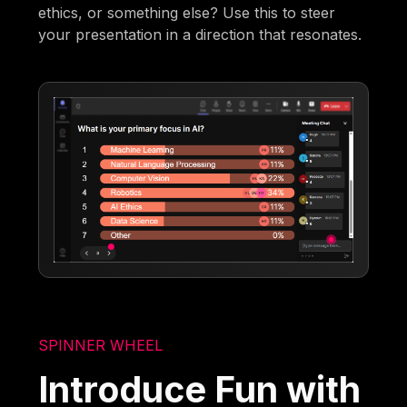
ethics, or something else? Use this to steer
your presentation in a direction that resonates.
SPINNER WHEEL
Introduce Fun with