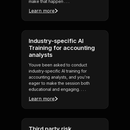
make that happen . . .
Learn more
Industry-specific AI
Training for accounting
analysts
Youve been asked to conduct
industry-specific AI training for
accounting analysts, and you're
eager to make the session both
educational and engaging. . . .
Learn more
Third party risk