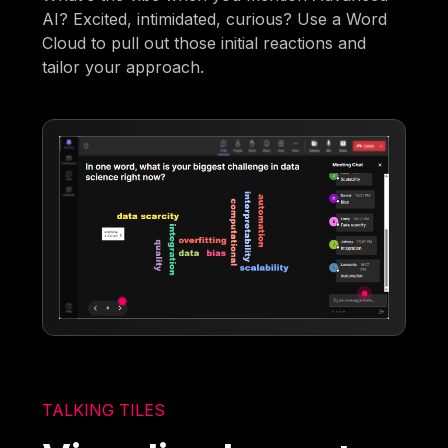
AI? Excited, intimidated, curious? Use a Word
Cloud to pull out those initial reactions and
tailor your approach.
TALKING TILES