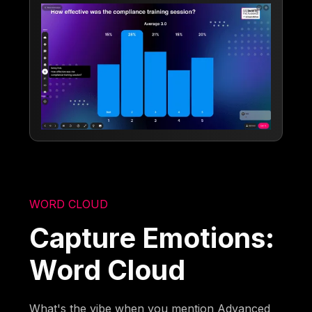
WORD CLOUD
Capture Emotions:
Word Cloud
What's the vibe when you mention Advanced