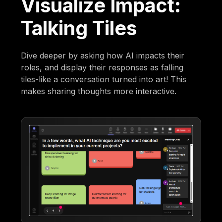
Visualize Impact:
Talking Tiles
Dive deeper by asking how AI impacts their
roles, and display their responses as falling
tiles-like a conversation turned into art! This
makes sharing thoughts more interactive.