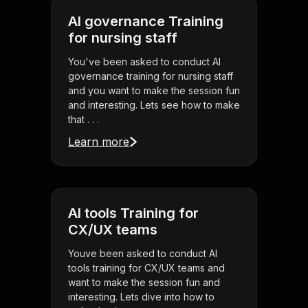
AI governance Training
for nursing staff
You've been asked to conduct AI
governance training for nursing staff
and you want to make the session fun
and interesting. Lets see how to make
that . . .
Learn more
AI tools Training for
CX/UX teams
Youve been asked to conduct AI
tools training for CX/UX teams and
want to make the session fun and
interesting. Lets dive into how to