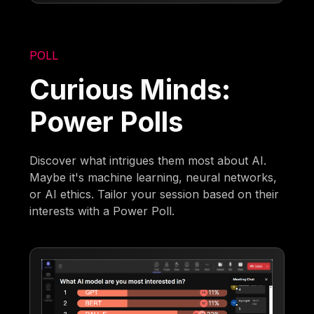
POLL
Curious Minds:
Power Polls
Discover what intrigues them most about AI.
Maybe it's machine learning, neural networks,
or AI ethics. Tailor your session based on their
interests with a Power Poll.