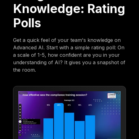
Knowledge: Rating
Polls
Get a quick feel of your team's knowledge on
Advanced AI. Start with a simple rating poll: On
a scale of 1-5, how confident are you in your
understanding of AI? It gives you a snapshot of
the room.