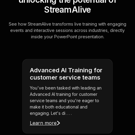
StreamAlive
See how StreamAlive transforms live training with engaging
events and interactive sessions across industries, directly
inside your PowerPoint presentation.
Advanced AI Training for
customer service teams
You've been tasked with leading an
Advanced AI training for customer
service teams and you're eager to
make it both educational and
engaging. Let's di . . .
Learn more