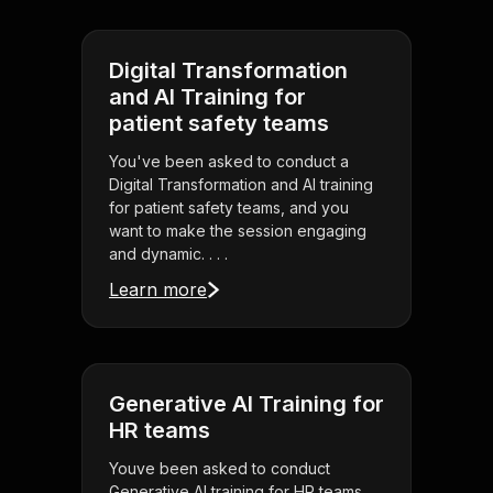
Digital Transformation
and AI Training for
patient safety teams
You've been asked to conduct a
Digital Transformation and AI training
for patient safety teams, and you
want to make the session engaging
and dynamic. . . .
Learn more
Generative AI Training for
HR teams
Youve been asked to conduct
Generative AI training for HR teams