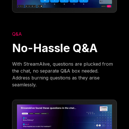
Q&A
No-Hassle Q&A
With StreamAlive, questions are plucked from
the chat, no separate Q&A box needed.
Address burning questions as they arise
seamlessly.