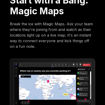
Start with a Bang:
Magic Maps
Break the ice with Magic Maps. Ask your team
where they're joining from and watch as their
locations light up on a live map. It's an instant
way to connect everyone and kick things off
on a fun note.