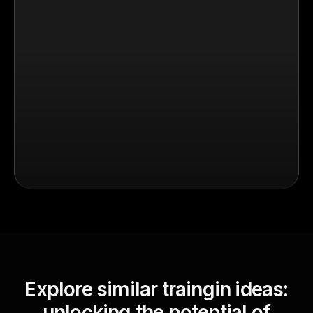
Explore similar traingin ideas:
unlocking the potential of