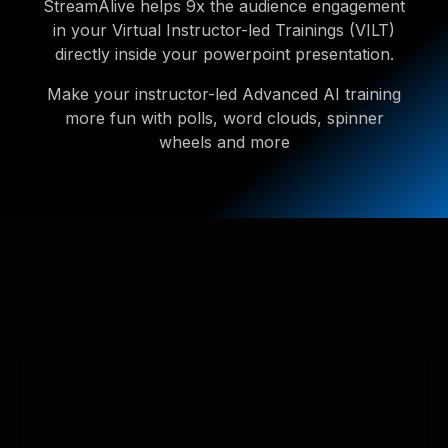
StreamAlive helps 9x the audience engagement
in your Virtual Instructor-led Trainings (VILT)
directly inside your powerpoint presentation.
Make your instructor-led Advanced AI training
more fun with polls, word clouds, spinner
wheels and more