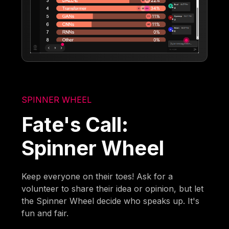
SPINNER WHEEL
Fate's Call:
Spinner Wheel
Keep everyone on their toes! Ask for a
volunteer to share their idea or opinion, but let
the Spinner Wheel decide who speaks up. It's
fun and fair.