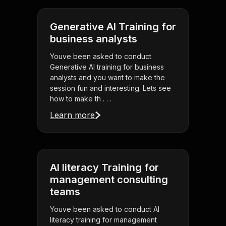
Generative AI Training for
business analysts
Youve been asked to conduct
Generative AI training for business
analysts and you want to make the
session fun and interesting. Lets see
how to make th . . .
Learn more
AI literacy Training for
management consulting
teams
Youve been asked to conduct AI
literacy training for management