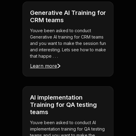
Generative AI Training for
CRM teams
Youve been asked to conduct
Generative AI training for CRM teams
and you want to make the session fun
and interesting. Lets see how to make
that happe . . .
Learn more
AI implementation
Training for QA testing
teams
Youve been asked to conduct AI
implementation training for QA testing
teams and you want to make the