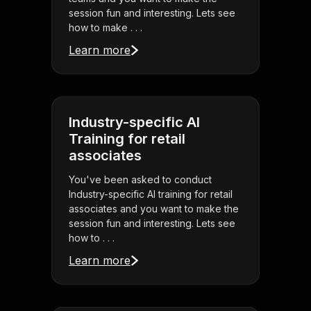
session fun and interesting. Lets see
how to make . . .
Learn more
Industry-specific AI
Training for retail
associates
You've been asked to conduct
Industry-specific AI training for retail
associates and you want to make the
session fun and interesting. Lets see
how to . . .
Learn more