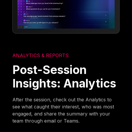
ANALYTICS & REPORTS
Post-Session
Insights: Analytics
After the session, check out the Analytics to
see what caught their interest, who was most
engaged, and share the summary with your
team through email or Teams.