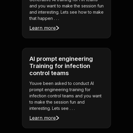
and you want to make the session fun
and interesting. Lets see how to make
that happen . . .
Learn more
AI prompt engineering
Training for infection
control teams
Youve been asked to conduct AI
prompt engineering training for
infection control teams and you want
to make the session fun and
interesting. Lets see . . .
Learn more