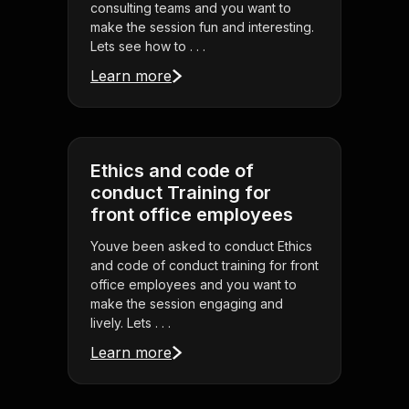
consulting teams and you want to
make the session fun and interesting.
Lets see how to . . .
Learn more
Ethics and code of
conduct Training for
front office employees
Youve been asked to conduct Ethics
and code of conduct training for front
office employees and you want to
make the session engaging and
lively. Lets . . .
Learn more