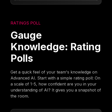
RATINGS POLL
Gauge
Knowledge: Rating
Polls
Get a quick feel of your team's knowledge on
Advanced AI. Start with a simple rating poll: On
a scale of 1-5, how confident are you in your
understanding of AI? It gives you a snapshot of
the room.