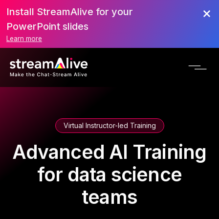
Install StreamAlive for your
PowerPoint slides
Learn more
Virtual Instructor-led Training
Advanced AI Training
for data science
teams