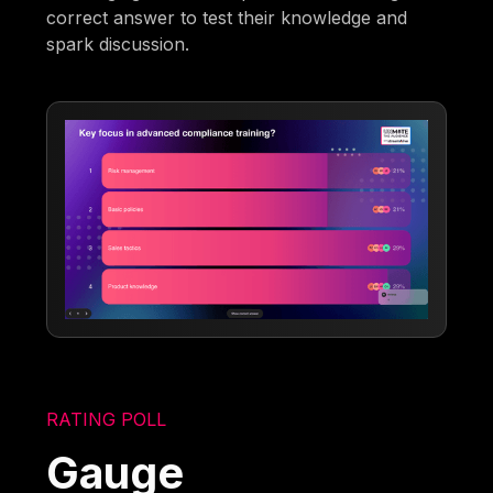
correct answer to test their knowledge and
spark discussion.
RATING POLL
Gauge