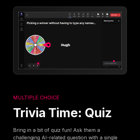
MULTIPLE CHOICE
Trivia Time: Quiz
Bring in a bit of quiz fun! Ask them a
challenging AI-related question with a single