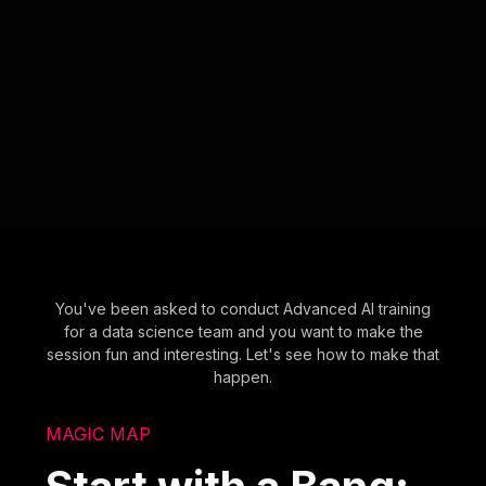
You've been asked to conduct Advanced AI training
for a data science team and you want to make the
session fun and interesting. Let's see how to make that
happen.
MAGIC MAP