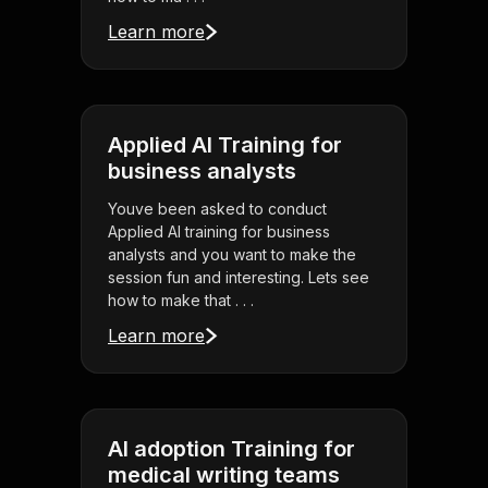
Learn more
Applied AI Training for
business analysts
Youve been asked to conduct
Applied AI training for business
analysts and you want to make the
session fun and interesting. Lets see
how to make that . . .
Learn more
AI adoption Training for
medical writing teams