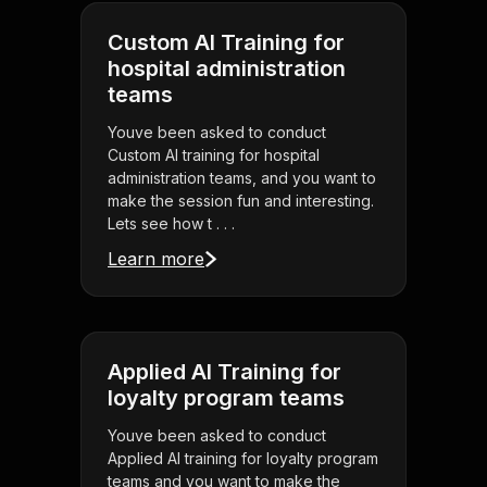
Custom AI Training for
hospital administration
teams
Youve been asked to conduct
Custom AI training for hospital
administration teams, and you want to
make the session fun and interesting.
Lets see how t . . .
Learn more
Applied AI Training for
loyalty program teams
Youve been asked to conduct
Applied AI training for loyalty program
teams and you want to make the