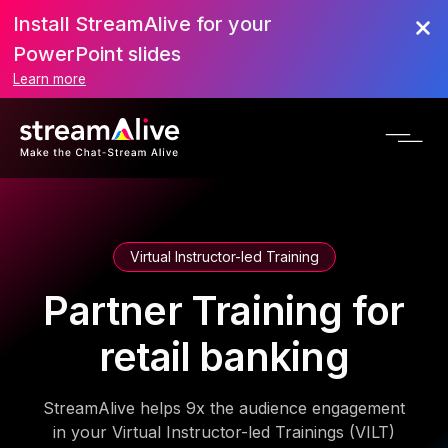
Install StreamAlive for your
PowerPoint slides
Learn more
Virtual Instructor-led Training
Partner Training for
retail banking
StreamAlive helps 9x the audience engagement
in your Virtual Instructor-led Trainings (VILT)