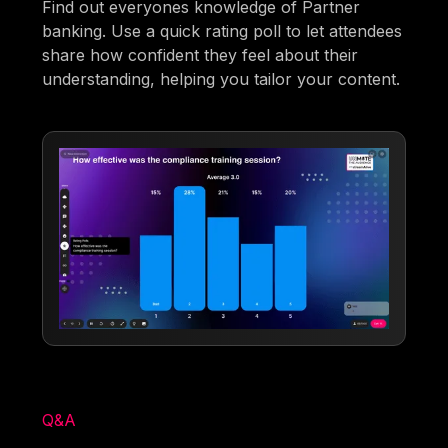
Find out everyones knowledge of Partner
banking. Use a quick rating poll to let attendees
share how confident they feel about their
understanding, helping you tailor your content.
Q&A