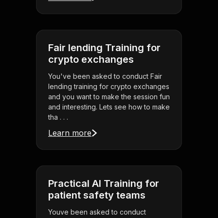
Fair lending Training for
crypto exchanges
You've been asked to conduct Fair
lending training for crypto exchanges
and you want to make the session fun
and interesting. Lets see how to make
tha . . .
Learn more
Practical AI Training for
patient safety teams
Youve been asked to conduct