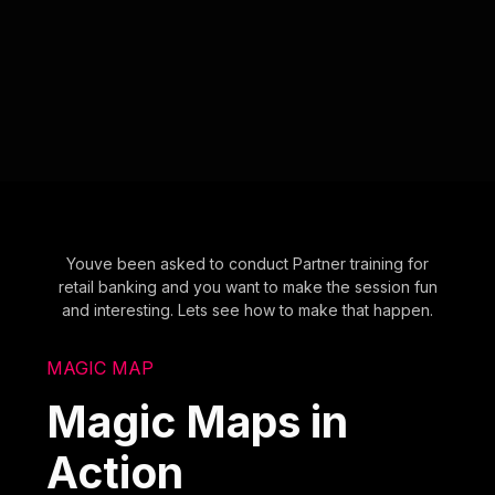
Youve been asked to conduct Partner training for
retail banking and you want to make the session fun
and interesting. Lets see how to make that happen.
MAGIC MAP
Magic Maps in
Action