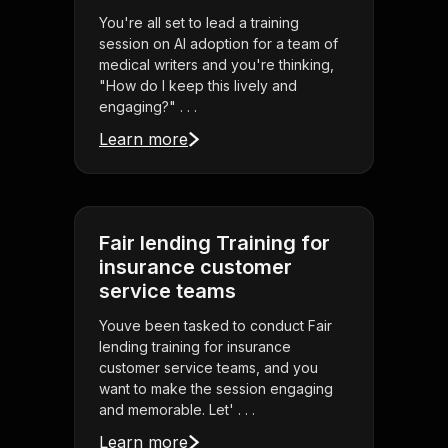
You're all set to lead a training
session on AI adoption for a team of
medical writers and you're thinking,
"How do I keep this lively and
engaging?" . . .
Learn more
Fair lending Training for
insurance customer
service teams
Youve been tasked to conduct Fair
lending training for insurance
customer service teams, and you
want to make the session engaging
and memorable. Let' . . .
Learn more