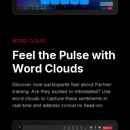
WORD CLOUD
Feel the Pulse with
Word Clouds
Discover how participants feel about Partner
training. Are they excited or intimidated? Use
word clouds to capture these sentiments in
real-time and address concerns head-on.