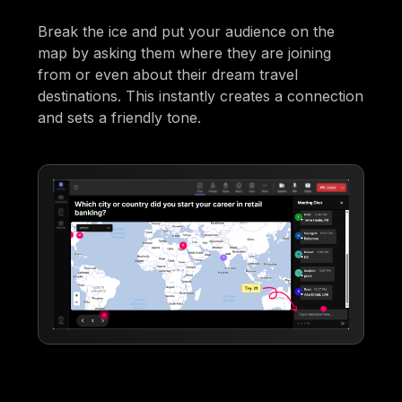
Break the ice and put your audience on the
map by asking them where they are joining
from or even about their dream travel
destinations. This instantly creates a connection
and sets a friendly tone.