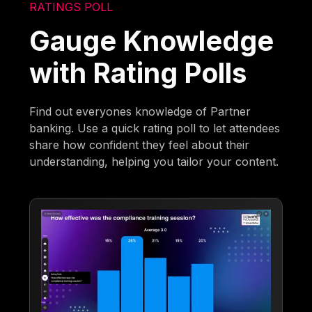
RATINGS POLL
Gauge Knowledge
with Rating Polls
Find out everyones knowledge of Partner
banking. Use a quick rating poll to let attendees
share how confident they feel about their
understanding, helping you tailor your content.