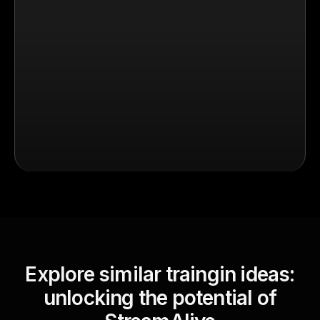
Explore similar traingin ideas:
unlocking the potential of