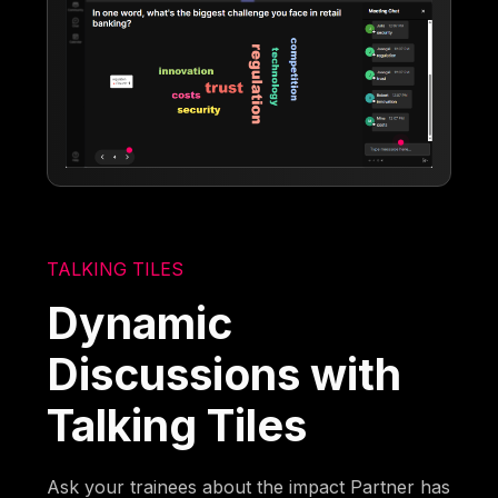
TALKING TILES
Dynamic
Discussions with
Talking Tiles
Ask your trainees about the impact Partner has