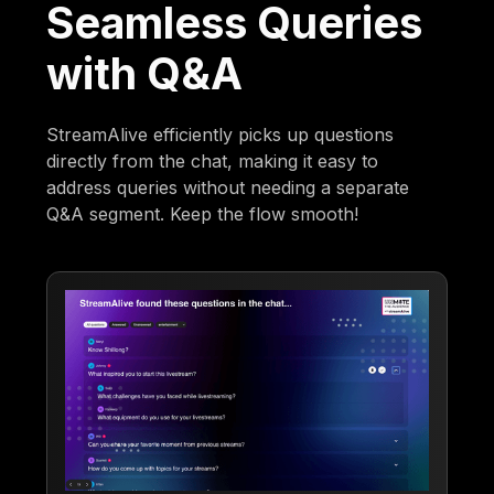
Seamless Queries
with Q&A
StreamAlive efficiently picks up questions
directly from the chat, making it easy to
address queries without needing a separate
Q&A segment. Keep the flow smooth!