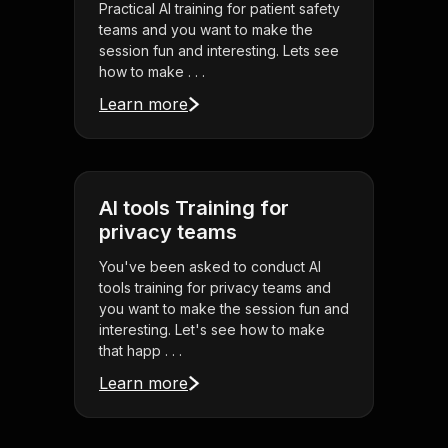
Practical AI training for patient safety
teams and you want to make the
session fun and interesting. Lets see
how to make . . .
Learn more
AI tools Training for
privacy teams
You've been asked to conduct AI
tools training for privacy teams and
you want to make the session fun and
interesting. Let's see how to make
that happ . . .
Learn more