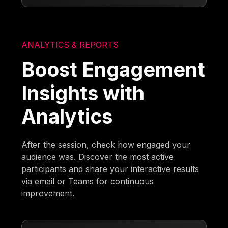
ANALYTICS & REPORTS
Boost Engagement
Insights with
Analytics
After the session, check how engaged your
audience was. Discover the most active
participants and share your interactive results
via email or Teams for continuous
improvement.