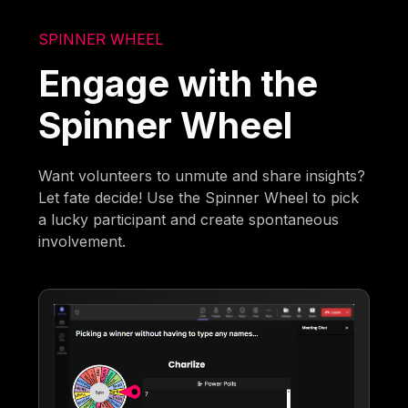
SPINNER WHEEL
Engage with the
Spinner Wheel
Want volunteers to unmute and share insights?
Let fate decide! Use the Spinner Wheel to pick
a lucky participant and create spontaneous
involvement.