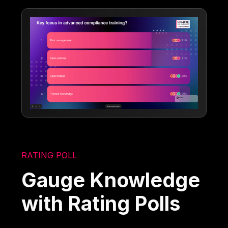
RATING POLL
Gauge Knowledge
with Rating Polls