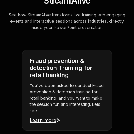
StreamAlive
See how StreamAlive transforms live training with engaging
events and interactive sessions across industries, directly
inside your PowerPoint presentation.
Fraud prevention &
detection Training for
retail banking
You've been asked to conduct Fraud
prevention & detection training for
retail banking, and you want to make
the session fun and interesting. Lets
see . . .
Learn more