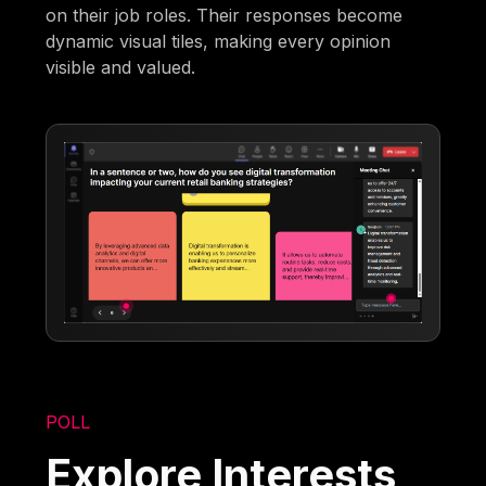
on their job roles. Their responses become
dynamic visual tiles, making every opinion
visible and valued.
POLL
Explore Interests