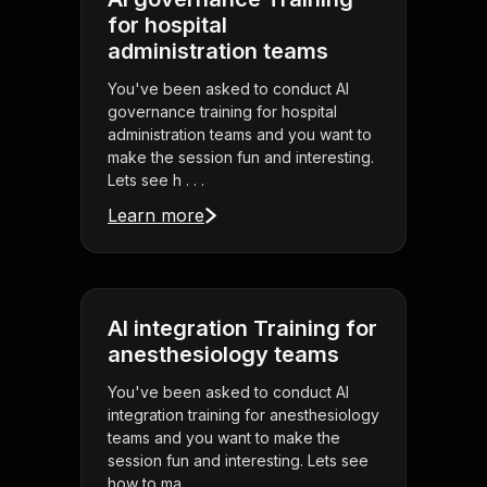
for hospital
administration teams
You've been asked to conduct AI
governance training for hospital
administration teams and you want to
make the session fun and interesting.
Lets see h . . .
Learn more
AI integration Training for
anesthesiology teams
You've been asked to conduct AI
integration training for anesthesiology
teams and you want to make the
session fun and interesting. Lets see
how to ma . . .