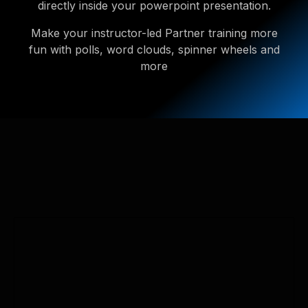
directly inside your powerpoint presentation.
Make your instructor-led Partner training more
fun with polls, word clouds, spinner wheels and
more