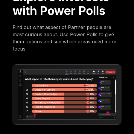
with Power Polls
Find out what aspect of Partner people are
most curious about. Use Power Polls to give
them options and see which areas need more
focus.