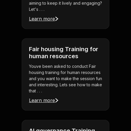
aiming to keep it lively and engaging?
Let's . . .
Learn more
Fair housing Training for
human resources
Youve been asked to conduct Fair
housing training for human resources
and you want to make the session fun
and interesting. Lets see how to make
that . . .
Learn more
AI governance Training