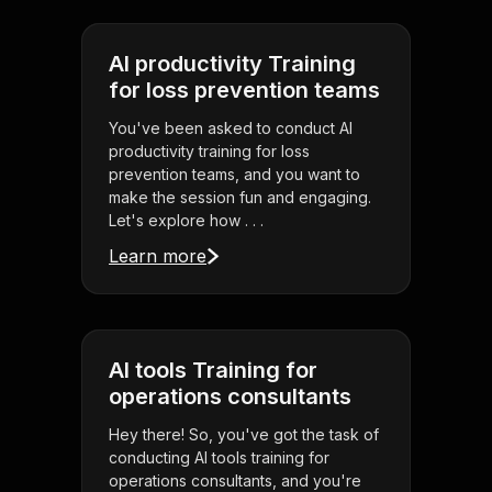
AI productivity Training
for loss prevention teams
You've been asked to conduct AI
productivity training for loss
prevention teams, and you want to
make the session fun and engaging.
Let's explore how . . .
Learn more
AI tools Training for
operations consultants
Hey there! So, you've got the task of
conducting AI tools training for
operations consultants, and you're