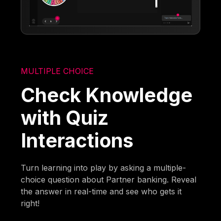
MULTIPLE CHOICE
Check Knowledge
with Quiz
Interactions
Turn learning into play by asking a multiple-
choice question about Partner banking. Reveal
the answer in real-time and see who gets it
right!