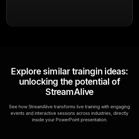
Explore similar traingin ideas:
unlocking the potential of
StreamAlive
See how StreamAlive transforms live training with engaging
events and interactive sessions across industries, directly
inside your PowerPoint presentation.