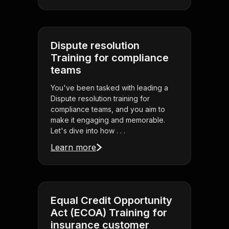
Dispute resolution
Training for compliance
teams
You've been tasked with leading a
Dispute resolution training for
compliance teams, and you aim to
make it engaging and memorable.
Let's dive into how . . .
Learn more
Equal Credit Opportunity
Act (ECOA) Training for
insurance customer