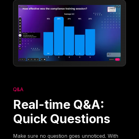
Q&A
Real-time Q&A:
Quick Questions
Make sure no question goes unnoticed. With