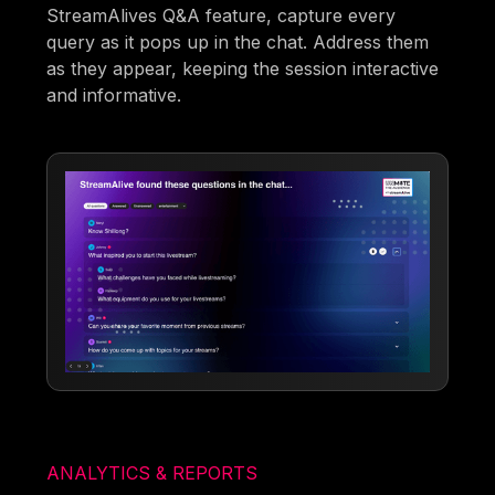
StreamAlives Q&A feature, capture every
query as it pops up in the chat. Address them
as they appear, keeping the session interactive
and informative.
ANALYTICS & REPORTS