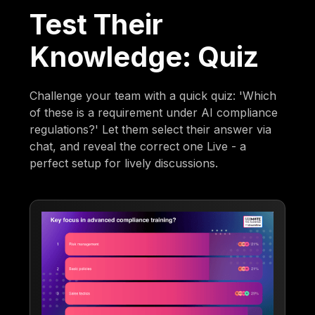
Test Their
Knowledge: Quiz
Challenge your team with a quick quiz: 'Which
of these is a requirement under AI compliance
regulations?' Let them select their answer via
chat, and reveal the correct one Live - a
perfect setup for lively discussions.