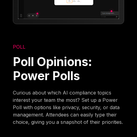
POLL
Poll Opinions:
Power Polls
Curious about which AI compliance topics
interest your team the most? Set up a Power
Poll with options like privacy, security, or data
management. Attendees can easily type their
choice, giving you a snapshot of their priorities.