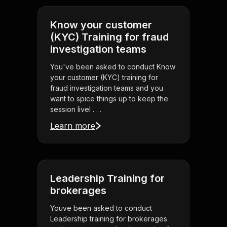
Know your customer
(KYC) Training for fraud
investigation teams
You've been asked to conduct Know
your customer (KYC) training for
fraud investigation teams and you
want to spice things up to keep the
session livel . . .
Learn more
Leadership Training for
brokerages
Youve been asked to conduct
Leadership training for brokerages