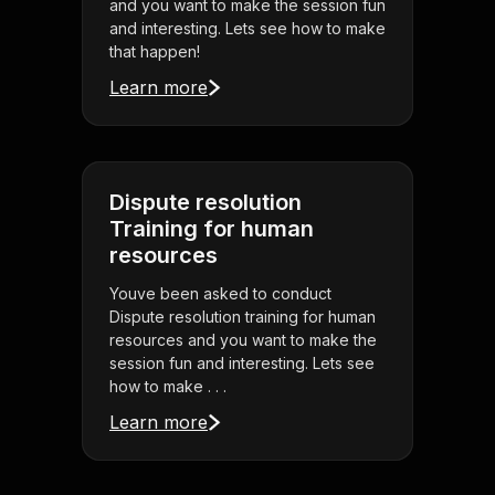
and you want to make the session fun
and interesting. Lets see how to make
that happen!
Learn more
Dispute resolution
Training for human
resources
Youve been asked to conduct
Dispute resolution training for human
resources and you want to make the
session fun and interesting. Lets see
how to make . . .
Learn more