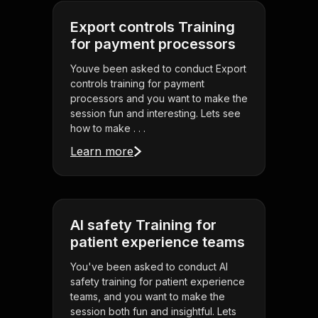
Export controls Training
for payment processors
Youve been asked to conduct Export
controls training for payment
processors and you want to make the
session fun and interesting. Lets see
how to make . . .
Learn more
AI safety Training for
patient experience teams
You've been asked to conduct AI
safety training for patient experience
teams, and you want to make the
session both fun and insightful. Lets