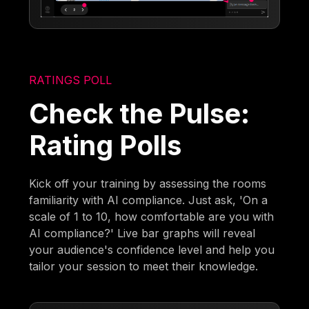
RATINGS POLL
Check the Pulse:
Rating Polls
Kick off your training by assessing the rooms
familiarity with AI compliance. Just ask, 'On a
scale of 1 to 10, how comfortable are you with
AI compliance?' Live bar graphs will reveal
your audience's confidence level and help you
tailor your session to meet their knowledge.