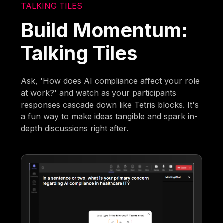
TALKING TILES
Build Momentum:
Talking Tiles
Ask, 'How does AI compliance affect your role
at work?' and watch as your participants
responses cascade down like Tetris blocks. It's
a fun way to make ideas tangible and spark in-
depth discussions right after.