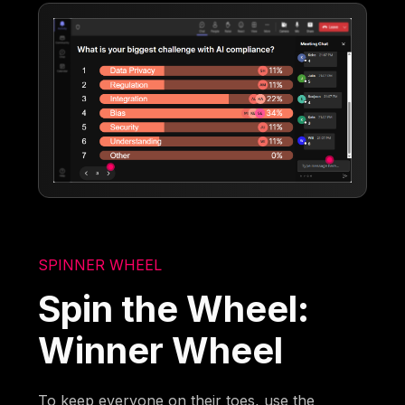
SPINNER WHEEL
Spin the Wheel:
Winner Wheel
To keep everyone on their toes, use the