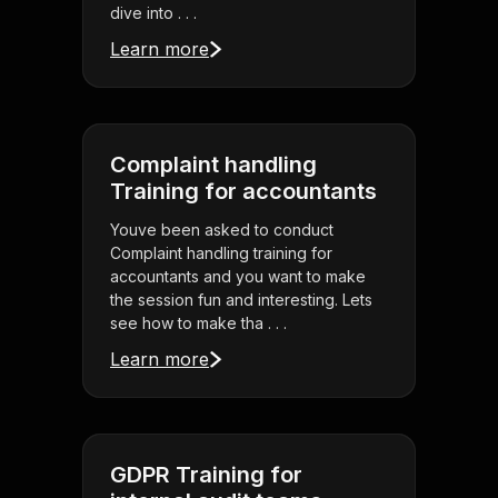
dive into . . .
Learn more
Complaint handling
Training for accountants
Youve been asked to conduct
Complaint handling training for
accountants and you want to make
the session fun and interesting. Lets
see how to make tha . . .
Learn more
GDPR Training for