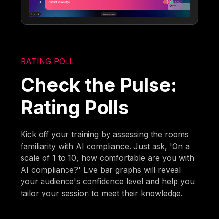
RATING POLL
Check the Pulse:
Rating Polls
Kick off your training by assessing the rooms
familiarity with AI compliance. Just ask, 'On a
scale of 1 to 10, how comfortable are you with
AI compliance?' Live bar graphs will reveal
your audience's confidence level and help you
tailor your session to meet their knowledge.