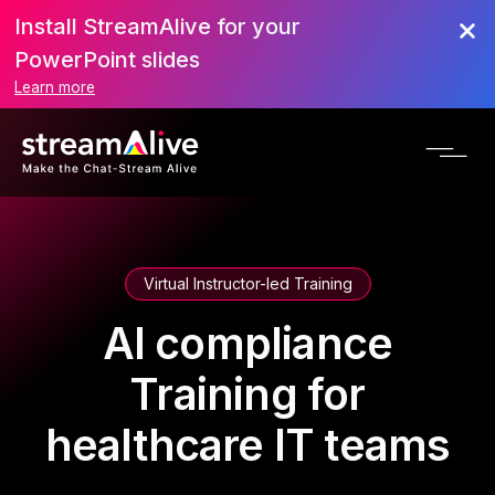
Install StreamAlive for your
PowerPoint slides
Learn more
Virtual Instructor-led Training
AI compliance
Training for
healthcare IT teams