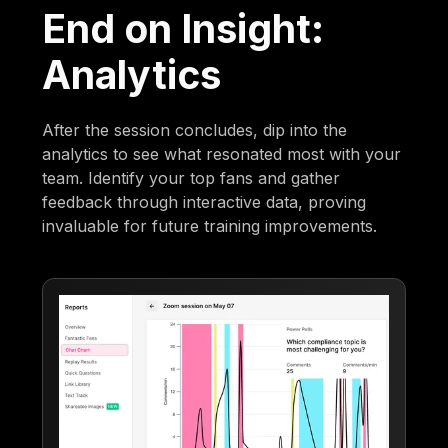
End on Insight:
Analytics
After the session concludes, dip into the
analytics to see what resonated most with your
team. Identify your top fans and gather
feedback through interactive data, proving
invaluable for future training improvements.