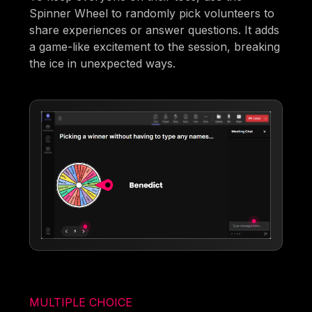
Spinner Wheel to randomly pick volunteers to
share experiences or answer questions. It adds
a game-like excitement to the session, breaking
the ice in unexpected ways.
MULTIPLE CHOICE