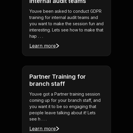
internal audit teams
Youve been asked to conduct GDPR
training for internal audit teams and
you want to make the session fun and
interesting. Lets see how to make that
hap . . .
Learn more
Partner Training for
branch staff
Youve got a Partner training session
coming up for your branch staff, and
you want it to be so engaging that
people leave talking about it! Lets
see h . . .
Learn more