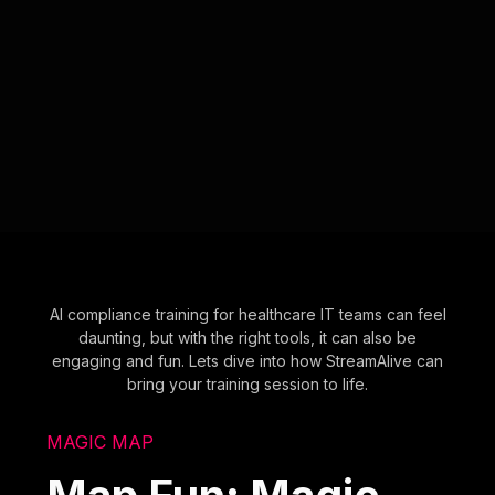
AI compliance training for healthcare IT teams can feel
daunting, but with the right tools, it can also be
engaging and fun. Lets dive into how StreamAlive can
bring your training session to life.
MAGIC MAP