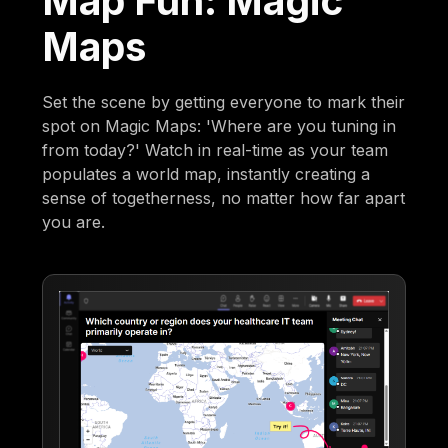
Map Fun: Magic
Maps
Set the scene by getting everyone to mark their
spot on Magic Maps: 'Where are you tuning in
from today?' Watch in real-time as your team
populates a world map, instantly creating a
sense of togetherness, no matter how far apart
you are.