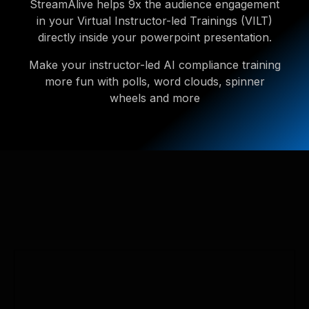
StreamAlive helps 9x the audience engagement
in your Virtual Instructor-led Trainings (VILT)
directly inside your powerpoint presentation.
Make your instructor-led AI compliance training
more fun with polls, word clouds, spinner
wheels and more