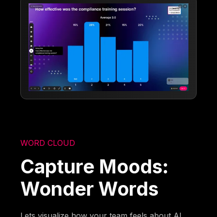
WORD CLOUD
Capture Moods:
Wonder Words
Lets visualize how your team feels about AI