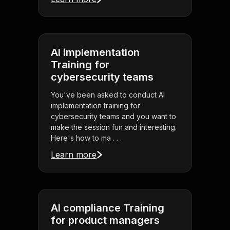
AI implementation
Training for
cybersecurity teams
You've been asked to conduct AI
implementation training for
cybersecurity teams and you want to
make the session fun and interesting.
Here's how to ma . . .
Learn more
AI compliance Training
for product managers