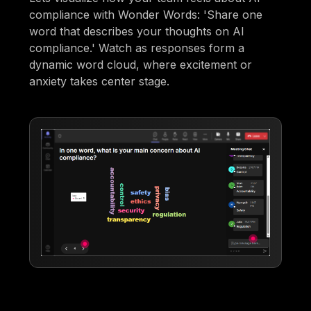
compliance with Wonder Words: 'Share one
word that describes your thoughts on AI
compliance.' Watch as responses form a
dynamic word cloud, where excitement or
anxiety takes center stage.