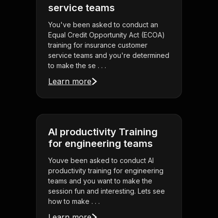
service teams
You've been asked to conduct an
Equal Credit Opportunity Act (ECOA)
training for insurance customer
service teams and you're determined
to make the se . . .
Learn more
AI productivity Training
for engineering teams
Youve been asked to conduct AI
productivity training for engineering
teams and you want to make the
session fun and interesting. Lets see
how to make . . .
Learn more