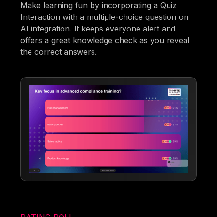
Make learning fun by incorporating a Quiz
Interaction with a multiple-choice question on
AI integration. It keeps everyone alert and
offers a great knowledge check as you reveal
the correct answers.
RATING POLL