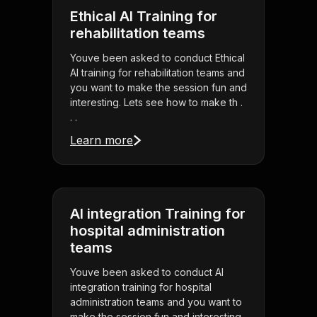
Ethical AI Training for
rehabilitation teams
Youve been asked to conduct Ethical
AI training for rehabilitation teams and
you want to make the session fun and
interesting. Lets see how to make th .
. .
Learn more
AI integration Training for
hospital administration
teams
Youve been asked to conduct AI
integration training for hospital
administration teams and you want to
make the session fun and interesting.