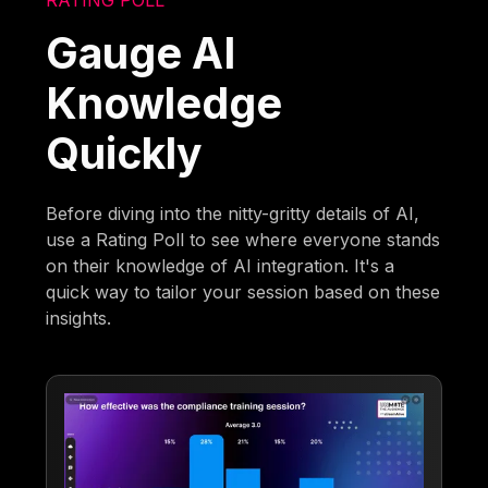
Gauge AI
Knowledge
Quickly
Before diving into the nitty-gritty details of AI,
use a Rating Poll to see where everyone stands
on their knowledge of AI integration. It's a
quick way to tailor your session based on these
insights.