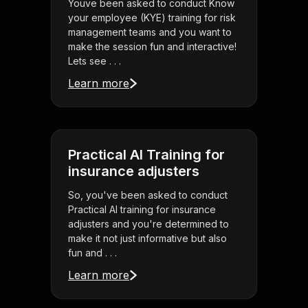
Youve been asked to conduct Know
your employee (KYE) training for risk
management teams and you want to
make the session fun and interactive!
Lets see . . .
Learn more
Practical AI Training for
insurance adjusters
So, you've been asked to conduct
Practical AI training for insurance
adjusters and you're determined to
make it not just informative but also
fun and . . .
Learn more