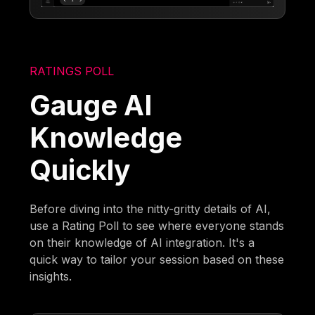
RATINGS POLL
Gauge AI
Knowledge
Quickly
Before diving into the nitty-gritty details of AI,
use a Rating Poll to see where everyone stands
on their knowledge of AI integration. It's a
quick way to tailor your session based on these
insights.