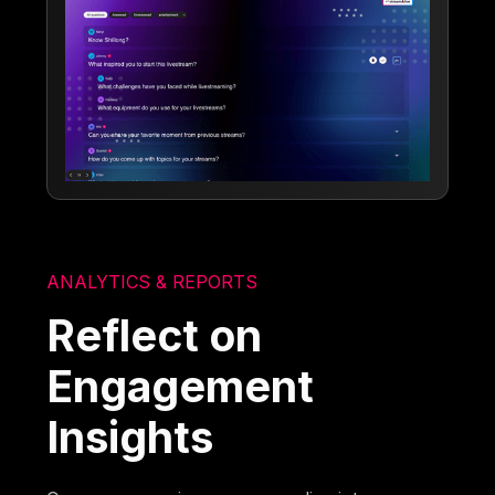
ANALYTICS & REPORTS
Reflect on
Engagement
Insights