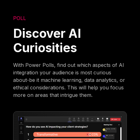
POLL
Discover AI
Curiosities
With Power Polls, find out which aspects of AI
integration your audience is most curious
about-be it machine learning, data analytics, or
ethical considerations. This will help you focus
more on areas that intrigue them.