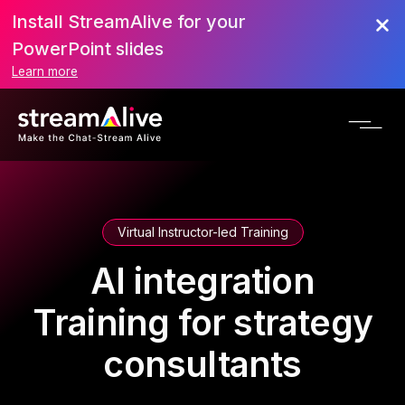
Install StreamAlive for your
PowerPoint slides
Learn more
Virtual Instructor-led Training
AI integration
Training for strategy
consultants