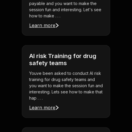
payable and you want to make the
session fun and interesting. Let's see
how to make . . .
Learn more
AI risk Training for drug
safety teams
Youve been asked to conduct AI risk
training for drug safety teams and
you want to make the session fun and
interesting. Lets see how to make that
hap . . .
Learn more