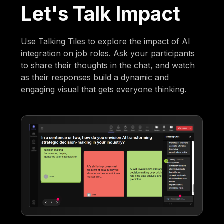
Let's Talk Impact
Use Talking Tiles to explore the impact of AI
integration on job roles. Ask your participants
to share their thoughts in the chat, and watch
as their responses build a dynamic and
engaging visual that gets everyone thinking.