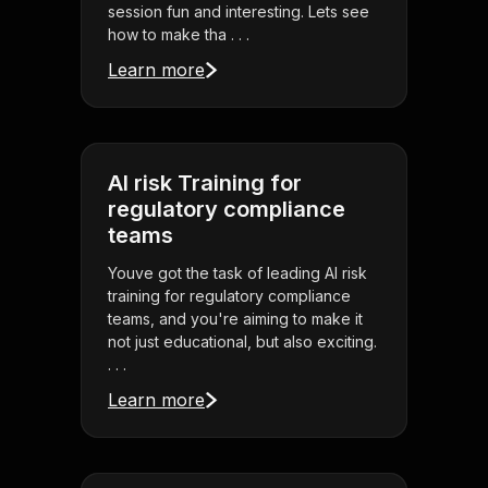
session fun and interesting. Lets see
how to make tha . . .
Learn more
AI risk Training for
regulatory compliance
teams
Youve got the task of leading AI risk
training for regulatory compliance
teams, and you're aiming to make it
not just educational, but also exciting.
. . .
Learn more