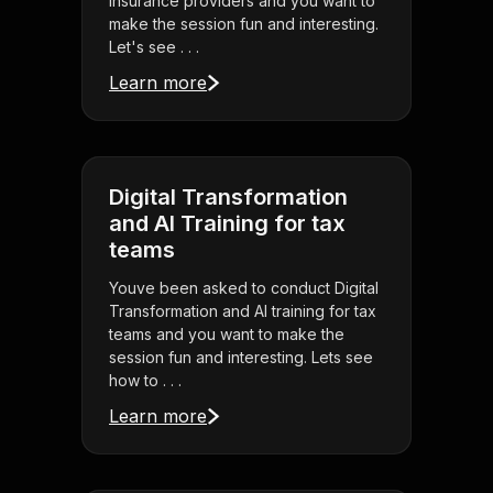
insurance providers and you want to
make the session fun and interesting.
Let's see . . .
Learn more
Digital Transformation
and AI Training for tax
teams
Youve been asked to conduct Digital
Transformation and AI training for tax
teams and you want to make the
session fun and interesting. Lets see
how to . . .
Learn more