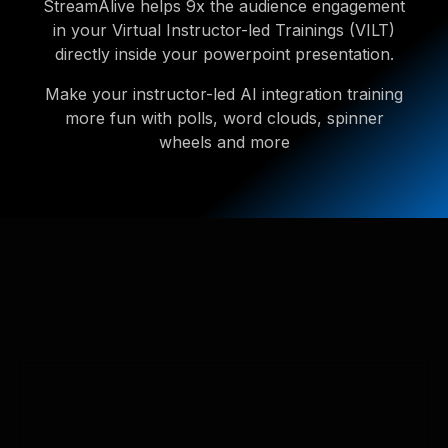
StreamAlive helps 9x the audience engagement
in your Virtual Instructor-led Trainings (VILT)
directly inside your powerpoint presentation.
Make your instructor-led AI integration training
more fun with polls, word clouds, spinner
wheels and more