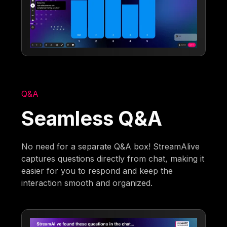
Q&A
Seamless Q&A
No need for a separate Q&A box! StreamAlive
captures questions directly from chat, making it
easier for you to respond and keep the
interaction smooth and organized.