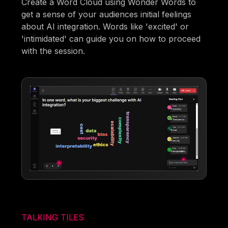
Create a Word Cloud using Wonder Words to
get a sense of your audiences initial feelings
about AI integration. Words like 'excited' or
'intimidated' can guide you on how to proceed
with the session.
TALKING TILES