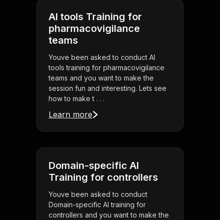
AI tools Training for
pharmacovigilance
teams
Youve been asked to conduct AI
tools training for pharmacovigilance
teams and you want to make the
session fun and interesting. Lets see
how to make t . . .
Learn more
Domain-specific AI
Training for controllers
Youve been asked to conduct
Domain-specific AI training for
controllers and you want to make the