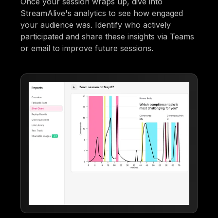
Once your session wraps up, dive into
StreamAlive's analytics to see how engaged
your audience was. Identify who actively
participated and share these insights via Teams
or email to improve future sessions.