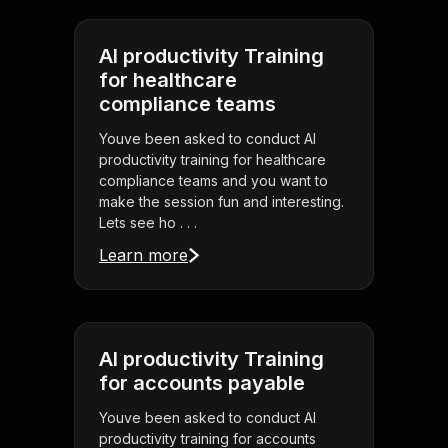
AI productivity Training
for healthcare
compliance teams
Youve been asked to conduct AI
productivity training for healthcare
compliance teams and you want to
make the session fun and interesting.
Lets see ho . . .
Learn more
AI productivity Training
for accounts payable
Youve been asked to conduct AI
productivity training for accounts