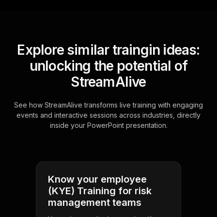
Explore similar traingin ideas:
unlocking the potential of
StreamAlive
See how StreamAlive transforms live training with engaging
events and interactive sessions across industries, directly
inside your PowerPoint presentation.
Know your employee
(KYE) Training for risk
management teams