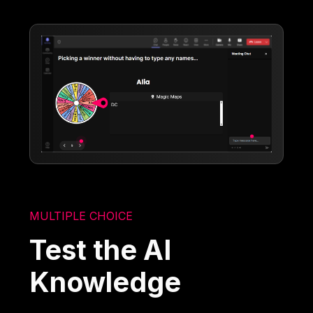
MULTIPLE CHOICE
Test the AI
Knowledge