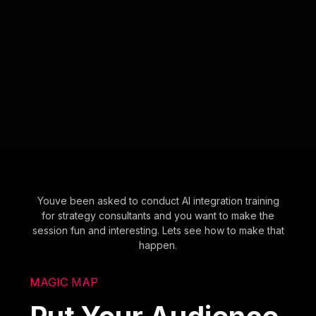
Youve been asked to conduct AI integration training
for strategy consultants and you want to make the
session fun and interesting. Lets see how to make that
happen.
MAGIC MAP