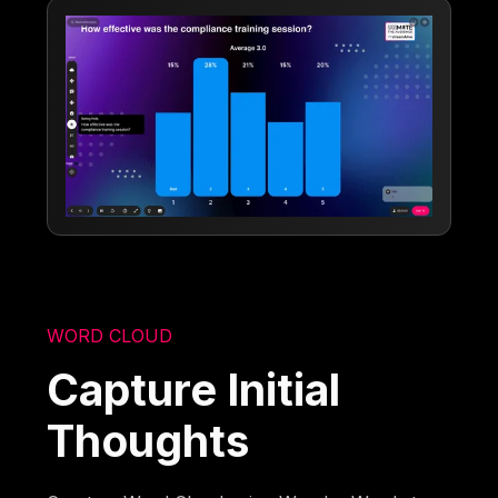
WORD CLOUD
Capture Initial
Thoughts