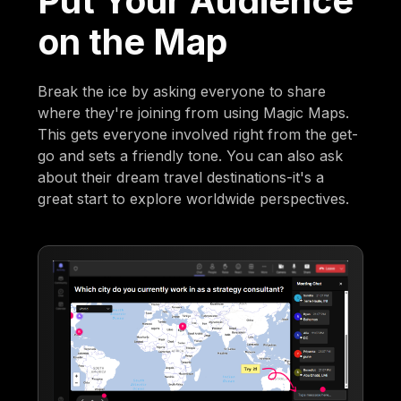
Put Your Audience
on the Map
Break the ice by asking everyone to share
where they're joining from using Magic Maps.
This gets everyone involved right from the get-
go and sets a friendly tone. You can also ask
about their dream travel destinations-it's a
great start to explore worldwide perspectives.