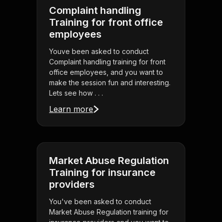
Complaint handling
Training for front office
employees
Youve been asked to conduct
Complaint handling training for front
office employees, and you want to
make the session fun and interesting.
Lets see how . . .
Learn more
Market Abuse Regulation
Training for insurance
providers
You've been asked to conduct
Market Abuse Regulation training for