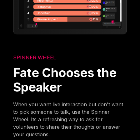
SPINNER WHEEL
Fate Chooses the
Speaker
When you want live interaction but don't want
to pick someone to talk, use the Spinner
Wheel. Its a refreshing way to ask for
volunteers to share their thoughts or answer
your questions.