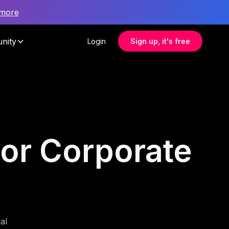
 more
nity
Login
Sign up, it's free
for Corporate
al