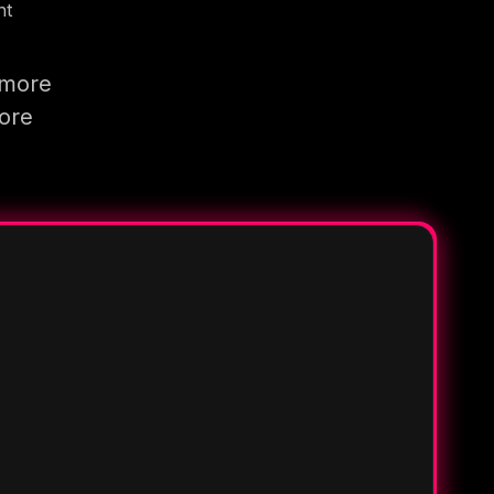
nt
 more
more