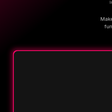
I
Make
fun