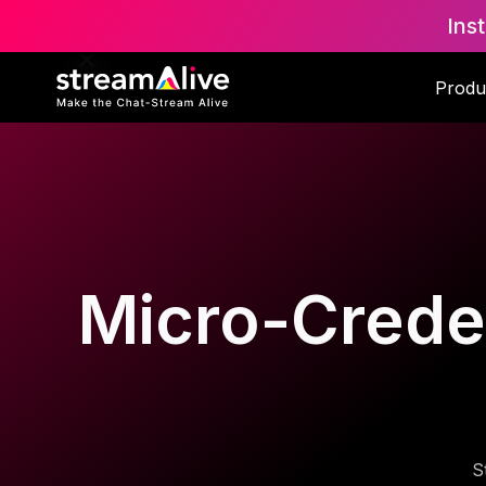
Ins
Produ
Micro-Creden
S