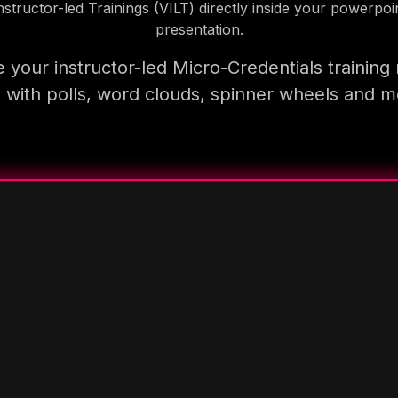
nstructor-led Trainings (VILT) directly inside your powerpoi
presentation.
 your instructor-led Micro-Credentials training
 with polls, word clouds, spinner wheels and 