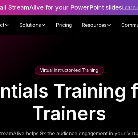
tall StreamAlive for your PowerPoint slides
Learn
ct
Solutions
Pricing
Resources
Commu
Virtual Instructor-led Training
tials Training 
Trainers
treamAlive helps 9x the audience engagement in your Virtu