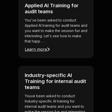
Applied AI Training for
audit teams
You've been asked to conduct
Applied AI training for audit teams and
you want to make the session fun and
interesting. Let's see how to make
that happ . . .
Learn more
Industry-specific AI
Training for internal audit
teams
Youve been asked to conduct
Industry-specific AI training for
internal audit teams and you want to
make the session fun and interesting.