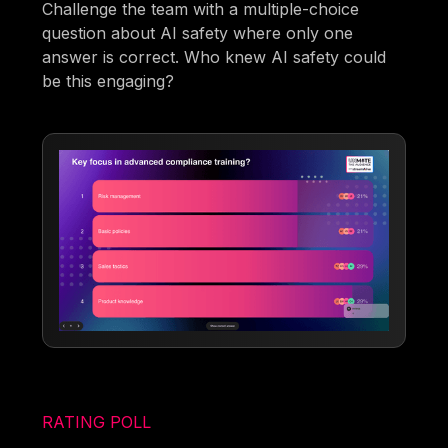
Challenge the team with a multiple-choice
question about AI safety where only one
answer is correct. Who knew AI safety could
be this engaging?
RATING POLL