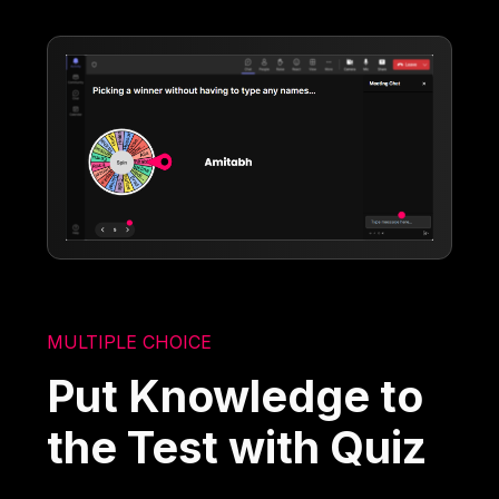
MULTIPLE CHOICE
Put Knowledge to
the Test with Quiz