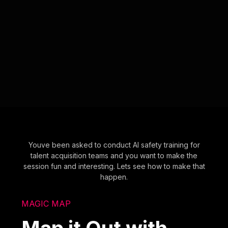
Youve been asked to conduct AI safety training for
talent acquisition teams and you want to make the
session fun and interesting. Lets see how to make that
happen.
MAGIC MAP