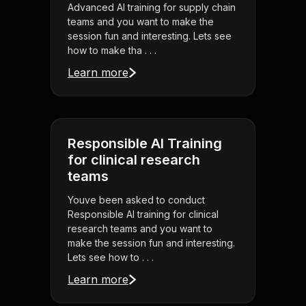
Advanced AI training for supply chain
teams and you want to make the
session fun and interesting. Lets see
how to make tha . . .
Learn more
Responsible AI Training
for clinical research
teams
Youve been asked to conduct
Responsible AI training for clinical
research teams and you want to
make the session fun and interesting.
Lets see how to . . .
Learn more