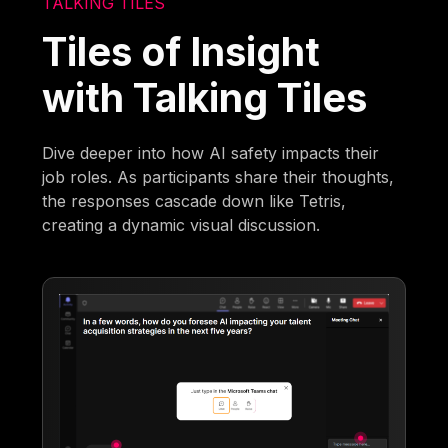
TALKING TILES
Tiles of Insight
with Talking Tiles
Dive deeper into how AI safety impacts their
job roles. As participants share their thoughts,
the responses cascade down like Tetris,
creating a dynamic visual discussion.