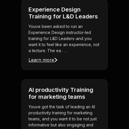
Experience Design
Training for L&D Leaders
Youve been asked to run an
Experience Design instructor-led
training for L&D Leaders-and you
want it to feel like an experience, not
a lecture. The ea . . .
Learn more
AI productivity Training
for marketing teams
Youve got the task of leading an AI
productivity training for marketing
teams, and you want it to be not just
informative but also engaging and