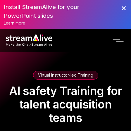
Install StreamAlive for your
PowerPoint slides
Learn more
Virtual Instructor-led Training
AI safety Training for
talent acquisition
teams