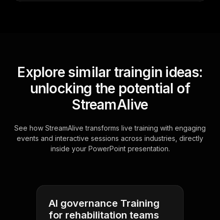
Explore similar traingin ideas:
unlocking the potential of
StreamAlive
See how StreamAlive transforms live training with engaging
events and interactive sessions across industries, directly
inside your PowerPoint presentation.
AI governance Training
for rehabilitation teams