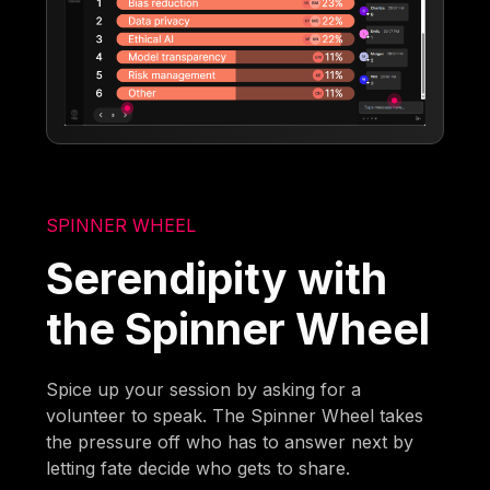
SPINNER WHEEL
Serendipity with
the Spinner Wheel
Spice up your session by asking for a
volunteer to speak. The Spinner Wheel takes
the pressure off who has to answer next by
letting fate decide who gets to share.