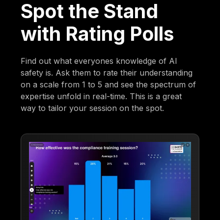
Spot the Stand
with Rating Polls
Find out what everyones knowledge of AI
safety is. Ask them to rate their understanding
on a scale from 1 to 5 and see the spectrum of
expertise unfold in real-time. This is a great
way to tailor your session on the spot.