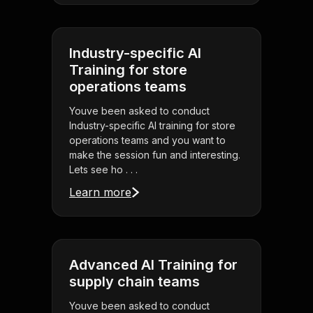
Industry-specific AI
Training for store
operations teams
Youve been asked to conduct
Industry-specific AI training for store
operations teams and you want to
make the session fun and interesting.
Lets see ho . . .
Learn more
Advanced AI Training for
supply chain teams
Youve been asked to conduct