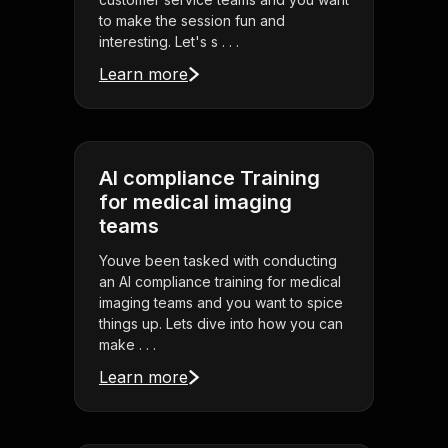
to make the session fun and
interesting. Let's s . . .
Learn more
AI compliance Training
for medical imaging
teams
Youve been tasked with conducting
an AI compliance training for medical
imaging teams and you want to spice
things up. Lets dive into how you can
make . . .
Learn more