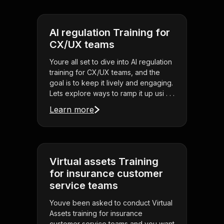
AI regulation Training for
CX/UX teams
Youre all set to dive into AI regulation
training for CX/UX teams, and the
goal is to keep it lively and engaging.
Lets explore ways to ramp it up usi . . .
Learn more
Virtual assets Training
for insurance customer
service teams
Youve been asked to conduct Virtual
Assets training for insurance
customer service teams and you want