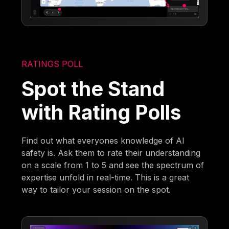
RATINGS POLL
Spot the Stand
with Rating Polls
Find out what everyones knowledge of AI
safety is. Ask them to rate their understanding
on a scale from 1 to 5 and see the spectrum of
expertise unfold in real-time. This is a great
way to tailor your session on the spot.