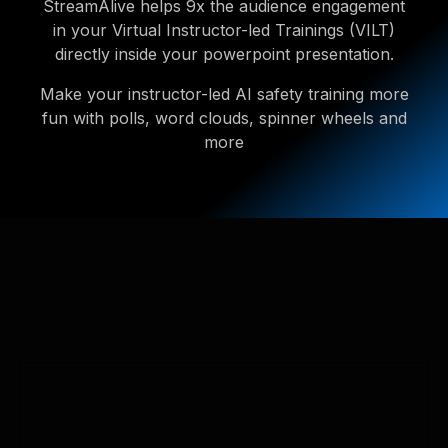
StreamAlive helps 9x the audience engagement
in your Virtual Instructor-led Trainings (VILT)
directly inside your powerpoint presentation.
Make your instructor-led AI safety training more
fun with polls, word clouds, spinner wheels and
more