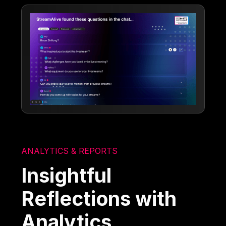
ANALYTICS & REPORTS
Insightful
Reflections with
Analytics