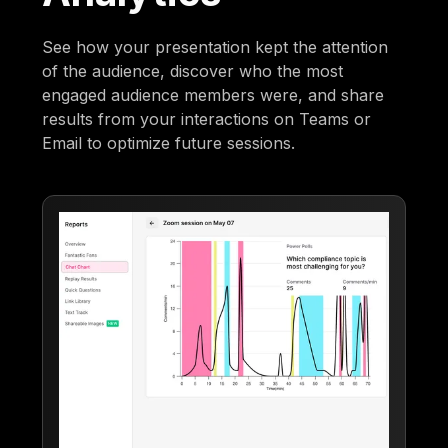
See how your presentation kept the attention
of the audience, discover who the most
engaged audience members were, and share
results from your interactions on Teams or
Email to optimize future sessions.