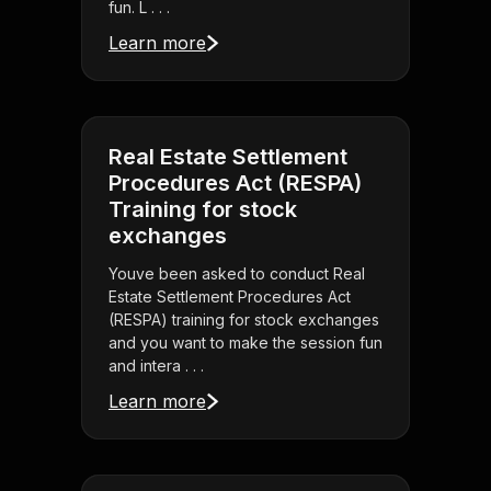
fun. L . . .
Learn more
Real Estate Settlement
Procedures Act (RESPA)
Training for stock
exchanges
Youve been asked to conduct Real
Estate Settlement Procedures Act
(RESPA) training for stock exchanges
and you want to make the session fun
and intera . . .
Learn more