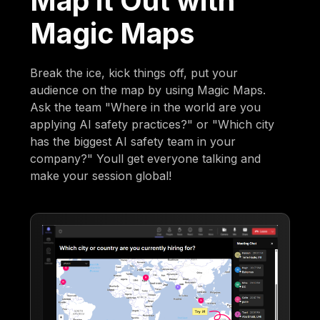
Map it Out with
Magic Maps
Break the ice, kick things off, put your
audience on the map by using Magic Maps.
Ask the team "Where in the world are you
applying AI safety practices?" or "Which city
has the biggest AI safety team in your
company?" Youll get everyone talking and
make your session global!