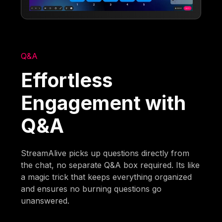
Q&A
Effortless
Engagement with
Q&A
StreamAlive picks up questions directly from
the chat, no separate Q&A box required. Its like
a magic trick that keeps everything organized
and ensures no burning questions go
unanswered.