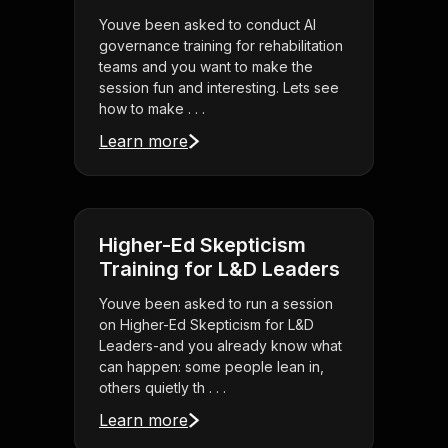
Youve been asked to conduct AI
governance training for rehabilitation
teams and you want to make the
session fun and interesting. Lets see
how to make . . .
Learn more
Higher-Ed Skepticism
Training for L&D Leaders
Youve been asked to run a session
on Higher-Ed Skepticism for L&D
Leaders-and you already know what
can happen: some people lean in,
others quietly th . . .
Learn more