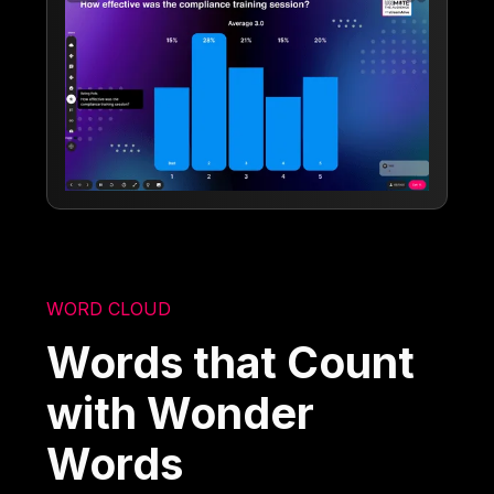
WORD CLOUD
Words that Count
with Wonder
Words