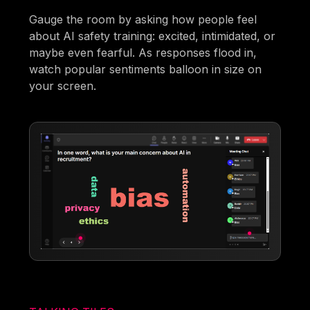
Gauge the room by asking how people feel
about AI safety training: excited, intimidated, or
maybe even fearful. As responses flood in,
watch popular sentiments balloon in size on
your screen.