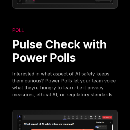
POLL
Pulse Check with
Power Polls
Interested in what aspect of AI safety keeps
them curious? Power Polls let your team voice
what theyre hungry to learn-be it privacy
measures, ethical AI, or regulatory standards.