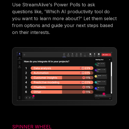
Use StreamAlive's Power Polls to ask
questions like, 'Which AI productivity tool do
you want to learn more about?' Let them select
from options and guide your next steps based
on their interests.
SPINNER WHEEL