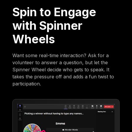
Spin to Engage
with Spinner
Wheels
Want some real-time interaction? Ask for a
volunteer to answer a question, but let the
Spinner Wheel decide who gets to speak. It
takes the pressure off and adds a fun twist to
participation.