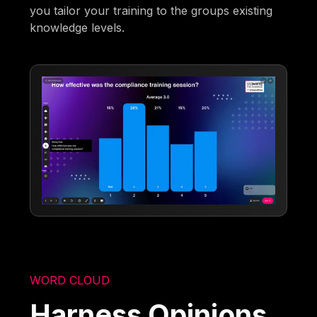
you tailor your training to the groups existing
knowledge levels.
WORD CLOUD
Harness Opinions