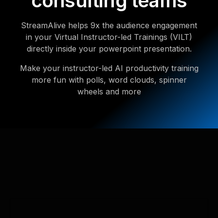
consulting teams
StreamAlive helps 9x the audience engagement
in your Virtual Instructor-led Trainings (VILT)
directly inside your powerpoint presentation.
Make your instructor-led AI productivity training
more fun with polls, word clouds, spinner
wheels and more