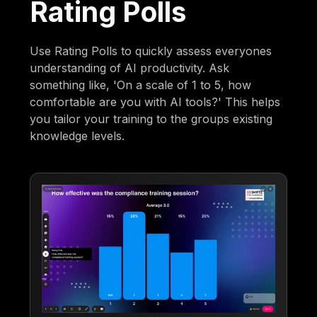
Rating Polls
Use Rating Polls to quickly assess everyones
understanding of AI productivity. Ask
something like, 'On a scale of 1 to 5, how
comfortable are you with AI tools?' This helps
you tailor your training to the groups existing
knowledge levels.