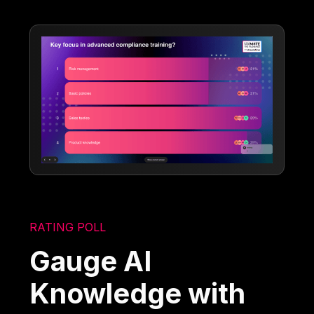
RATING POLL
Gauge AI
Knowledge with