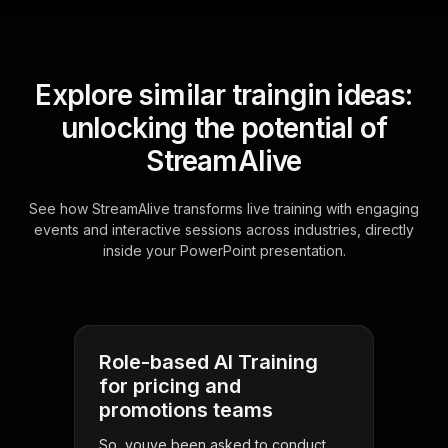
Explore similar traingin ideas:
unlocking the potential of
StreamAlive
See how StreamAlive transforms live training with engaging
events and interactive sessions across industries, directly
inside your PowerPoint presentation.
Role-based AI Training
for pricing and
promotions teams
So, youve been asked to conduct