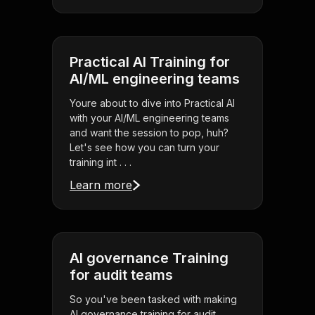
Practical AI Training for
AI/ML engineering teams
Youre about to dive into Practical AI
with your AI/ML engineering teams
and want the session to pop, huh?
Let's see how you can turn your
training int . . .
Learn more
AI governance Training
for audit teams
So you've been tasked with making
AI governance training for audit