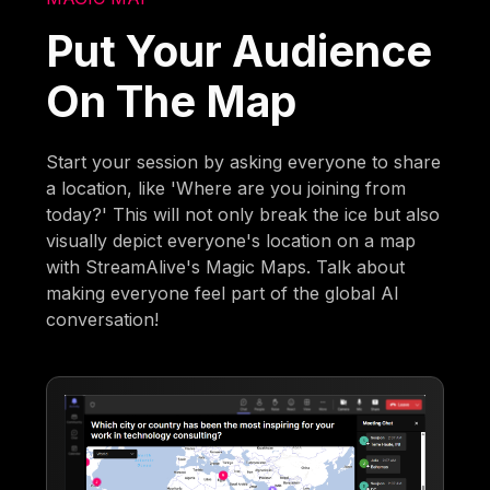
Put Your Audience
On The Map
Start your session by asking everyone to share
a location, like 'Where are you joining from
today?' This will not only break the ice but also
visually depict everyone's location on a map
with StreamAlive's Magic Maps. Talk about
making everyone feel part of the global AI
conversation!