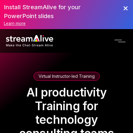
Install StreamAlive for your
PowerPoint slides
Learn more
Virtual Instructor-led Training
AI productivity
Training for
technology