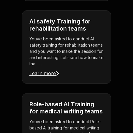
AI safety Training for
rehabilitation teams
Youve been asked to conduct AI
safety training for rehabilitation teams
and you want to make the session fun
and interesting. Lets see how to make
tha . . .
Learn more
Role-based AI Training
for medical writing teams
Youve been asked to conduct Role-
based AI training for medical writing