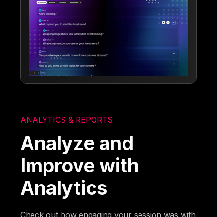
ANALYTICS & REPORTS
Analyze and
Improve with
Analytics
Check out how engaging your session was with