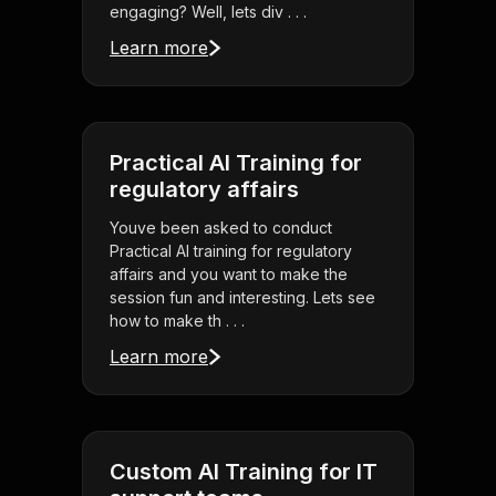
engaging? Well, lets div . . .
Learn more
Practical AI Training for
regulatory affairs
Youve been asked to conduct
Practical AI training for regulatory
affairs and you want to make the
session fun and interesting. Lets see
how to make th . . .
Learn more
Custom AI Training for IT