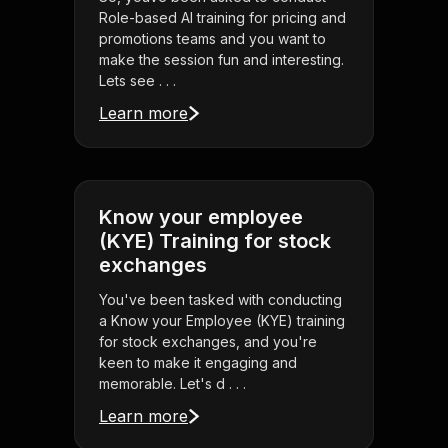
Role-based AI training for pricing and
promotions teams and you want to
make the session fun and interesting.
Lets see . . .
Learn more
Know your employee
(KYE) Training for stock
exchanges
You've been tasked with conducting
a Know your Employee (KYE) training
for stock exchanges, and you're
keen to make it engaging and
memorable. Let's d . . .
Learn more