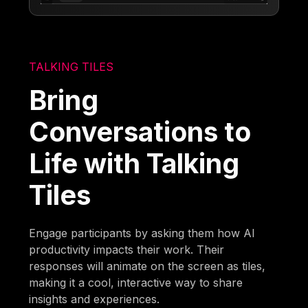
TALKING TILES
Bring
Conversations to
Life with Talking
Tiles
Engage participants by asking them how AI
productivity impacts their work. Their
responses will animate on the screen as tiles,
making it a cool, interactive way to share
insights and experiences.