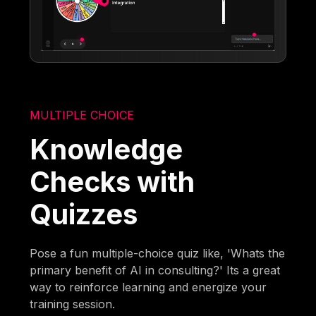
MULTIPLE CHOICE
Knowledge
Checks with
Quizzes
Pose a fun multiple-choice quiz like, 'Whats the
primary benefit of AI in consulting?' Its a great
way to reinforce learning and energize your
training session.