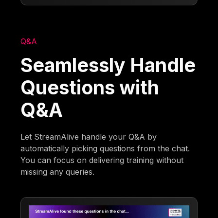
Q&A
Seamlessly Handle
Questions with
Q&A
Let StreamAlive handle your Q&A by
automatically picking questions from the chat.
You can focus on delivering training without
missing any queries.