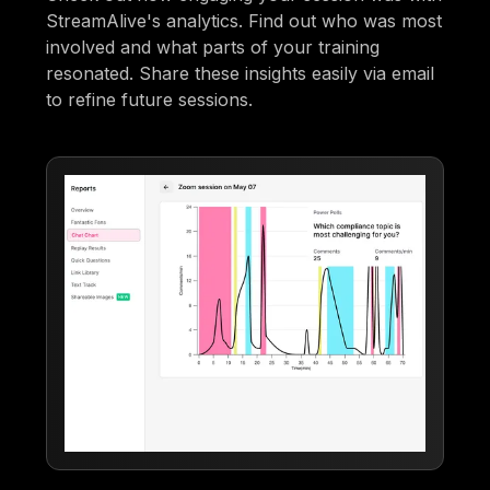
StreamAlive's analytics. Find out who was most
involved and what parts of your training
resonated. Share these insights easily via email
to refine future sessions.