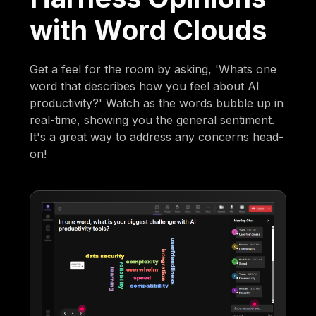
with Word Clouds
Get a feel for the room by asking, 'Whats one
word that describes how you feel about AI
productivity?' Watch as the words bubble up in
real-time, showing you the general sentiment.
It's a great way to address any concerns head-
on!