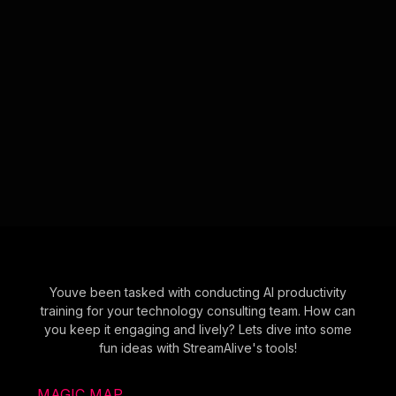
Youve been tasked with conducting AI productivity
training for your technology consulting team. How can
you keep it engaging and lively? Lets dive into some
fun ideas with StreamAlive's tools!
MAGIC MAP