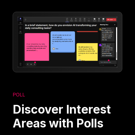
POLL
Discover Interest
Areas with Polls