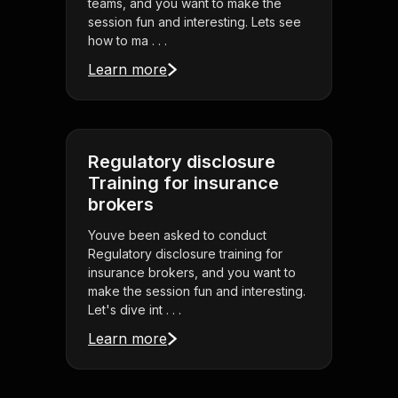
teams, and you want to make the
session fun and interesting. Lets see
how to ma . . .
Learn more
Regulatory disclosure
Training for insurance
brokers
Youve been asked to conduct
Regulatory disclosure training for
insurance brokers, and you want to
make the session fun and interesting.
Let's dive int . . .
Learn more