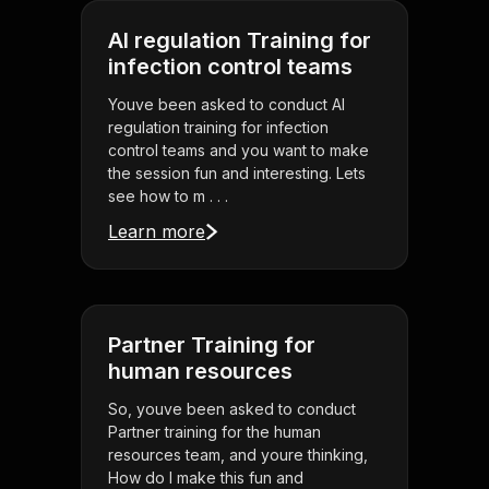
AI regulation Training for
infection control teams
Youve been asked to conduct AI
regulation training for infection
control teams and you want to make
the session fun and interesting. Lets
see how to m . . .
Learn more
Partner Training for
human resources
So, youve been asked to conduct
Partner training for the human
resources team, and youre thinking,
How do I make this fun and