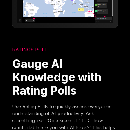
RATINGS POLL
Gauge AI
Knowledge with
Rating Polls
Use Rating Polls to quickly assess everyones
understanding of AI productivity. Ask
something like, 'On a scale of 1 to 5, how
comfortable are you with AI tools?' This helps