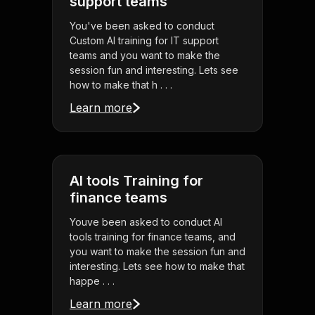
support teams
You've been asked to conduct
Custom AI training for IT support
teams and you want to make the
session fun and interesting. Lets see
how to make that h . . .
Learn more
AI tools Training for
finance teams
Youve been asked to conduct AI
tools training for finance teams, and
you want to make the session fun and
interesting. Lets see how to make that
happe . . .
Learn more