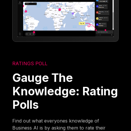
RATINGS POLL
Gauge The
Knowledge: Rating
Polls
Find out what everyones knowledge of
Business AI is by asking them to rate their