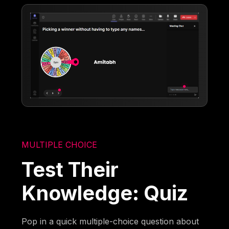
MULTIPLE CHOICE
Test Their
Knowledge: Quiz
Pop in a quick multiple-choice question about