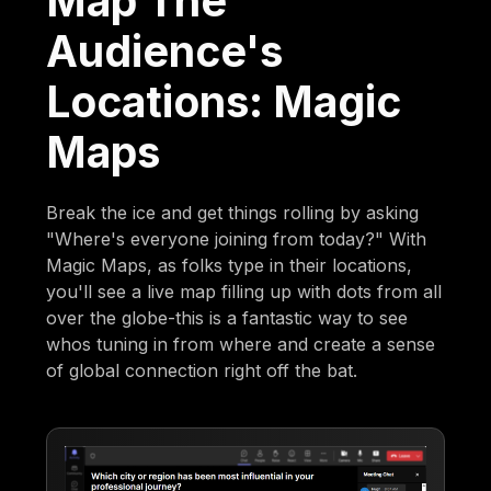
Map The
Audience's
Locations: Magic
Maps
Break the ice and get things rolling by asking
"Where's everyone joining from today?" With
Magic Maps, as folks type in their locations,
you'll see a live map filling up with dots from all
over the globe-this is a fantastic way to see
whos tuning in from where and create a sense
of global connection right off the bat.