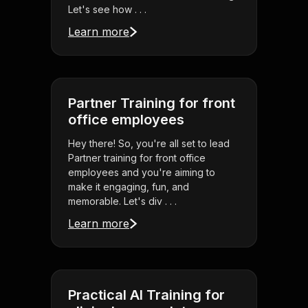
Let's see how . . .
Learn more
Partner Training for front
office employees
Hey there! So, you're all set to lead
Partner training for front office
employees and you're aiming to
make it engaging, fun, and
memorable. Let's div . . .
Learn more
Practical AI Training for