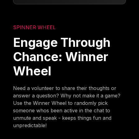
SPINNER WHEEL
Engage Through
Chance: Winner
Wheel
Need a volunteer to share their thoughts or
answer a question? Why not make it a game?
Use the Winner Wheel to randomly pick
someone whos been active in the chat to
unmute and speak - keeps things fun and
unpredictable!