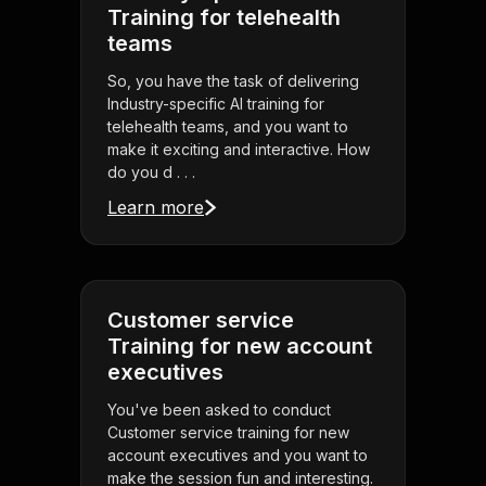
Training for telehealth
teams
So, you have the task of delivering
Industry-specific AI training for
telehealth teams, and you want to
make it exciting and interactive. How
do you d . . .
Learn more
Customer service
Training for new account
executives
You've been asked to conduct
Customer service training for new
account executives and you want to
make the session fun and interesting.