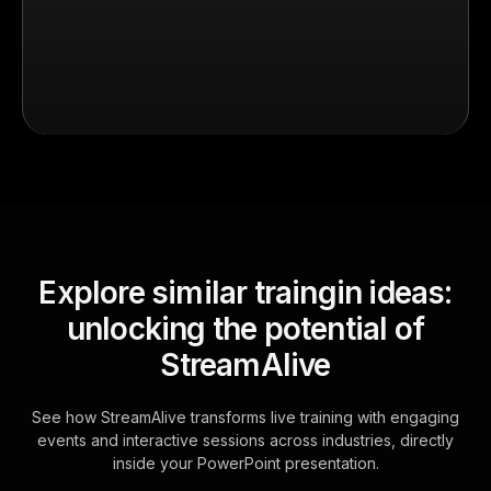
Explore similar traingin ideas:
unlocking the potential of
StreamAlive
See how StreamAlive transforms live training with engaging
events and interactive sessions across industries, directly
inside your PowerPoint presentation.