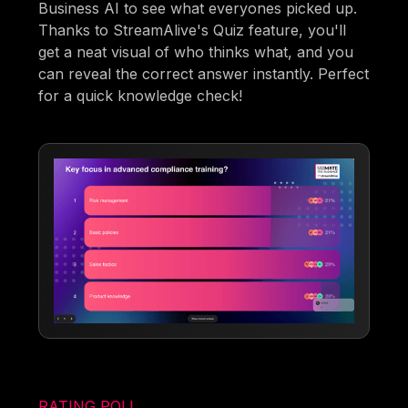
Business AI to see what everyones picked up.
Thanks to StreamAlive's Quiz feature, you'll
get a neat visual of who thinks what, and you
can reveal the correct answer instantly. Perfect
for a quick knowledge check!
RATING POLL