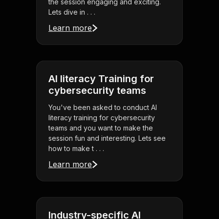
the session engaging and exciting.
Lets dive in . . .
Learn more
AI literacy Training for
cybersecurity teams
You've been asked to conduct AI
literacy training for cybersecurity
teams and you want to make the
session fun and interesting. Lets see
how to make t . . .
Learn more
Industry-specific AI