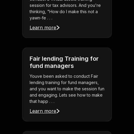
session for tax advisors. And you're
thinking, "How do I make this not a
yawn-fe . . .
Learn more
Fair lending Training for
fund managers
Youve been asked to conduct Fair
lending training for fund managers,
and you want to make the session fun
and engaging. Lets see how to make
that happ . . .
Learn more