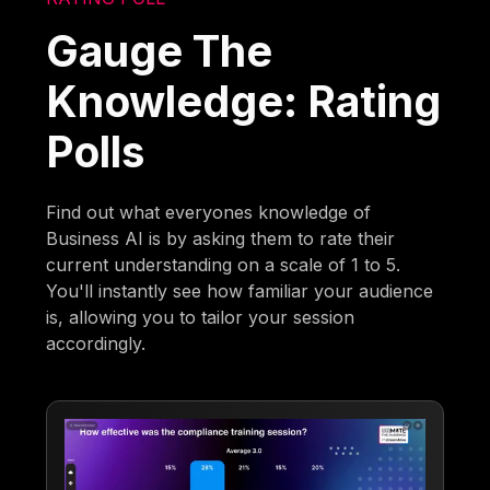
Gauge The
Knowledge: Rating
Polls
Find out what everyones knowledge of
Business AI is by asking them to rate their
current understanding on a scale of 1 to 5.
You'll instantly see how familiar your audience
is, allowing you to tailor your session
accordingly.