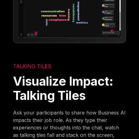
TALKING TILES
Visualize Impact:
Talking Tiles
Ask your participants to share how Business AI
impacts their job role. As they type their
experiences or thoughts into the chat, watch
as talking tiles fall and stack on the screen,