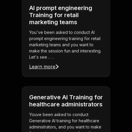
AI prompt engineering
Training for retail
marketing teams
You've been asked to conduct AI
prompt engineering training for retail
marketing teams and you want to
make the session fun and interesting.
Let's see . . .
Learn more
Generative AI Training for
healthcare administrators
Youve been asked to conduct
Generative AI training for healthcare
administrators, and you want to make