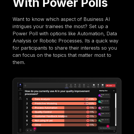
With Power Polls
Want to know which aspect of Business AI
intrigues your trainees the most? Set up a
Power Poll with options like Automation, Data
Analysis or Robotic Processes. Its a quick way
for participants to share their interests so you
can focus on the topics that matter most to
them.