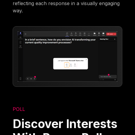
reflecting each response in a visually engaging
way.
POLL
Discover Interests