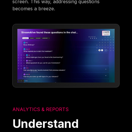
screen. This way, addressing questions
becomes a breeze.
ANALYTICS & REPORTS
Understand