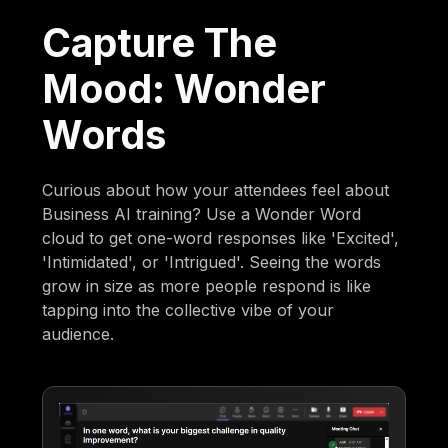
Capture The
Mood: Wonder
Words
Curious about how your attendees feel about
Business AI training? Use a Wonder Word
cloud to get one-word responses like 'Excited',
'Intimidated', or 'Intrigued'. Seeing the words
grow in size as more people respond is like
tapping into the collective vibe of your
audience.