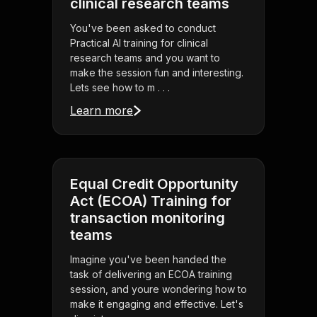
clinical research teams
You've been asked to conduct
Practical AI training for clinical
research teams and you want to
make the session fun and interesting.
Lets see how to m . . .
Learn more
Equal Credit Opportunity
Act (ECOA) Training for
transaction monitoring
teams
Imagine you've been handed the
task of delivering an ECOA training
session, and youre wondering how to
make it engaging and effective. Let's