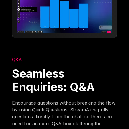
Q&A
Seamless
Enquiries: Q&A
Encourage questions without breaking the flow
by using Quick Questions. StreamAlive pulls
questions directly from the chat, so theres no
need for an extra Q&A box cluttering the