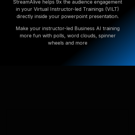
StreamAlive helps 9x the audience engagement
in your Virtual Instructor-led Trainings (VILT)
directly inside your powerpoint presentation.
Make your instructor-led Business AI training
more fun with polls, word clouds, spinner
wheels and more