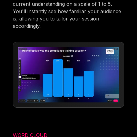
current understanding on a scale of 1 to 5.
You'll instantly see how familiar your audience
is, allowing you to tailor your session
accordingly.
WORD CLOUD