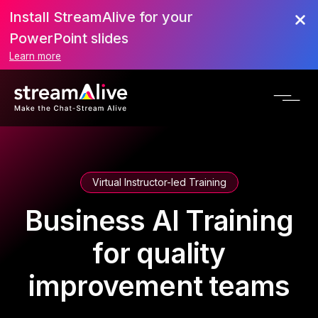
Install StreamAlive for your
PowerPoint slides
Learn more
Virtual Instructor-led Training
Business AI Training
for quality
improvement teams