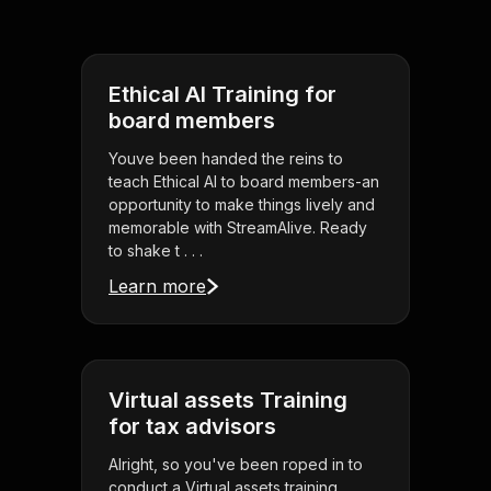
Ethical AI Training for
board members
Youve been handed the reins to
teach Ethical AI to board members-an
opportunity to make things lively and
memorable with StreamAlive. Ready
to shake t . . .
Learn more
Virtual assets Training
for tax advisors
Alright, so you've been roped in to
conduct a Virtual assets training