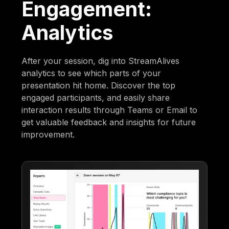
Engagement:
Analytics
After your session, dig into StreamAlives
analytics to see which parts of your
presentation hit home. Discover the top
engaged participants, and easily share
interaction results through Teams or Email to
get valuable feedback and insights for future
improvement.