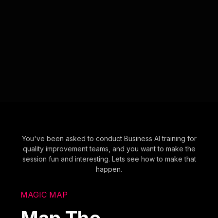
You've been asked to conduct Business AI training for
quality improvement teams, and you want to make the
session fun and interesting. Lets see how to make that
happen.
MAGIC MAP