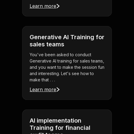
Learn more
Generative AI Training for
sales teams
You've been asked to conduct
Generative AI training for sales teams,
and you want to make the session fun
and interesting. Let's see how to
make that . . .
Learn more
AI implementation
Training for financial