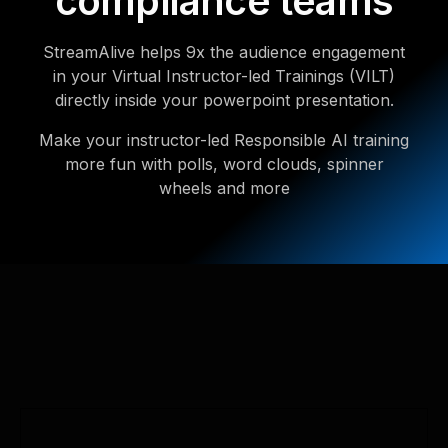
compliance teams
StreamAlive helps 9x the audience engagement
in your Virtual Instructor-led Trainings (VILT)
directly inside your powerpoint presentation.
Make your instructor-led Responsible AI training
more fun with polls, word clouds, spinner
wheels and more