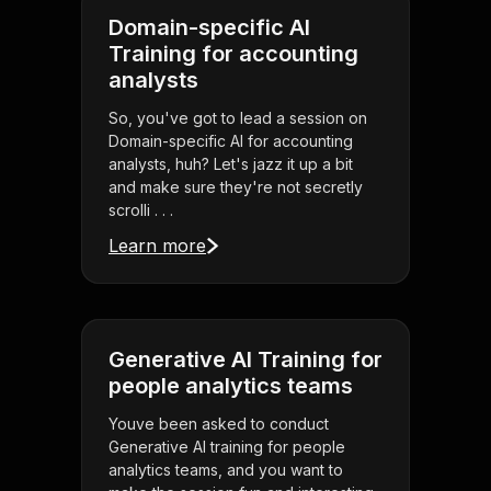
Domain-specific AI
Training for accounting
analysts
So, you've got to lead a session on
Domain-specific AI for accounting
analysts, huh? Let's jazz it up a bit
and make sure they're not secretly
scrolli . . .
Learn more
Generative AI Training for
people analytics teams
Youve been asked to conduct
Generative AI training for people
analytics teams, and you want to