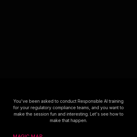
You've been asked to conduct Responsible AI training
for your regulatory compliance teams, and you want to
make the session fun and interesting. Let's see how to
make that happen.
MAGIC MAP