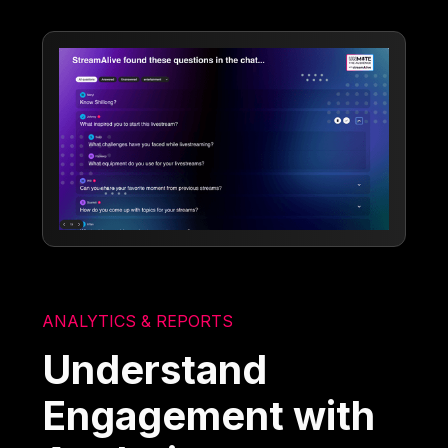
ANALYTICS & REPORTS
Understand
Engagement with