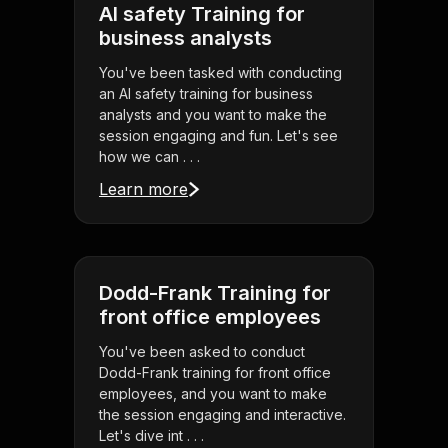
AI safety Training for
business analysts
You've been tasked with conducting
an AI safety training for business
analysts and you want to make the
session engaging and fun. Let's see
how we can . . .
Learn more
Dodd-Frank Training for
front office employees
You've been asked to conduct
Dodd-Frank training for front office
employees, and you want to make
the session engaging and interactive.
Let's dive int . . .