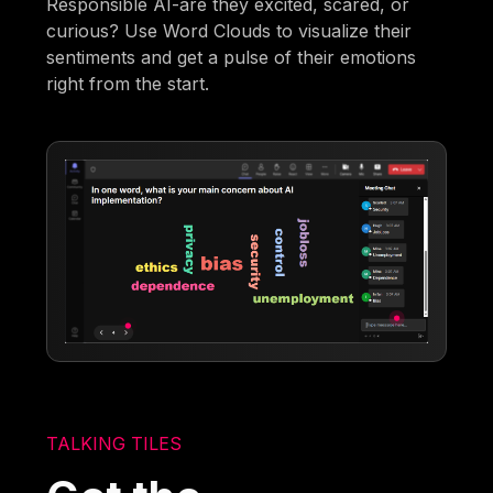
Responsible AI-are they excited, scared, or
curious? Use Word Clouds to visualize their
sentiments and get a pulse of their emotions
right from the start.
TALKING TILES