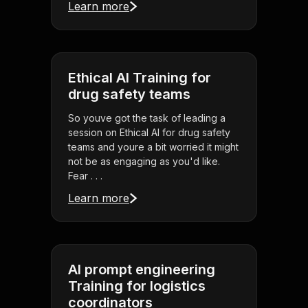
Learn more
Ethical AI Training for
drug safety teams
So youve got the task of leading a
session on Ethical AI for drug safety
teams and youre a bit worried it might
not be as engaging as you'd like.
Fear . . .
Learn more
AI prompt engineering
Training for logistics
coordinators