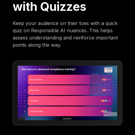
with Quizzes
Keep your audience on their toes with a quick
quiz on Responsible AI nuances. This helps
assess understanding and reinforce important
points along the way.