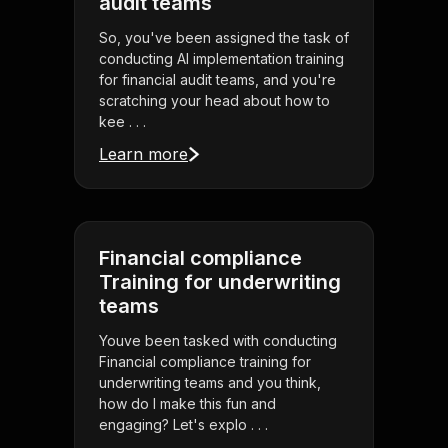
audit teams
So, you've been assigned the task of
conducting AI implementation training
for financial audit teams, and you're
scratching your head about how to
kee . . .
Learn more
Financial compliance
Training for underwriting
teams
Youve been tasked with conducting
Financial compliance training for
underwriting teams and you think,
how do I make this fun and
engaging? Let's explo . . .