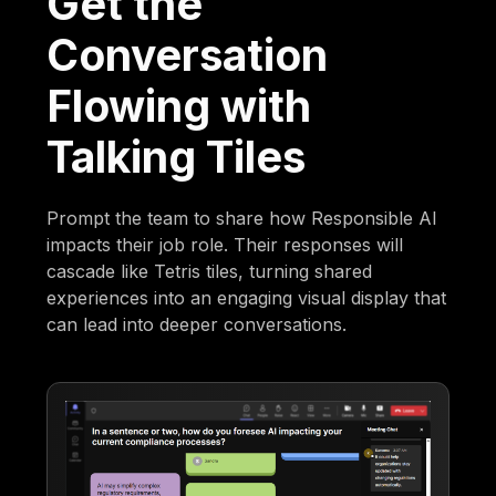
Get the
Conversation
Flowing with
Talking Tiles
Prompt the team to share how Responsible AI
impacts their job role. Their responses will
cascade like Tetris tiles, turning shared
experiences into an engaging visual display that
can lead into deeper conversations.