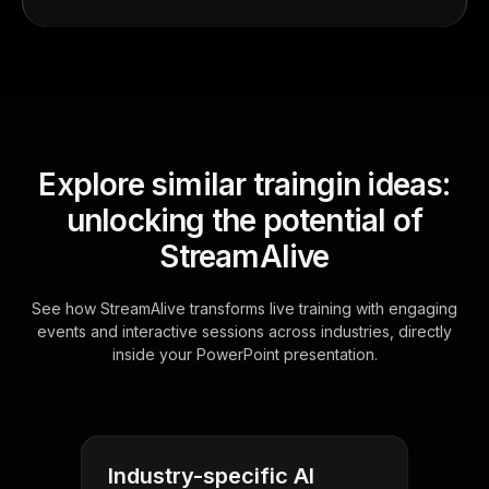
Explore similar traingin ideas:
unlocking the potential of
StreamAlive
See how StreamAlive transforms live training with engaging
events and interactive sessions across industries, directly
inside your PowerPoint presentation.
Industry-specific AI