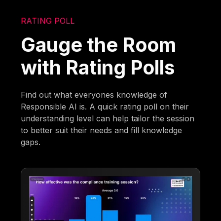
RATING POLL
Gauge the Room
with Rating Polls
Find out what everyones knowledge of
Responsible AI is. A quick rating poll on their
understanding level can help tailor the session
to better suit their needs and fill knowledge
gaps.