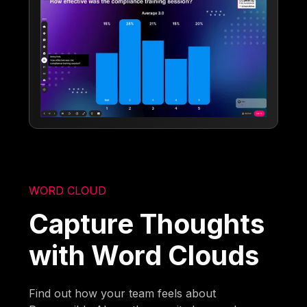
WORD CLOUD
Capture Thoughts
with Word Clouds
Find out how your team feels about