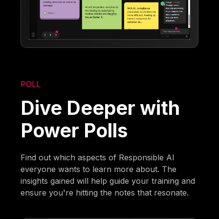
POLL
Dive Deeper with
Power Polls
Find out which aspects of Responsible AI
everyone wants to learn more about. The
insights gained will help guide your training and
ensure you're hitting the notes that resonate.