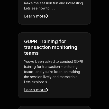
make the session fun and interesting.
Lets see how to . . .
Learn more
GDPR Training for
transaction monitoring
teams
Youve been asked to conduct GDPR
training for transaction monitoring
teams, and you're keen on making
the session lively and memorable.
Lets explore s . . .
Learn more