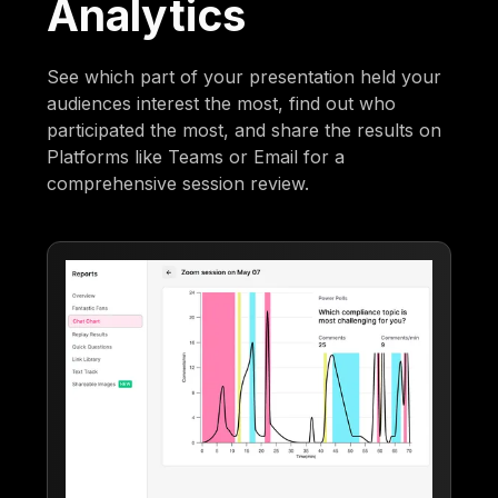
Analytics
See which part of your presentation held your
audiences interest the most, find out who
participated the most, and share the results on
Platforms like Teams or Email for a
comprehensive session review.