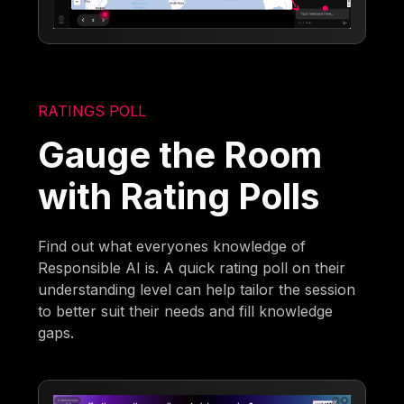
RATINGS POLL
Gauge the Room
with Rating Polls
Find out what everyones knowledge of
Responsible AI is. A quick rating poll on their
understanding level can help tailor the session
to better suit their needs and fill knowledge
gaps.