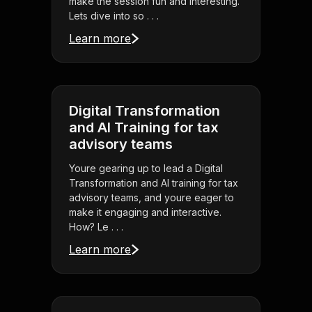
make the session fun and interesting.
Lets dive into so . . .
Learn more
Digital Transformation
and AI Training for tax
advisory teams
Youre gearing up to lead a Digital
Transformation and AI training for tax
advisory teams, and youre eager to
make it engaging and interactive.
How? Le . . .
Learn more