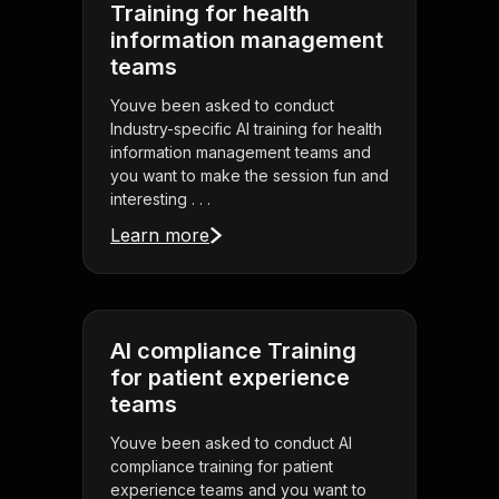
Training for health
information management
teams
Youve been asked to conduct
Industry-specific AI training for health
information management teams and
you want to make the session fun and
interesting . . .
Learn more
AI compliance Training
for patient experience
teams
Youve been asked to conduct AI
compliance training for patient
experience teams and you want to