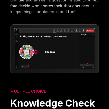
fate decide who shares their thoughts next. It
keeps things spontaneous and fun!
MULTIPLE CHOICE
Knowledge Check