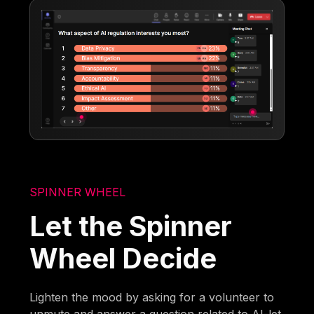
SPINNER WHEEL
Let the Spinner
Wheel Decide
Lighten the mood by asking for a volunteer to
unmute and answer a question related to AI-let