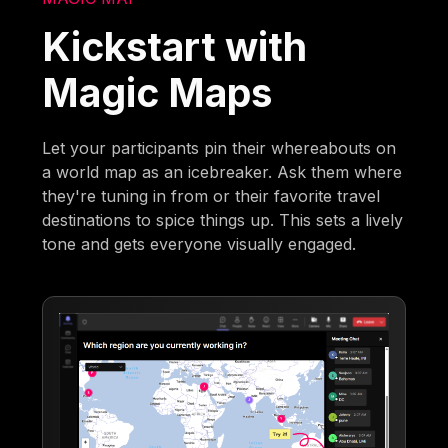
Kickstart with
Magic Maps
Let your participants pin their whereabouts on
a world map as an icebreaker. Ask them where
they're tuning in from or their favorite travel
destinations to spice things up. This sets a lively
tone and gets everyone visually engaged.