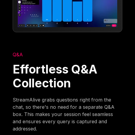
Q&A
Effortless Q&A
Collection
StreamAlive grabs questions right from the
chat, so there's no need for a separate Q&A
box. This makes your session feel seamless
and ensures every query is captured and
addressed.