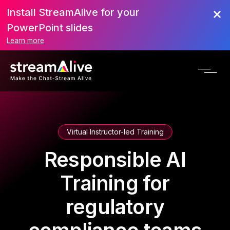
Install StreamAlive for your
PowerPoint slides
Learn more
Virtual Instructor-led Training
Responsible AI
Training for
regulatory